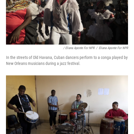
/ Eliana Aponte For NPR
/
Eliana Aponte For NPR
In the streets of Old Havana, Cuban dancers perform to a conga played by
New Orleans musicians during a jazz festival.