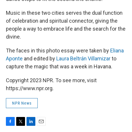
Music in these two cities serves the dual function
of celebration and spiritual connector, giving the
people a way to embrace life and the search for the
divine.
The faces in this photo essay were taken by
Eliana
Aponte
and edited by
Laura Beltrán Villamizar
to
capture the magic that was a week in Havana.
Copyright 2023 NPR. To see more, visit
https://www.npr.org.
NPR News
F
T
L
E