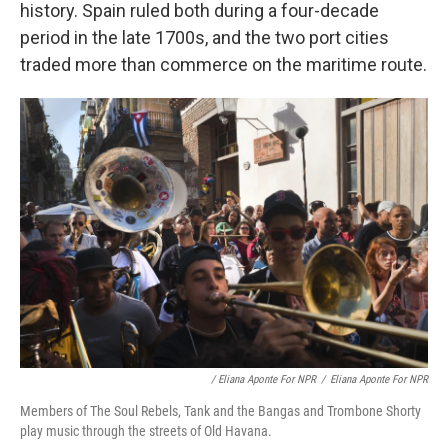
history. Spain ruled both during a four-decade
period in the late 1700s, and the two port cities
traded more than commerce on the maritime route.
/ Eliana Aponte For NPR
/
Eliana Aponte For NPR
Members of The Soul Rebels, Tank and the Bangas and Trombone Shorty
play music through the streets of Old Havana.