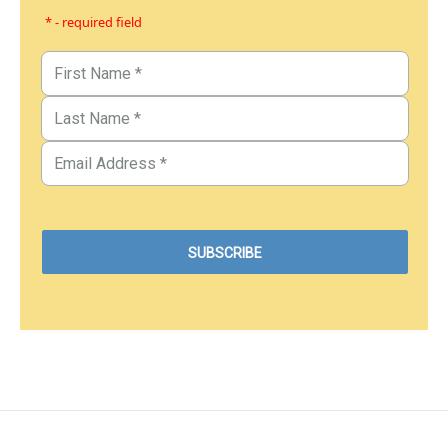
* - required field