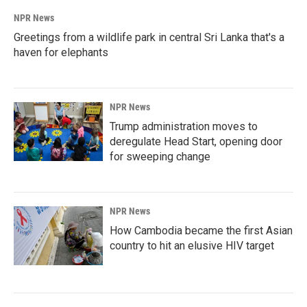
NPR News
Greetings from a wildlife park in central Sri Lanka that's a
haven for elephants
NPR News
Trump administration moves to
deregulate Head Start, opening door
for sweeping change
NPR News
How Cambodia became the first Asian
country to hit an elusive HIV target