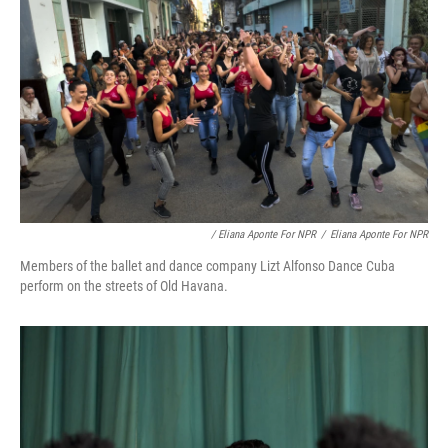
/ Eliana Aponte For NPR
/
Eliana Aponte For NPR
Members of the ballet and dance company Lizt Alfonso Dance Cuba
perform on the streets of Old Havana.