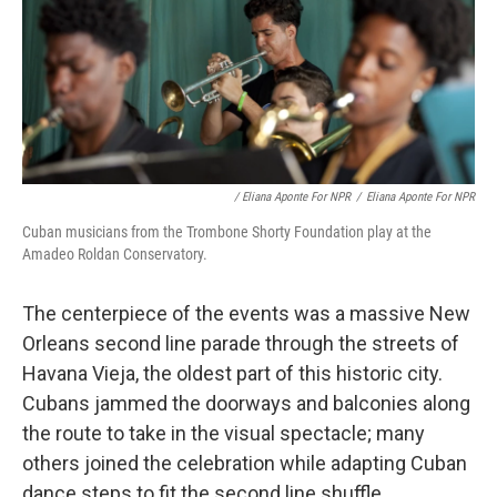
/ Eliana Aponte For NPR
/
Eliana Aponte For NPR
Cuban musicians from the Trombone Shorty Foundation play at the
Amadeo Roldan Conservatory.
The centerpiece of the events was a massive New
Orleans second line parade through the streets of
Havana Vieja, the oldest part of this historic city.
Cubans jammed the doorways and balconies along
the route to take in the visual spectacle; many
others joined the celebration while adapting Cuban
dance steps to fit the second line shuffle.