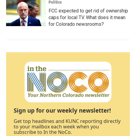
Politics
FCC expected to get rid of ownership
caps for local TV. What does it mean
for Colorado newsrooms?
Sign up for our weekly newsletter!
Get top headlines and KUNC reporting directly
to your mailbox each week when you
subscribe to In the NoCo.