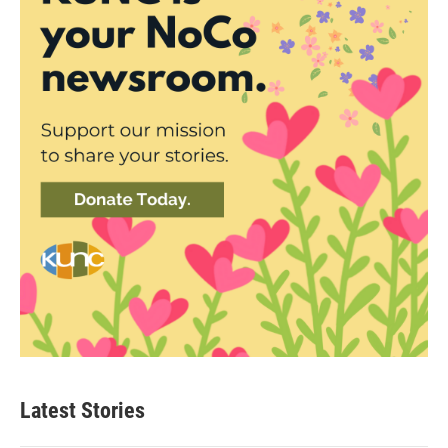
Latest Stories