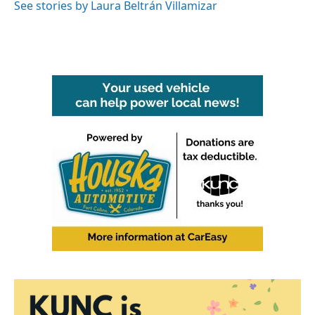
See stories by Laura Beltrán Villamizar