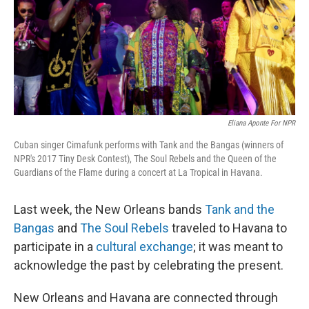
Eliana Aponte For NPR
Cuban singer Cimafunk performs with Tank and the Bangas (winners of
NPR's 2017 Tiny Desk Contest), The Soul Rebels and the Queen of the
Guardians of the Flame during a concert at La Tropical in Havana.
Last week, the New Orleans bands
Tank and the
Bangas
and
The Soul Rebels
traveled to Havana to
participate in a
cultural exchange
; it was meant to
acknowledge the past by celebrating the present.
New Orleans and Havana are connected through