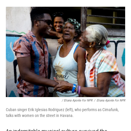
/ Eliana Aponte For NPR
/
Eliana Aponte For NPR
Cuban singer Erik Iglesias Rodriguez (left), who performs as Cimafunk,
talks with women on the street in Havana.