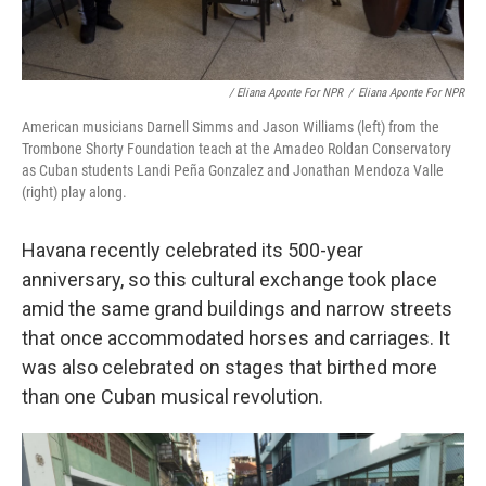
/ Eliana Aponte For NPR
/
Eliana Aponte For NPR
American musicians Darnell Simms and Jason Williams (left) from the
Trombone Shorty Foundation teach at the Amadeo Roldan Conservatory
as Cuban students Landi Peña Gonzalez and Jonathan Mendoza Valle
(right) play along.
Havana recently celebrated its 500-year
anniversary, so this cultural exchange took place
amid the same grand buildings and narrow streets
that once accommodated horses and carriages. It
was also celebrated on stages that birthed more
than one Cuban musical revolution.