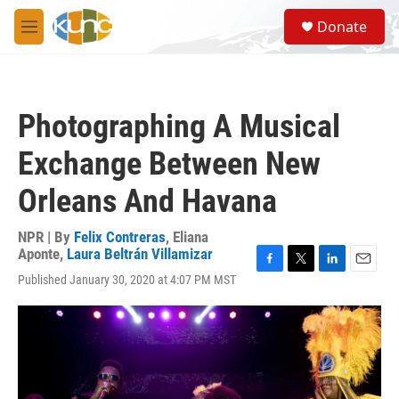
Skip to main content
S
Donate
e
M
a
e
r
n
c
u
h
Photographing A Musical
u
e
Exchange Between New
r
y
Orleans And Havana
NPR | By
Felix Contreras
,
Eliana
Aponte
,
Laura Beltrán Villamizar
F
T
L
E
Published January 30, 2020 at 4:07 PM MST
a
w
i
m
c
i
n
a
e
t
k
i
b
t
e
l
o
e
d
o
r
I
k
n