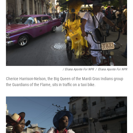
/ Eliana Aponte For NPR
/
Eliana Aponte For NPR
Cherice Harrison-Nelson, the Big Queen of the Mardi Gras Indians group
the Guardians of the Flame, sits in traffic on a taxi bike.