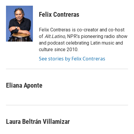
a
w
i
m
c
i
n
a
e
t
k
i
Felix Contreras
b
t
e
l
o
e
d
o
r
I
Felix Contreras is co-creator and co-host
k
n
of
Alt.Latino
, NPR's pioneering radio show
and podcast celebrating Latin music and
culture since 2010.
See stories by Felix Contreras
Eliana Aponte
Laura Beltrán Villamizar