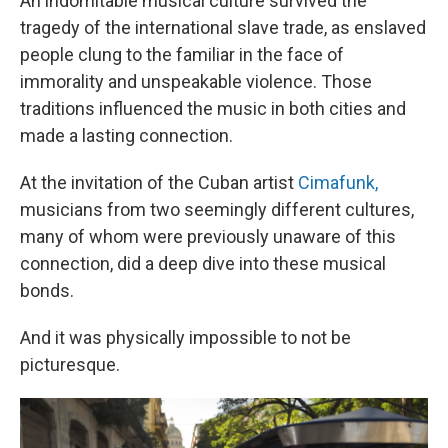
An indomitable musical culture survived the
tragedy of the international slave trade, as enslaved
people clung to the familiar in the face of
immorality and unspeakable violence. Those
traditions influenced the music in both cities and
made a lasting connection.
At the invitation of the Cuban artist
Cimafunk,
musicians from two seemingly different cultures,
many of whom were previously unaware of this
connection, did a deep dive into these musical
bonds.
And it was physically impossible to not be
picturesque.