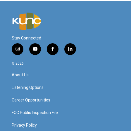
Stay Connected
i
y
f
l
n
o
a
i
s
u
c
n
© 2026
t
t
e
k
a
u
b
e
About Us
g
b
o
d
r
e
o
i
a
k
n
Listening Options
m
Career Opportunities
FCC Public Inspection File
Privacy Policy