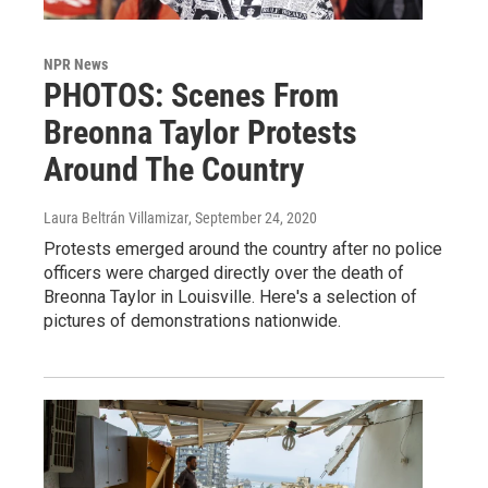
NPR News
PHOTOS: Scenes From
Breonna Taylor Protests
Around The Country
Laura Beltrán Villamizar
, September 24, 2020
Protests emerged around the country after no police
officers were charged directly over the death of
Breonna Taylor in Louisville. Here's a selection of
pictures of demonstrations nationwide.