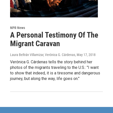
NPR News
A Personal Testimony Of The
Migrant Caravan
Laura Beltrán Villamizar, Verónica G. Cárdenas
, May 17, 2018
Verónica G. Cárdenas tells the story behind her
photos of the migrants traveling to the U.S.: "I want
to show that indeed, it is a tiresome and dangerous
journey, but along the way, life goes on."