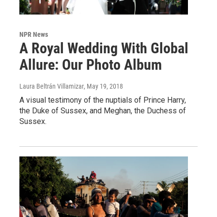
NPR News
A Royal Wedding With Global
Allure: Our Photo Album
Laura Beltrán Villamizar
, May 19, 2018
A visual testimony of the nuptials of Prince Harry,
the Duke of Sussex, and Meghan, the Duchess of
Sussex.