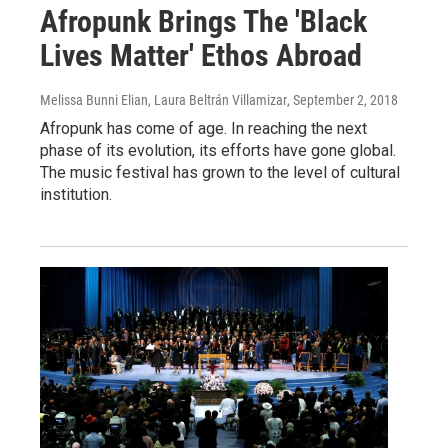
Afropunk Brings The 'Black
Lives Matter' Ethos Abroad
Melissa Bunni Elian, Laura Beltrán Villamizar
, September 2, 2018
Afropunk has come of age. In reaching the next
phase of its evolution, its efforts have gone global.
The music festival has grown to the level of cultural
institution.