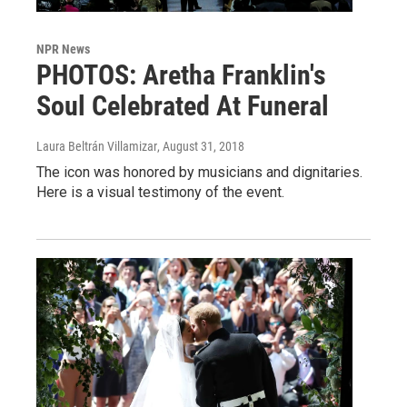
NPR News
PHOTOS: Aretha Franklin's
Soul Celebrated At Funeral
Laura Beltrán Villamizar
, August 31, 2018
The icon was honored by musicians and dignitaries.
Here is a visual testimony of the event.