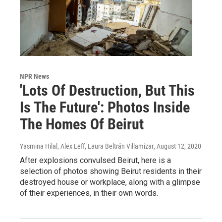
NPR News
'Lots Of Destruction, But This
Is The Future': Photos Inside
The Homes Of Beirut
Yasmina Hilal, Alex Leff, Laura Beltrán Villamizar
, August 12, 2020
After explosions convulsed Beirut, here is a
selection of photos showing Beirut residents in their
destroyed house or workplace, along with a glimpse
of their experiences, in their own words.