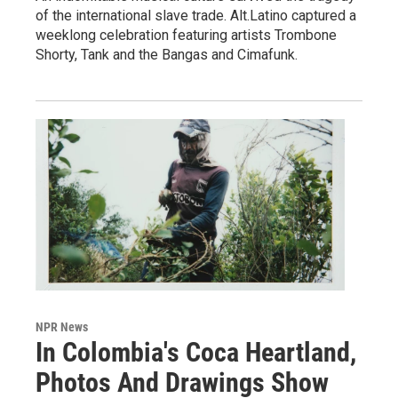
of the international slave trade. Alt.Latino captured a
weeklong celebration featuring artists Trombone
Shorty, Tank and the Bangas and Cimafunk.
NPR News
In Colombia's Coca Heartland,
Photos And Drawings Show