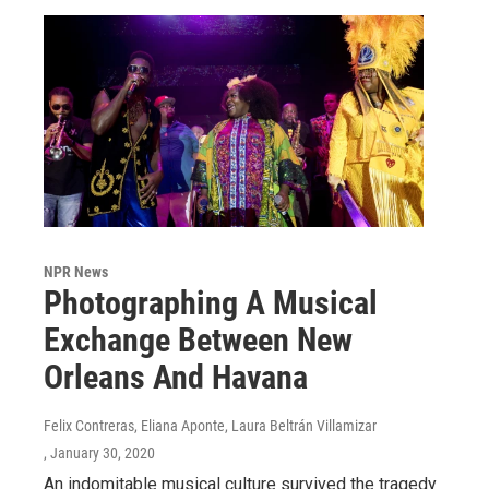
NPR News
Photographing A Musical
Exchange Between New
Orleans And Havana
Felix Contreras, Eliana Aponte, Laura Beltrán Villamizar
, January 30, 2020
An indomitable musical culture survived the tragedy