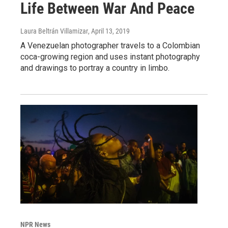
Life Between War And Peace
Laura Beltrán Villamizar
, April 13, 2019
A Venezuelan photographer travels to a Colombian
coca-growing region and uses instant photography
and drawings to portray a country in limbo.
NPR News