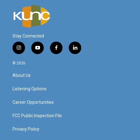
Stay Connected
i
y
f
l
n
o
a
i
s
u
c
n
© 2026
t
t
e
k
a
u
b
e
About Us
g
b
o
d
r
e
o
i
a
k
n
Listening Options
m
Career Opportunities
FCC Public Inspection File
Privacy Policy