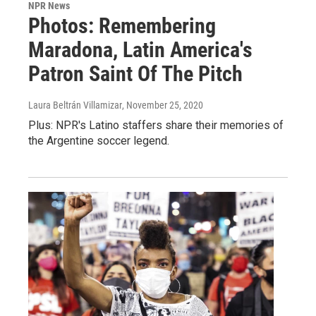
NPR News
Photos: Remembering
Maradona, Latin America's
Patron Saint Of The Pitch
Laura Beltrán Villamizar
, November 25, 2020
Plus: NPR's Latino staffers share their memories of
the Argentine soccer legend.