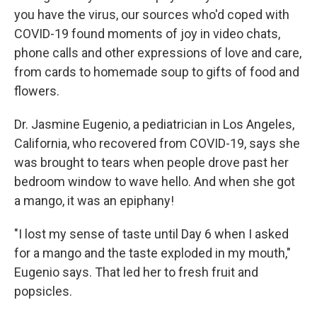
you have the virus, our sources who'd coped with
COVID-19 found moments of joy in video chats,
phone calls and other expressions of love and care,
from cards to homemade soup to gifts of food and
flowers.
Dr. Jasmine Eugenio, a pediatrician in Los Angeles,
California, who recovered from COVID-19, says she
was brought to tears when people drove past her
bedroom window to wave hello. And when she got
a mango, it was an epiphany!
"I lost my sense of taste until Day 6 when I asked
for a mango and the taste exploded in my mouth,"
Eugenio says. That led her to fresh fruit and
popsicles.