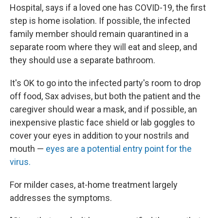
Hospital, says if a loved one has COVID-19, the first
step is home isolation. If possible, the infected
family member should remain quarantined in a
separate room where they will eat and sleep, and
they should use a separate bathroom.
It's OK to go into the infected party's room to drop
off food, Sax advises, but both the patient and the
caregiver should wear a mask, and if possible, an
inexpensive plastic face shield or lab goggles to
cover your eyes in addition to your nostrils and
mouth —
eyes are a potential entry point for the
virus.
For milder cases, at-home treatment largely
addresses the symptoms.