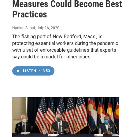
Measures Could Become Best
Practices
Nadine Sebai
, July 16, 2020
The fishing port of New Bedford, Mass., is
protecting essential workers during the pandemic
with a set of enforceable guidelines that experts
say could be a model for other cities.
LISTEN
•
3:53