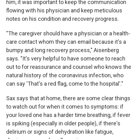
him, it was important to keep the communication
flowing with his physician and keep meticulous
notes on his condition and recovery progress.
"The caregiver should have a physician or a health-
care contact whom they can email because it's a
bumpy and long recovery process," Aisenberg
says. "It's very helpful to have someone to reach
out to for reassurance and counsel who knows the
natural history of the coronavirus infection, who
can say 'That's a red flag, come to the hospital'."
Sax says that at home, there are some clear things
to watch out for when it comes to symptoms: if
your loved one has a harder time breathing, if fever
is spiking (especially in older people), if there's
delirium or signs of dehydration like fatigue,