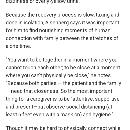
dizziness or overly-yellow urine.
Because the recovery process is slow, taxing and
done in isolation, Aisenberg says it was important
for him to find nourishing moments of human
connection with family between the stretches of
alone time.
"You want to be together in a moment where you
cannot touch each other; to be close at a moment
where you can't physically be close," he notes.
"Because both parties — the patient and the family
— need that closeness. So the most important
thing for a caregiver is to be "attentive, supportive
and present—but observe social distancing (at
least 6 feet even with a mask on) and hygiene."
Though it may be hard to physically connect while