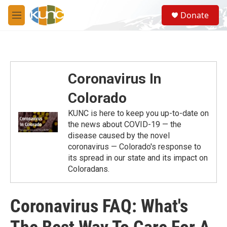
Skip to main content
S
Donate
e
M
a
e
r
n
c
u
h
u
Coronavirus In
e
r
Colorado
y
KUNC is here to keep you up-to-date on
the news about COVID-19 — the
disease caused by the novel
coronavirus — Colorado's response to
its spread in our state and its impact on
Coloradans.
Coronavirus FAQ: What's