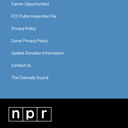
Career Opportunities
FCC Public Inspection File
Privacy Policy
Donor Privacy Policy
Update Donation Information
Contact Us
The Colorado Sound