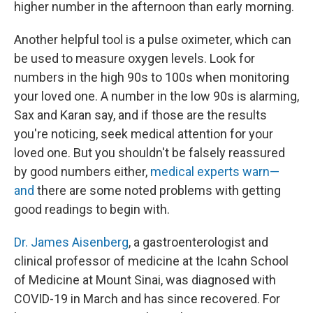
higher number in the afternoon than early morning.
Another helpful tool is a pulse oximeter, which can
be used to measure oxygen levels. Look for
numbers in the high 90s to 100s when monitoring
your loved one. A number in the low 90s is alarming,
Sax and Karan say, and if those are the results
you're noticing, seek medical attention for your
loved one. But you shouldn't be falsely reassured
by good numbers either,
medical experts warn—
and
there are some noted problems with getting
good readings to begin with.
Dr. James Aisenberg
, a gastroenterologist and
clinical professor of medicine at the Icahn School
of Medicine at Mount Sinai, was diagnosed with
COVID-19 in March and has since recovered. For