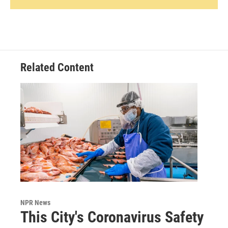
Related Content
NPR News
This City's Coronavirus Safety