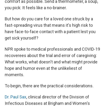
comfort as possible. Send a thermometer, a soup,
you pick: It feels like a no-brainer.
But how do you care for a loved one struck by a
fast-spreading virus that means it's high risk to
have face-to-face contact with a patient lest you
get sick yourself?
NPR spoke to medical professionals and COVID-19
recoverees about the trial and error of caregiving:
What works, what doesn't and what might provide
hope and humor even at the unlikeliest of
moments.
To begin, there are the practical considerations.
Dr. Paul Sax
, clinical director of the Division of
Infectious Diseases at Brigham and Women's