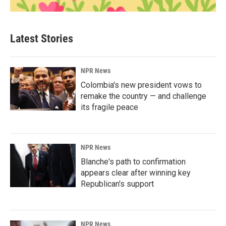
Latest Stories
NPR News
Colombia's new president vows to
remake the country — and challenge
its fragile peace
NPR News
Blanche's path to confirmation
appears clear after winning key
Republican's support
NPR News