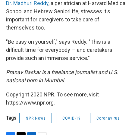
Dr. Madhuri Reddy
, a geriatrician at Harvard Medical
School and Hebrew SeniorLife, stresses it's
important for caregivers to take care of
themselves too,
"Be easy on yourself," says Reddy. "This is a
difficult time for everybody — and caretakers
provide such an immense service."
Pranav Baskar is a freelance journalist and U.S.
national born in Mumbai.
Copyright 2020 NPR. To see more, visit
https://www.npr.org.
Tags
NPR News
COVID-19
Coronavirus