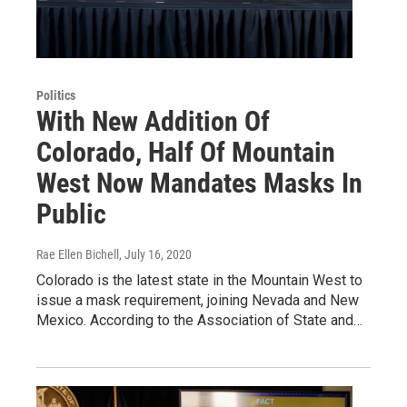
Politics
With New Addition Of
Colorado, Half Of Mountain
West Now Mandates Masks In
Public
Rae Ellen Bichell
, July 16, 2020
Colorado is the latest state in the Mountain West to
issue a mask requirement, joining Nevada and New
Mexico. According to the Association of State and…