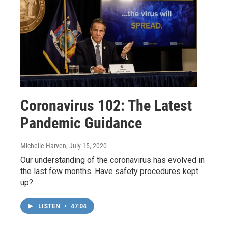
Coronavirus 102: The Latest
Pandemic Guidance
Michelle Harven
, July 15, 2020
Our understanding of the coronavirus has evolved in
the last few months. Have safety procedures kept
up?
LISTEN
•
47:04