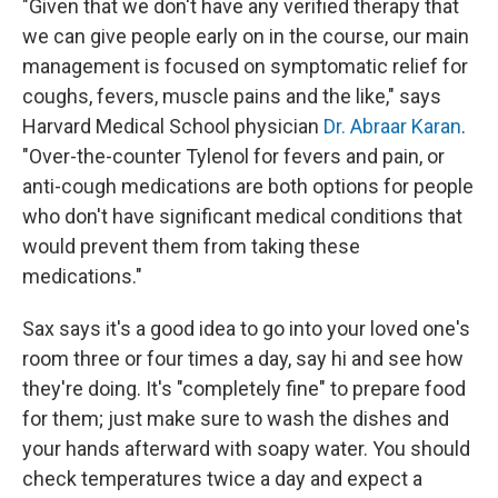
"Given that we don't have any verified therapy that
we can give people early on in the course, our main
management is focused on symptomatic relief for
coughs, fevers, muscle pains and the like," says
Harvard Medical School physician
Dr. Abraar Karan
.
"Over-the-counter Tylenol for fevers and pain, or
anti-cough medications are both options for people
who don't have significant medical conditions that
would prevent them from taking these
medications."
Sax says it's a good idea to go into your loved one's
room three or four times a day, say hi and see how
they're doing. It's "completely fine" to prepare food
for them; just make sure to wash the dishes and
your hands afterward with soapy water. You should
check temperatures twice a day and expect a