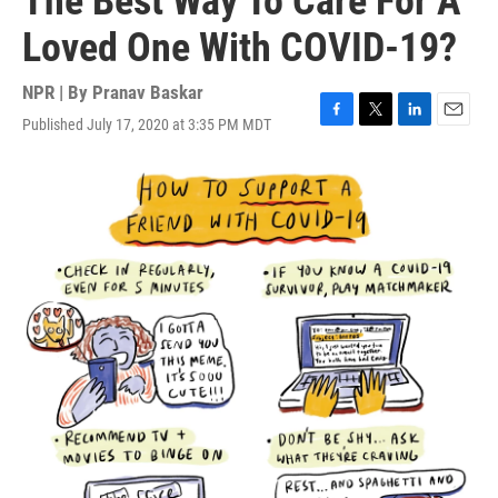
The Best Way To Care For A
Loved One With COVID-19?
NPR | By
Pranav Baskar
Published July 17, 2020 at 3:35 PM MDT
F
T
L
E
a
w
i
m
c
i
n
a
e
t
k
i
b
t
e
l
o
e
d
o
r
I
k
n