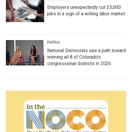
Employers unexpectedly cut 23,000
jobs in a sign of a wilting labor market
Politics
National Democrats see a path toward
winning all 8 of Colorado’s
congressional districts in 2026