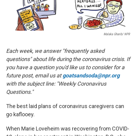
Malaka Gharib/ NPR
Each week, we answer "frequently asked
questions" about life during the coronavirus crisis. If
you have a question you'd like us to consider for a
future post, email us at
goatsandsoda@npr.org
with the subject line: "Weekly Coronavirus
Questions."
The best laid plans of coronavirus caregivers can
go kaflooey.
When Marie Loveheim was recovering from COVID-