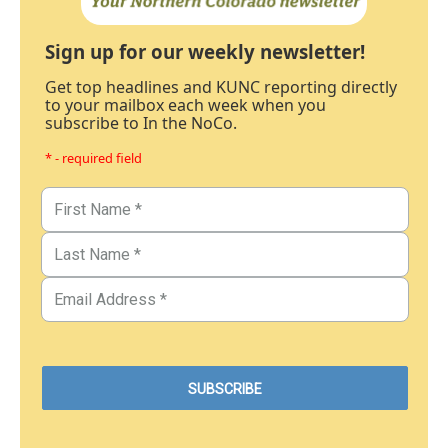
Sign up for our weekly newsletter!
Get top headlines and KUNC reporting directly
to your mailbox each week when you
subscribe to In the NoCo.
* - required field