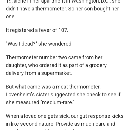
19, alone in her apartment in Washington, D.C., she
didn't have a thermometer. So her son bought her
one.
It registered a fever of 107.
"Was I dead?" she wondered.
Thermometer number two came from her
daughter, who ordered it as part of a grocery
delivery from a supermarket.
But what came was a meat thermometer.
Lovenheim's sister suggested she check to see if
she measured "medium-rare."
When a loved one gets sick, our gut response kicks
in like second nature: Provide as much care and