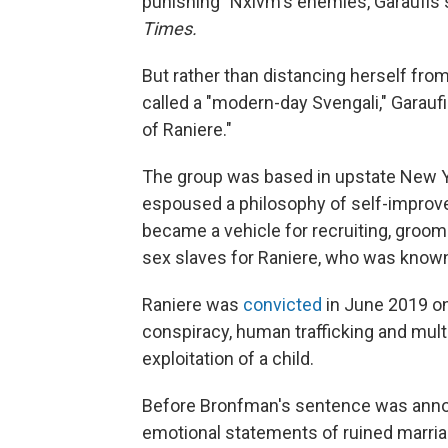
punishing" Nxivm's enemies, Garaufis
Times.
But rather than distancing herself fro
called a "modern-day Svengali," Garauf
of Raniere."
The group was based in upstate New Yo
espoused a philosophy of self-improvem
became a vehicle for recruiting, groom
sex slaves for Raniere, who was known
Raniere was
convicted
in June 2019 on
conspiracy, human trafficking and mult
exploitation of a child.
Before Bronfman's sentence was anno
emotional statements of ruined marriag