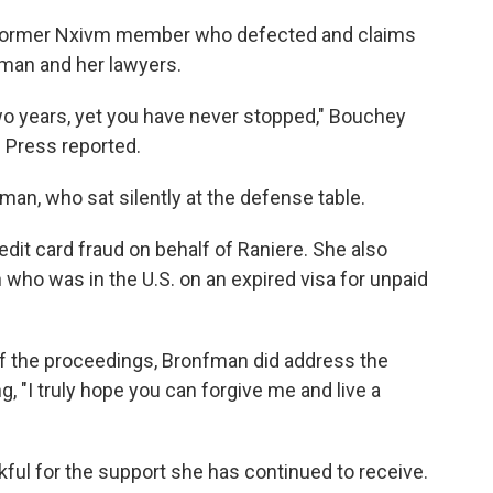
former Nxivm member who defected and claims
man and her lawyers.
wo years, yet you have never stopped," Bouchey
 Press reported.
man, who sat silently at the defense table.
edit card fraud on behalf of Raniere. She also
 who was in the U.S. on an expired visa for unpaid
f the proceedings, Bronfman did address the
I truly hope you can forgive me and live a
nkful for the support she has continued to receive.