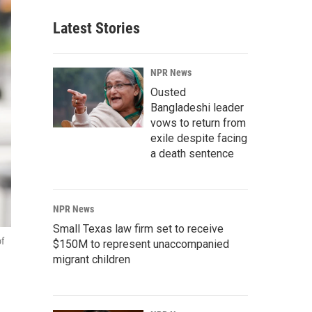
Latest Stories
NPR News
Ousted
Bangladeshi leader
vows to return from
exile despite facing
a death sentence
NPR News
Small Texas law firm set to receive
of
$150M to represent unaccompanied
migrant children