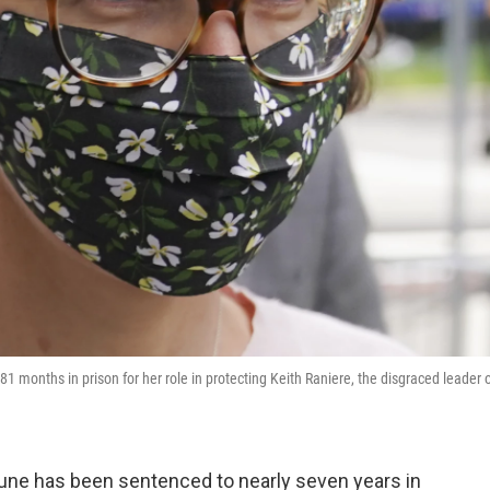
1 months in prison for her role in protecting Keith Raniere, the disgraced leader 
tune has been sentenced to nearly seven years in