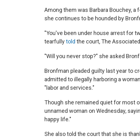
Among them was Barbara Bouchey, a 
she continues to be hounded by Bronf
"You've been under house arrest for t
tearfully
told
the court, The Associated
"Will you never stop?" she asked Bronf
Bronfman pleaded guilty last year to cr
admitted to illegally harboring a woman
"labor and services."
Though she remained quiet for most o
unnamed woman on Wednesday, saying, "
happy life."
She also told the court that she is tha