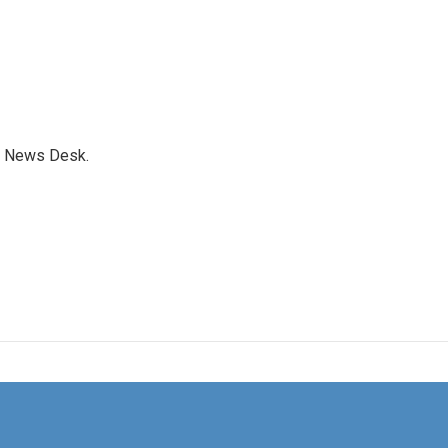
s News Desk.