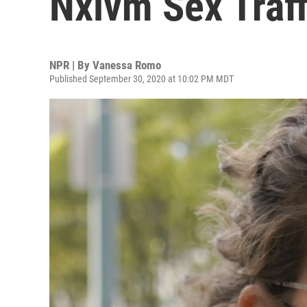
Nxivm Sex Traf
NPR | By
Vanessa Romo
Published September 30, 2020 at 10:02 PM MDT