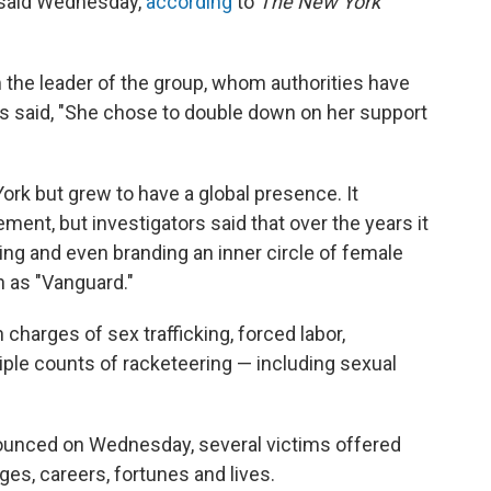
 said Wednesday,
according
to
The New York
m the leader of the group, whom authorities have
is said, "She chose to double down on her support
rk but grew to have a global presence. It
ent, but investigators said that over the years it
ing and even branding an inner circle of female
 as "Vanguard."
 charges of sex trafficking, forced labor,
iple counts of racketeering — including sexual
unced on Wednesday, several victims offered
es, careers, fortunes and lives.