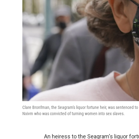
Clare Bronfman, the Seagram's liquor fortune heir, was sentenced to 8
Nxivm who was convicted of turning women into sex slaves.
An heiress to the Seagram's liquor for