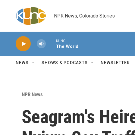
Skip to main content
NPR News, Colorado Stories
KUNC
The World
NEWS
SHOWS & PODCASTS
NEWSLETTER
NPR News
Seagram's Heir