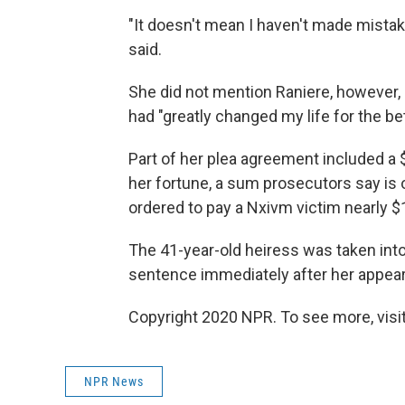
"It doesn't mean I haven't made mist
said.
She did not mention Raniere, however, i
had "greatly changed my life for the be
Part of her plea agreement included a $
her fortune, a sum prosecutors say is 
ordered to pay a Nxivm victim nearly $
The 41-year-old heiress was taken int
sentence immediately after her appe
Copyright 2020 NPR. To see more, visit
NPR News