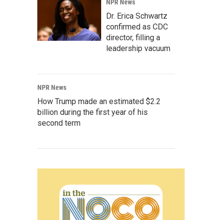
NPR News
Dr. Erica Schwartz
confirmed as CDC
director, filling a
leadership vacuum
NPR News
How Trump made an estimated $2.2
billion during the first year of his
second term