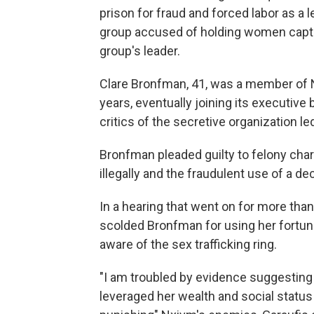
prison
for fraud and forced labor as 
group accused of holding women capti
group's leader.
Clare Bronfman, 41, was a member of
years, eventually joining its executiv
critics of the secretive organization le
Bronfman pleaded guilty to felony cha
illegally and the fraudulent use of a de
In a hearing that went on for more than
scolded Bronfman for using her fortun
aware of the sex trafficking ring.
"I am troubled by evidence suggesting
leveraged her wealth and social status 