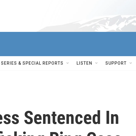
SERIES & SPECIAL REPORTS
LISTEN
SUPPORT
ess Sentenced In