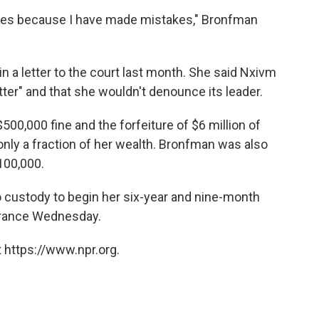
akes because I have made mistakes," Bronfman
n a letter to the court last month. She said Nxivm
tter" and that she wouldn't denounce its leader.
500,000 fine and the forfeiture of $6 million of
only a fraction of her wealth. Bronfman was also
100,000.
o custody to begin her six-year and nine-month
arance Wednesday.
 https://www.npr.org.