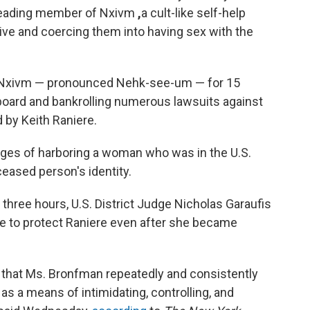
a leading member of Nxivm
,
a cult-like self-help
ve and coercing them into having sex with the
 Nxivm — pronounced Nehk-see-um — for 15
e board and bankrolling numerous lawsuits against
d by Keith Raniere.
rges of harboring a woman who was in the U.S.
ceased person's identity.
 three hours, U.S. District Judge Nicholas Garaufis
e to protect Raniere even after she became
 that Ms. Bronfman repeatedly and consistently
as a means of intimidating, controlling, and