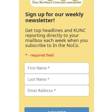
Sign up for our weekly
newsletter!
Get top headlines and KUNC
reporting directly to your
mailbox each week when you
subscribe to In the NoCo.
* - required field