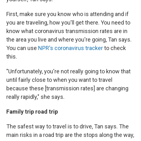
First, make sure you know who is attending and if
you are traveling, how you'll get there. You need to
know what coronavirus transmission rates are in
the area you live and where you're going, Tan says.
You can use
NPR's coronavirus tracker
to check
this.
"Unfortunately, you're not really going to know that
until fairly close to when you want to travel
because these [transmission rates] are changing
really rapidly," she says.
Family trip road trip
The safest way to travel is to drive, Tan says. The
main risks in a road trip are the stops along the way,