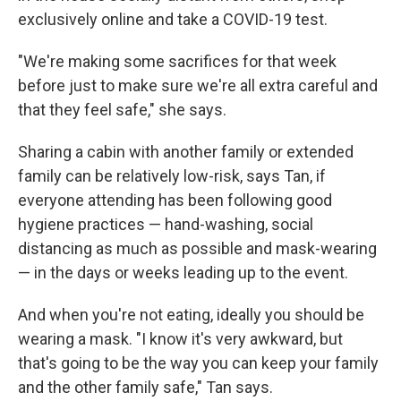
exclusively online and take a COVID-19 test.
"We're making some sacrifices for that week
before just to make sure we're all extra careful and
that they feel safe," she says.
Sharing a cabin with another family or extended
family can be relatively low-risk, says Tan, if
everyone attending has been following good
hygiene practices — hand-washing, social
distancing as much as possible and mask-wearing
— in the days or weeks leading up to the event.
And when you're not eating, ideally you should be
wearing a mask. "I know it's very awkward, but
that's going to be the way you can keep your family
and the other family safe," Tan says.