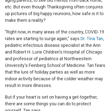
aging parents, to see old friends from back home,
etc. But even though Thanksgiving often conjures
up pictures of big happy reunions, how safe is it to
make them a reality?
"Right now, in many areas of the country, COVID-19
rates are starting to surge again," says
Dr. Tina Tan
,
pediatric infectious disease specialist at the Ann
and Robert H. Lurie Children's Hospital of Chicago
and professor of pediatrics at Northwestern
University's Feinberg School of Medicine. Tan fears
that the lure of holiday parties as well as more
indoor activity because of the colder weather may
result in more illnesses.
But if your heart is set on having a get-together,
there are some things you can do to protect
yourself, Tan says.