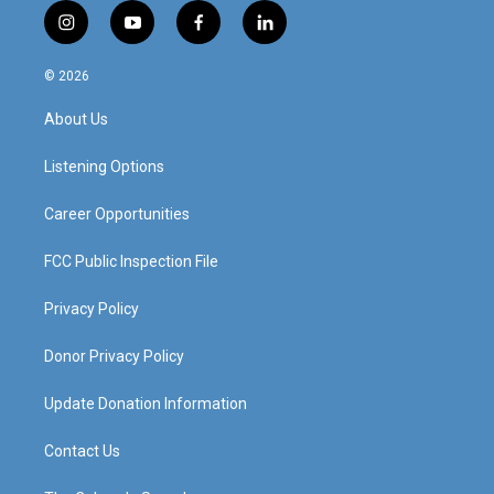
i
y
f
l
n
o
a
i
s
u
c
n
© 2026
t
t
e
k
a
u
b
e
About Us
g
b
o
d
r
e
o
i
a
k
n
Listening Options
m
Career Opportunities
FCC Public Inspection File
Privacy Policy
Donor Privacy Policy
Update Donation Information
Contact Us