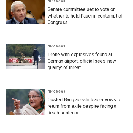
NPR News
Senate committee set to vote on
whether to hold Fauci in contempt of
Congress
NPR News
Drone with explosives found at
German airport, official sees 'new
quality' of threat
NPR News
Ousted Bangladeshi leader vows to
return from exile despite facing a
death sentence