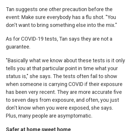
Tan suggests one other precaution before the
event: Make sure everybody has a flu shot. "You
don't want to bring something else into the mix."
As for COVID-19 tests, Tan says they are not a
guarantee.
"Basically what we know about these tests is it only
tells you at that particular point in time what your
status is," she says. The tests often fail to show
when someone is carrying COVID if their exposure
has been very recent. They are more accurate five
to seven days from exposure, and often, you just
don't know when you were exposed, she says.
Plus, many people are asymptomatic.
Safer at home sweet home