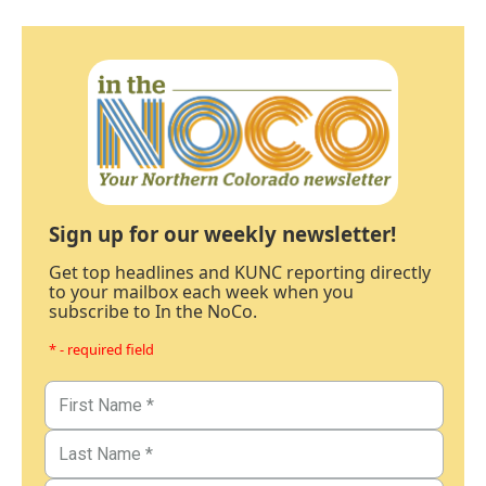
Sign up for our weekly newsletter!
Get top headlines and KUNC reporting directly
to your mailbox each week when you
subscribe to In the NoCo.
* - required field