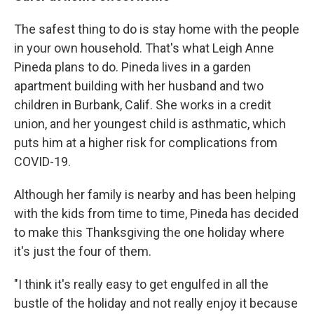
The safest thing to do is stay home with the people
in your own household. That's what Leigh Anne
Pineda plans to do. Pineda lives in a garden
apartment building with her husband and two
children in Burbank, Calif. She works in a credit
union, and her youngest child is asthmatic, which
puts him at a higher risk for complications from
COVID-19.
Although her family is nearby and has been helping
with the kids from time to time, Pineda has decided
to make this Thanksgiving the one holiday where
it's just the four of them.
"I think it's really easy to get engulfed in all the
bustle of the holiday and not really enjoy it because