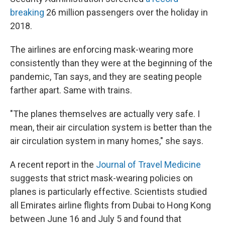
breaking
26 million passengers over the holiday in
2018.
The airlines are enforcing mask-wearing more
consistently than they were at the beginning of the
pandemic, Tan says, and they are seating people
farther apart. Same with trains.
"The planes themselves are actually very safe. I
mean, their air circulation system is better than the
air circulation system in many homes," she says.
A recent report in the
Journal of Travel Medicine
suggests that strict mask-wearing policies on
planes is particularly effective. Scientists studied
all Emirates airline flights from Dubai to Hong Kong
between June 16 and July 5 and found that