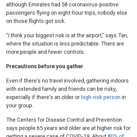
although Emirates had 58 coronavirus-positive
passengers flying on eight-hour trips, nobody else
on those flights got sick.
"I think your biggest risk is at the airport," says Tan,
where the situation is less predictable. There are
more people and fewer controls.
Precautions before you gather
Even if there's no travel involved, gathering indoors
with extended family and friends can be risky,
especially if there's an older or
high-risk person
in
your group.
The Centers for Disease Control and Prevention
says people 65 years and older are at higher risk for
getting a severe case of COVID-19. About
80% of