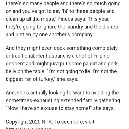
there's so many people and there's so much going
on and you've got to say 'hi' to these people and
clean up all the mess," Pineda says. This year,
they're going to ignore the laundry and the dishes
and just enjoy one another's company.
And they might even cook something completely
untraditional. Her husband is a chef of Filipino
descent and might just put some pancit and pork
belly on the table. "I'm not going to lie. I'm not the
biggest fan of turkey," she says.
And, she's actually looking forward to avoiding the
sometimes-exhausting extended family gathering.
"Now I have an excuse to stay home!" she says.
Copyright 2020 NPR. To see more, visit