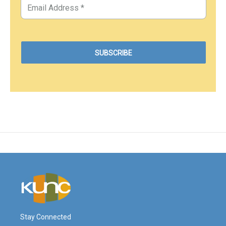
Stay Connected