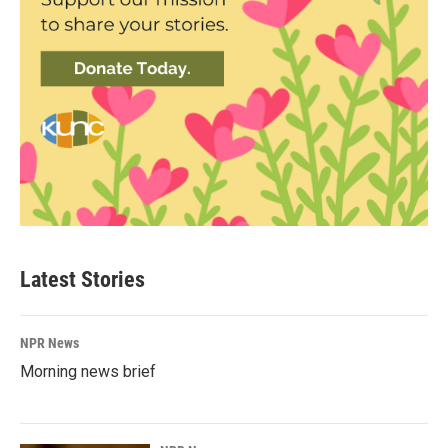
Latest Stories
NPR News
Morning news brief