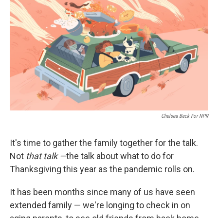
o
r
I
k
n
Chelsea Beck For NPR
It's time to gather the family together for the talk.
Not
that talk —
the talk about what to do for
Thanksgiving this year as the pandemic rolls on.
It has been months since many of us have seen
extended family — we're longing to check in on