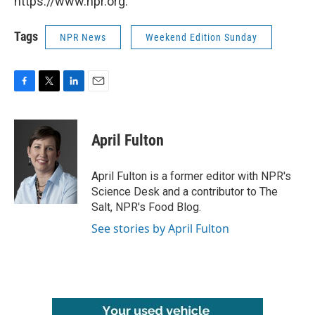
https://www.npr.org.
Tags
NPR News
Weekend Edition Sunday
F
T
L
E
a
w
i
m
c
i
n
a
e
t
k
i
April Fulton
b
t
e
l
o
e
d
o
r
I
April Fulton is a former editor with NPR's
k
n
Science Desk and a contributor to The
Salt, NPR's Food Blog.
See stories by April Fulton