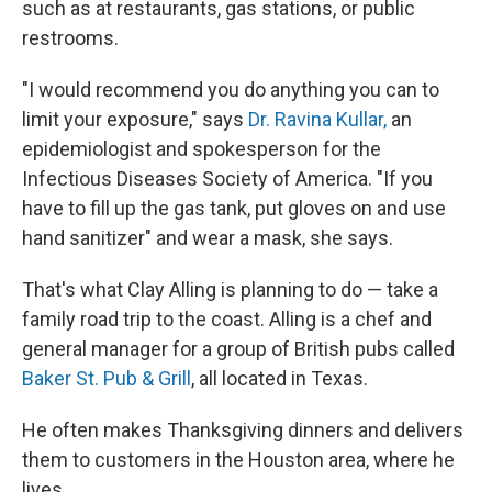
such as at restaurants, gas stations, or public
restrooms.
"I would recommend you do anything you can to
limit your exposure," says
Dr. Ravina Kullar,
an
epidemiologist and spokesperson for the
Infectious Diseases Society of America. "If you
have to fill up the gas tank, put gloves on and use
hand sanitizer" and wear a mask, she says.
That's what Clay Alling is planning to do — take a
family road trip to the coast. Alling is a chef and
general manager for a group of British pubs called
Baker St. Pub & Grill
, all located in Texas.
He often makes Thanksgiving dinners and delivers
them to customers in the Houston area, where he
lives.