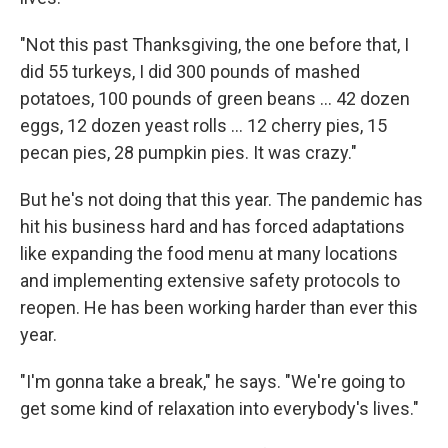
"Not this past Thanksgiving, the one before that, I
did 55 turkeys, I did 300 pounds of mashed
potatoes, 100 pounds of green beans ... 42 dozen
eggs, 12 dozen yeast rolls ... 12 cherry pies, 15
pecan pies, 28 pumpkin pies. It was crazy."
But he's not doing that this year. The pandemic has
hit his business hard and has forced adaptations
like expanding the food menu at many locations
and implementing extensive safety protocols to
reopen. He has been working harder than ever this
year.
"I'm gonna take a break," he says. "We're going to
get some kind of relaxation into everybody's lives."