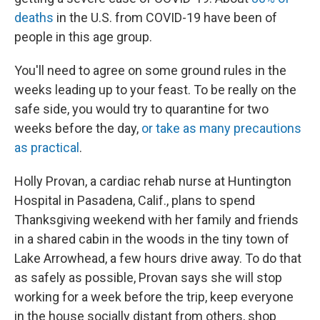
deaths
in the U.S. from COVID-19 have been of
people in this age group.
You'll need to agree on some ground rules in the
weeks leading up to your feast. To be really on the
safe side, you would try to quarantine for two
weeks before the day,
or take as many precautions
as practical
.
Holly Provan, a cardiac rehab nurse at Huntington
Hospital in Pasadena, Calif., plans to spend
Thanksgiving weekend with her family and friends
in a shared cabin in the woods in the tiny town of
Lake Arrowhead, a few hours drive away. To do that
as safely as possible, Provan says she will stop
working for a week before the trip, keep everyone
in the house socially distant from others, shop