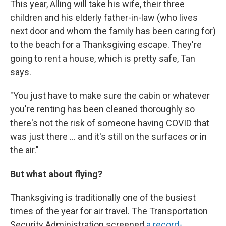
This year, Alling will take his wife, their three
children and his elderly father-in-law (who lives
next door and whom the family has been caring for)
to the beach for a Thanksgiving escape. They're
going to rent a house, which is pretty safe, Tan
says.
"You just have to make sure the cabin or whatever
you're renting has been cleaned thoroughly so
there's not the risk of someone having COVID that
was just there ... and it's still on the surfaces or in
the air."
But what about flying?
Thanksgiving is traditionally one of the busiest
times of the year for air travel. The Transportation
Security Administration screened
a record-