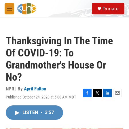
Skip to main content
S
Donate
e
M
a
e
r
n
c
u
h
Thanksgiving In The Time
u
e
Of COVID-19: To
r
y
Grandmother's House Or
No?
NPR | By
April Fulton
Published October 24, 2020 at 5:00 AM MDT
F
T
L
E
a
w
i
m
c
i
n
a
LISTEN
•
3:57
e
t
k
i
b
t
e
l
o
e
d