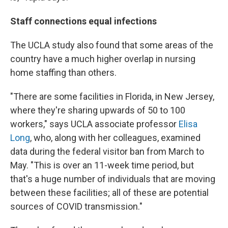
Staff connections equal infections
The UCLA study also found that some areas of the
country have a much higher overlap in nursing
home staffing than others.
"There are some facilities in Florida, in New Jersey,
where they're sharing upwards of 50 to 100
workers," says UCLA associate professor
Elisa
Long
, who, along with her colleagues, examined
data during the federal visitor ban from March to
May. "This is over an 11-week time period, but
that's a huge number of individuals that are moving
between these facilities; all of these are potential
sources of COVID transmission."