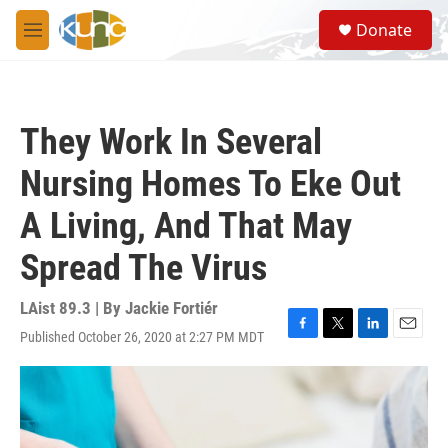
Skip to main content
S
Donate
e
M
a
e
r
n
c
u
h
They Work In Several
u
e
Nursing Homes To Eke Out
r
y
A Living, And That May
Spread The Virus
LAist 89.3 | By
Jackie Fortiér
Published October 26, 2020 at 2:27 PM MDT
F
T
L
E
a
w
i
m
c
i
n
a
e
t
k
i
b
t
e
l
o
e
d