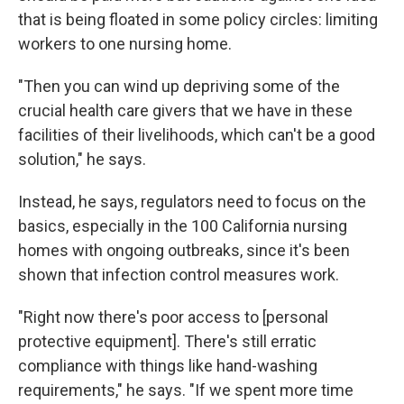
that is being floated in some policy circles: limiting
workers to one nursing home.
"Then you can wind up depriving some of the
crucial health care givers that we have in these
facilities of their livelihoods, which can't be a good
solution," he says.
Instead, he says, regulators need to focus on the
basics, especially in the 100 California nursing
homes with ongoing outbreaks, since it's been
shown that infection control measures work.
"Right now there's poor access to [personal
protective equipment]. There's still erratic
compliance with things like hand-washing
requirements," he says. "If we spent more time