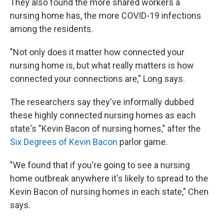
They also found the more shared workers a
nursing home has, the more COVID-19 infections
among the residents.
"Not only does it matter how connected your
nursing home is, but what really matters is how
connected your connections are," Long says.
The researchers say they've informally dubbed
these highly connected nursing homes as each
state's "Kevin Bacon of nursing homes," after the
Six Degrees of Kevin Bacon
parlor game.
"We found that if you're going to see a nursing
home outbreak anywhere it's likely to spread to the
Kevin Bacon of nursing homes in each state," Chen
says.