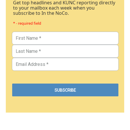
Get top headlines and KUNC reporting directly
to your mailbox each week when you
subscribe to In the NoCo.
* - required field