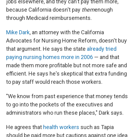
jobs elsewhere, and they can't pay them more,
because California doesn't pay
them
enough
through Medicaid reimbursements.
Mike Dark
, an attorney with the California
Advocates for Nursing Home Reform, doesn't buy
that argument. He says the state
already tried
paying nursing homes more in 2006
— and that
made them more profitable but not more safe and
efficient. He says he's skeptical that extra funding
to pay staff would reach those workers.
"We know from past experience that money tends
to go into the pockets of the executives and
administrators who run these places," Dark says.
He agrees that
health workers
such as Tapia
should be paid more but cautions against one idea