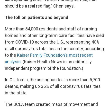
should be a real red flag," Chen says.
The toll on patients and beyond
More than 84,000 residents and staff of nursing
homes and other long-term care facilities have died
from COVID-19 across the U.S., representing 40%
of all coronavirus fatalities in the country, according
to the
Kaiser Family Foundation's most recent
analysis
. (Kaiser Health News is an editorially
independent program of the foundation.)
In California, the analogous toll is more than 5,700
deaths, making up 35% of all coronavirus fatalities
in the state.
The UCLA team created maps of movement and