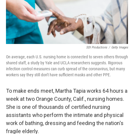
o
r
I
k
n
SDI Productions
/
Getty Images
On average, each U.S. nursing home is connected to seven others through
shared staff, a study by Yale and UCLA researchers suggests. Rigorous
infection control measures can curb spread of the coronavirus, but many
workers say they still don't have sufficient masks and other PPE.
To make ends meet, Martha Tapia works 64 hours a
week at two Orange County, Calif., nursing homes.
She is one of thousands of certified nursing
assistants who perform the intimate and physical
work of bathing, dressing and feeding the nation's
fragile elderly.