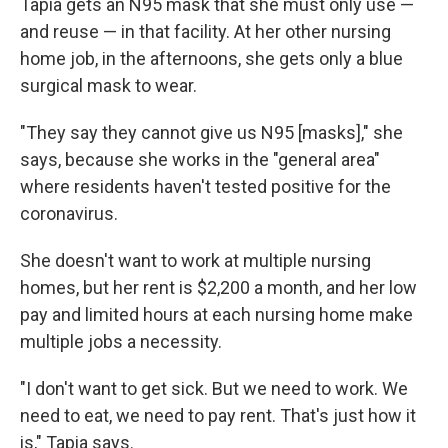
Tapia gets an N95 mask that she must only use —
and reuse — in that facility. At her other nursing
home job, in the afternoons, she gets only a blue
surgical mask to wear.
"They say they cannot give us N95 [masks]," she
says, because she works in the "general area"
where residents haven't tested positive for the
coronavirus.
She doesn't want to work at multiple nursing
homes, but her rent is $2,200 a month, and her low
pay and limited hours at each nursing home make
multiple jobs a necessity.
"I don't want to get sick. But we need to work. We
need to eat, we need to pay rent. That's just how it
is," Tapia says.