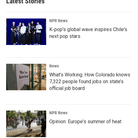
Latest Stories
NPR News
K-pop's global wave inspires Chile's
next pop stars
News
What’s Working: How Colorado knows
7,322 people found jobs on state’s
official job board
NPR News
Opinion: Europe's summer of heat