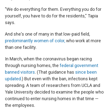
"We do everything for them. Everything you do for
yourself, you have to do for the residents," Tapia
says.
And she's one of many in that low-paid field,
predominantly women of color,
who work at more
than one facility.
In March, when the coronavirus began racing
through nursing homes, the
federal government
banned visitors
. (That guidance has
since been
updated
.) But even with the ban, infections kept
spreading. A team of researchers from UCLA and
Yale University decided to examine the people who
continued to enter nursing homes in that time —
the employees.