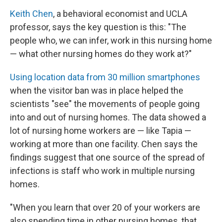
Keith Chen
, a behavioral economist and UCLA
professor, says the key question is this: "The
people who, we can infer, work in this nursing home
— what other nursing homes do they work at?"
Using location data from 30 million smartphones
when the visitor ban was in place helped the
scientists "see" the movements of people going
into and out of nursing homes. The data showed a
lot of nursing home workers are — like Tapia —
working at more than one facility. Chen says the
findings suggest that one source of the spread of
infections is staff who work in multiple nursing
homes.
"When you learn that over 20 of your workers are
also spending time in other nursing homes, that