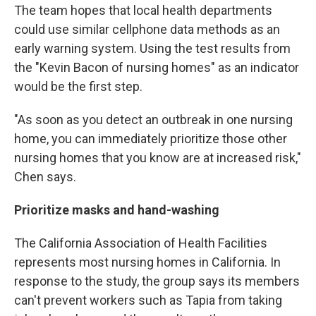
The team hopes that local health departments
could use similar cellphone data methods as an
early warning system. Using the test results from
the "Kevin Bacon of nursing homes" as an indicator
would be the first step.
"As soon as you detect an outbreak in one nursing
home, you can immediately prioritize those other
nursing homes that you know are at increased risk,"
Chen says.
Prioritize masks and hand-washing
The California Association of Health Facilities
represents most nursing homes in California. In
response to the study, the group says its members
can't prevent workers such as Tapia from taking