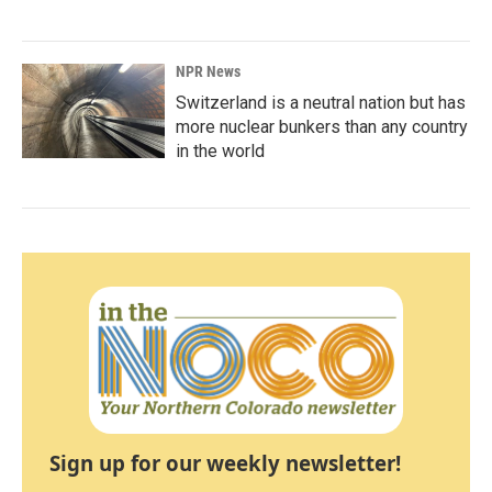
NPR News
Switzerland is a neutral nation but has
more nuclear bunkers than any country
in the world
Sign up for our weekly newsletter!