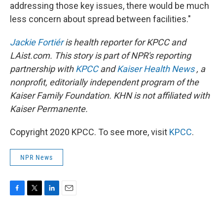
addressing those key issues, there would be much
less concern about spread between facilities."
Jackie Fortiér
is health reporter for KPCC and
LAist.com. This story is part of NPR's reporting
partnership with
KPCC
and
Kaiser Health News
, a
nonprofit, editorially independent program of the
Kaiser Family Foundation. KHN is not affiliated with
Kaiser Permanente.
Copyright 2020 KPCC. To see more, visit
KPCC
.
NPR News
F
T
L
E
a
w
i
m
c
i
n
a