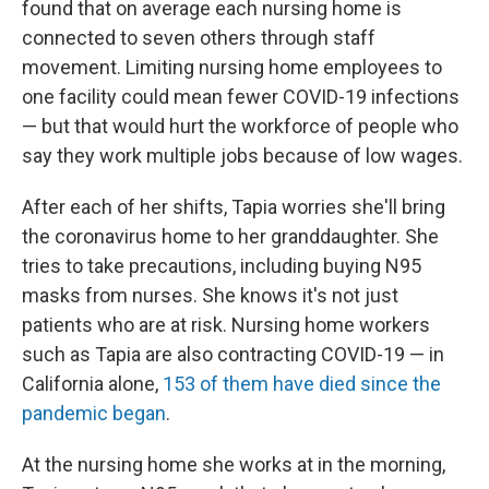
found that on average each nursing home is
connected to seven others through staff
movement. Limiting nursing home employees to
one facility could mean fewer COVID-19 infections
— but that would hurt the workforce of people who
say they work multiple jobs because of low wages.
After each of her shifts, Tapia worries she'll bring
the coronavirus home to her granddaughter. She
tries to take precautions, including buying N95
masks from nurses. She knows it's not just
patients who are at risk. Nursing home workers
such as Tapia are also contracting COVID-19 — in
California alone,
153 of them have died since the
pandemic began
.
At the nursing home she works at in the morning,