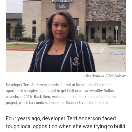
/ Terri Anderson
/
Terri Anderson
Developer Terri Anderson stands in front of the rental office of the
apartment complex she fought to get built near two wealthy Dallas
suburbs in 2016. Back then, Anderson faced fierce opposition to the
project, which has units set aside for Section 8 voucher holders.
Four years ago, developer Terri Anderson faced
tough local opposition when she was trying to build