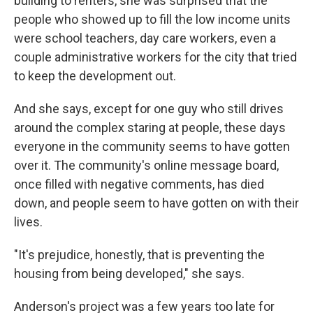
building to renters, she was surprised that the
people who showed up to fill the low income units
were school teachers, day care workers, even a
couple administrative workers for the city that tried
to keep the development out.
And she says, except for one guy who still drives
around the complex staring at people, these days
everyone in the community seems to have gotten
over it. The community's online message board,
once filled with negative comments, has died
down, and people seem to have gotten on with their
lives.
"It's prejudice, honestly, that is preventing the
housing from being developed," she says.
Anderson's project was a few years too late for