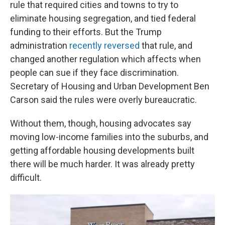
rule that required cities and towns to try to
eliminate housing segregation, and tied federal
funding to their efforts. But the Trump
administration
recently reversed
that rule, and
changed another regulation which affects when
people can sue if they face discrimination.
Secretary of Housing and Urban Development Ben
Carson said the rules were overly bureaucratic.
Without them, though, housing advocates say
moving low-income families into the suburbs, and
getting affordable housing developments built
there will be much harder. It was already pretty
difficult.