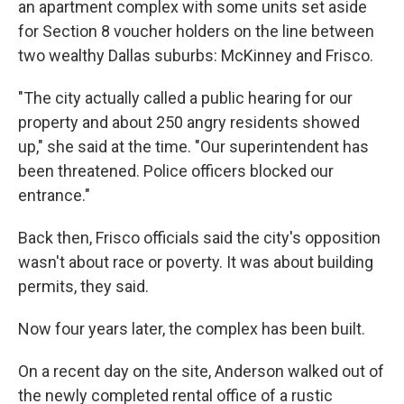
an apartment complex with some units set aside
for Section 8 voucher holders on the line between
two wealthy Dallas suburbs: McKinney and Frisco.
"The city actually called a public hearing for our
property and about 250 angry residents showed
up," she said at the time. "Our superintendent has
been threatened. Police officers blocked our
entrance."
Back then, Frisco officials said the city's opposition
wasn't about race or poverty. It was about building
permits, they said.
Now four years later, the complex has been built.
On a recent day on the site, Anderson walked out of
the newly completed rental office of a rustic