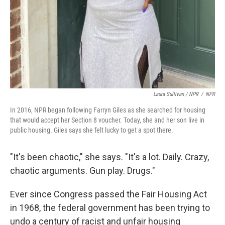
Laura Sullivan / NPR
/
NPR
In 2016, NPR began following Farryn Giles as she searched for housing
that would accept her Section 8 voucher. Today, she and her son live in
public housing. Giles says she felt lucky to get a spot there.
"It's been chaotic," she says. "It's a lot. Daily. Crazy,
chaotic arguments. Gun play. Drugs."
Ever since Congress passed the Fair Housing Act
in 1968, the federal government has been trying to
undo a century of racist and unfair housing