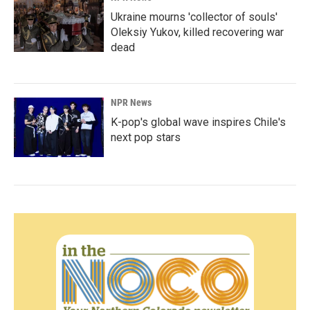
Ukraine mourns 'collector of souls'
Oleksiy Yukov, killed recovering war
dead
NPR News
K-pop's global wave inspires Chile's
next pop stars