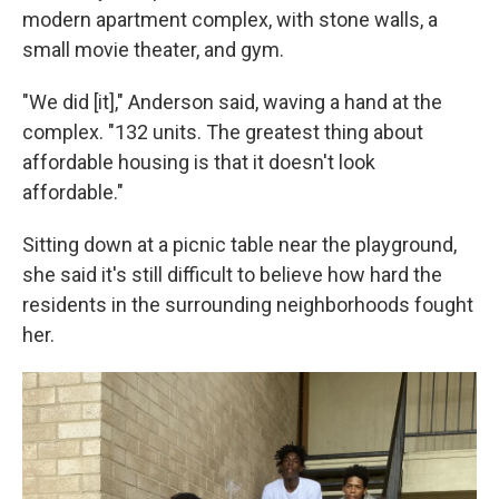
modern apartment complex, with stone walls, a
small movie theater, and gym.
"We did [it]," Anderson said, waving a hand at the
complex. "132 units. The greatest thing about
affordable housing is that it doesn't look
affordable."
Sitting down at a picnic table near the playground,
she said it's still difficult to believe how hard the
residents in the surrounding neighborhoods fought
her.