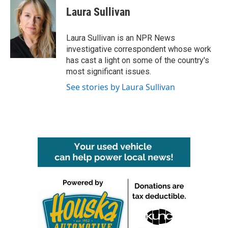
e
t
k
i
Laura Sullivan
b
t
e
l
o
e
d
o
r
I
Laura Sullivan is an NPR News
k
n
investigative correspondent whose work
has cast a light on some of the country's
most significant issues.
See stories by Laura Sullivan