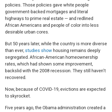
policies. Those policies gave white people
government-backed mortgages and literal
highways to prime real estate — and redlined
African Americans and people of color into less
desirable urban cores.
But 50 years later, while the country is more diverse
than ever,
studies show
housing remains deeply
segregated. African-American homeownership
rates, which had shown some improvement,
backslid with the 2008 recession. They still haven't
recovered.
Now, because of COVID-19, evictions are expected
to skyrocket.
Five years ago, the Obama administration created a