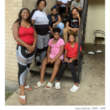
Laura Sullivan / NPR
/
NPR