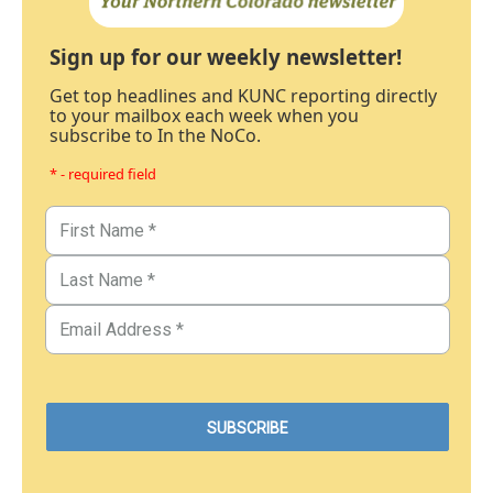
Sign up for our weekly newsletter!
Get top headlines and KUNC reporting directly
to your mailbox each week when you
subscribe to In the NoCo.
* - required field