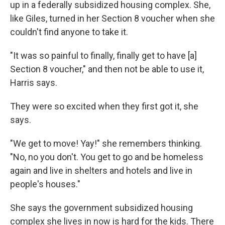
up in a federally subsidized housing complex. She,
like Giles, turned in her Section 8 voucher when she
couldn't find anyone to take it.
"It was so painful to finally, finally get to have [a]
Section 8 voucher," and then not be able to use it,
Harris says.
They were so excited when they first got it, she
says.
"We get to move! Yay!" she remembers thinking.
"No, no you don't. You get to go and be homeless
again and live in shelters and hotels and live in
people's houses."
She says the government subsidized housing
complex she lives in now is hard for the kids. There