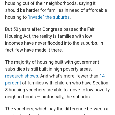
housing out of their neighborhoods, saying it
should be harder for families in need of affordable
housing to
"invade" the suburbs
.
But 50 years after Congress passed the Fair
Housing Act, the reality is families with low
incomes have never flooded into the suburbs. In
fact, few have made it there.
The majority of housing built with government
subsidies is still built in high poverty areas,
research
shows
. And what's more, fewer than
14
percent
of families with children who have Section
8 housing vouchers are able to move to low poverty
neighborhoods — historically, the suburbs.
The vouchers, which pay the difference between a