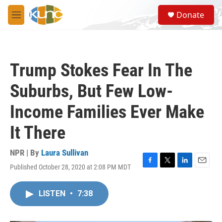
Skip to main content
S
Donate
e
M
a
e
r
n
c
u
h
Trump Stokes Fear In The
u
e
Suburbs, But Few Low-
r
y
Income Families Ever Make
It There
NPR | By
Laura Sullivan
Published October 28, 2020 at 2:08 PM MDT
F
T
L
E
a
w
i
m
c
i
n
a
LISTEN
•
7:38
e
t
k
i
b
t
e
l
o
e
d