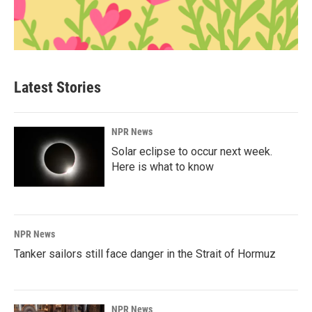
Latest Stories
NPR News
Solar eclipse to occur next week.
Here is what to know
NPR News
Tanker sailors still face danger in the Strait of Hormuz
NPR News