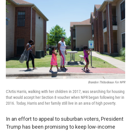
o
r
I
k
n
Brandon Thibodeaux For NPR
C'Artis Harris, walking with her children in 2017, was searching for housing
that would accept her Section 8 voucher when NPR began following her in
2016. Today, Harris and her family still live in an area of high poverty.
In an effort to appeal to suburban voters, President
Trump has been promising to keep low-income