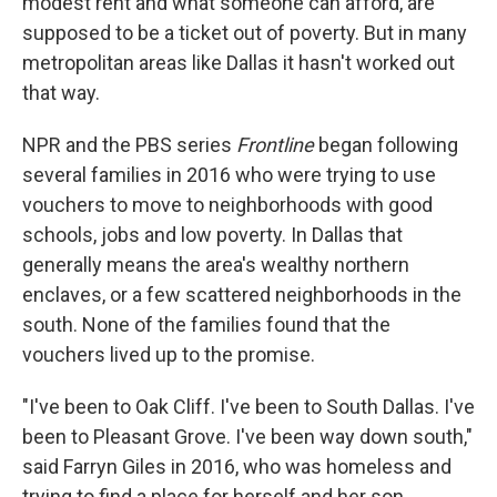
modest rent and what someone can afford, are
supposed to be a ticket out of poverty. But in many
metropolitan areas like Dallas it hasn't worked out
that way.
NPR and the PBS series
Frontline
began following
several families in 2016 who were trying to use
vouchers to move to neighborhoods with good
schools, jobs and low poverty. In Dallas that
generally means the area's wealthy northern
enclaves, or a few scattered neighborhoods in the
south. None of the families found that the
vouchers lived up to the promise.
"I've been to Oak Cliff. I've been to South Dallas. I've
been to Pleasant Grove. I've been way down south,"
said Farryn Giles in 2016, who was homeless and
trying to find a place for herself and her son.