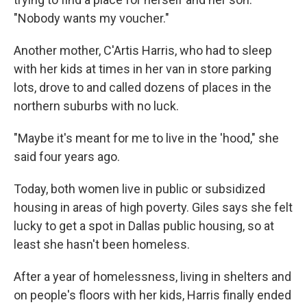
"Nobody wants my voucher."
Another mother, C'Artis Harris, who had to sleep
with her kids at times in her van in store parking
lots, drove to and called dozens of places in the
northern suburbs with no luck.
"Maybe it's meant for me to live in the 'hood," she
said four years ago.
Today, both women live in public or subsidized
housing in areas of high poverty. Giles says she felt
lucky to get a spot in Dallas public housing, so at
least she hasn't been homeless.
After a year of homelessness, living in shelters and
on people's floors with her kids, Harris finally ended