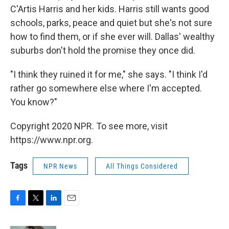
C'Artis Harris and her kids. Harris still wants good
schools, parks, peace and quiet but she's not sure
how to find them, or if she ever will. Dallas' wealthy
suburbs don't hold the promise they once did.
"I think they ruined it for me," she says. "I think I'd
rather go somewhere else where I'm accepted.
You know?"
Copyright 2020 NPR. To see more, visit
https://www.npr.org.
Tags
NPR News
All Things Considered
F
T
L
E
a
w
i
m
c
i
n
a