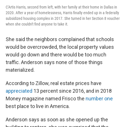
C'Artis Harris, second from left, with her family at their home in Dallas in
2020. After a year of homelessness, Harris finally ended up in a federally
subsidized housing complex in 2017. She turned in her Section 8 voucher
when she couldn't find anyone to take it.
She said the neighbors complained that schools
would be overcrowded, the local property values
would go down and there would be too much
traffic. Anderson says none of those things
materialized.
According to Zillow, real estate prices have
appreciated
13 percent since 2016, and in 2018
Money magazine named Frisco the
number one
best place to live in America.
Anderson says as soon as she opened up the