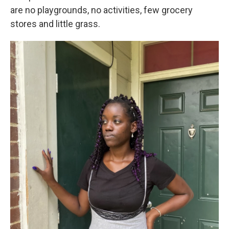
are no playgrounds, no activities, few grocery
stores and little grass.