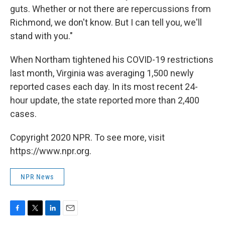
guts. Whether or not there are repercussions from
Richmond, we don't know. But I can tell you, we'll
stand with you."
When Northam tightened his COVID-19 restrictions
last month, Virginia was averaging 1,500 newly
reported cases each day. In its most recent 24-
hour update, the state reported more than 2,400
cases.
Copyright 2020 NPR. To see more, visit
https://www.npr.org.
NPR News
F
T
L
E