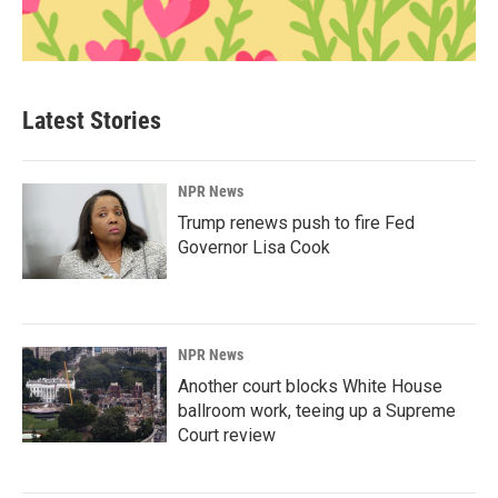
Latest Stories
NPR News
Trump renews push to fire Fed
Governor Lisa Cook
NPR News
Another court blocks White House
ballroom work, teeing up a Supreme
Court review