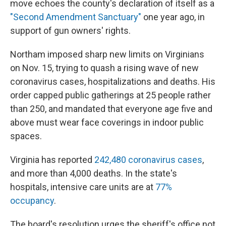
move echoes the county's declaration of itself as a
"Second Amendment Sanctuary"
one year ago, in
support of gun owners' rights.
Northam imposed sharp new limits on Virginians
on Nov. 15, trying to quash a rising wave of new
coronavirus cases, hospitalizations and deaths. His
order capped public gatherings at 25 people rather
than 250, and mandated that everyone age five and
above must wear face coverings in indoor public
spaces.
Virginia has reported
242,480 coronavirus cases
,
and more than 4,000 deaths. In the state's
hospitals, intensive care units are at
77%
occupancy
.
The board's resolution urges the sheriff's office not