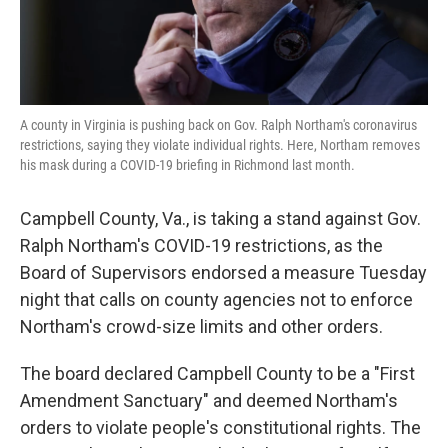
A county in Virginia is pushing back on Gov. Ralph Northam's coronavirus
restrictions, saying they violate individual rights. Here, Northam removes
his mask during a COVID-19 briefing in Richmond last month.
Campbell County, Va., is taking a stand against Gov.
Ralph Northam's COVID-19 restrictions, as the
Board of Supervisors endorsed a measure Tuesday
night that calls on county agencies not to enforce
Northam's crowd-size limits and other orders.
The board declared Campbell County to be a "First
Amendment Sanctuary" and deemed Northam's
orders to violate people's constitutional rights. The