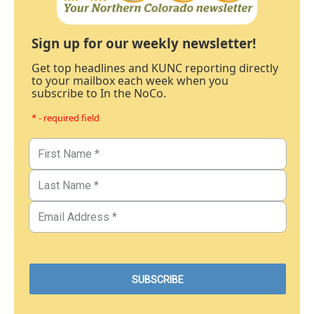
Sign up for our weekly newsletter!
Get top headlines and KUNC reporting directly
to your mailbox each week when you
subscribe to In the NoCo.
* - required field