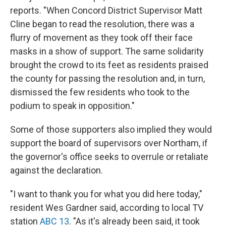
reports. "When Concord District Supervisor Matt
Cline began to read the resolution, there was a
flurry of movement as they took off their face
masks in a show of support. The same solidarity
brought the crowd to its feet as residents praised
the county for passing the resolution and, in turn,
dismissed the few residents who took to the
podium to speak in opposition."
Some of those supporters also implied they would
support the board of supervisors over Northam, if
the governor's office seeks to overrule or retaliate
against the declaration.
"I want to thank you for what you did here today,"
resident Wes Gardner said, according to local TV
station
ABC 13
. "As it's already been said, it took