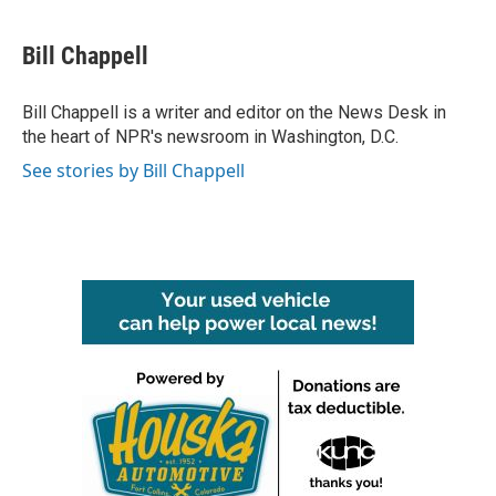
a
w
i
m
c
i
n
a
e
t
k
i
Bill Chappell
b
t
e
l
o
e
d
o
r
I
Bill Chappell is a writer and editor on the News Desk in
k
n
the heart of NPR's newsroom in Washington, D.C.
See stories by Bill Chappell