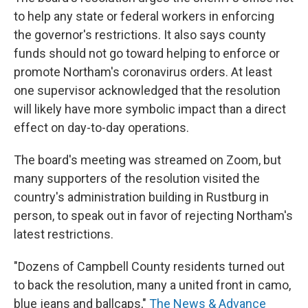
to help any state or federal workers in enforcing
the governor's restrictions. It also says county
funds should not go toward helping to enforce or
promote Northam's coronavirus orders. At least
one supervisor acknowledged that the resolution
will likely have more symbolic impact than a direct
effect on day-to-day operations.
The board's meeting was streamed on Zoom, but
many supporters of the resolution visited the
country's administration building in Rustburg in
person, to speak out in favor of rejecting Northam's
latest restrictions.
"Dozens of Campbell County residents turned out
to back the resolution, many a united front in camo,
blue jeans and ballcaps,"
The News & Advance