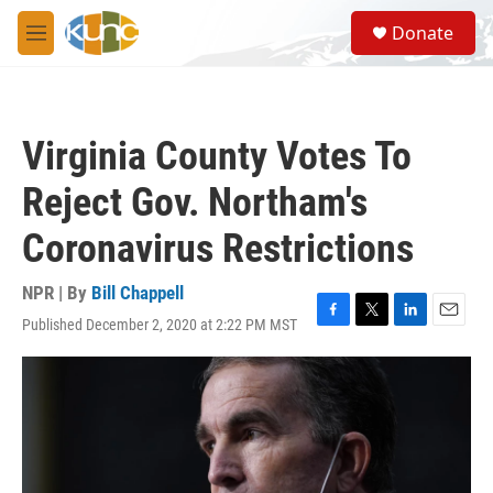
Skip to main content
S
Donate
e
M
a
e
r
n
c
u
h
Virginia County Votes To
u
e
Reject Gov. Northam's
r
y
Coronavirus Restrictions
NPR | By
Bill Chappell
Published December 2, 2020 at 2:22 PM MST
F
T
L
E
a
w
i
m
c
i
n
a
e
t
k
i
b
t
e
l
o
e
d
o
r
I
k
n