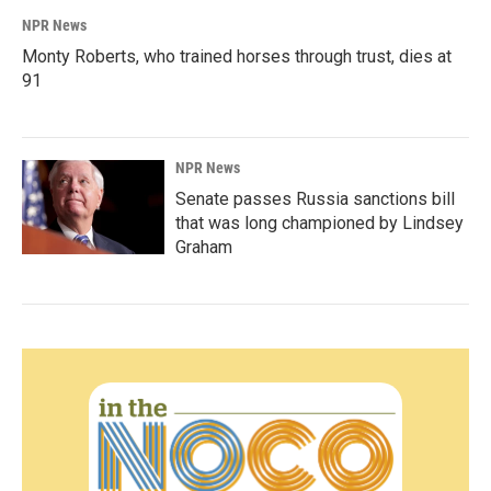
NPR News
Monty Roberts, who trained horses through trust, dies at
91
NPR News
Senate passes Russia sanctions bill
that was long championed by Lindsey
Graham