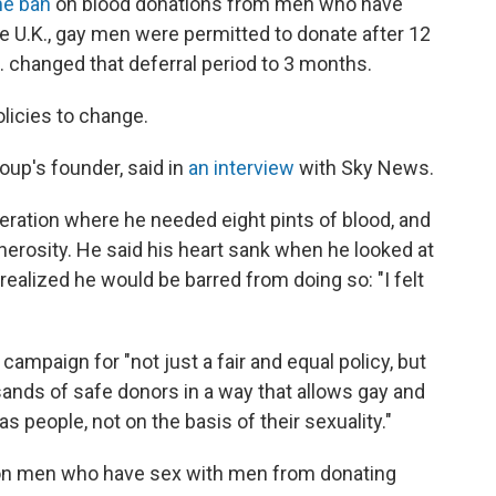
ime ban
on blood donations from men who have
e U.K., gay men were permitted to donate after 12
. changed that deferral period to 3 months.
licies to change.
roup's founder, said in
an interview
with Sky News.
eration where he needed eight pints of blood, and
erosity. He said his heart sank when he looked at
realized he would be barred from doing so: "I felt
ampaign for "not just a fair and equal policy, but
ands of safe donors in a way that allows gay and
 people, not on the basis of their sexuality."
n men who have sex with men from donating