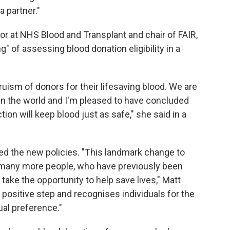
a partner."
tor at NHS Blood and Transplant and chair of FAIR,
" of assessing blood donation eligibility in a
truism of donors for their lifesaving blood. We are
in the world and I'm pleased to have concluded
on will keep blood just as safe," she said in a
ed the new policies. "This landmark change to
ow many more people, who have previously been
 take the opportunity to help save lives," Matt
 a positive step and recognises individuals for the
ual preference."