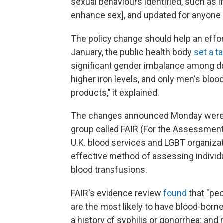
sexual behaviours identified, such as 
enhance sex], and updated for anyone 
The policy change should help an effo
January, the public health body
set a t
significant gender imbalance among d
higher iron levels, and only men's blo
products," it explained.
The changes announced Monday wer
group called FAIR (For the Assessment 
U.K. blood services and LGBT organizat
effective method of assessing individu
blood transfusions.
FAIR's evidence review
found
that "pe
are the most likely to have blood-born
a history of syphilis or gonorrhea; and 