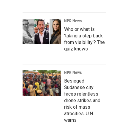
NPR News
Who or what is
'taking a step back
from visibility'? The
quiz knows
NPR News
Besieged
Sudanese city
faces relentless
drone strikes and
risk of mass
atrocities, U.N.
warns