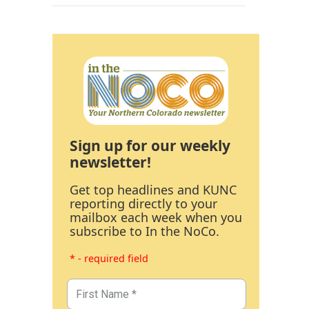
Sign up for our weekly
newsletter!
Get top headlines and KUNC
reporting directly to your
mailbox each week when you
subscribe to In the NoCo.
* - required field