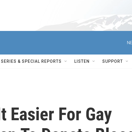
NE
SERIES & SPECIAL REPORTS
LISTEN
SUPPORT
It Easier For Gay