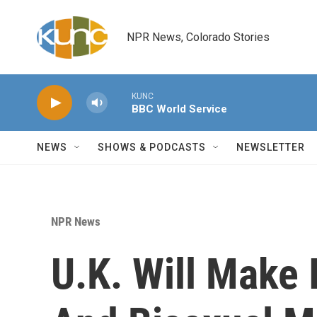
Skip to main content
NPR News, Colorado Stories
KUNC
BBC World Service
NEWS
SHOWS & PODCASTS
NEWSLETTER
NPR News
U.K. Will Make 