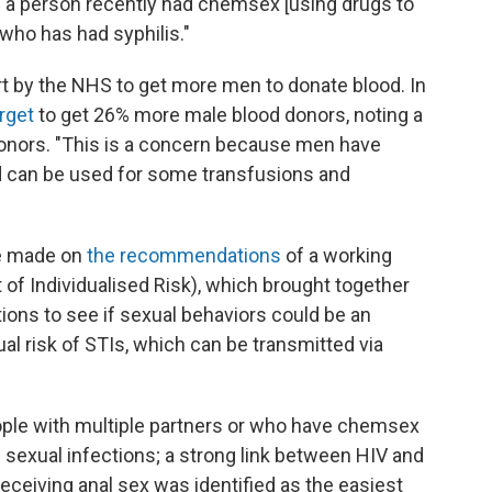
if a person recently had chemsex [using drugs to
who has had syphilis."
rt by the NHS to get more men to donate blood. In
arget
to get 26% more male blood donors, noting a
onors. "This is a concern because men have
od can be used for some transfusions and
e made on
the recommendations
of a working
of Individualised Risk), which brought together
ions to see if sexual behaviors could be an
al risk of STIs, which can be transmitted via
ople with multiple partners or who have chemsex
e sexual infections; a strong link between HIV and
receiving anal sex was identified as the easiest