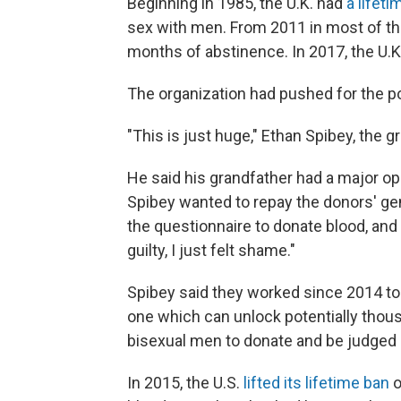
Beginning in 1985, the U.K. had
a lifet
sex with men. From 2011 in most of th
months of abstinence. In 2017, the U.K
The organization had pushed for the po
"This is just huge," Ethan Spibey, the g
He said his grandfather had a major op
Spibey wanted to repay the donors' gen
the questionnaire to donate blood, and 
guilty, I just felt shame."
Spibey said they worked since 2014 to c
one which can unlock potentially thous
bisexual men to donate and be judged as
In 2015, the U.S.
lifted its lifetime ban
o