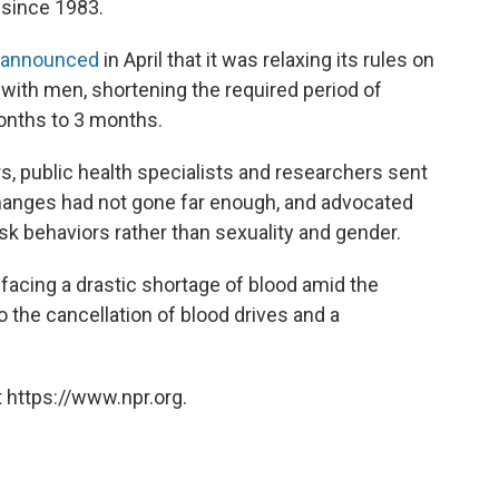
 since 1983.
announced
in April that it was relaxing its rules on
ith men, shortening the required period of
onths to 3 months.
s, public health specialists and researchers sent
changes had not gone far enough, and advocated
isk behaviors rather than sexuality and gender.
 facing a drastic shortage of blood amid the
 the cancellation of blood drives and a
 https://www.npr.org.