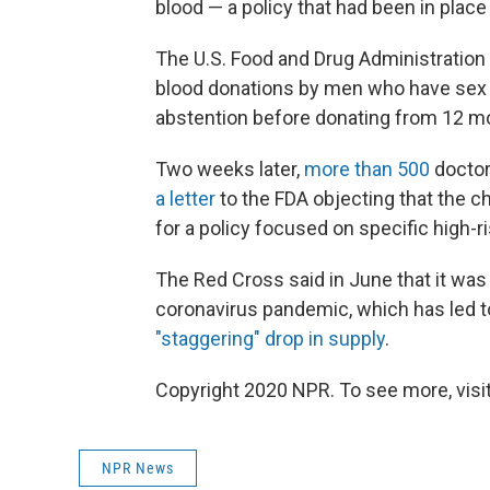
blood — a policy that had been in place
The U.S. Food and Drug Administration
blood donations by men who have sex w
abstention before donating from 12 m
Two weeks later,
more than 500
doctor
a letter
to the FDA objecting that the 
for a policy focused on specific high-r
The Red Cross said in June that it was
coronavirus pandemic, which has led to
"staggering" drop in supply
.
Copyright 2020 NPR. To see more, visit
NPR News