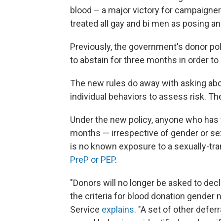
blood – a major victory for campaigne
treated all gay and bi men as posing an
Previously, the government's donor po
to abstain for three months in order to
The new rules do away with asking abo
individual behaviors to assess risk. T
Under the new policy, anyone who has 
months — irrespective of gender or sexu
is no known exposure to a sexually-tra
PreP or PEP
.
"Donors will no longer be asked to dec
the criteria for blood donation gender 
Service
explains
. "A set of other defer