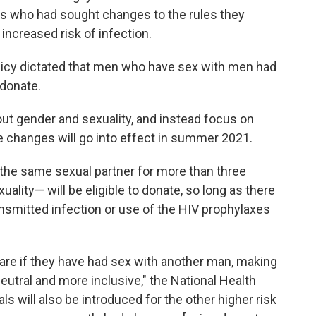
rs who had sought changes to the rules they
 increased risk of infection.
licy dictated that men who have sex with men had
 donate.
ut gender and sexuality, and instead focus on
he changes will go into effect in summer 2021.
the same sexual partner for more than three
ality— will be eligible to donate, so long as there
nsmitted infection or use of the HIV prophylaxes
lare if they have had sex with another man, making
neutral and more inclusive," the National Health
rals will also be introduced for the other higher risk