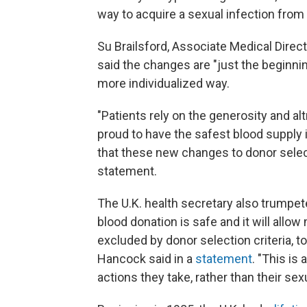
way to acquire a sexual infection from 
Su Brailsford, Associate Medical Direc
said the changes are "just the beginning
more individualized way.
"Patients rely on the generosity and al
proud to have the safest blood supply 
that these new changes to donor selecti
statement.
The U.K. health secretary also trumpet
blood donation is safe and it will all
excluded by donor selection criteria, to
Hancock said in a
statement
. "This is
actions they take, rather than their sex