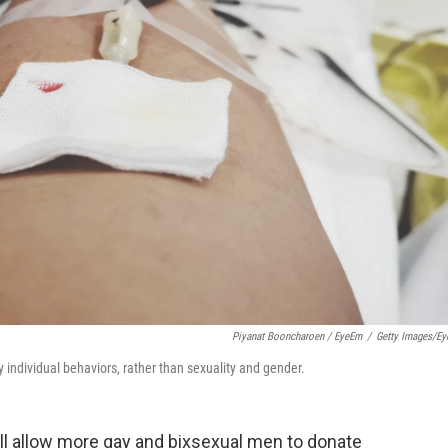
Piyanat Booncharoen / EyeEm
/
Getty Images/E
 individual behaviors, rather than sexuality and gender.
ll allow more gay and bixsexual men to donate