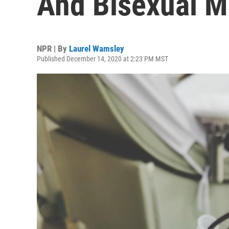
And Bisexual M
NPR | By
Laurel Wamsley
Published December 14, 2020 at 2:23 PM MST