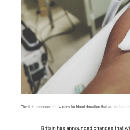
The U.K. announced new rules for blood donation that are defined by
Britain has announced changes that wi