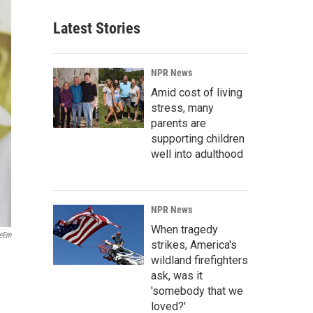
Latest Stories
NPR News
Amid cost of living
stress, many
parents are
supporting children
well into adulthood
NPR News
When tragedy
yeEm
strikes, America's
wildland firefighters
ask, was it
'somebody that we
loved?'