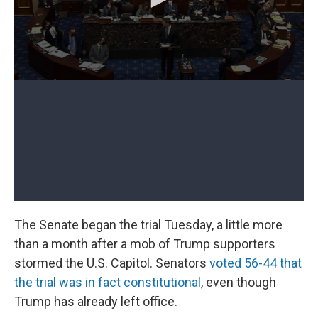
The Senate began the trial Tuesday, a little more
than a month after a mob of Trump supporters
stormed the U.S. Capitol. Senators
voted 56-44 that
the trial was in fact constitutional
, even though
Trump has already left office.