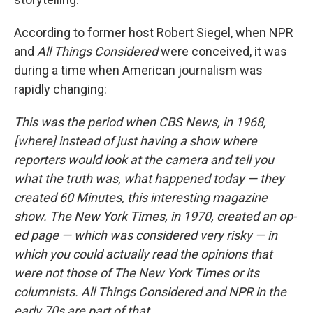
According to former host Robert Siegel, when NPR
and
All Things Considered
were conceived, it was
during a time when American journalism was
rapidly changing:
This was the period when CBS News, in 1968,
[where] instead of just having a show where
reporters would look at the camera and tell you
what the truth was, what happened today — they
created 60 Minutes, this interesting magazine
show. The New York Times, in 1970, created an op-
ed page — which was considered very risky — in
which you could actually read the opinions that
were not those of The New York Times or its
columnists. All Things Considered and NPR in the
early 70s are part of that.