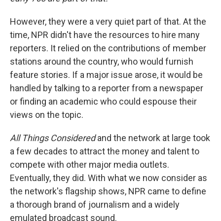
However, they were a very quiet part of that. At the
time, NPR didn't have the resources to hire many
reporters. It relied on the contributions of member
stations around the country, who would furnish
feature stories. If a major issue arose, it would be
handled by talking to a reporter from a newspaper
or finding an academic who could espouse their
views on the topic.
All Things Considered
and the network at large took
a few decades to attract the money and talent to
compete with other major media outlets.
Eventually, they did. With what we now consider as
the network's flagship shows, NPR came to define
a thorough brand of journalism and a widely
emulated broadcast sound.