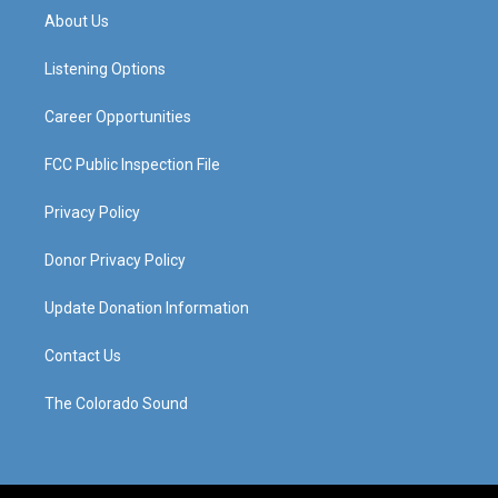
a
u
b
e
About Us
g
b
o
d
r
e
o
i
a
k
n
Listening Options
m
Career Opportunities
FCC Public Inspection File
Privacy Policy
Donor Privacy Policy
Update Donation Information
Contact Us
The Colorado Sound