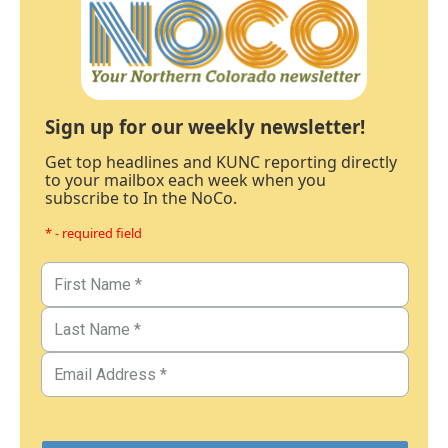
Sign up for our weekly newsletter!
Get top headlines and KUNC reporting directly
to your mailbox each week when you
subscribe to In the NoCo.
* - required field