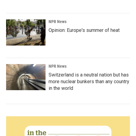
NPR News
Opinion: Europe's summer of heat
NPR News
Switzerland is a neutral nation but has
more nuclear bunkers than any country
in the world