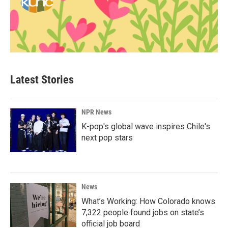
Latest Stories
NPR News
K-pop's global wave inspires Chile's
next pop stars
News
What’s Working: How Colorado knows
7,322 people found jobs on state’s
official job board