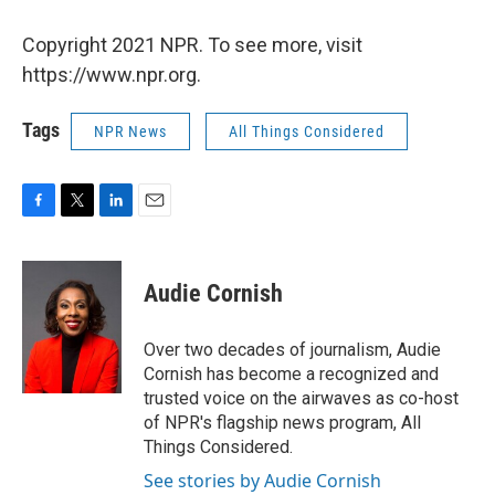
Copyright 2021 NPR. To see more, visit
https://www.npr.org.
Tags
NPR News
All Things Considered
F
T
L
E
a
w
i
m
c
i
n
a
e
t
k
i
Audie Cornish
b
t
e
l
o
e
d
o
r
I
Over two decades of journalism, Audie
k
n
Cornish has become a recognized and
trusted voice on the airwaves as co-host
of NPR's flagship news program, All
Things Considered.
See stories by Audie Cornish