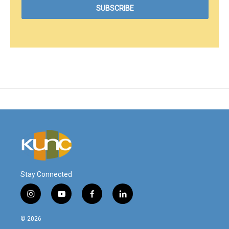
Stay Connected
i
y
f
l
n
o
a
i
s
u
c
n
© 2026
t
t
e
k