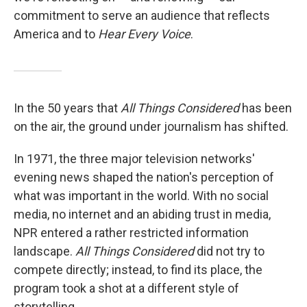
commitment to serve an audience that reflects
America and to
Hear Every Voice
.
In the 50 years that
All Things Considered
has been
on the air, the ground under journalism has shifted.
In 1971, the three major television networks'
evening news shaped the nation's perception of
what was important in the world. With no social
media, no internet and an abiding trust in media,
NPR entered a rather restricted information
landscape.
All Things Considered
did not try to
compete directly; instead, to find its place, the
program took a shot at a different style of
storytelling.