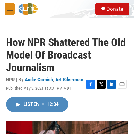
Skip to main content
S
Donate
e
M
a
e
r
n
c
u
h
How NPR Shattered The Old
u
e
Model Of Broadcast
r
y
Journalism
NPR | By
Audie Cornish
,
Art Silverman
Published May 3, 2021 at 3:31 PM MDT
F
T
L
E
a
w
i
m
c
i
n
a
LISTEN
•
12:04
e
t
k
i
b
t
e
l
o
e
d
o
r
I
k
n