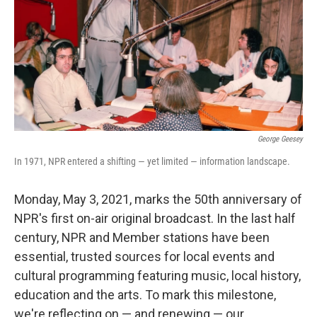
George Geesey
In 1971, NPR entered a shifting — yet limited — information landscape.
Monday, May 3, 2021, marks the 50th anniversary of
NPR's first on-air original broadcast. In the last half
century, NPR and Member stations have been
essential, trusted sources for local events and
cultural programming featuring music, local history,
education and the arts. To mark this milestone,
we're reflecting on — and renewing — our