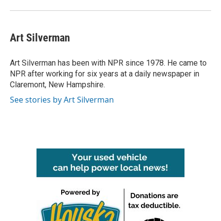
Art Silverman
Art Silverman has been with NPR since 1978. He came to
NPR after working for six years at a daily newspaper in
Claremont, New Hampshire.
See stories by Art Silverman