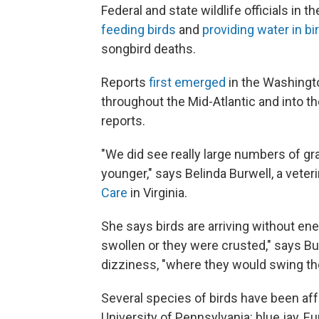
Federal and state wildlife officials in 
feeding birds
and
providing water in bi
songbird deaths.
Reports
first emerged
in the Washingto
throughout the Mid-Atlantic and into t
reports.
"We did see really large numbers of grac
younger," says Belinda Burwell, a vete
Care
in Virginia.
She says birds are arriving without e
swollen or they were crusted," says Bu
dizziness, "where they would swing the
Several species of birds have been aff
University of Pennsylvania: blue jay, 