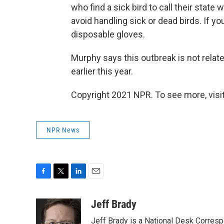
who find a sick bird to call their state
avoid handling sick or dead birds. If 
disposable gloves.
Murphy says this outbreak is not relat
earlier this year.
Copyright 2021 NPR. To see more, visit
NPR News
F
T
L
E
a
w
i
m
c
i
n
a
Jeff Brady
e
t
k
i
Jeff Brady is a National Desk Corres
b
t
e
l