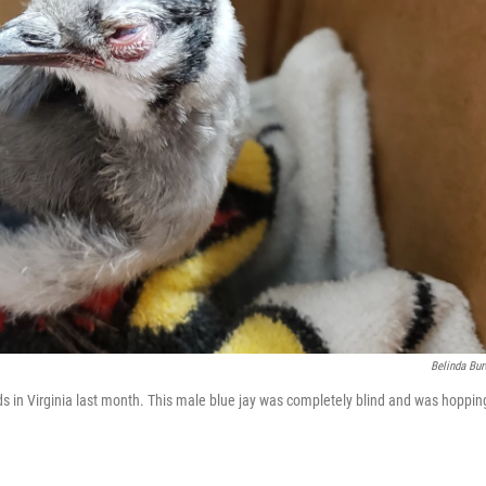
Belinda Bur
ds in Virginia last month. This male blue jay was completely blind and was hoppin