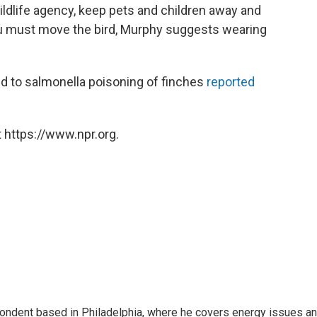
 wildlife agency, keep pets and children away and
you must move the bird, Murphy suggests wearing
ed to salmonella poisoning of finches
reported
 https://www.npr.org.
pondent based in Philadelphia, where he covers energy issues a