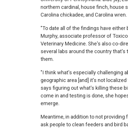
northern cardinal, house finch, house 
Carolina chickadee, and Carolina wren.
"To date all of the findings have either
Murphy, associate professor of Toxicol
Veterinary Medicine. She's also co-dir
several labs around the country that's t
them.
"I think what's especially challenging abo
geographic area [and] it's not localized
says figuring out what's killing these b
come in and testing is done, she hopes
emerge.
Meantime, in addition to not providing f
ask people to clean feeders and bird b