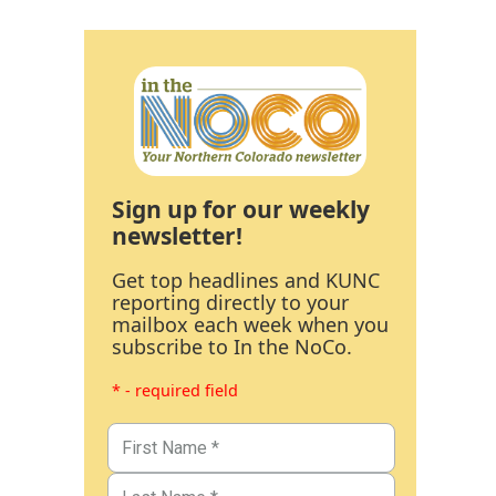
Sign up for our weekly
newsletter!
Get top headlines and KUNC
reporting directly to your
mailbox each week when you
subscribe to In the NoCo.
* - required field