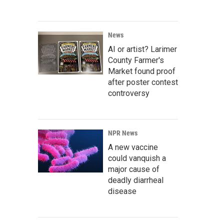
News
AI or artist? Larimer
County Farmer's
Market found proof
after poster contest
controversy
NPR News
A new vaccine
could vanquish a
major cause of
deadly diarrheal
disease