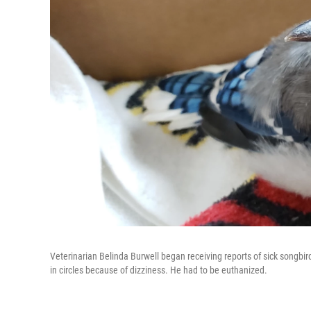
Veterinarian Belinda Burwell began receiving reports of sick songbir
in circles because of dizziness. He had to be euthanized.