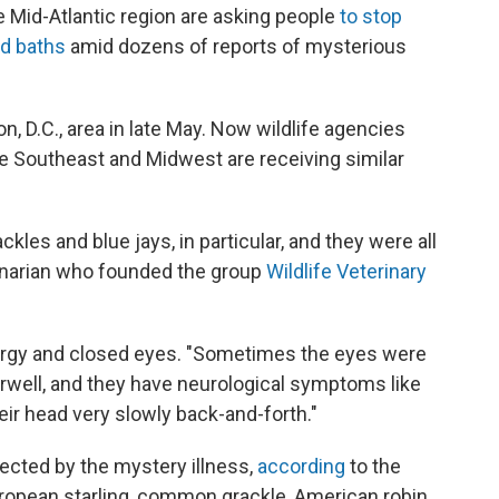
the Mid-Atlantic region are asking people
to stop
rd baths
amid dozens of reports of mysterious
n, D.C., area in late May. Now wildlife agencies
he Southeast and Midwest are receiving similar
kles and blue jays, in particular, and they were all
rinarian who founded the group
Wildlife Veterinary
nergy and closed eyes. "Sometimes the eyes were
rwell, and they have neurological symptoms like
ir head very slowly back-and-forth."
ected by the mystery illness,
according
to the
European starling, common grackle, American robin,