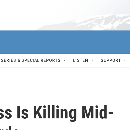
SERIES & SPECIAL REPORTS
LISTEN
SUPPORT
s Is Killing Mid-