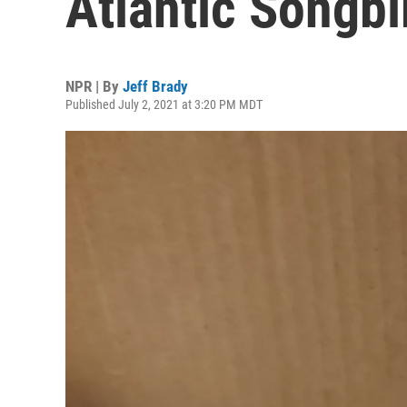
Atlantic Songbi
NPR | By
Jeff Brady
Published July 2, 2021 at 3:20 PM MDT