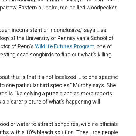
sparrow, Eastern bluebird, red-bellied woodpecker,
 been inconsistent or inconclusive," says Lisa
ogy at the University of Pennsylvania School of
ector of Penn's
Wildlife Futures Program
, one of
esting dead songbirds to find out what's killing
ut this is that it's not localized ... to one specific
 to one particular bird species," Murphy says. She
irds is like solving a puzzle and as more reports
 a clearer picture of what's happening will
ood or water to attract songbirds, wildlife officials
aths with a 10% bleach solution. They urge people