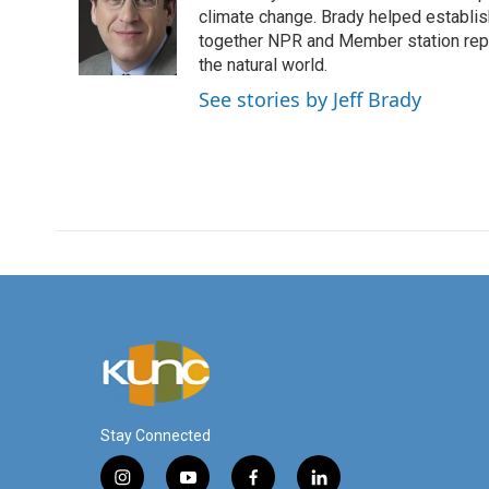
o
e
d
climate change. Brady helped establi
o
r
I
together NPR and Member station repor
k
n
the natural world.
See stories by Jeff Brady
Stay Connected
i
y
f
l