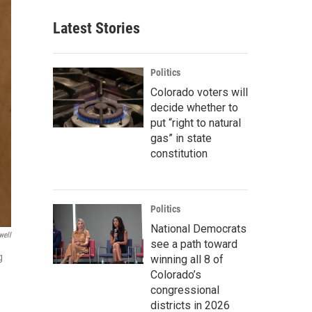
Latest Stories
Politics
Colorado voters will
decide whether to
put “right to natural
gas” in state
constitution
Politics
National Democrats
well
see a path toward
g
winning all 8 of
Colorado’s
congressional
districts in 2026