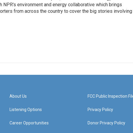
sh NPR's environment and energy collaborative which brings
ters from across the country to cover the big stories involving
About Us
FCC Public Inspection Fil
Listening Options
Privacy Policy
Career Opportunities
Donor Privacy Policy