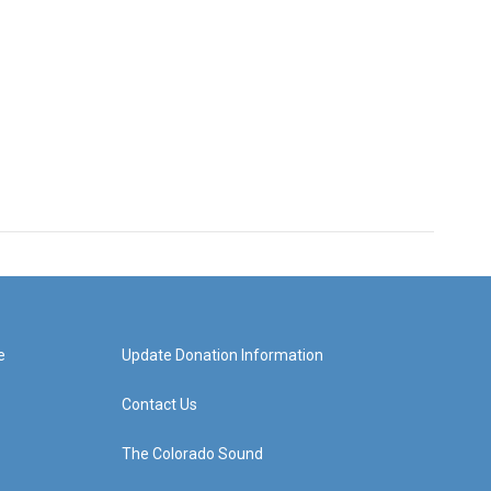
e
Update Donation Information
Contact Us
The Colorado Sound