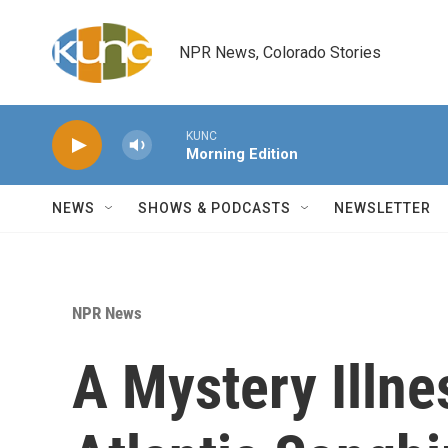
Skip to main content
NPR News, Colorado Stories
KUNC
Morning Edition
NEWS
SHOWS & PODCASTS
NEWSLETTER
NPR News
A Mystery Illnes