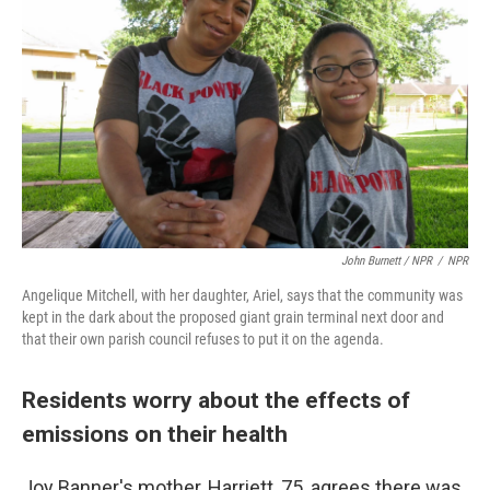
John Burnett / NPR
/
NPR
Angelique Mitchell, with her daughter, Ariel, says that the community was
kept in the dark about the proposed giant grain terminal next door and
that their own parish council refuses to put it on the agenda.
Residents worry about the effects of
emissions on their health
Joy Banner's mother, Harriett, 75, agrees there was