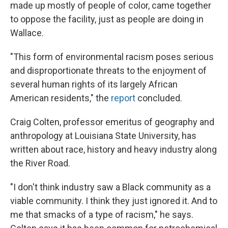
made up mostly of people of color, came together
to oppose the facility, just as people are doing in
Wallace.
"This form of environmental racism poses serious
and disproportionate threats to the enjoyment of
several human rights of its largely African
American residents," the
report
concluded.
Craig Colten, professor emeritus of geography and
anthropology at Louisiana State University, has
written about race, history and heavy industry along
the River Road.
"I don't think industry saw a Black community as a
viable community. I think they just ignored it. And to
me that smacks of a type of racism," he says.