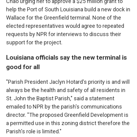
Chao urging her to approve a $25 million grant to
help the Port of South Louisiana build a new dock in
Wallace for the Greenfield terminal. None of the
elected representatives would agree to repeated
requests by NPR for interviews to discuss their
support for the project.
Louisiana officials say the new terminal is
good for all
"Parish President Jaclyn Hotard's priority is and will
always be the health and safety of all residents in
St. John the Baptist Parish," said a statement
emailed to NPR by the parish's communications
director. "The proposed Greenfield Development is
a permitted use in this zoning district therefore the
Parish's role is limited."