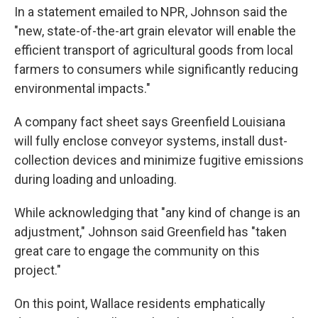
In a statement emailed to NPR, Johnson said the
"new, state-of-the-art grain elevator will enable the
efficient transport of agricultural goods from local
farmers to consumers while significantly reducing
environmental impacts."
A company fact sheet says Greenfield Louisiana
will fully enclose conveyor systems, install dust-
collection devices and minimize fugitive emissions
during loading and unloading.
While acknowledging that "any kind of change is an
adjustment," Johnson said Greenfield has "taken
great care to engage the community on this
project."
On this point, Wallace residents emphatically