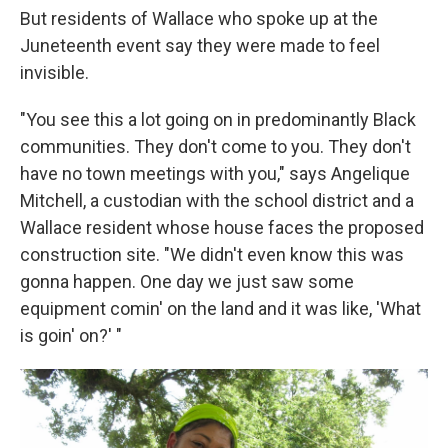
But residents of Wallace who spoke up at the
Juneteenth event say they were made to feel
invisible.
"You see this a lot going on in predominantly Black
communities. They don't come to you. They don't
have no town meetings with you," says Angelique
Mitchell, a custodian with the school district and a
Wallace resident whose house faces the proposed
construction site. "We didn't even know this was
gonna happen. One day we just saw some
equipment comin' on the land and it was like, 'What
is goin' on?' "