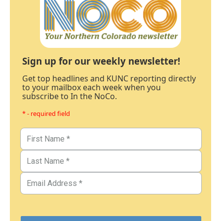
Sign up for our weekly newsletter!
Get top headlines and KUNC reporting directly
to your mailbox each week when you
subscribe to In the NoCo.
* - required field