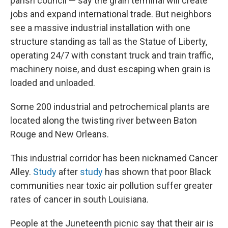
parish council —
say the grain terminal will create
jobs and expand international trade. But neighbors
see a massive industrial installation with one
structure standing as tall as the Statue of Liberty,
operating 24/7 with constant truck and train traffic,
machinery noise, and dust escaping when grain is
loaded and unloaded.
Some 200 industrial and petrochemical plants are
located along the twisting river between Baton
Rouge and New Orleans.
This industrial corridor has been nicknamed Cancer
Alley.
Study
after
study
has shown that poor Black
communities near toxic air pollution suffer greater
rates of cancer in south Louisiana.
People at the Juneteenth picnic say that their air is