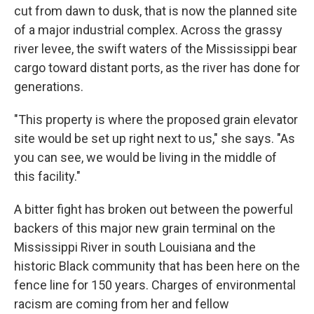
cut from dawn to dusk, that is now the planned site
of a major industrial complex. Across the grassy
river levee, the swift waters of the Mississippi bear
cargo toward distant ports, as the river has done for
generations.
"This property is where the proposed grain elevator
site would be set up right next to us," she says. "As
you can see, we would be living in the middle of
this facility."
A bitter fight has broken out between the powerful
backers of this major new grain terminal on the
Mississippi River in south Louisiana and the
historic Black community that has been here on the
fence line for 150 years. Charges of environmental
racism are coming from her and fellow