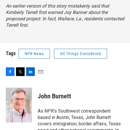
An earlier version of this story mistakenly said that
Kimberly Terrell first warned Joy Banner about the
proposed project. In fact, Wallace, La., residents contacted
Terrell first.
Tags
NPR News
All Things Considered
F
T
L
E
a
w
i
m
c
i
n
a
e
t
k
i
John Burnett
b
t
e
l
o
e
d
o
r
I
As NPR's Southwest correspondent
k
n
based in Austin, Texas, John Burnett
covers immigration, border affairs, Texas