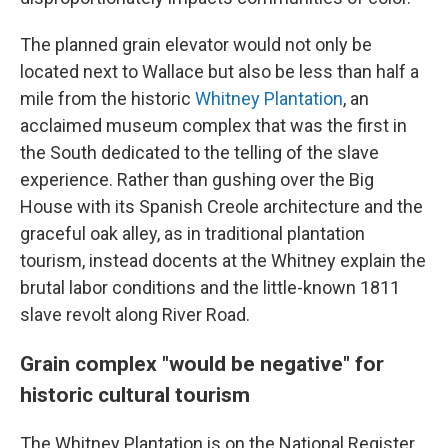
The planned grain elevator would not only be
located next to Wallace but also be less than half a
mile from the historic
Whitney Plantation
, an
acclaimed museum complex that was the first in
the South dedicated to the telling of the slave
experience. Rather than gushing over the Big
House with its Spanish Creole architecture and the
graceful oak alley, as in traditional plantation
tourism, instead docents at the Whitney explain the
brutal labor conditions and the little-known 1811
slave revolt along River Road.
Grain complex "would be negative" for
historic cultural tourism
The Whitney Plantation is on the National Register