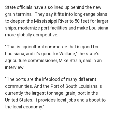
State officials have also lined up behind the new
grain terminal. They say it fits into long-range plans
to deepen the Mississippi River to 50 feet for larger
ships, modernize port facilities and make Louisiana
more globally competitive.
"That is agricultural commerce that is good for
Louisiana, and it's good for Wallace," the state's
agriculture commissioner, Mike Strain, said in an
interview.
"The ports are the lifeblood of many different
communities. And the Port of South Louisiana is
currently the largest tonnage [grain] port in the
United States. It provides local jobs and a boost to
the local economy."