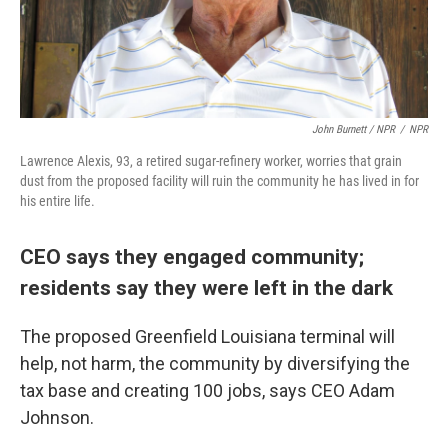
John Burnett / NPR
/
NPR
Lawrence Alexis, 93, a retired sugar-refinery worker, worries that grain
dust from the proposed facility will ruin the community he has lived in for
his entire life.
CEO says they engaged community;
residents say they were left in the dark
The proposed Greenfield Louisiana terminal will
help, not harm, the community by diversifying the
tax base and creating 100 jobs, says CEO Adam
Johnson.