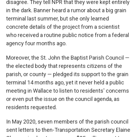
disagree. They tell NPR that they were kept entirely
in the dark. Banner heard a rumor about a big grain
terminal last summer, but she only learned
concrete details of the project from a scientist
who received a routine public notice from a federal
agency four months ago.
Moreover, the St. John the Baptist Parish Council —
the elected body that represents citizens of the
parish, or county — pledged its support to the grain
terminal 14 months ago, yet it never held a public
meeting in Wallace to listen to residents' concerns
or even put the issue on the council agenda,
as
residents requested.
In May 2020, seven members of the parish council
sent letters to then-Transportation Secretary Elaine