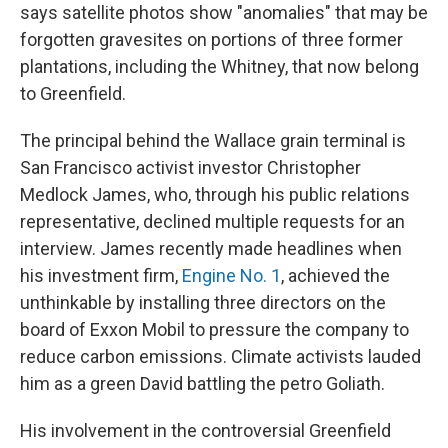
says satellite photos show "anomalies" that may be
forgotten gravesites on portions of three former
plantations, including the Whitney, that now belong
to Greenfield.
The principal behind the Wallace grain terminal is
San Francisco activist investor Christopher
Medlock James, who, through his public relations
representative, declined multiple requests for an
interview. James recently made headlines when
his investment firm,
Engine No. 1
, achieved the
unthinkable by installing three directors on the
board of Exxon Mobil to pressure the company to
reduce carbon emissions. Climate activists lauded
him as a green David battling the petro Goliath.
His involvement in the controversial Greenfield