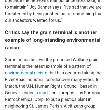
continue the networks that our ancestors sought
to maintain," Joy Banner says. "It's sad that we are
threatened by being pushed out of something that
our ancestors wanted for us."
Critics say the grain terminal is another
example of long-standing environmental
racism
Some critics believe the proposed Wallace grain
terminal is the latest example of a pattern of
environmental racism
that has occurred along the
River Road industrial corridor over many years. In
March, the U.N. Human Rights Council, based in
Geneva, issued
a report
on a proposal by Formosa
Petrochemical Corp. to put a plastics plant in
neighboring St. James Parish. A citizens group,