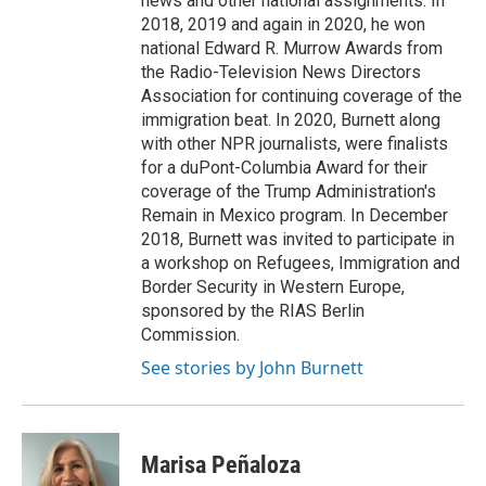
news and other national assignments. In
2018, 2019 and again in 2020, he won
national Edward R. Murrow Awards from
the Radio-Television News Directors
Association for continuing coverage of the
immigration beat. In 2020, Burnett along
with other NPR journalists, were finalists
for a duPont-Columbia Award for their
coverage of the Trump Administration's
Remain in Mexico program. In December
2018, Burnett was invited to participate in
a workshop on Refugees, Immigration and
Border Security in Western Europe,
sponsored by the RIAS Berlin
Commission.
See stories by John Burnett
Marisa Peñaloza