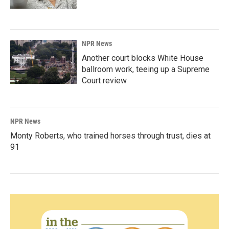
NPR News
Another court blocks White House
ballroom work, teeing up a Supreme
Court review
NPR News
Monty Roberts, who trained horses through trust, dies at
91