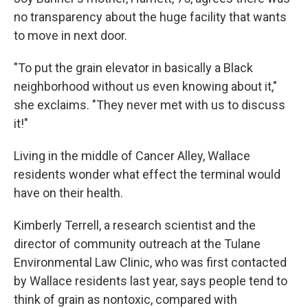
no transparency about the huge facility that wants
to move in next door.
"To put the grain elevator in basically a Black
neighborhood without us even knowing about it,"
she exclaims. "They never met with us to discuss
it!"
Living in the middle of Cancer Alley, Wallace
residents wonder what effect the terminal would
have on their health.
Kimberly Terrell, a research scientist and the
director of community outreach at the Tulane
Environmental Law Clinic, who was first contacted
by Wallace residents last year, says people tend to
think of grain as nontoxic, compared with