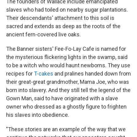
The founders of Wallace include emancipated
slaves who had toiled on nearby sugar plantations.
Their descendants' attachment to this soil is
sacred and extends as deep as the roots of the
ancient fern-covered live oaks.
The Banner sisters' Fee-Fo-Lay Cafe is named for
the mysterious flickering lights in the swamp, said
to be a witch who would haunt newborns. They use
recipes for
T-cakes
and pralines handed down from
their great-great grandmother, Mama Joe, who was
born into slavery. And they still tell the legend of the
Gown Man, said to have originated with a slave
owner who dressed as a ghostly figure to frighten
his slaves into obedience.
"These stories are an example of the way that we