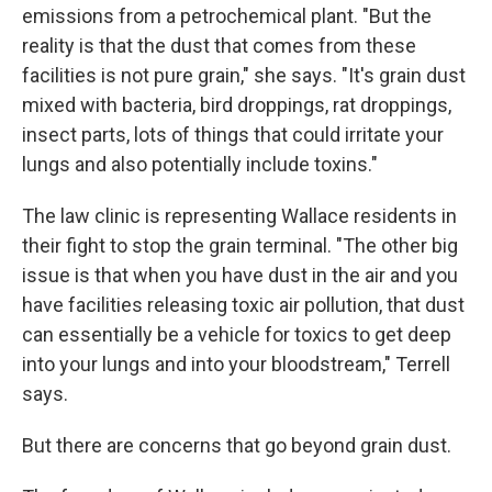
emissions from a petrochemical plant. "But the
reality is that the dust that comes from these
facilities is not pure grain," she says. "It's grain dust
mixed with bacteria, bird droppings, rat droppings,
insect parts, lots of things that could irritate your
lungs and also potentially include toxins."
The law clinic is representing Wallace residents in
their fight to stop the grain terminal. "The other big
issue is that when you have dust in the air and you
have facilities releasing toxic air pollution, that dust
can essentially be a vehicle for toxics to get deep
into your lungs and into your bloodstream," Terrell
says.
But there are concerns that go beyond grain dust.