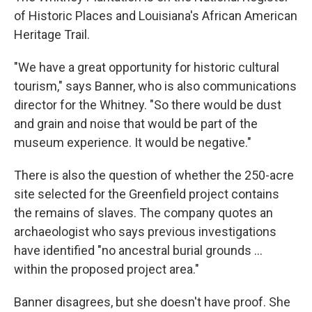
of Historic Places and Louisiana's African American
Heritage Trail.
"We have a great opportunity for historic cultural
tourism," says Banner, who is also communications
director for the Whitney. "So there would be dust
and grain and noise that would be part of the
museum experience. It would be negative."
There is also the question of whether the 250-acre
site selected for the Greenfield project contains
the remains of slaves. The company quotes an
archaeologist who says previous investigations
have identified "no ancestral burial grounds ...
within the proposed project area."
Banner disagrees, but she doesn't have proof. She