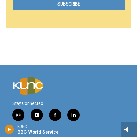
Stay Connected
i
y
f
l
n
o
a
i
KUNC
s
u
c
n
© 2026
BBC World Service
t
t
e
k