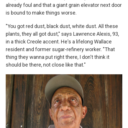
already foul and that a giant grain elevator next door
is bound to make things worse.
"You got red dust, black dust, white dust. All these
plants, they all got dust," says Lawrence Alexis, 93,
in a thick Creole accent. He's a lifelong Wallace
resident and former sugar-refinery worker. "That
thing they wanna put right there, I don't think it
should be there, not close like that."