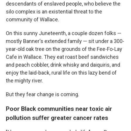
descendants of enslaved people, who believe the
silo complex is an existential threat to the
community of Wallace.
On this sunny Juneteenth, a couple dozen folks —
mostly Banner's extended family — sit under a 300-
year-old oak tree on the grounds of the Fee-Fo-Lay
Cafe in Wallace. They eat roast beef sandwiches
and peach cobbler, drink whisky and daiquiris, and
enjoy the laid-back, rural life on this lazy bend of
the mighty river.
But they fear change is coming.
Poor Black communities near toxic air
pollution suffer greater cancer rates