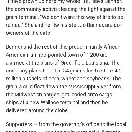
"I have grown up here my whole life," says Banner,
the community activist leading the fight against the
grain terminal. "We don't want this way of life to be
ruined." She and her twin sister, Jo Banner, are co-
owners of the cafe.
Banner and the rest of this predominantly African
American, unincorporated town of 1,200 are
alarmed at the plans of Greenfield Louisiana
.
The
company plans to put in 54 grain silos to store 4.6
million bushels of corn, wheat and soybeans.
The
grain would float down the Mississippi River from
the Midwest on barges, get loaded onto cargo
ships at a new Wallace terminal and then be
delivered around the globe.
Supporters — from the governor's office to the local