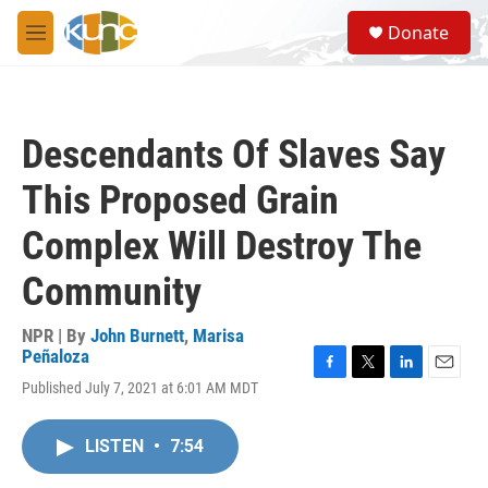
Skip to main content
S
Donate
e
M
a
e
r
n
c
u
h
Descendants Of Slaves Say
u
e
This Proposed Grain
r
y
Complex Will Destroy The
Community
NPR | By
John Burnett
,
Marisa
Peñaloza
F
T
L
E
Published July 7, 2021 at 6:01 AM MDT
a
w
i
m
c
i
n
a
e
t
k
i
LISTEN
•
7:54
b
t
e
l
o
e
d