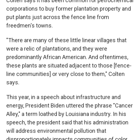
Colten says it has been common for petrochemical
corporations to buy former plantation property and
put plants just across the fence line from
freedmen's towns.
"There are many of these little linear villages that
were a relic of plantations, and they were
predominantly African American. And oftentimes,
these plants are situated adjacent to those [fence-
line communities] or very close to them," Colten
says.
This year, in a speech about infrastructure and
energy, President Biden uttered the phrase "Cancer
Alley," a term loathed by Louisiana industry. In his
speech, the president said that his administration
will address environmental pollution that
disproportionately impacts communities of color.