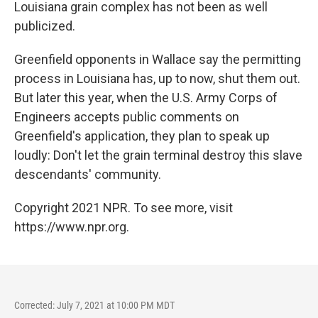
Louisiana grain complex has not been as well
publicized.
Greenfield opponents in Wallace say the permitting
process in Louisiana has, up to now, shut them out.
But later this year, when the U.S. Army Corps of
Engineers accepts public comments on
Greenfield's application, they plan to speak up
loudly: Don't let the grain terminal destroy this slave
descendants' community.
Copyright 2021 NPR. To see more, visit
https://www.npr.org.
Corrected: July 7, 2021 at 10:00 PM MDT