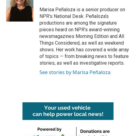
Marisa Peñaloza is a senior producer on
NPR's National Desk. Peñaloza's
productions are among the signature
pieces heard on NPR's award-winning
newsmagazines Morning Edition and All
Things Considered, as well as weekend
shows. Her work has covered a wide array
of topics — from breaking news to feature
stories, as well as investigative reports.
See stories by Marisa Peñaloza