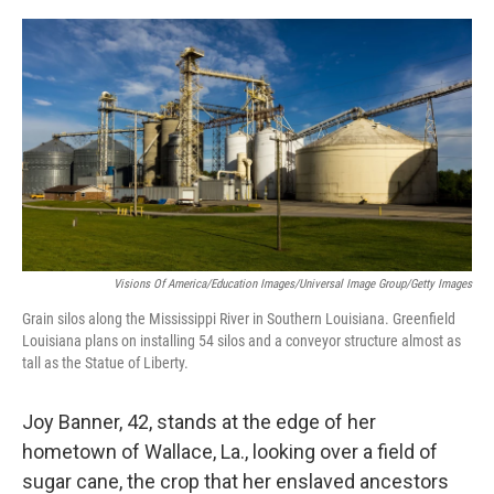
o
r
I
k
n
Visions Of America/Education Images/Universal Image Group/Getty Images
Grain silos along the Mississippi River in Southern Louisiana. Greenfield
Louisiana plans on installing 54 silos and a conveyor structure almost as
tall as the Statue of Liberty.
Joy Banner, 42, stands at the edge of her
hometown of Wallace, La., looking over a field of
sugar cane, the crop that her enslaved ancestors