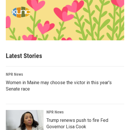
Latest Stories
NPR News
Women in Maine may choose the victor in this year's
Senate race
NPR News
Trump renews push to fire Fed
Governor Lisa Cook