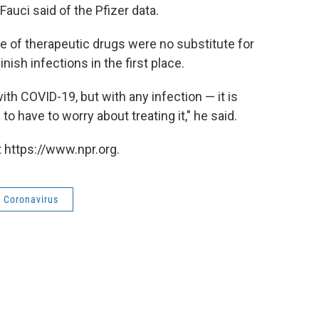
 Fauci said of the Pfizer data.
e of therapeutic drugs were no substitute for
ish infections in the first place.
ith COVID-19, but with any infection — it is
to have to worry about treating it," he said.
 https://www.npr.org.
Coronavirus