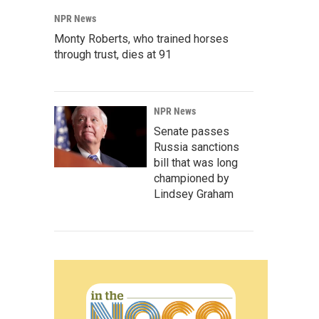
NPR News
Monty Roberts, who trained horses
through trust, dies at 91
NPR News
Senate passes
Russia sanctions
bill that was long
championed by
Lindsey Graham