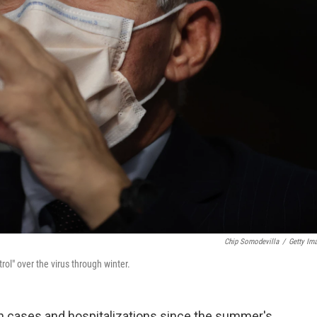
Chip Somodevilla
/
Getty Im
rol" over the virus through winter.
in cases and hospitalizations since the summer's