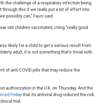
h the challenge of a respiratory infection being
hrough this if we really put a lot of effort into
e possibly can," Fauci said.
ear-old children vaccinated, citing "really good
less likely for a child to get a serious result from
elderly adult, it is not something that's trivial with
 of anti-COVID pills that may reduce the
on authorization in the U.K. on Thursday. And the
nced Friday
that its antiviral drug reduced the risk
inical trial.