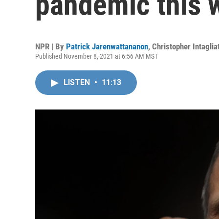
pandemic this 
NPR | By
Patrick Jarenwattananon
,
Christopher Intaglia
Published November 8, 2021 at 6:56 AM MST
LISTEN
•
11:13