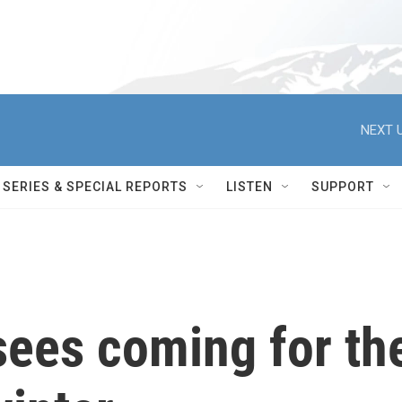
NEXT U
SERIES & SPECIAL REPORTS
LISTEN
SUPPORT
sees coming for th