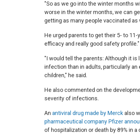
"So as we go into the winter months wit
worse in the winter months, we can get t
getting as many people vaccinated as w
He urged parents to get their 5- to 11-y
efficacy and really good safety profile."
"I would tell the parents: Although it is 
infection than in adults, particularly an 
children," he said.
He also commented on the development
severity of infections.
An
antiviral drug made by Merck
also w
pharmaceutical company Pfizer annou
of hospitalization or death by 89% in a cl