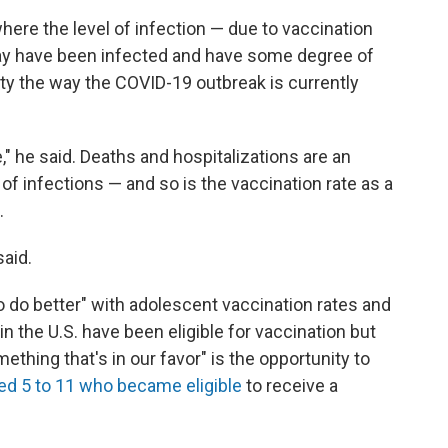
 where the level of infection — due to vaccination
ay have been infected and have some degree of
ety the way the COVID-19 outbreak is currently
," he said. Deaths and hospitalizations are an
 of infections — and so is the vaccination rate as a
.
said.
o do better" with adolescent vaccination rates and
in the U.S. have been eligible for vaccination but
ething that's in our favor" is the opportunity to
ged 5 to 11 who became eligible
to receive a