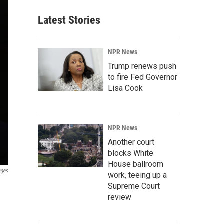
Latest Stories
NPR News
Trump renews push
to fire Fed Governor
Lisa Cook
NPR News
Another court
blocks White
House ballroom
ages
work, teeing up a
Supreme Court
review