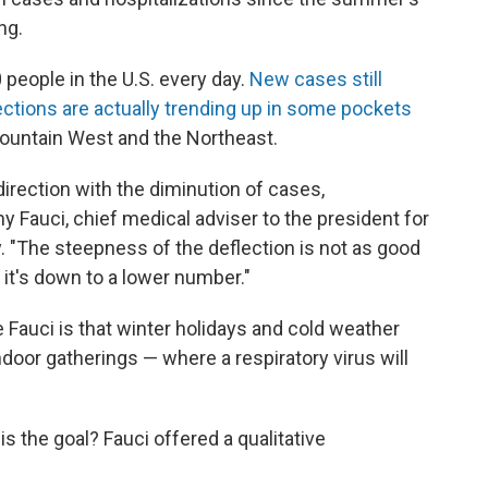
ng.
0 people in the U.S. every day.
New cases still
ections are actually trending up in some pockets
 Mountain West and the Northeast.
 direction with the diminution of cases,
ny Fauci, chief medical adviser to the president for
. "The steepness of the deflection is not as good
.. it's down to a lower number."
 Fauci is that winter holidays and cold weather
ndoor gatherings — where a respiratory virus will
is the goal? Fauci offered a qualitative