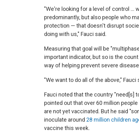
"We're looking for a level of control ...
predominantly, but also people who m
protection — that doesn't disrupt soci
doing with us," Fauci said.
Measuring that goal will be "multiphase
important indicator, but so is the count
way of helping prevent severe disease
"We want to do all of the above," Fauci 
Fauci noted that the country "need[s] t
pointed out that over 60 million people 
are not yet vaccinated. But he said "som
inoculate around
28 million children a
vaccine this week.