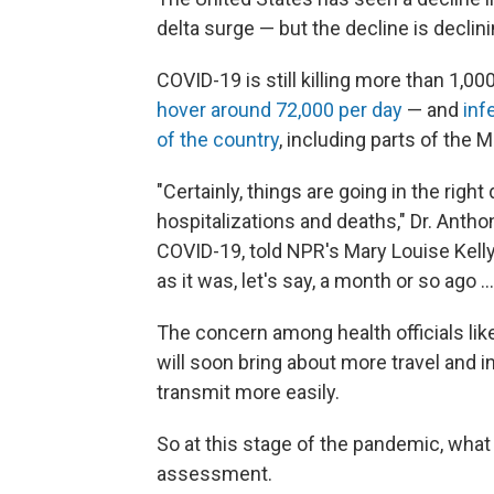
delta surge — but the decline is declini
COVID-19 is still killing more than 1,00
hover around 72,000 per day
— and
inf
of the country
, including parts of the
"Certainly, things are going in the right
hospitalizations and deaths," Dr. Antho
COVID-19, told NPR's Mary Louise Kelly
as it was, let's say, a month or so ago .
The concern among health officials like
will soon bring about more travel and i
transmit more easily.
So at this stage of the pandemic, what 
assessment.