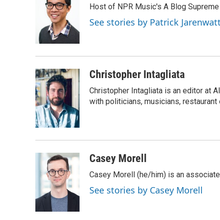
Host of NPR Music's A Blog Supreme
b
t
e
l
o
e
d
See stories by Patrick Jarenwa
o
r
I
k
n
Christopher Intagliata
Christopher Intagliata is an editor at
with politicians, musicians, restaurant
Casey Morell
Casey Morell (he/him) is an associate
See stories by Casey Morell