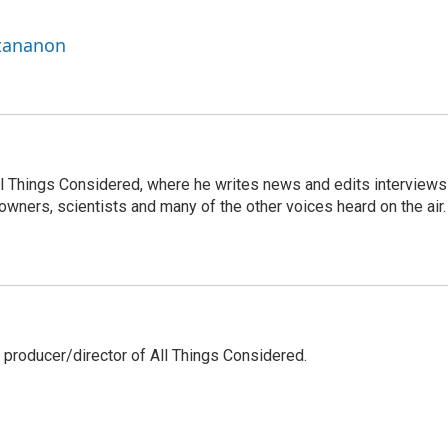
ttananon
 All Things Considered, where he writes news and edits interviews
 owners, scientists and many of the other voices heard on the air.
 producer/director of All Things Considered.