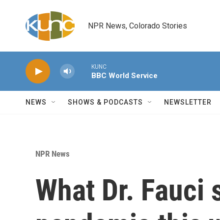
Skip to main content
NPR News, Colorado Stories
KUNC
BBC World Service
NEWS
SHOWS & PODCASTS
NEWSLETTER
NPR News
What Dr. Fauci 