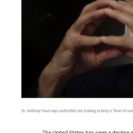
Dr. Anthony Fauci says authorities are looking to keep a "level of cont
The United States has seen a decline 