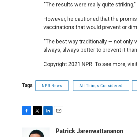
"The results were really quite striking,"
However, he cautioned that the promis
vaccinations that would prevent or dimin
"The best way traditionally — not only w
always, always better to prevent it than 
Copyright 2021 NPR. To see more, visit
Tags
NPR News
All Things Considered
F
T
L
E
a
w
i
m
c
i
n
a
Patrick Jarenwattananon
e
t
k
i