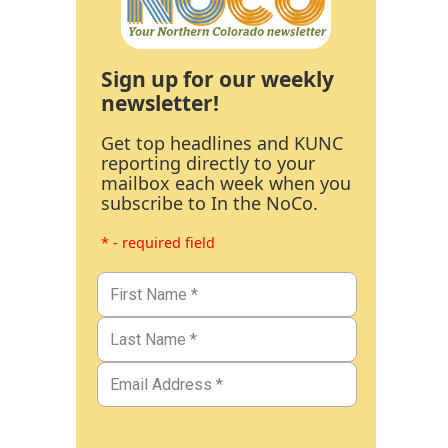
Sign up for our weekly
newsletter!
Get top headlines and KUNC
reporting directly to your
mailbox each week when you
subscribe to In the NoCo.
* - required field