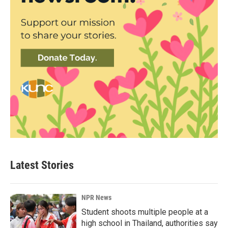
Latest Stories
NPR News
Student shoots multiple people at a
high school in Thailand, authorities say