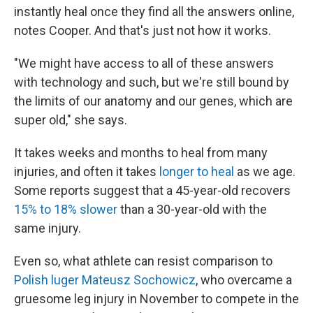
instantly heal once they find all the answers online,
notes Cooper. And that's just not how it works.
"We might have access to all of these answers
with technology and such, but we're still bound by
the limits of our anatomy and our genes, which are
super old," she says.
It takes weeks and months to heal from many
injuries, and often it takes
longer to heal
as we age.
Some reports suggest that a 45-year-old recovers
15% to 18% slower
than a 30-year-old with the
same injury.
Even so, what athlete can resist comparison to
Polish luger ​​Mateusz Sochowicz
, who overcame a
gruesome leg injury in November to compete in the