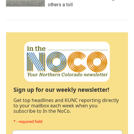
others a toll
Sign up for our weekly newsletter!
Get top headlines and KUNC reporting directly
to your mailbox each week when you
subscribe to In the NoCo.
* - required field