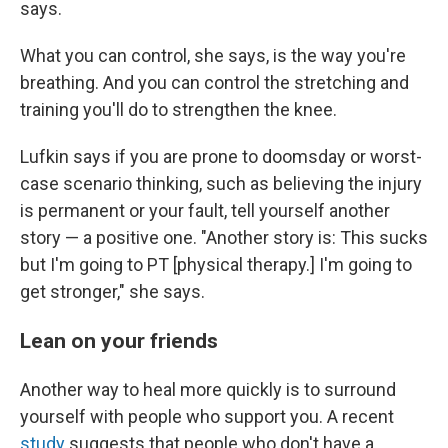
says.
What you can control, she says, is the way you're
breathing. And you can control the stretching and
training you'll do to strengthen the knee.
Lufkin says if you are prone to doomsday or worst-
case scenario thinking, such as believing the injury
is permanent or your fault, tell yourself another
story — a positive one. "Another story is: This sucks
but I'm going to PT [physical therapy.] I'm going to
get stronger," she says.
Lean on your friends
Another way to heal more quickly is to surround
yourself with people who support you. A recent
study
suggests that people who don't have a