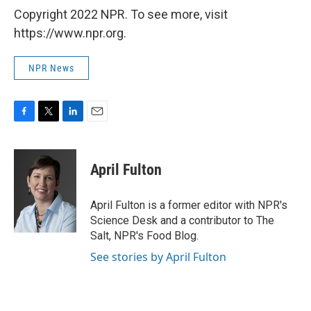
Copyright 2022 NPR. To see more, visit
https://www.npr.org.
NPR News
F
T
L
E
a
w
i
m
c
i
n
a
e
t
k
i
April Fulton
b
t
e
l
o
e
d
o
r
I
April Fulton is a former editor with NPR's
k
n
Science Desk and a contributor to The
Salt, NPR's Food Blog.
See stories by April Fulton