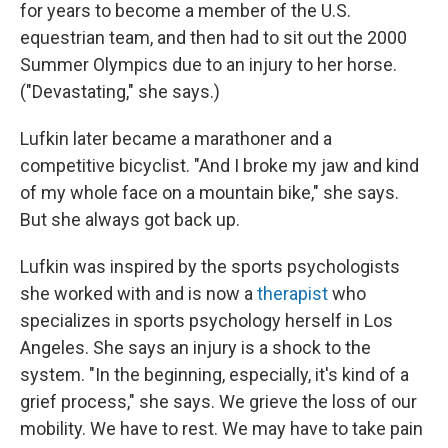
for years to become a member of the U.S.
equestrian team, and then had to sit out the 2000
Summer Olympics due to an injury to her horse.
("Devastating," she says.)
Lufkin later became a marathoner and a
competitive bicyclist. "And I broke my jaw and kind
of my whole face on a mountain bike," she says.
But she always got back up.
Lufkin was inspired by the sports psychologists
she worked with and is now a
therapist
who
specializes in sports psychology herself in Los
Angeles. She says an injury is a shock to the
system. "In the beginning, especially, it's kind of a
grief process," she says. We grieve the loss of our
mobility. We have to rest. We may have to take pain