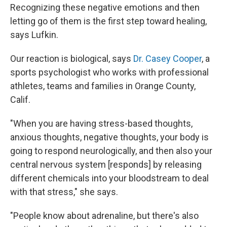
Recognizing these negative emotions and then
letting go of them is the first step toward healing,
says Lufkin.
Our reaction is biological, says
Dr. Casey Cooper
, a
sports psychologist who works with professional
athletes, teams and families in Orange County,
Calif.
"When you are having stress-based thoughts,
anxious thoughts, negative thoughts, your body is
going to respond neurologically, and then also your
central nervous system [responds] by releasing
different chemicals into your bloodstream to deal
with that stress," she says.
"People know about adrenaline, but there's also