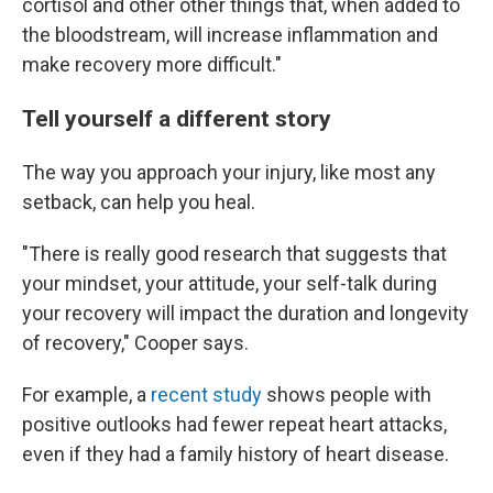
cortisol and other other things that, when added to
the bloodstream, will increase inflammation and
make recovery more difficult."
Tell yourself a different story
The way you approach your injury, like most any
setback, can help you heal.
"There is really good research that suggests that
your mindset, your attitude, your self-talk during
your recovery will impact the duration and longevity
of recovery," Cooper says.
For example, a
recent study
shows people with
positive outlooks had fewer repeat heart attacks,
even if they had a family history of heart disease.