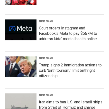
NPR News
Court orders Instagram and
Facebook's Meta to pay $567M to
address kids' mental health online
NPR News
Trump signs 2 immigration actions to
curb 'birth tourism,' limit birthright
citizenship
NPR News
Iran aims to ban U.S. and Israeli ships
from Strait of Hormuz and charge