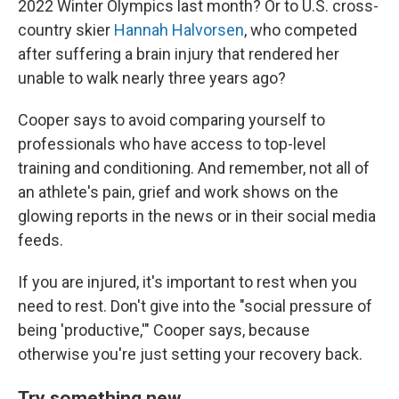
2022 Winter Olympics last month? Or to U.S. cross-
country skier
Hannah Halvorsen
, who competed
after suffering a brain injury that rendered her
unable to walk nearly three years ago?
Cooper says to avoid comparing yourself to
professionals who have access to top-level
training and conditioning. And remember, not all of
an athlete's pain, grief and work shows on the
glowing reports in the news or in their social media
feeds.
If you are injured, it's important to rest when you
need to rest. Don't give into the "social pressure of
being 'productive,'" Cooper says, because
otherwise you're just setting your recovery back.
Try something new