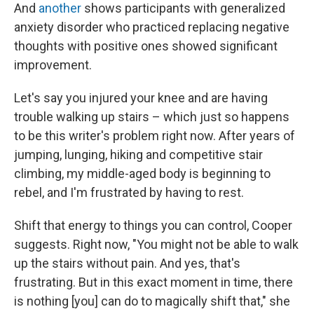
And
another
shows participants with generalized
anxiety disorder who practiced replacing negative
thoughts with positive ones showed significant
improvement.
Let's say you injured your knee and are having
trouble walking up stairs – which just so happens
to be this writer's problem right now. After years of
jumping, lunging, hiking and competitive stair
climbing, my middle-aged body is beginning to
rebel, and I'm frustrated by having to rest.
Shift that energy to things you can control, Cooper
suggests. Right now, "You might not be able to walk
up the stairs without pain. And yes, that's
frustrating. But in this exact moment in time, there
is nothing [you] can do to magically shift that," she