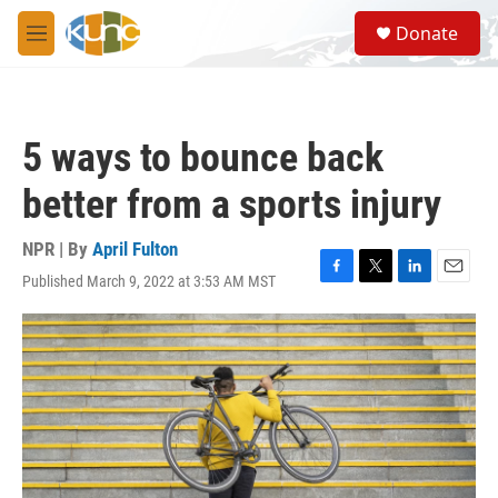
Skip to main content
S
Donate
e
M
a
e
r
n
c
u
h
5 ways to bounce back
u
e
better from a sports injury
r
y
NPR | By
April Fulton
Published March 9, 2022 at 3:53 AM MST
F
T
L
E
a
w
i
m
c
i
n
a
e
t
k
i
b
t
e
l
o
e
d
o
r
I
k
n