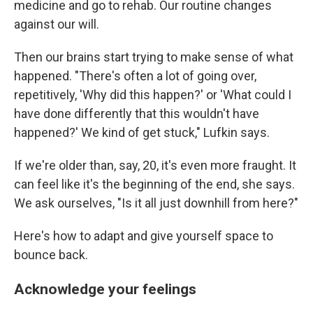
medicine and go to rehab. Our routine changes
against our will.
Then our brains start trying to make sense of what
happened. "There's often a lot of going over,
repetitively, 'Why did this happen?' or 'What could I
have done differently that this wouldn't have
happened?' We kind of get stuck," Lufkin says.
If we're older than, say, 20, it's even more fraught. It
can feel like it's the beginning of the end, she says.
We ask ourselves, "Is it all just downhill from here?"
Here's how to adapt and give yourself space to
bounce back.
Acknowledge your feelings