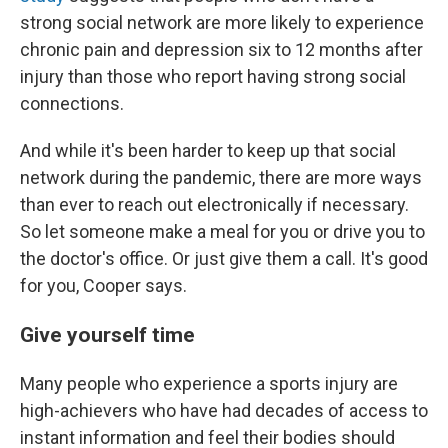
strong social network are more likely to experience
chronic pain and depression six to 12 months after
injury than those who report having strong social
connections.
And while it's been harder to keep up that social
network during the pandemic, there are more ways
than ever to reach out electronically if necessary.
So let someone make a meal for you or drive you to
the doctor's office. Or just give them a call. It's good
for you, Cooper says.
Give yourself time
Many people who experience a sports injury are
high-achievers who have had decades of access to
instant information and feel their bodies should