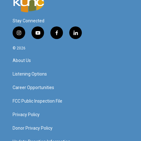
Stay Connected
i
y
f
l
n
o
a
i
s
u
c
n
© 2026
t
t
e
k
a
u
b
e
About Us
g
b
o
d
r
e
o
i
a
k
n
Listening Options
m
Career Opportunities
FCC Public Inspection File
Privacy Policy
Donor Privacy Policy