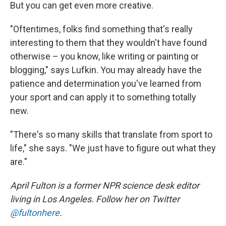
But you can get even more creative.
"Oftentimes, folks find something that's really
interesting to them that they wouldn't have found
otherwise – you know, like writing or painting or
blogging," says Lufkin. You may already have the
patience and determination you've learned from
your sport and can apply it to something totally
new.
"There's so many skills that translate from sport to
life," she says. "We just have to figure out what they
are."
April Fulton is a former NPR science desk editor
living in Los Angeles. Follow her on Twitter
@fultonhere
.