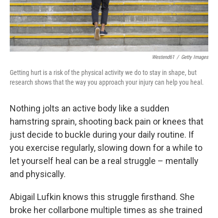
Westend61
/
Getty Images
Getting hurt is a risk of the physical activity we do to stay in shape, but
research shows that the way you approach your injury can help you heal.
Nothing jolts an active body like a sudden
hamstring sprain, shooting back pain or knees that
just decide to buckle during your daily routine. If
you exercise regularly, slowing down for a while to
let yourself heal can be a real struggle – mentally
and physically.
Abigail Lufkin knows this struggle firsthand. She
broke her collarbone multiple times as she trained