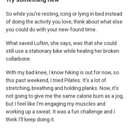
So while you're resting, icing or lying in bed instead
of doing the activity you love, think about what else
you could do with your new-found time.
What saved Lufkin, she says, was that she could
still use a stationary bike while healing her broken
collarbone.
With my bad knee, I know hiking is out for now, so
this past weekend, I tried Pilates. It's a lot of
stretching, breathing and holding planks. Now, it's
not going to give me the same calorie burn as a jog,
but I feel like I'm engaging my muscles and
working up a sweat. It was a fun challenge and I
think I'll keep doing it.