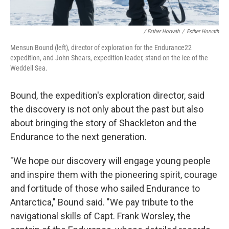
/ Esther Horvath
/
Esther Horvath
Mensun Bound (left), director of exploration for the Endurance22
expedition, and John Shears, expedition leader, stand on the ice of the
Weddell Sea.
Bound, the expedition's exploration director, said
the discovery is not only about the past but also
about bringing the story of Shackleton and the
Endurance to the next generation.
"We hope our discovery will engage young people
and inspire them with the pioneering spirit, courage
and fortitude of those who sailed Endurance to
Antarctica," Bound said. "We pay tribute to the
navigational skills of Capt. Frank Worsley, the