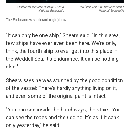
/ Falklands Maritime Heritage Trust &
/
Falklands Maritime Heritage Trust &
National Geographic
National Geographic
The Endurance's starboard (right) bow.
"It can only be one ship," Shears said. "In this area,
few ships have ever even been here. We're only, I
think, the fourth ship to ever get into this place in
the Weddell Sea. It's Endurance. It can be nothing
else."
Shears says he was stunned by the good condition
of the vessel: There's hardly anything living on it,
and even some of the original paint is intact.
"You can see inside the hatchways, the stairs. You
can see the ropes and the rigging. It's as if it sank
only yesterday," he said.