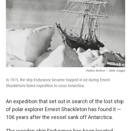
Hulton Archive
/
Getty Images
In 1915, the ship Endurance became trapped in ice during Ernest
Shackleton's failed expedition to cross Antarctica.
An expedition that set out in search of the lost ship
of polar explorer Ernest Shackleton has found it —
106 years after the vessel sank off Antarctica.
The wooden ship Endurance has been located