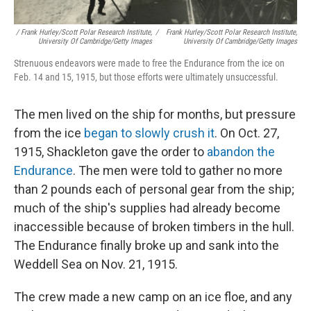
/ Frank Hurley/Scott Polar Research Institute,
/
Frank Hurley/Scott Polar Research Institute,
University Of Cambridge/Getty Images
University Of Cambridge/Getty Images
Strenuous endeavors were made to free the Endurance from the ice on
Feb. 14 and 15, 1915, but those efforts were ultimately unsuccessful.
The men lived on the ship for months, but pressure
from the ice
began to slowly crush it
. On Oct. 27,
1915, Shackleton gave the order to
abandon the
Endurance
. The men were told to gather no more
than 2 pounds each of personal gear from the ship;
much of the ship's supplies had already become
inaccessible because of broken timbers in the hull.
The Endurance finally broke up and sank into the
Weddell Sea on Nov. 21, 1915.
The crew made a new camp on an ice floe, and any