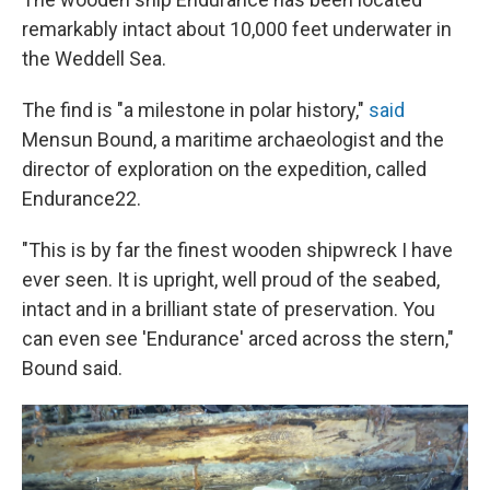
remarkably intact about 10,000 feet underwater in
the Weddell Sea.
The find is "a milestone in polar history,"
said
Mensun Bound, a maritime archaeologist and the
director of exploration on the expedition, called
Endurance22.
"This is by far the finest wooden shipwreck I have
ever seen. It is upright, well proud of the seabed,
intact and in a brilliant state of preservation. You
can even see 'Endurance' arced across the stern,"
Bound said.