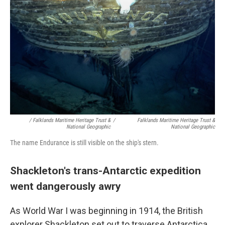
/ Falklands Maritime Heritage Trust &
/
Falklands Maritime Heritage Trust &
National Geographic
National Geographic
The name Endurance is still visible on the ship's stern.
Shackleton's trans-Antarctic expedition
went dangerously awry
As World War I was beginning in 1914, the British
explorer Shackleton set out to traverse Antarctica.