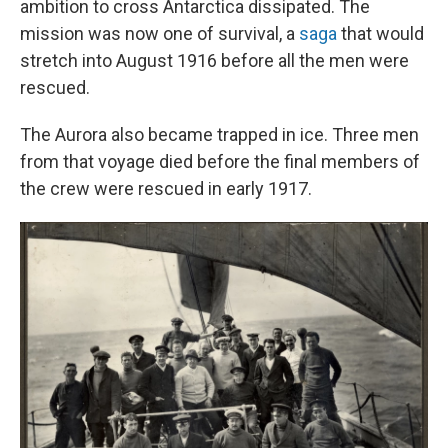
ambition to cross Antarctica dissipated. The
mission was now one of survival, a
saga
that would
stretch into August 1916 before all the men were
rescued.
The Aurora also became trapped in ice. Three men
from that voyage died before the final members of
the crew were rescued in early 1917.