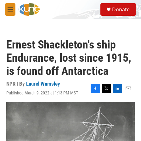
Skip to main content
S
Donate
e
M
a
e
r
n
c
u
h
Ernest Shackleton's ship
u
e
Endurance, lost since 1915,
r
y
is found off Antarctica
NPR | By
Laurel Wamsley
Published March 9, 2022 at 1:13 PM MST
F
T
L
E
a
w
i
m
c
i
n
a
e
t
k
i
b
t
e
l
o
e
d
o
r
I
k
n