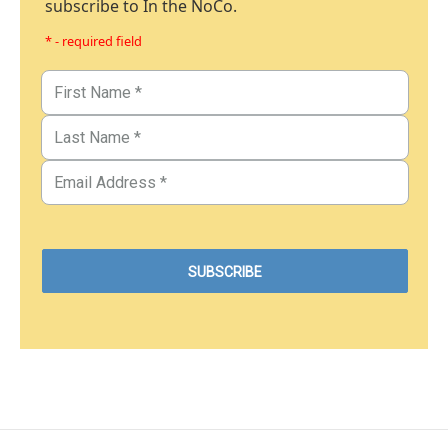
subscribe to In the NoCo.
* - required field