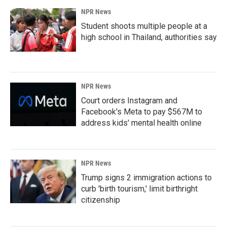
NPR News
Student shoots multiple people at a
high school in Thailand, authorities say
NPR News
Court orders Instagram and
Facebook's Meta to pay $567M to
address kids' mental health online
NPR News
Trump signs 2 immigration actions to
curb 'birth tourism,' limit birthright
citizenship