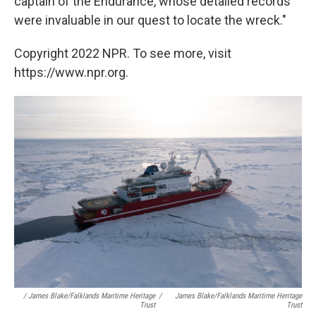
captain of the Endurance, whose detailed records
were invaluable in our quest to locate the wreck."
Copyright 2022 NPR. To see more, visit
https://www.npr.org.
/ James Blake/Falklands Maritime Heritage
/
James Blake/Falklands Maritime Heritage
Trust
Trust