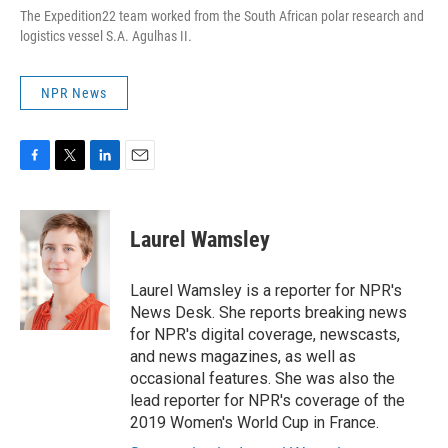
The Expedition22 team worked from the South African polar research and
logistics vessel S.A. Agulhas II
.
NPR News
F
T
L
E
a
w
i
m
c
i
n
a
e
t
k
i
Laurel Wamsley
b
t
e
l
o
e
d
o
r
I
Laurel Wamsley is a reporter for NPR's
k
n
News Desk. She reports breaking news
for NPR's digital coverage, newscasts,
and news magazines, as well as
occasional features. She was also the
lead reporter for NPR's coverage of the
2019 Women's World Cup in France.