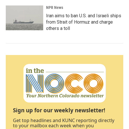
NPR News
Iran aims to ban U.S. and Israeli ships
from Strait of Hormuz and charge
others a toll
Sign up for our weekly newsletter!
Get top headlines and KUNC reporting directly
to your mailbox each week when you