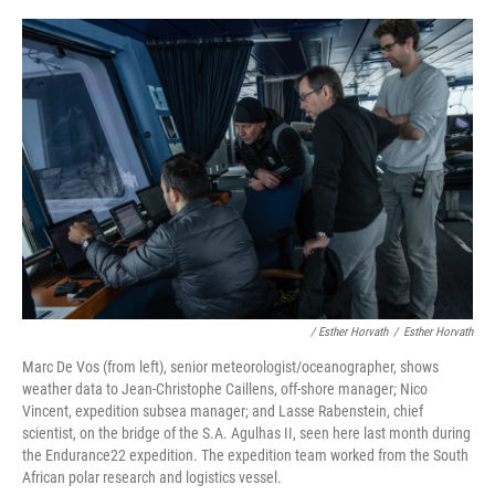
/ Esther Horvath
/
Esther Horvath
Marc De Vos (from left), senior meteorologist/oceanographer, shows
weather data to Jean-Christophe Caillens, off-shore manager; Nico
Vincent, expedition subsea manager; and Lasse Rabenstein, chief
scientist, on the bridge of the S.A. Agulhas II, seen here last month during
the Endurance22 expedition. The expedition team worked from the South
African polar research and logistics vessel.