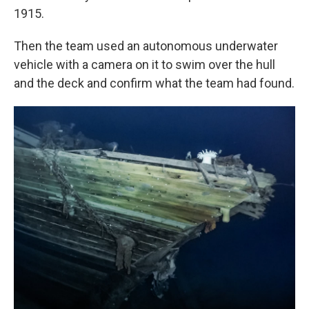
1915.
Then the team used an autonomous underwater
vehicle with a camera on it to swim over the hull
and the deck and confirm what the team had found.