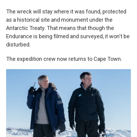
The wreck will stay where it was found, protected
as a historical site and monument under the
Antarctic Treaty. That means that though the
Endurance is being filmed and surveyed, it won't be
disturbed.
The expedition crew now returns to Cape Town.