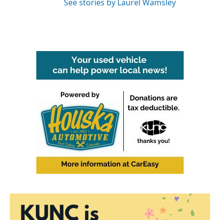
See stories by Laurel Wamsley