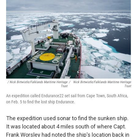
/ Nick Birtwistle/Falklands Maritime Heritage
/
Nick Birtwistle/Falklands Maritime Heritage
Trust
Trust
An expedition called Endurance22 set sail from Cape Town, South Africa,
on Feb. 5 to find the lost ship Endurance.
The expedition used sonar to find the sunken ship.
It was located about 4 miles south of where Capt.
Frank Worsley had noted the ship's location back in