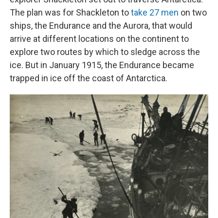
The plan was for Shackleton to
take 27 men
on two
ships, the Endurance and the Aurora, that would
arrive at different locations on the continent to
explore two routes by which to sledge across the
ice. But in January 1915, the Endurance became
trapped in ice off the coast of Antarctica.