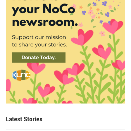
Latest Stories