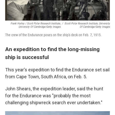
Frank Hurley / Scott Polar Research Institute,
/
Scott Polar Research Institute, University
University Of Cambridge/Getty Images
Of Cambridge/Getty Images
The crew of the Endurance poses on the ship's deck on Feb. 7, 1915.
An expedition to find the long-missing
ship is successful
This year's expedition to find the Endurance set sail
from Cape Town, South Africa, on Feb. 5.
John Shears, the expedition leader, said the hunt
for the Endurance was "probably the most
challenging shipwreck search ever undertaken."