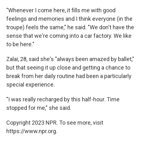
"Whenever I come here, it fills me with good
feelings and memories and I think everyone (in the
troupe) feels the same," he said. "We don't have the
sense that we're coming into a car factory. We like
to be here."
Zalai, 28, said she's "always been amazed by ballet,"
but that seeing it up close and getting a chance to
break from her daily routine had been a particularly
special experience.
"I was really recharged by this half-hour. Time
stopped for me," she said.
Copyright 2023 NPR. To see more, visit
https://www.npr.org.