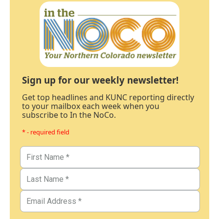
Sign up for our weekly newsletter!
Get top headlines and KUNC reporting directly
to your mailbox each week when you
subscribe to In the NoCo.
* - required field