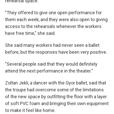
rehearsal space.
"They offered to give one open performance for
them each week, and they were also open to giving
access to the rehearsals whenever the workers
have free time," she said.
She said many workers had never seen a ballet
before, but the responses have been very positive.
"Several people said that they would definitely
attend the next performance in the theater."
Zoltan Jekli, a dancer with the Gyor ballet, said that
the troupe had overcome some of the limitations
of the new space by outfitting the floor with a layer
of soft PVC foam and bringing their own equipment
to make it feel like home.