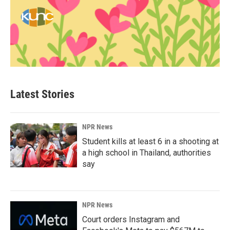
Latest Stories
NPR News
Student kills at least 6 in a shooting at
a high school in Thailand, authorities
say
NPR News
Court orders Instagram and