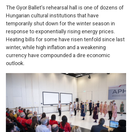
The Gyor Ballet's rehearsal hall is one of dozens of
Hungarian cultural institutions that have
temporarily shut down for the winter season in
response to exponentially rising energy prices.
Heating bills for some have risen tenfold since last
winter, while high inflation and a weakening
currency have compounded a dire economic
outlook.