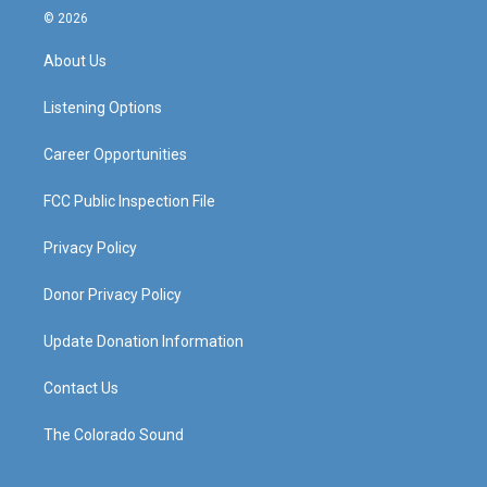
s
u
c
n
© 2026
t
t
e
k
a
u
b
e
About Us
g
b
o
d
r
e
o
i
a
k
n
Listening Options
m
Career Opportunities
FCC Public Inspection File
Privacy Policy
Donor Privacy Policy
Update Donation Information
Contact Us
The Colorado Sound