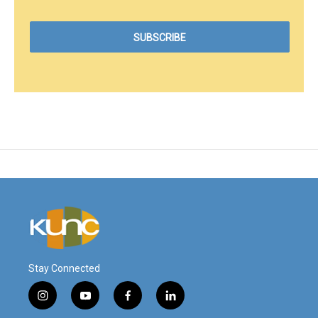
Stay Connected
i
y
f
l
n
o
a
i