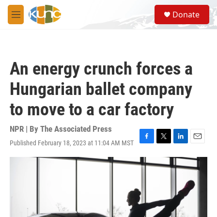
Skip to main content
S
Donate
e
M
a
e
r
n
c
u
h
An energy crunch forces a
u
e
Hungarian ballet company
r
y
to move to a car factory
NPR | By
The Associated Press
Published February 18, 2023 at 11:04 AM MST
F
T
L
E
a
w
i
m
c
i
n
a
e
t
k
i
b
t
e
l
o
e
d
o
r
I
k
n