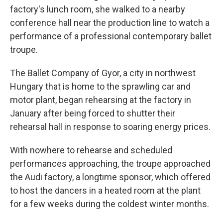
factory's lunch room, she walked to a nearby
conference hall near the production line to watch a
performance of a professional contemporary ballet
troupe.
The Ballet Company of Gyor, a city in northwest
Hungary that is home to the sprawling car and
motor plant, began rehearsing at the factory in
January after being forced to shutter their
rehearsal hall in response to soaring energy prices.
With nowhere to rehearse and scheduled
performances approaching, the troupe approached
the Audi factory, a longtime sponsor, which offered
to host the dancers in a heated room at the plant
for a few weeks during the coldest winter months.