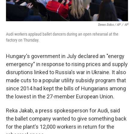
Denes Erdos / AP
/
AP
Audi workers applaud ballet dancers during an open rehearsal at the
factory on Thursday.
Hungary's government in July declared an "energy
emergency" in response to rising prices and supply
disruptions linked to Russia's war in Ukraine. It also
made cuts to a popular utility subsidy program that
since 2014 had kept the bills of Hungarians among
the lowest in the 27-member European Union.
Reka Jakab, a press spokesperson for Audi, said
the ballet company wanted to give something back
for the plant's 12,000 workers in return for the