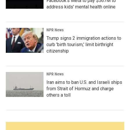
Facebook's Meta to pay $567M to
address kids' mental health online
NPR News
Trump signs 2 immigration actions to
curb 'birth tourism,' limit birthright
citizenship
NPR News
Iran aims to ban U.S. and Israeli ships
from Strait of Hormuz and charge
others a toll