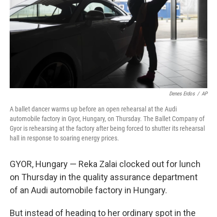
Denes Erdos
/
AP
A ballet dancer warms up before an open rehearsal at the Audi
automobile factory in Gyor, Hungary, on Thursday. The Ballet Company of
Gyor is rehearsing at the factory after being forced to shutter its rehearsal
hall in response to soaring energy prices.
GYOR, Hungary — Reka Zalai clocked out for lunch
on Thursday in the quality assurance department
of an Audi automobile factory in Hungary.
But instead of heading to her ordinary spot in the