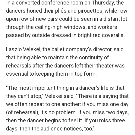
In a converted conference room on Thursday, the
dancers honed their pliés and pirouettes, while row
upon row of new cars could be seen in a distant lot
through the ceiling-high windows, and workers
passed by outside dressed in bright red coveralls.
Laszlo Velekei, the ballet company's director, said
that being able to maintain the continuity of
rehearsals after the dancers left their theater was
essential to keeping them in top form.
"The most important thing in a dancer's life is that
they can't stop," Velekei said. "There is a saying that
we often repeat to one another: if you miss one day
(of rehearsal), it's no problem. If you miss two days,
then the dancer begins to feel it. If you miss three
days, then the audience notices, too."