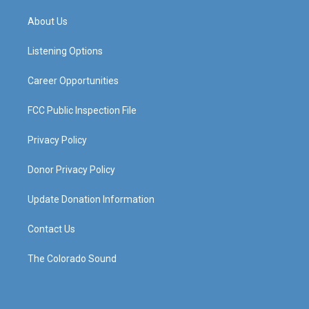
t
t
e
k
a
u
b
e
About Us
g
b
o
d
r
e
o
i
a
k
n
Listening Options
m
Career Opportunities
FCC Public Inspection File
Privacy Policy
Donor Privacy Policy
Update Donation Information
Contact Us
The Colorado Sound