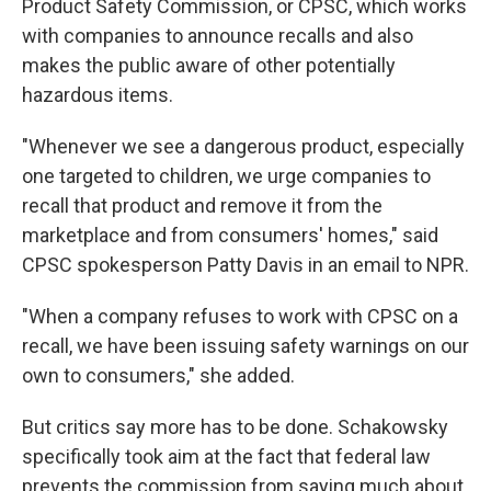
Product Safety Commission, or CPSC, which works
with companies to announce recalls and also
makes the public aware of other potentially
hazardous items.
"Whenever we see a dangerous product, especially
one targeted to children, we urge companies to
recall that product and remove it from the
marketplace and from consumers' homes," said
CPSC spokesperson Patty Davis in an email to NPR.
"When a company refuses to work with CPSC on a
recall, we have been issuing safety warnings on our
own to consumers," she added.
But critics say more has to be done. Schakowsky
specifically took aim at the fact that federal law
prevents the commission from saying much about