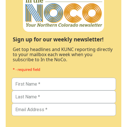
Sign up for our weekly newsletter!
Get top headlines and KUNC reporting directly
to your mailbox each week when you
subscribe to In the NoCo.
* - required field