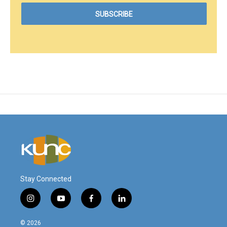
Stay Connected
i
y
f
l
n
o
a
i
s
u
c
n
© 2026