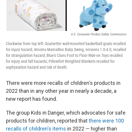
U.S. Consumer Product Safety Commission
Clockwise from top left: Goalsetter wall-mounted basketball goals recalled
for injury hazard; 4moms MamaRoo Baby Swing, versions 1.0-4.0, recalled
for strangulation hazard; Blue's Clues Foot to Floor Ride-on Toys recalled
for injury and fall hazards; Pillowfort Weighted Blankets recalled for
asphyxiation hazard and risk of death.
There were more recalls of children's products in
2022 than in any other year in nearly a decade, a
new report has found.
The group Kids in Danger, which advocates for safe
products for children, reported that
there were 100
recalls of children's items
in 2022 — higher than