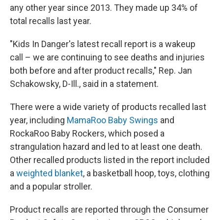
any other year since 2013. They made up 34% of
total recalls last year.
"Kids In Danger's latest recall report is a wakeup
call – we are continuing to see deaths and injuries
both before and after product recalls," Rep. Jan
Schakowsky, D-Ill., said in a statement.
There were a wide variety of products recalled last
year, including
MamaRoo Baby Swings
and
RockaRoo Baby Rockers, which posed a
strangulation hazard and led to at least one death.
Other recalled products listed in the report included
a
weighted blanket
, a basketball hoop, toys, clothing
and a popular stroller.
Product recalls are reported through the Consumer