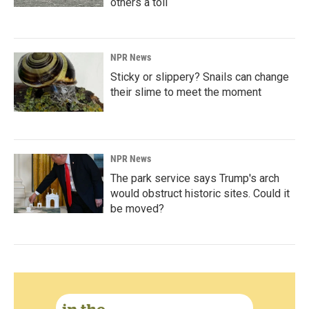
others a toll
NPR News
Sticky or slippery? Snails can change
their slime to meet the moment
NPR News
The park service says Trump's arch
would obstruct historic sites. Could it
be moved?