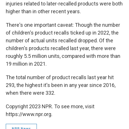
injuries related to later-recalled products were both
higher than in other recent years.
There's one important caveat: Though the number
of children's product recalls ticked up in 2022, the
number of actual units recalled dropped. Of the
children's products recalled last year, there were
roughly 5.5 million units, compared with more than
19 million in 2021.
The total number of product recalls last year hit
293, the highest it's been in any year since 2016,
when there were 332.
Copyright 2023 NPR. To see more, visit
https://www.npr.org.
NPR News