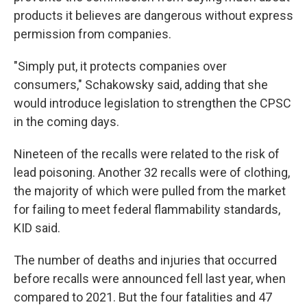
products it believes are dangerous without express
permission from companies.
"Simply put, it protects companies over
consumers," Schakowsky said, adding that she
would introduce legislation to strengthen the CPSC
in the coming days.
Nineteen of the recalls were related to the risk of
lead poisoning. Another 32 recalls were of clothing,
the majority of which were pulled from the market
for failing to meet federal flammability standards,
KID said.
The number of deaths and injuries that occurred
before recalls were announced fell last year, when
compared to 2021. But the four fatalities and 47