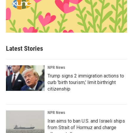
Latest Stories
NPR News
Trump signs 2 immigration actions to
curb 'birth tourism,' limit birthright
citizenship
NPR News
Iran aims to ban U.S. and Israeli ships
from Strait of Hormuz and charge