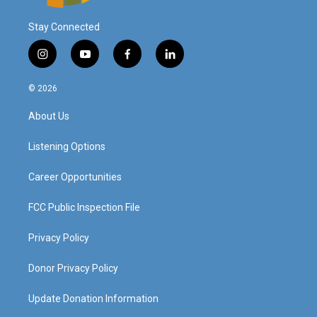
Stay Connected
i
y
f
l
n
o
a
i
s
u
c
n
© 2026
t
t
e
k
a
u
b
e
About Us
g
b
o
d
r
e
o
i
a
k
n
Listening Options
m
Career Opportunities
FCC Public Inspection File
Privacy Policy
Donor Privacy Policy
Update Donation Information