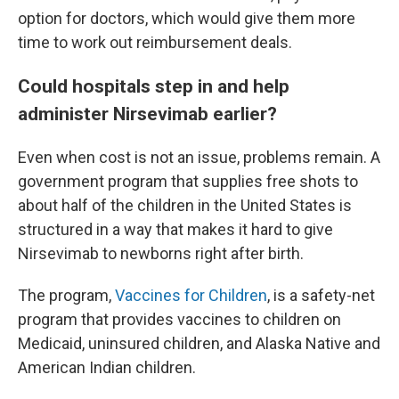
option for doctors, which would give them more
time to work out reimbursement deals.
Could hospitals step in and help
administer Nirsevimab earlier?
Even when cost is not an issue, problems remain. A
government program that supplies free shots to
about half of the children in the United States is
structured in a way that makes it hard to give
Nirsevimab to newborns right after birth.
The program,
Vaccines for Children
, is a safety-net
program that provides vaccines to children on
Medicaid, uninsured children, and Alaska Native and
American Indian children.