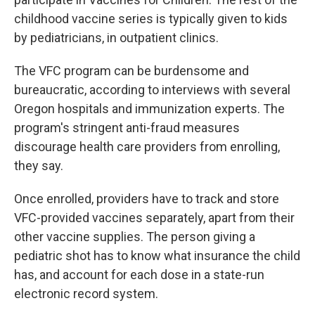
childhood vaccine series is typically given to kids
by pediatricians, in outpatient clinics.
The VFC program can be burdensome and
bureaucratic, according to interviews with several
Oregon hospitals and immunization experts. The
program's stringent anti-fraud measures
discourage health care providers from enrolling,
they say.
Once enrolled, providers have to track and store
VFC-provided vaccines separately, apart from their
other vaccine supplies. The person giving a
pediatric shot has to know what insurance the child
has, and account for each dose in a state-run
electronic record system.