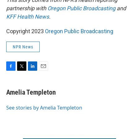
partnership with
Oregon Public Broadcasting
and
KFF Health News
.
Copyright 2023
Oregon Public Broadcasting
NPR News
F
T
L
E
a
w
i
m
c
i
n
a
e
t
k
i
Amelia Templeton
b
t
e
l
o
e
d
o
r
I
See stories by Amelia Templeton
k
n