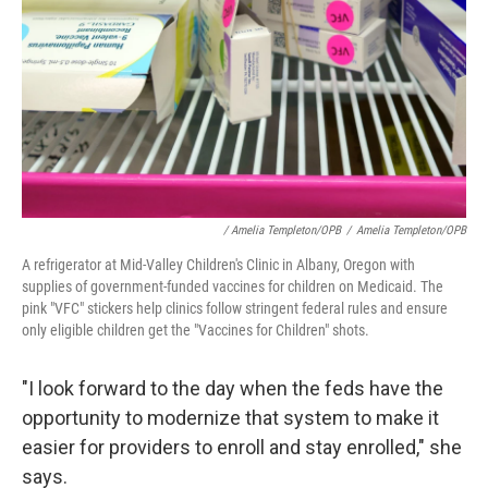
/ Amelia Templeton/OPB
/
Amelia Templeton/OPB
A refrigerator at Mid-Valley Children's Clinic in Albany, Oregon with
supplies of government-funded vaccines for children on Medicaid. The
pink "VFC" stickers help clinics follow stringent federal rules and ensure
only eligible children get the "Vaccines for Children" shots.
"I look forward to the day when the feds have the
opportunity to modernize that system to make it
easier for providers to enroll and stay enrolled," she
says.