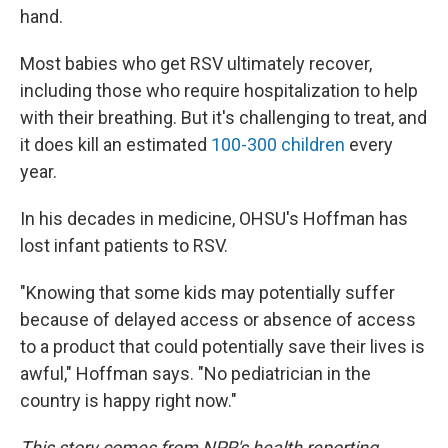
hand.
Most babies who get RSV ultimately recover,
including those who require hospitalization to help
with their breathing. But it's challenging to treat, and
it does kill an estimated
100-300 children
every
year.
In his decades in medicine, OHSU's Hoffman has
lost infant patients to RSV.
"Knowing that some kids may potentially suffer
because of delayed access or absence of access
to a product that could potentially save their lives is
awful," Hoffman says. "No pediatrician in the
country is happy right now."
This story comes from NPR's health reporting