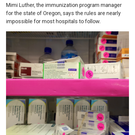
Mimi Luther, the immunization program manager
for the state of Oregon, says the rules are nearly
impossible for most hospitals to follow.