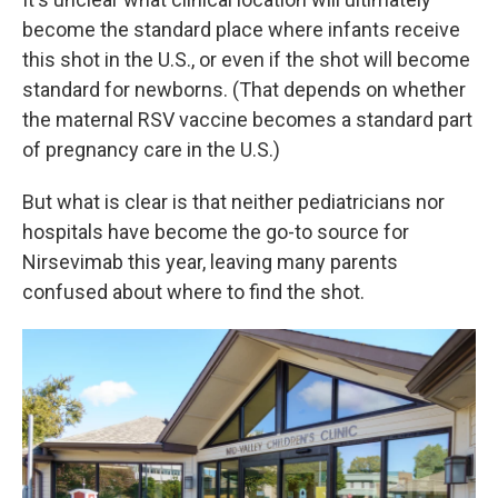
become the standard place where infants receive
this shot in the U.S., or even if the shot will become
standard for newborns. (That depends on whether
the maternal RSV vaccine becomes a standard part
of pregnancy care in the U.S.)
But what is clear is that neither pediatricians nor
hospitals have become the go-to source for
Nirsevimab this year, leaving many parents
confused about where to find the shot.