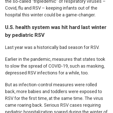
the so-called "tripledemic" of respiratory viruses –
Covid, flu and RSV – keeping infants out of the
hospital this winter could be a game-changer.
U.S. health system was hit hard last winter
by pediatric RSV
Last year was a historically bad season for RSV.
Earlier in the pandemic, measures that states took
to slow the spread of COVID-19, such as masking,
depressed RSV infections for a while, too.
But as infection-control measures were rolled
back, more babies and toddlers were exposed to
RSV for the first time, at the same time. The virus
came roaring back. Serious RSV cases requiring
pediatric hospitalization soared during the winter of