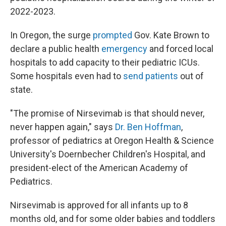
2022-2023.
In Oregon, the surge
prompted
Gov. Kate Brown to
declare a public health
emergency
and forced local
hospitals to add capacity to their pediatric ICUs.
Some hospitals even had to
send patients
out of
state.
"The promise of Nirsevimab is that should never,
never happen again," says
Dr. Ben Hoffman
,
professor of pediatrics at Oregon Health & Science
University's Doernbecher Children's Hospital, and
president-elect of the American Academy of
Pediatrics.
Nirsevimab is approved for all infants up to 8
months old, and for some older babies and toddlers