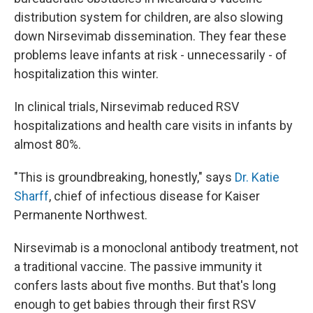
distribution system for children, are also slowing
down Nirsevimab dissemination. They fear these
problems leave infants at risk - unnecessarily - of
hospitalization this winter.
In clinical trials, Nirsevimab reduced RSV
hospitalizations and health care visits in infants by
almost 80%.
"This is groundbreaking, honestly," says
Dr. Katie
Sharff
, chief of infectious disease for Kaiser
Permanente Northwest.
Nirsevimab is a monoclonal antibody treatment, not
a traditional vaccine. The passive immunity it
confers lasts about five months. But that's long
enough to get babies through their first RSV