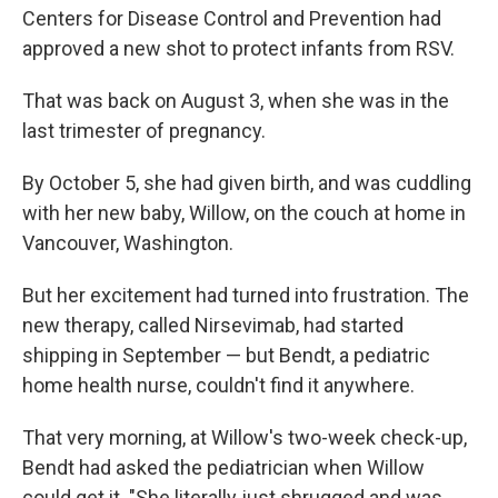
Centers for Disease Control and Prevention had
approved a new shot to protect infants from RSV.
That was back on August 3, when she was in the
last trimester of pregnancy.
By October 5, she had given birth, and was cuddling
with her new baby, Willow, on the couch at home in
Vancouver, Washington.
But her excitement had turned into frustration. The
new therapy, called Nirsevimab, had started
shipping in September — but Bendt, a pediatric
home health nurse, couldn't find it anywhere.
That very morning, at Willow's two-week check-up,
Bendt had asked the pediatrician when Willow
could get it. "She literally just shrugged and was