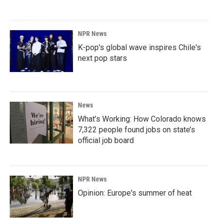
NPR News
K-pop's global wave inspires Chile's
next pop stars
News
What’s Working: How Colorado knows
7,322 people found jobs on state’s
official job board
NPR News
Opinion: Europe's summer of heat