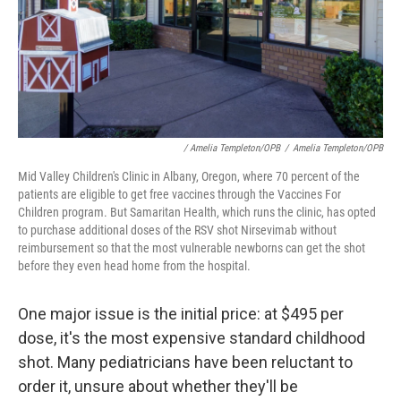
/ Amelia Templeton/OPB
/
Amelia Templeton/OPB
Mid Valley Children's Clinic in Albany, Oregon, where 70 percent of the
patients are eligible to get free vaccines through the Vaccines For
Children program. But Samaritan Health, which runs the clinic, has opted
to purchase additional doses of the RSV shot Nirsevimab without
reimbursement so that the most vulnerable newborns can get the shot
before they even head home from the hospital.
One major issue is the initial price: at $495 per
dose, it's the most expensive standard childhood
shot. Many pediatricians have been reluctant to
order it, unsure about whether they'll be