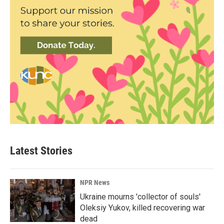
Latest Stories
NPR News
Ukraine mourns 'collector of souls'
Oleksiy Yukov, killed recovering war
dead