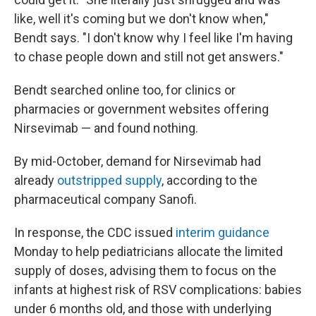
like, well it's coming but we don't know when,"
Bendt says. "I don't know why I feel like I'm having
to chase people down and still not get answers."
Bendt searched online too, for clinics or
pharmacies or government websites offering
Nirsevimab — and found nothing.
By mid-October, demand for Nirsevimab had
already
outstripped supply
, according to the
pharmaceutical company Sanofi.
In response, the CDC issued
interim guidance
Monday to help pediatricians allocate the limited
supply of doses, advising them to focus on the
infants at highest risk of RSV complications: babies
under 6 months old, and those with underlying