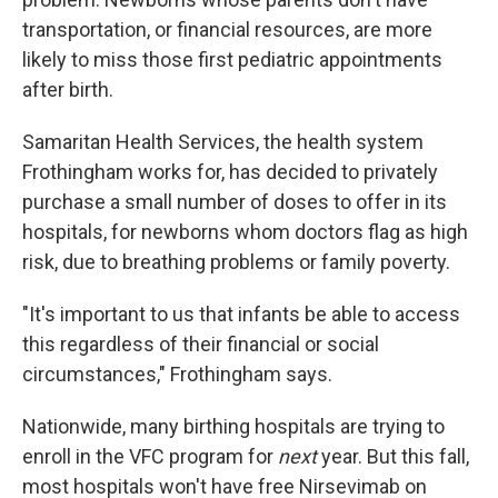
transportation, or financial resources, are more
likely to miss those first pediatric appointments
after birth.
Samaritan Health Services, the health system
Frothingham works for, has decided to privately
purchase a small number of doses to offer in its
hospitals, for newborns whom doctors flag as high
risk, due to breathing problems or family poverty.
"It's important to us that infants be able to access
this regardless of their financial or social
circumstances," Frothingham says.
Nationwide, many birthing hospitals are trying to
enroll in the VFC program for
next
year. But this fall,
most hospitals won't have free Nirsevimab on