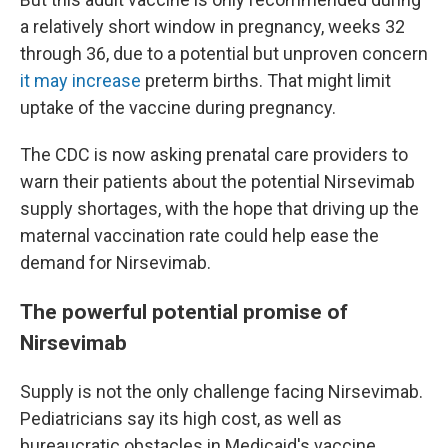
a relatively short window in pregnancy, weeks 32
through 36, due to a potential but unproven concern
it may increase
preterm births. That might limit
uptake of the vaccine during pregnancy.
The CDC is now asking prenatal care providers to
warn their patients about the potential Nirsevimab
supply shortages, with the hope that driving up the
maternal vaccination rate could help ease the
demand for Nirsevimab.
The powerful potential promise of
Nirsevimab
Supply is not the only challenge facing Nirsevimab.
Pediatricians say its high cost, as well as
bureaucratic obstacles in Medicaid's vaccine