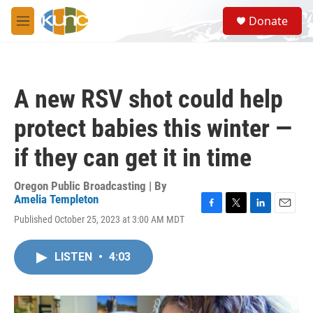
Skip to main content
S
Donate
e
M
a
e
r
n
c
u
h
A new RSV shot could help
u
e
protect babies this winter —
r
y
if they can get it in time
Oregon Public Broadcasting | By
Amelia Templeton
F
T
L
E
Published October 25, 2023 at 3:00 AM MDT
a
w
i
m
c
i
n
a
e
t
k
i
LISTEN
•
4:03
b
t
e
l
o
e
d
o
r
I
k
n