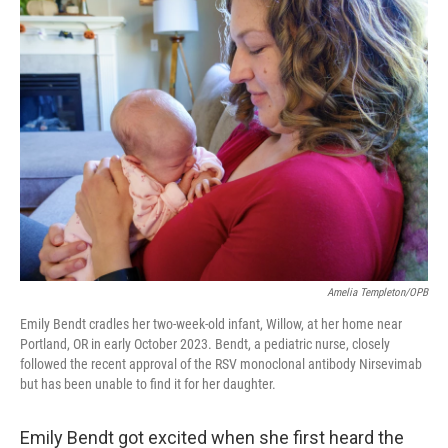
Amelia Templeton/OPB
Emily Bendt cradles her two-week-old infant, Willow, at her home near
Portland, OR in early October 2023. Bendt, a pediatric nurse, closely
followed the recent approval of the RSV monoclonal antibody Nirsevimab
but has been unable to find it for her daughter.
Emily Bendt got excited when she first heard the