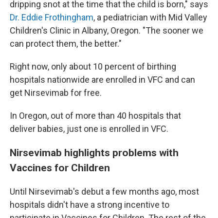
dripping snot at the time that the child is born," says
Dr. Eddie Frothingham
, a pediatrician with Mid Valley
Children's Clinic in Albany, Oregon. "The sooner we
can protect them, the better."
Right now, only about 10 percent of birthing
hospitals nationwide are enrolled in VFC and can
get Nirsevimab for free.
In Oregon, out of more than 40 hospitals that
deliver babies, just one is enrolled in VFC.
Nirsevimab highlights problems with
Vaccines for Children
Until Nirsevimab's debut a few months ago, most
hospitals didn't have a strong incentive to
participate in Vaccines for Children. The rest of the