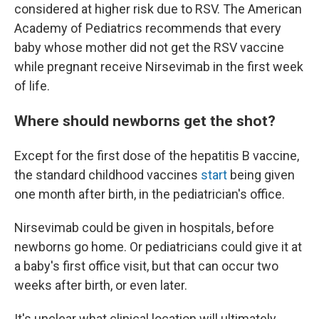
considered at higher risk due to RSV. The American
Academy of Pediatrics recommends that every
baby whose mother did not get the RSV vaccine
while pregnant receive Nirsevimab in the first week
of life.
Where should newborns get the shot?
Except for the first dose of the hepatitis B vaccine,
the standard childhood vaccines
start
being given
one month after birth, in the pediatrician's office.
Nirsevimab could be given in hospitals, before
newborns go home. Or pediatricians could give it at
a baby's first office visit, but that can occur two
weeks after birth, or even later.
It's unclear what clinical location will ultimately