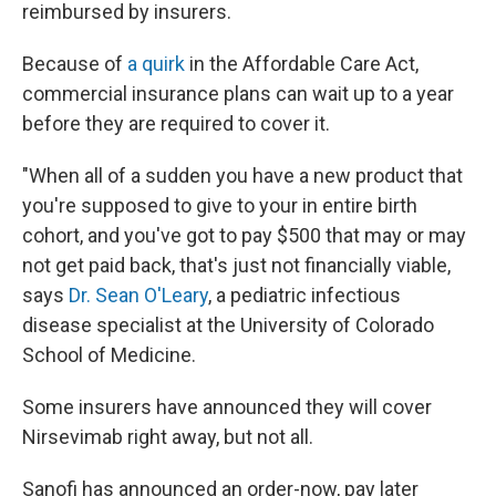
reimbursed by insurers.
Because of
a quirk
in the Affordable Care Act,
commercial insurance plans can wait up to a year
before they are required to cover it.
"When all of a sudden you have a new product that
you're supposed to give to your in entire birth
cohort, and you've got to pay $500 that may or may
not get paid back, that's just not financially viable,
says
Dr. Sean O'Leary
, a pediatric infectious
disease specialist at the University of Colorado
School of Medicine.
Some insurers have announced they will cover
Nirsevimab right away, but not all.
Sanofi has announced an order-now, pay later