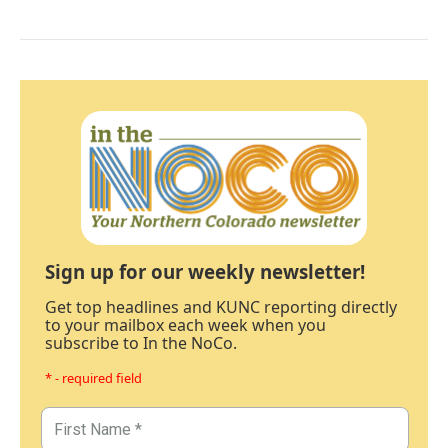
Sign up for our weekly newsletter!
Get top headlines and KUNC reporting directly
to your mailbox each week when you
subscribe to In the NoCo.
* - required field