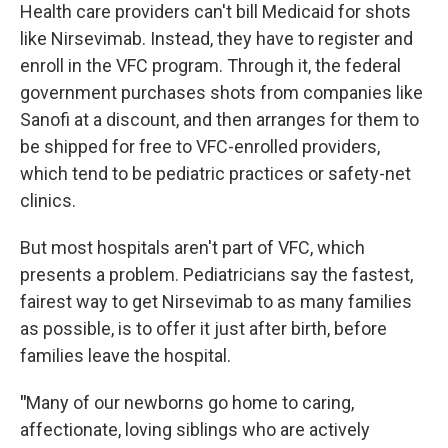
Health care providers can't bill Medicaid for shots
like Nirsevimab. Instead, they have to register and
enroll in the VFC program. Through it, the federal
government purchases shots from companies like
Sanofi at a discount, and then arranges for them to
be shipped for free to VFC-enrolled providers,
which tend to be pediatric practices or safety-net
clinics.
But most hospitals aren't part of VFC, which
presents a problem. Pediatricians say the fastest,
fairest way to get Nirsevimab to as many families
as possible, is to offer it just after birth, before
families leave the hospital.
"
Many of our newborns go home to caring,
affectionate, loving siblings who are actively