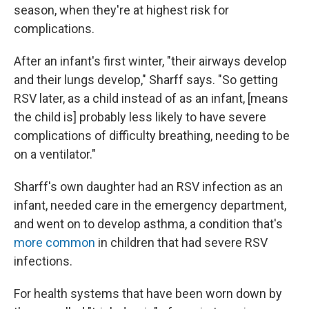
season, when they're at highest risk for
complications.
After an infant's first winter, "their airways develop
and their lungs develop," Sharff says. "So getting
RSV later, as a child instead of as an infant, [means
the child is] probably less likely to have severe
complications of difficulty breathing, needing to be
on a ventilator."
Sharff's own daughter had an RSV infection as an
infant, needed care in the emergency department,
and went on to develop asthma, a condition that's
more common
in children that had severe RSV
infections.
For health systems that have been worn down by