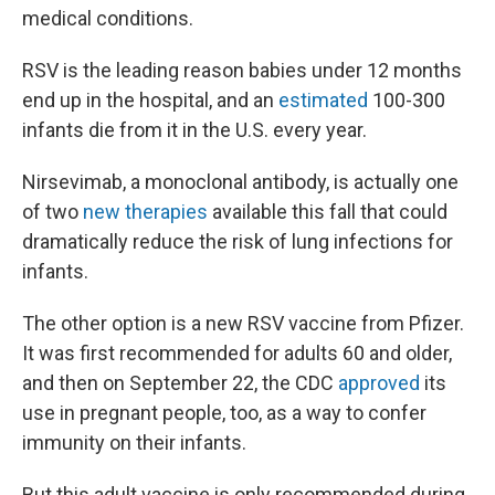
medical conditions.
RSV is the leading reason babies under 12 months
end up in the hospital, and an
estimated
100-300
infants die from it in the U.S. every year.
Nirsevimab, a monoclonal antibody, is actually one
of two
new therapies
available this fall that could
dramatically reduce the risk of lung infections for
infants.
The other option is a new RSV vaccine from Pfizer.
It was first recommended for adults 60 and older,
and then on September 22, the CDC
approved
its
use in pregnant people, too, as a way to confer
immunity on their infants.
But this adult vaccine is only recommended during