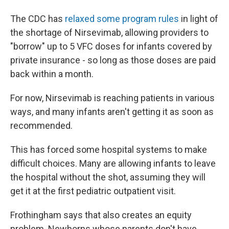
The CDC has
relaxed some program rules
in light of
the shortage of Nirsevimab, allowing providers to
"borrow" up to 5 VFC doses for infants covered by
private insurance - so long as those doses are paid
back within a month.
For now, Nirsevimab is reaching patients in various
ways, and many infants aren't getting it as soon as
recommended.
This has forced some hospital systems to make
difficult choices. Many are allowing infants to leave
the hospital without the shot, assuming they will
get it at the first pediatric outpatient visit.
Frothingham says that also creates an equity
problem. Newborns whose parents don't have