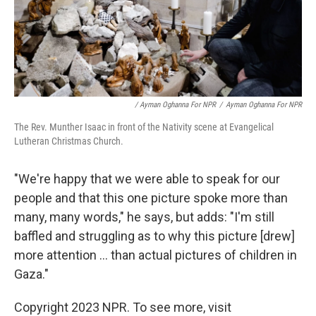
/ Ayman Oghanna For NPR
/
Ayman Oghanna For NPR
The Rev. Munther Isaac in front of the Nativity scene at Evangelical
Lutheran Christmas Church.
"We're happy that we were able to speak for our
people and that this one picture spoke more than
many, many words," he says, but adds: "I'm still
baffled and struggling as to why this picture [drew]
more attention ... than actual pictures of children in
Gaza."
Copyright 2023 NPR. To see more, visit