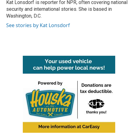
Kat Lonsdorf is reporter for NPR, often covering national
security and international stories. She is based in
Washington, D.C.
See stories by Kat Lonsdorf