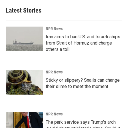
Latest Stories
NPR News
Iran aims to ban U.S. and Israeli ships
from Strait of Hormuz and charge
others a toll
NPR News
Sticky or slippery? Snails can change
their slime to meet the moment
NPR News
The park service says Trump's arch