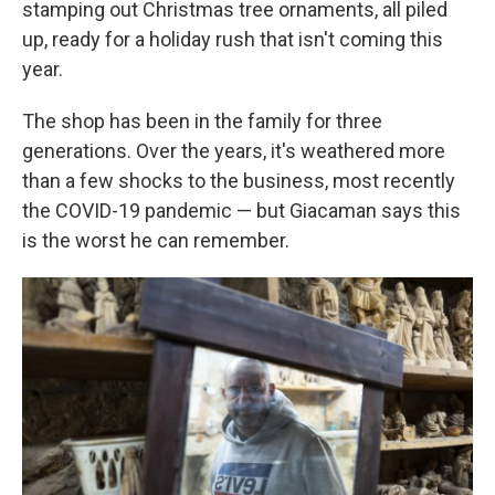
stamping out Christmas tree ornaments, all piled
up, ready for a holiday rush that isn't coming this
year.
The shop has been in the family for three
generations. Over the years, it's weathered more
than a few shocks to the business, most recently
the COVID-19 pandemic — but Giacaman says this
is the worst he can remember.