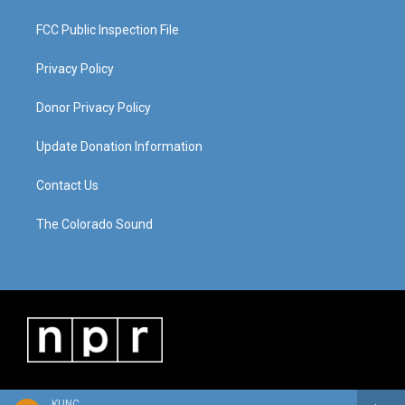
FCC Public Inspection File
Privacy Policy
Donor Privacy Policy
Update Donation Information
Contact Us
The Colorado Sound
KUNC