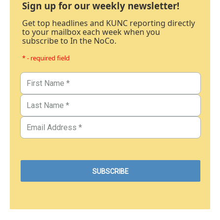
Sign up for our weekly newsletter!
Get top headlines and KUNC reporting directly
to your mailbox each week when you
subscribe to In the NoCo.
* - required field