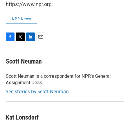
https://www.npr.org.
NPR News
F
T
L
E
a
w
i
m
c
i
n
a
e
t
k
i
Scott Neuman
b
t
e
l
o
e
d
o
r
I
Scott Neuman is a correspondent for NPR's General
k
n
Assignment Desk.
See stories by Scott Neuman
Kat Lonsdorf