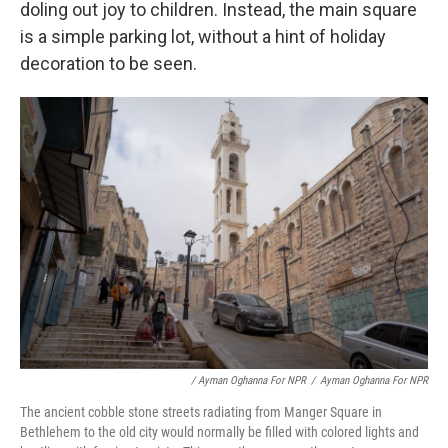
doling out joy to children. Instead, the main square
is a simple parking lot, without a hint of holiday
decoration to be seen.
/ Ayman Oghanna For NPR
/
Ayman Oghanna For NPR
The ancient cobble stone streets radiating from Manger Square in
Bethlehem to the old city would normally be filled with colored lights and