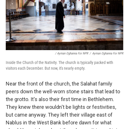
/ Ayman Oghanna For NPR
/
Ayman Oghanna For NPR
Inside the Church of the Nativity. The church is typically packed with
visitors each December. But now, it's nearly empty.
Near the front of the church, the Salahat family
peers down the well-worn stone stairs that lead to
the grotto. It's also their first time in Bethlehem.
They knew there wouldn't be lights or festivities,
but came anyway. They left their village east of
Nablus in the West Bank before dawn for what