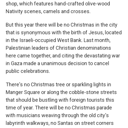
shop, which features hand-crafted olive-wood
Nativity scenes, camels and crosses.
But this year there will be no Christmas in the city
that is synonymous with the birth of Jesus, located
in the Israeli-occupied West Bank. Last month,
Palestinian leaders of Christian denominations
here came together, and citing the devastating war
in Gaza made a unanimous decision to cancel
public celebrations.
There's no Christmas tree or sparkling lights in
Manger Square or along the cobble-stone streets
that should be bustling with foreign tourists this
time of year. There will be no Christmas parade
with musicians weaving through the old city's
labyrinth walkways, no Santas on street corners