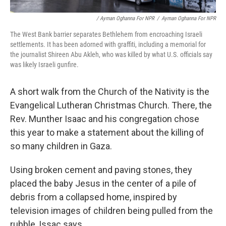
/ Ayman Oghanna For NPR
/
Ayman Oghanna For NPR
The West Bank barrier separates Bethlehem from encroaching Israeli
settlements. It has been adorned with graffiti, including a memorial for
the journalist Shireen Abu Akleh, who was killed by what U.S. officials say
was likely Israeli gunfire.
A short walk from the Church of the Nativity is the
Evangelical Lutheran Christmas Church. There, the
Rev. Munther Isaac and his congregation chose
this year to make a statement about the killing of
so many children in Gaza.
Using broken cement and paving stones, they
placed the baby Jesus in the center of a pile of
debris from a collapsed home, inspired by
television images of children being pulled from the
rubble, Issac says.