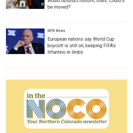
would obstruct historic sites. Could it
be moved?
NPR News
European nations say World Cup
boycott is still on, keeping FIFA's
Infantino in limbo