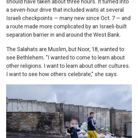
should have taken about three hours. It turned into
a seven-hour drive that included waits at several
Israeli checkpoints — many new since Oct. 7 — and
a route made more complicated by an Israeli-built
separation barrier in and around the West Bank.
The Salahats are Muslim, but Noor, 18, wanted to
see Bethlehem. "I wanted to come to learn about
other religions. I want to learn about other cultures.
I want to see how others celebrate," she says.