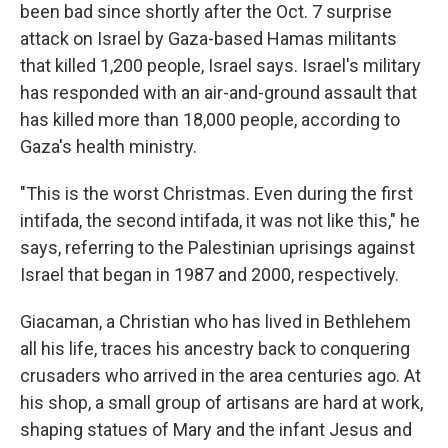
been bad since shortly after the Oct. 7 surprise
attack on Israel by Gaza-based Hamas militants
that killed 1,200 people, Israel says. Israel's military
has responded with an air-and-ground assault that
has killed more than 18,000 people, according to
Gaza's health ministry.
"This is the worst Christmas. Even during the first
intifada, the second intifada, it was not like this," he
says, referring to the Palestinian uprisings against
Israel that began in 1987 and 2000, respectively.
Giacaman, a Christian who has lived in Bethlehem
all his life, traces his ancestry back to conquering
crusaders who arrived in the area centuries ago. At
his shop, a small group of artisans are hard at work,
shaping statues of Mary and the infant Jesus and