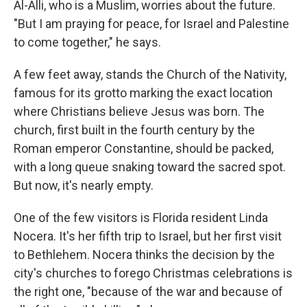
Al-Alli, who is a Muslim, worries about the future.
"But I am praying for peace, for Israel and Palestine
to come together," he says.
A few feet away, stands the Church of the Nativity,
famous for its grotto marking the exact location
where Christians believe Jesus was born. The
church, first built in the fourth century by the
Roman emperor Constantine, should be packed,
with a long queue snaking toward the sacred spot.
But now, it's nearly empty.
One of the few visitors is Florida resident Linda
Nocera. It's her fifth trip to Israel, but her first visit
to Bethlehem. Nocera thinks the decision by the
city's churches to forego Christmas celebrations is
the right one, "because of the war and because of