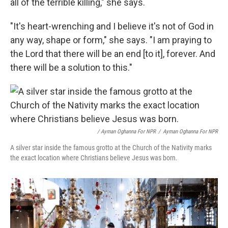
all of the terrible killing," she says.
"It's heart-wrenching and I believe it's not of God in
any way, shape or form," she says. "I am praying to
the Lord that there will be an end [to it], forever. And
there will be a solution to this."
/ Ayman Oghanna For NPR
/
Ayman Oghanna For NPR
A silver star inside the famous grotto at the Church of the Nativity marks
the exact location where Christians believe Jesus was born.