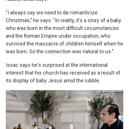
"I always say we need to de-romanticize
Christmas," he says. "In reality, it's a story of a baby
who was born in the most difficult circumstances
and the Roman Empire under occupation, who
survived the massacre of children himself when he
was born. So the connection was natural to us."
Issac says he's surprised at the international
interest that his church has received as a result of
its display of baby Jesus amid the rubble.