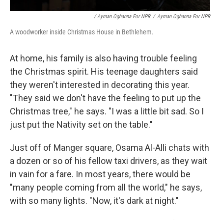
/ Ayman Oghanna For NPR
/
Ayman Oghanna For NPR
A woodworker inside Christmas House in Bethlehem.
At home, his family is also having trouble feeling
the Christmas spirit. His teenage daughters said
they weren't interested in decorating this year.
"They said we don't have the feeling to put up the
Christmas tree," he says. "I was a little bit sad. So I
just put the Nativity set on the table."
Just off of Manger square, Osama Al-Alli chats with
a dozen or so of his fellow taxi drivers, as they wait
in vain for a fare. In most years, there would be
"many people coming from all the world," he says,
with so many lights. "Now, it's dark at night."