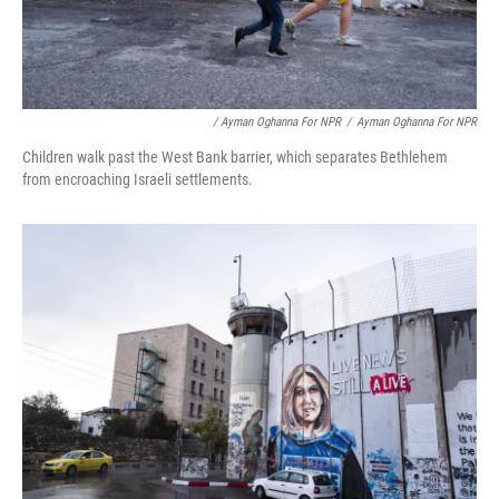
/ Ayman Oghanna For NPR
/
Ayman Oghanna For NPR
Children walk past the West Bank barrier, which separates Bethlehem
from encroaching Israeli settlements.