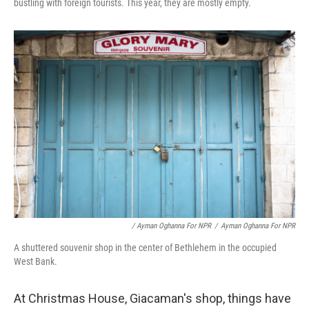
bustling with foreign tourists. This year, they are mostly empty.
/ Ayman Oghanna For NPR
/
Ayman Oghanna For NPR
A shuttered souvenir shop in the center of Bethlehem in the occupied
West Bank.
At Christmas House, Giacaman's shop, things have