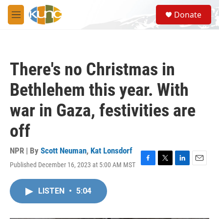
Skip to main content
S
Donate
e
M
a
e
r
n
c
u
h
There's no Christmas in
u
e
Bethlehem this year. With
r
y
war in Gaza, festivities are
off
NPR | By
Scott Neuman
,
Kat Lonsdorf
Published December 16, 2023 at 5:00 AM MST
F
T
L
E
a
w
i
m
c
i
n
a
LISTEN
•
5:04
e
t
k
i
b
t
e
l
o
e
d