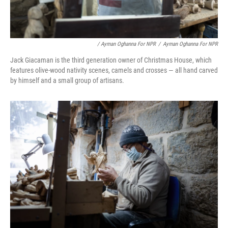
/ Ayman Oghanna For NPR
/
Ayman Oghanna For NPR
Jack Giacaman is the third generation owner of Christmas House, which
features olive-wood nativity scenes, camels and crosses — all hand carved
by himself and a small group of artisans.