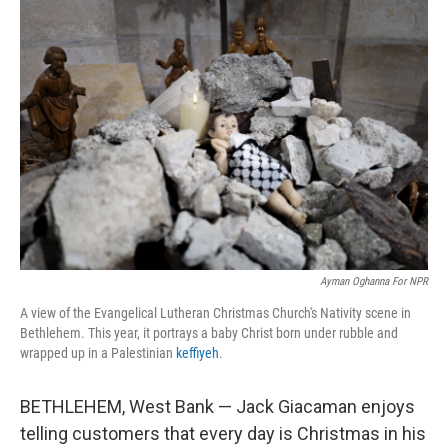
o
r
I
k
n
Ayman Oghanna For NPR
A view of the Evangelical Lutheran Christmas Church's Nativity scene in
Bethlehem. This year, it portrays a baby Christ born under rubble and
wrapped up in a Palestinian
keffiyeh
.
BETHLEHEM, West Bank — Jack Giacaman enjoys
telling customers that every day is Christmas in his