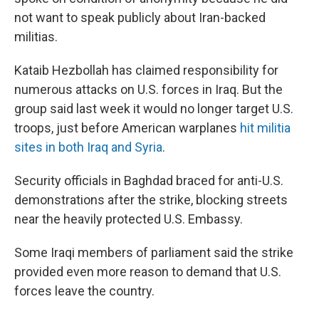
not want to speak publicly about Iran-backed
militias.
Kataib Hezbollah has claimed responsibility for
numerous attacks on U.S. forces in Iraq. But the
group said last week it would no longer target U.S.
troops, just before American warplanes
hit militia
sites in both Iraq and Syria
.
Security officials in Baghdad braced for anti-U.S.
demonstrations after the strike, blocking streets
near the heavily protected U.S. Embassy.
Some Iraqi members of parliament said the strike
provided even more reason to demand that U.S.
forces leave the country.