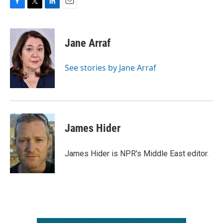
F
T
L
E
a
w
i
m
c
i
n
a
e
t
k
i
Jane Arraf
b
t
e
l
o
e
d
o
r
I
See stories by Jane Arraf
k
n
James Hider
James Hider is NPR's Middle East editor.