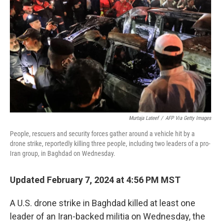
Murtaja Lateef
/
AFP Via Getty Images
People, rescuers and security forces gather around a vehicle hit by a
drone strike, reportedly killing three people, including two leaders of a pro-
Iran group, in Baghdad on Wednesday.
Updated February 7, 2024 at 4:56 PM MST
A U.S. drone strike in Baghdad killed at least one
leader of an Iran-backed militia on Wednesday, the