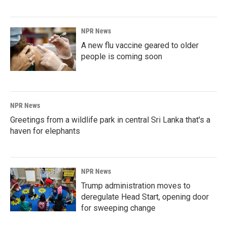
NPR News
A new flu vaccine geared to older
people is coming soon
NPR News
Greetings from a wildlife park in central Sri Lanka that's a
haven for elephants
NPR News
Trump administration moves to
deregulate Head Start, opening door
for sweeping change