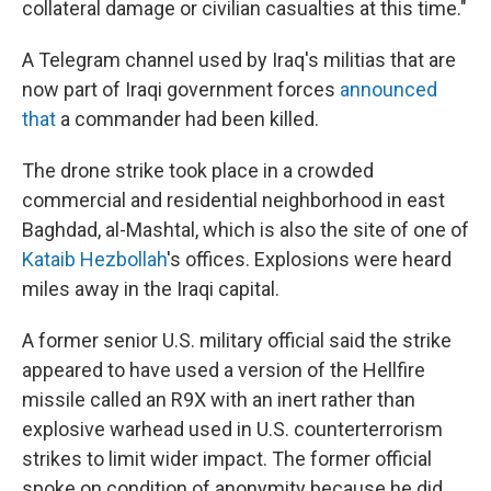
collateral damage or civilian casualties at this time."
A Telegram channel used by Iraq's militias that are
now part of Iraqi government forces
announced
that
a commander had been killed.
The drone strike took place in a crowded
commercial and residential neighborhood in east
Baghdad, al-Mashtal, which is also the site of one of
Kataib Hezbollah
's offices. Explosions were heard
miles away in the Iraqi capital.
A former senior U.S. military official said the strike
appeared to have used a version of the Hellfire
missile called an R9X with an inert rather than
explosive warhead used in U.S. counterterrorism
strikes to limit wider impact. The former official
spoke on condition of anonymity because he did