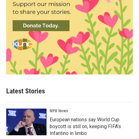
Latest Stories
NPR News
European nations say World Cup
boycott is still on, keeping FIFA's
Infantino in limbo