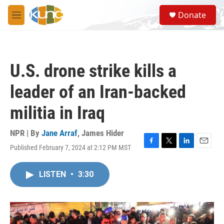
Skip to main content
S
Donate
e
M
a
e
r
n
c
u
h
U.S. drone strike kills a
u
e
leader of an Iran-backed
r
y
militia in Iraq
NPR | By
Jane Arraf
,
James Hider
Published February 7, 2024 at 2:12 PM MST
F
T
L
E
a
w
i
m
c
i
n
a
LISTEN
•
3:30
e
t
k
i
b
t
e
l
o
e
d
o
r
I
k
n