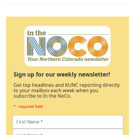
Sign up for our weekly newsletter!
Get top headlines and KUNC reporting directly
to your mailbox each week when you
subscribe to In the NoCo.
* - required field