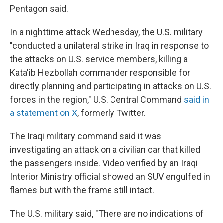
Pentagon said.
In a nighttime attack Wednesday, the U.S. military
"conducted a unilateral strike in Iraq in response to
the attacks on U.S. service members, killing a
Kata'ib Hezbollah commander responsible for
directly planning and participating in attacks on U.S.
forces in the region," U.S. Central Command
said in
a statement on X
, formerly Twitter.
The Iraqi military command said it was
investigating an attack on a civilian car that killed
the passengers inside. Video verified by an Iraqi
Interior Ministry official showed an SUV engulfed in
flames but with the frame still intact.
The U.S. military said, "There are no indications of