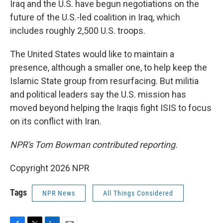
Iraq and the U.S. have begun negotiations on the
future of the U.S.-led coalition in Iraq, which
includes roughly 2,500 U.S. troops.
The United States would like to maintain a
presence, although a smaller one, to help keep the
Islamic State group from resurfacing. But militia
and political leaders say the U.S. mission has
moved beyond helping the Iraqis fight ISIS to focus
on its conflict with Iran.
NPR's Tom Bowman contributed reporting.
Copyright 2026 NPR
Tags
NPR News
All Things Considered