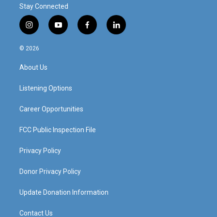
Stay Connected
i
y
f
l
n
o
a
i
s
u
c
n
© 2026
t
t
e
k
a
u
b
e
About Us
g
b
o
d
r
e
o
i
a
k
n
Listening Options
m
Career Opportunities
FCC Public Inspection File
Privacy Policy
Donor Privacy Policy
Update Donation Information
Contact Us