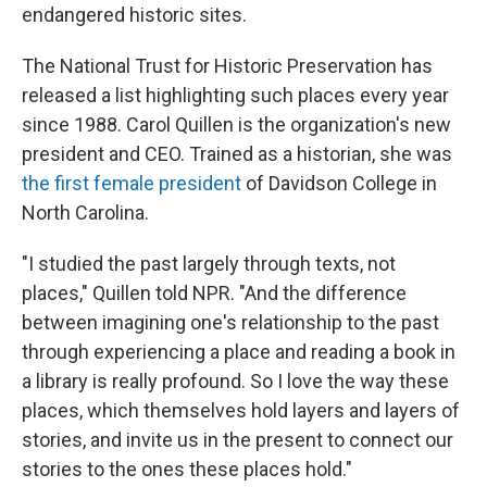
endangered historic sites.
The National Trust for Historic Preservation has
released a list highlighting such places every year
since 1988. Carol Quillen is the organization's new
president and CEO. Trained as a historian, she was
the first female president
of Davidson College in
North Carolina.
"I studied the past largely through texts, not
places," Quillen told NPR. "And the difference
between imagining one's relationship to the past
through experiencing a place and reading a book in
a library is really profound. So I love the way these
places, which themselves hold layers and layers of
stories, and invite us in the present to connect our
stories to the ones these places hold."