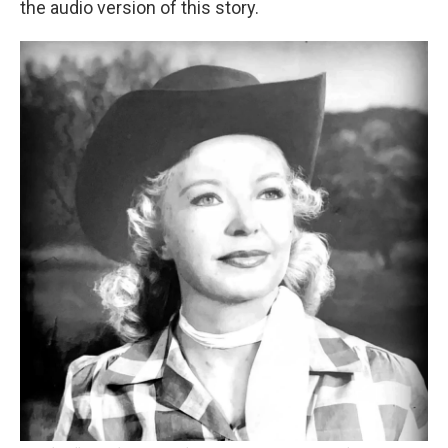
the audio version of this story.