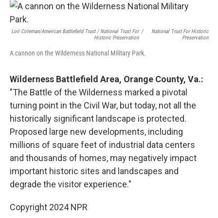
Lori Coleman/American Battlefield Trust / National Trust For
/
National Trust For Historic
Historic Preservation
Preservation
A cannon on the Wilderness National Military Park.
Wilderness Battlefield Area, Orange County, Va.:
"The Battle of the Wilderness marked a pivotal
turning point in the Civil War, but today, not all the
historically significant landscape is protected.
Proposed large new developments, including
millions of square feet of industrial data centers
and thousands of homes, may negatively impact
important historic sites and landscapes and
degrade the visitor experience."
Copyright 2024 NPR