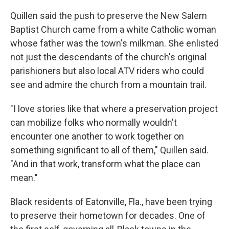
Quillen said the push to preserve the New Salem
Baptist Church came from a white Catholic woman
whose father was the town's milkman. She enlisted
not just the descendants of the church's original
parishioners but also local ATV riders who could
see and admire the church from a mountain trail.
"I love stories like that where a preservation project
can mobilize folks who normally wouldn't
encounter one another to work together on
something significant to all of them," Quillen said.
"And in that work, transform what the place can
mean."
Black residents of Eatonville, Fla., have been trying
to preserve their hometown for decades. One of