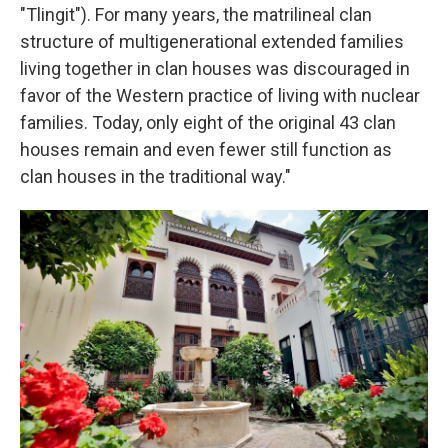
"Tlingit"). For many years, the matrilineal clan
structure of multigenerational extended families
living together in clan houses was discouraged in
favor of the Western practice of living with nuclear
families. Today, only eight of the original 43 clan
houses remain and even fewer still function as
clan houses in the traditional way."