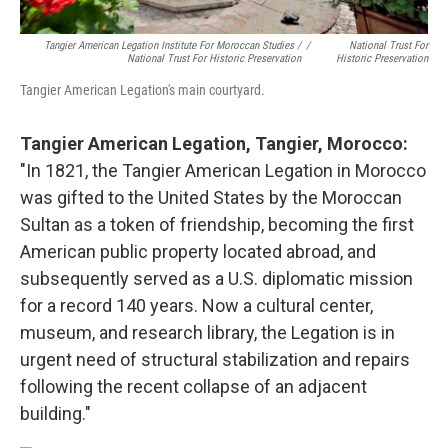
Tangier American Legation Institute For Moroccan Studies /
/
National Trust For
National Trust For Historic Preservation
Historic Preservation
Tangier American Legation's main courtyard.
Tangier American Legation, Tangier, Morocco:
"In 1821, the Tangier American Legation in Morocco
was gifted to the United States by the Moroccan
Sultan as a token of friendship, becoming the first
American public property located abroad, and
subsequently served as a U.S. diplomatic mission
for a record 140 years. Now a cultural center,
museum, and research library, the Legation is in
urgent need of structural stabilization and repairs
following the recent collapse of an adjacent
building."