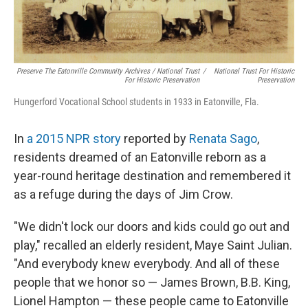
Preserve The Eatonville Community Archives / National Trust
/
National Trust For Historic
For Historic Preservation
Preservation
Hungerford Vocational School students in 1933 in Eatonville, Fla.
In
a 2015 NPR story
reported by
Renata Sago
,
residents dreamed of an Eatonville reborn as a
year-round heritage destination and remembered it
as a refuge during the days of Jim Crow.
"We didn't lock our doors and kids could go out and
play," recalled an elderly resident, Maye Saint Julian.
"And everybody knew everybody. And all of these
people that we honor so — James Brown, B.B. King,
Lionel Hampton — these people came to Eatonville