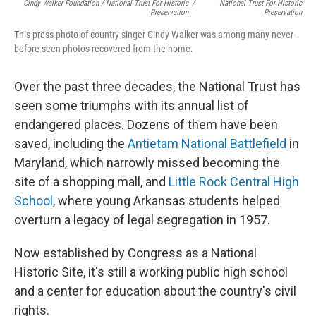
Cindy Walker Foundation / National Trust For Historic
/
National Trust For Historic
Preservation
Preservation
This press photo of country singer Cindy Walker was among many never-
before-seen photos recovered from the home.
Over the past three decades, the National Trust has
seen some triumphs with its annual list of
endangered places. Dozens of them have been
saved, including the
Antietam National Battlefield
in
Maryland, which narrowly missed becoming the
site of a shopping mall, and
Little Rock Central High
School
, where young Arkansas students helped
overturn a legacy of legal segregation in 1957.
Now established by Congress as a National
Historic Site, it's still a working public high school
and a center for education about the country's civil
rights.