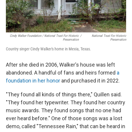
Cindy Walker Foundation / National Trust For Historic
/
National Trust For Historic
Preservation
Preservation
Country singer Cindy Walker's home in Mexia, Texas.
After she died in 2006, Walker's house was left
abandoned. A handful of fans and heirs formed
a
foundation in her honor
and purchased it in 2022.
"They found all kinds of things there," Quillen said.
"They found her typewriter. They found her country
music awards. They found songs that no one had
ever heard before."
One of those songs was a lost
demo, called "Tennessee Rain," that can be heard in