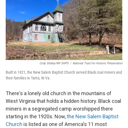
Cody Straley/WV SHPO
/
National Trust For Historic Preservation
Built in 1921, the New Salem Baptist Church served Black coal miners and
their families in Tams, W.Va.
There's a lonely old church in the mountains of
West Virginia that holds a hidden history. Black coal
miners in a segregated camp worshipped there
starting in the 1920s. Now,
the New Salem Baptist
Church
is listed as one of America's 11 most