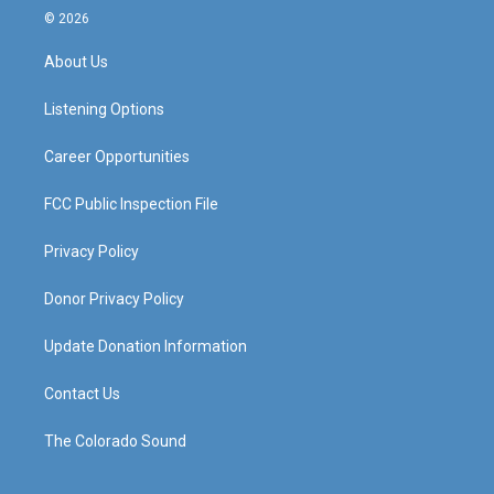
s
u
c
n
© 2026
t
t
e
k
a
u
b
e
About Us
g
b
o
d
r
e
o
i
a
k
n
Listening Options
m
Career Opportunities
FCC Public Inspection File
Privacy Policy
Donor Privacy Policy
Update Donation Information
Contact Us
The Colorado Sound