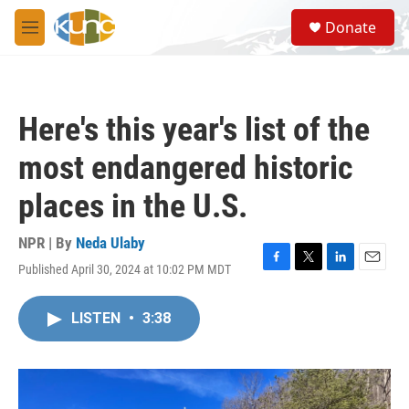
Skip to main content
S
Donate
e
M
a
e
r
n
c
u
h
Here's this year's list of the
u
e
most endangered historic
r
y
places in the U.S.
NPR | By
Neda Ulaby
Published April 30, 2024 at 10:02 PM MDT
F
T
L
E
a
w
i
m
c
i
n
a
LISTEN
•
3:38
e
t
k
i
b
t
e
l
o
e
d
o
r
I
k
n