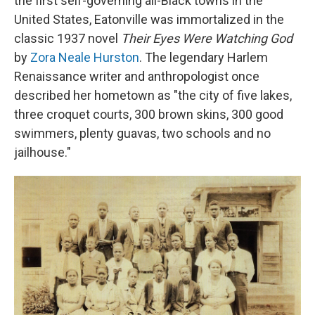
the first self-governing all-Black towns in the
United States, Eatonville was immortalized in the
classic 1937 novel
Their Eyes Were Watching God
by
Zora Neale Hurston
. The legendary Harlem
Renaissance writer and anthropologist once
described her hometown as "the city of five lakes,
three croquet courts, 300 brown skins, 300 good
swimmers, plenty guavas, two schools and no
jailhouse."