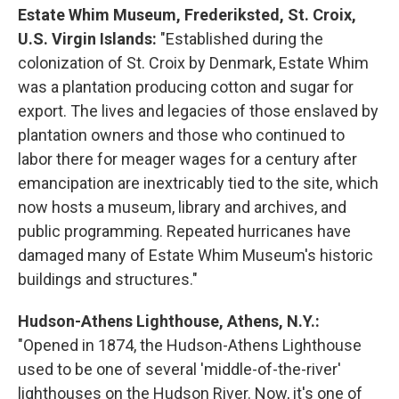
Estate Whim Museum, Frederiksted, St. Croix,
U.S. Virgin Islands:
"Established during the
colonization of St. Croix by Denmark, Estate Whim
was a plantation producing cotton and sugar for
export. The lives and legacies of those enslaved by
plantation owners and those who continued to
labor there for meager wages for a century after
emancipation are inextricably tied to the site, which
now hosts a museum, library and archives, and
public programming. Repeated hurricanes have
damaged many of Estate Whim Museum's historic
buildings and structures."
Hudson-Athens Lighthouse, Athens, N.Y.:
"Opened in 1874, the Hudson-Athens Lighthouse
used to be one of several 'middle-of-the-river'
lighthouses on the Hudson River. Now, it's one of