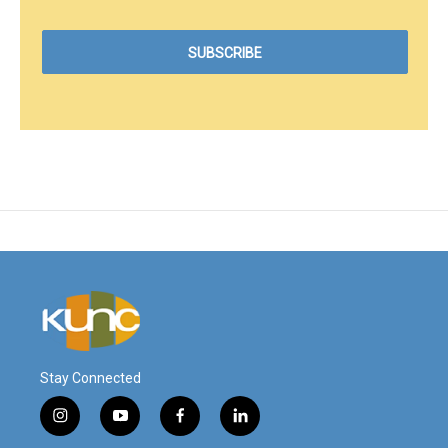
Stay Connected
i
y
f
l
n
o
a
i