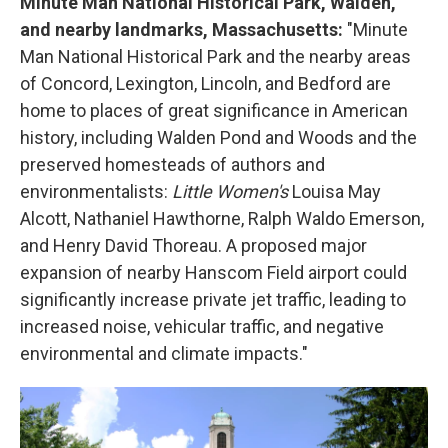
Minute Man National Historical Park, Walden,
and nearby landmarks, Massachusetts:
"Minute
Man National Historical Park and the nearby areas
of Concord, Lexington, Lincoln, and Bedford are
home to places of great significance in American
history, including Walden Pond and Woods and the
preserved homesteads of authors and
environmentalists:
Little Women's
Louisa May
Alcott, Nathaniel Hawthorne, Ralph Waldo Emerson,
and Henry David Thoreau. A proposed major
expansion of nearby Hanscom Field airport could
significantly increase private jet traffic, leading to
increased noise, vehicular traffic, and negative
environmental and climate impacts."