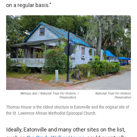
on a regular basis."
Melissa Jest / National Trust For Historic
/
National Trust For Historic
Preservation
Preservation
Thomas House is the oldest structure in Eatonville and the original site of
the St. Lawrence African Methodist Episcopal Church.
Ideally, Eatonville and many other sites on the list,