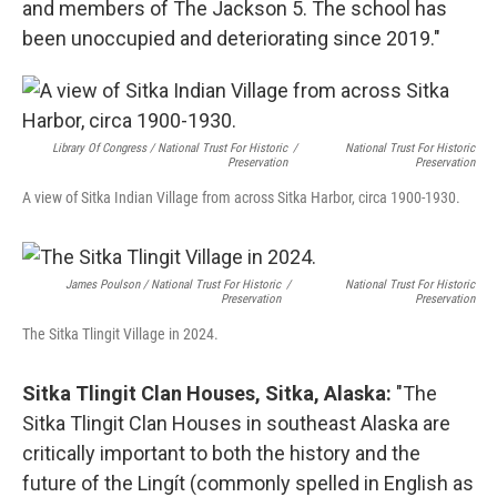
and members of The Jackson 5. The school has
been unoccupied and deteriorating since 2019."
Library Of Congress / National Trust For Historic
/
National Trust For Historic
Preservation
Preservation
A view of Sitka Indian Village from across Sitka Harbor, circa 1900-1930.
James Poulson / National Trust For Historic
/
National Trust For Historic
Preservation
Preservation
The Sitka Tlingit Village in 2024.
Sitka Tlingit Clan Houses, Sitka, Alaska:
"The
Sitka Tlingit Clan Houses in southeast Alaska are
critically important to both the history and the
future of the Lingít (commonly spelled in English as