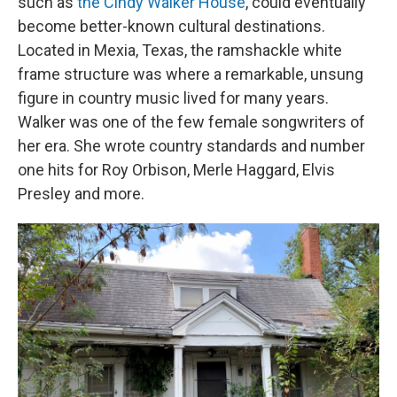
such as
the Cindy Walker House
, could eventually
become better-known cultural destinations.
Located in Mexia, Texas, the ramshackle white
frame structure was where a remarkable, unsung
figure in country music lived for many years.
Walker was one of the few female songwriters of
her era. She wrote country standards and number
one hits for Roy Orbison, Merle Haggard, Elvis
Presley and more.