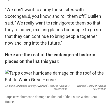
"We don't want to spray these sites with
ScotchgarEd, you know, and roll them off," Quillen
said. "We really want to reinvigorate them so that
they're active, exciting places for people to go so
that they can continue to bring people together
now and long into the future."
Here are the rest of the endangered historic
places on the list this year:
St. Croix Landmarks Society / National Trust For Historic
/
National Trust For Historic
Preservation
Preservation
Tarps cover hurricane damage on the roof of the Estate Whim Great
House.