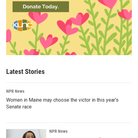
Latest Stories
NPR News
Women in Maine may choose the victor in this year's
Senate race
NPR News