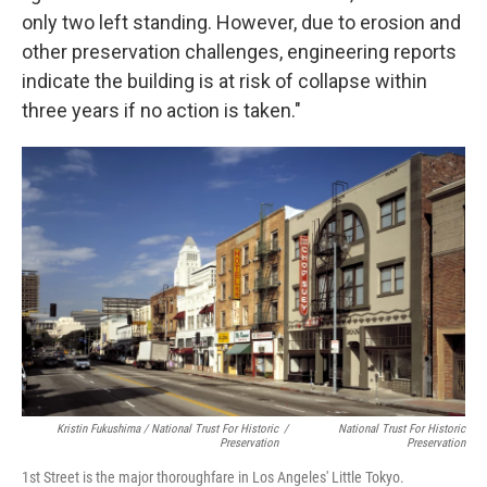
only two left standing. However, due to erosion and
other preservation challenges, engineering reports
indicate the building is at risk of collapse within
three years if no action is taken."
Kristin Fukushima / National Trust For Historic
/
National Trust For Historic
Preservation
Preservation
1st Street is the major thoroughfare in Los Angeles' Little Tokyo.