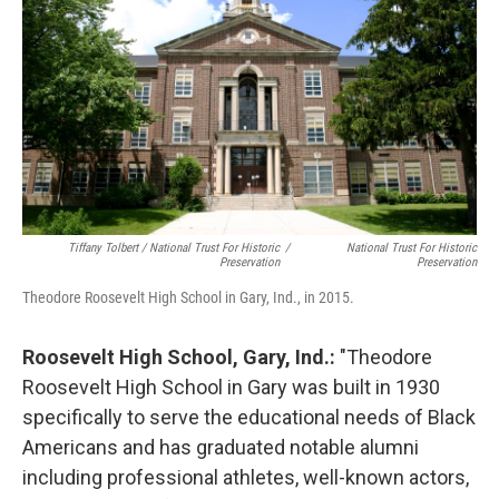
Tiffany Tolbert / National Trust For Historic
/
National Trust For Historic
Preservation
Preservation
Theodore Roosevelt High School in Gary, Ind., in 2015.
Roosevelt High School, Gary, Ind.:
"Theodore
Roosevelt High School in Gary was built in 1930
specifically to serve the educational needs of Black
Americans and has graduated notable alumni
including professional athletes, well-known actors,