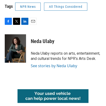
Tags
NPR News
All Things Considered
F
T
L
E
a
w
i
m
c
i
n
a
e
t
k
i
Neda Ulaby
b
t
e
l
o
e
d
o
r
I
Neda Ulaby reports on arts, entertainment,
k
n
and cultural trends for NPR's Arts Desk.
See stories by Neda Ulaby