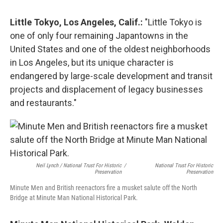
Little Tokyo, Los Angeles, Calif.:
"Little Tokyo is
one of only four remaining Japantowns in the
United States and one of the oldest neighborhoods
in Los Angeles, but its unique character is
endangered by large-scale development and transit
projects and displacement of legacy businesses
and restaurants."
Neil Lynch / National Trust For Historic
/
National Trust For Historic
Preservation
Preservation
Minute Men and British reenactors fire a musket salute off the North
Bridge at Minute Man National Historical Park.