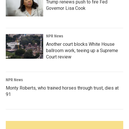
Trump renews push to fire Fed
Governor Lisa Cook
NPR News
Another court blocks White House
ballroom work, teeing up a Supreme
Court review
NPR News
Monty Roberts, who trained horses through trust, dies at
91