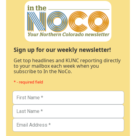
Sign up for our weekly newsletter!
Get top headlines and KUNC reporting directly
to your mailbox each week when you
subscribe to In the NoCo.
* - required field