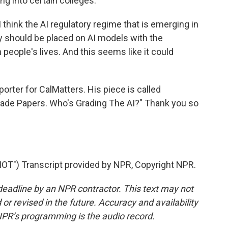
g into certain colleges.
think the AI regulatory regime that is emerging in
ny should be placed on AI models with the
 people's lives. And this seems like it could
orter for CalMatters. His piece is called
Grade Papers. Who's Grading The AI?" Thank you so
") Transcript provided by NPR, Copyright NPR.
deadline by an NPR contractor. This text may not
or revised in the future. Accuracy and availability
NPR’s programming is the audio record.