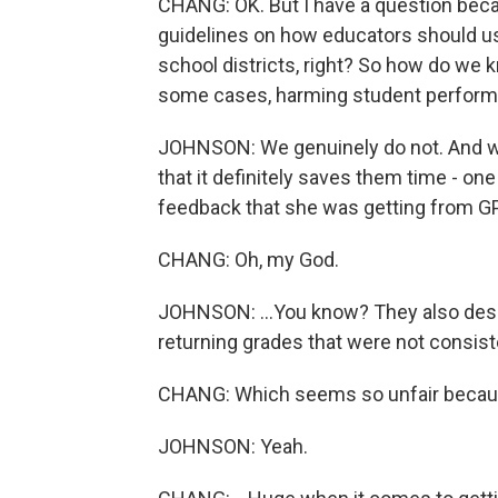
CHANG: OK. But I have a question bec
guidelines on how educators should us
school districts, right? So how do we k
some cases, harming student perform
JOHNSON: We genuinely do not. And whi
that it definitely saves them time - one
feedback that she was getting from GPT-4 
CHANG: Oh, my God.
JOHNSON: ...You know? They also descr
returning grades that were not consiste
CHANG: Which seems so unfair becaus
JOHNSON: Yeah.