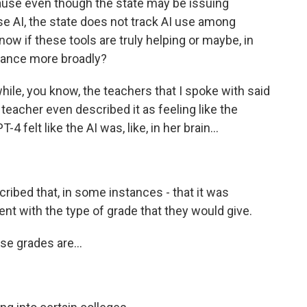
ause even though the state may be issuing
e AI, the state does not track AI use among
now if these tools are truly helping or maybe, in
ance more broadly?
le, you know, the teachers that I spoke with said
 teacher even described it as feeling like the
felt like the AI was, like, in her brain...
ibed that, in some instances - that it was
nt with the type of grade that they would give.
e grades are...