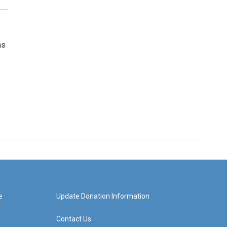
as
e
Update Donation Information
Contact Us