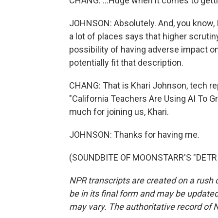
CHANG: ...Huge when it comes to gettin
JOHNSON: Absolutely. And, you know, I 
a lot of places says that higher scruti
possibility of having adverse impact on
potentially fit that description.
CHANG: That is Khari Johnson, tech rep
"California Teachers Are Using AI To 
much for joining us, Khari.
JOHNSON: Thanks for having me.
(SOUNDBITE OF MOONSTARR'S "DETRIOT
NPR transcripts are created on a rush 
be in its final form and may be updated 
may vary. The authoritative record of 