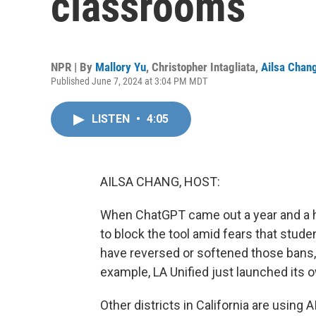
classrooms
NPR | By
Mallory Yu
,
Christopher Intagliata
,
Ailsa Chan
Published June 7, 2024 at 3:04 PM MDT
LISTEN
•
4:05
AILSA CHANG, HOST:
When ChatGPT came out a year and a hal
to block the tool amid fears that stude
have reversed or softened those bans,
example, LA Unified just launched its o
Other districts in California are using 