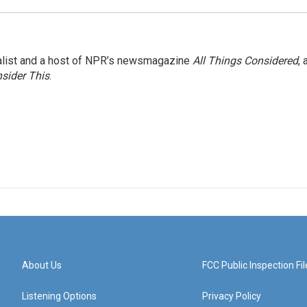
nalist and a host of NPR’s newsmagazine
All Things Considered
, 
sider This
.
About Us
FCC Public Inspection Fil
Listening Options
Privacy Policy