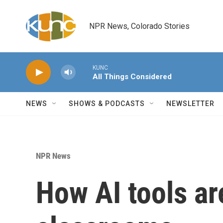
Skip to main content
NPR News, Colorado Stories
KUNC
All Things Considered
NEWS
SHOWS & PODCASTS
NEWSLETTER
NPR News
How AI tools ar