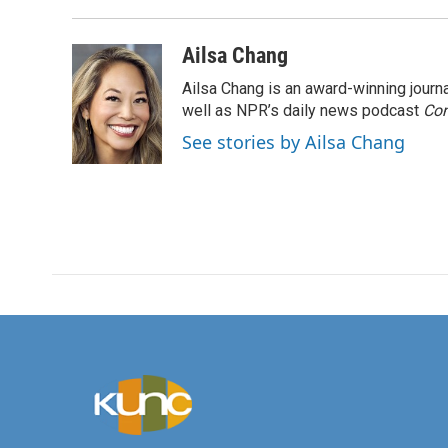
Ailsa Chang
Ailsa Chang is an award-winning jour
well as NPR’s daily news podcast
Con
See stories by Ailsa Chang