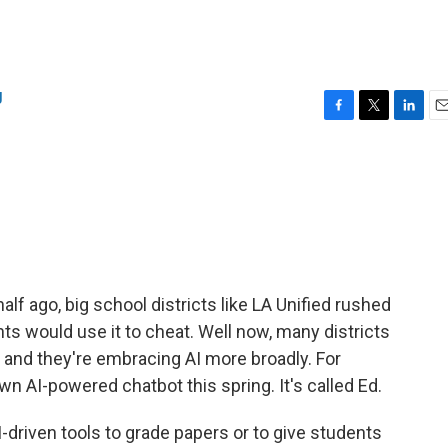
g
F
T
L
E
a
w
i
m
c
i
n
a
e
t
k
i
b
t
e
l
o
e
d
o
r
I
k
n
f ago, big school districts like LA Unified rushed
nts would use it to cheat. Well now, many districts
 and they're embracing AI more broadly. For
wn AI-powered chatbot this spring. It's called Ed.
AI-driven tools to grade papers or to give students