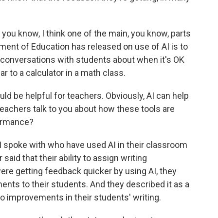
you know, I think one of the main, you know, parts
tment of Education has released on use of AI is to
e conversations with students about when it's OK
r to a calculator in a math class.
ld be helpful for teachers. Obviously, AI can help
teachers talk to you about how these tools are
formance?
 spoke with who have used AI in their classroom
said that their ability to assign writing
re getting feedback quicker by using AI, they
ents to their students. And they described it as a
d to improvements in their students' writing.