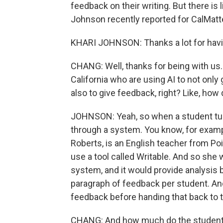
feedback on their writing. But there is l
Johnson recently reported for CalMat
KHARI JOHNSON: Thanks a lot for hav
CHANG: Well, thanks for being with us. 
California who are using AI to not onl
also to give feedback, right? Like, how
JOHNSON: Yeah, so when a student turns
through a system. You know, for examp
Roberts, is an English teacher from P
use a tool called Writable. And so she 
system, and it would provide analysis b
paragraph of feedback per student. And
feedback before handing that back to 
CHANG: And how much do the students 