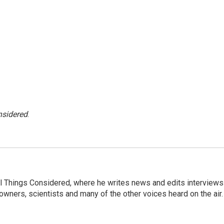
nsidered
.
 All Things Considered, where he writes news and edits interviews
 owners, scientists and many of the other voices heard on the air.