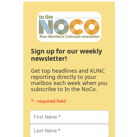
Sign up for our weekly
newsletter!
Get top headlines and KUNC
reporting directly to your
mailbox each week when you
subscribe to In the NoCo.
* - required field