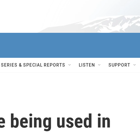
SERIES & SPECIAL REPORTS
LISTEN
SUPPORT
e being used in