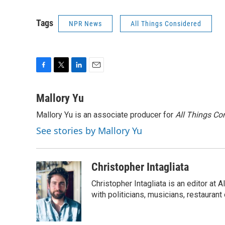
Tags
NPR News
All Things Considered
F
T
L
E
a
w
i
m
c
i
n
a
Mallory Yu
e
t
k
i
Mallory Yu is an associate producer for
All Things Co
b
t
e
l
o
e
d
See stories by Mallory Yu
o
r
I
k
n
Christopher Intagliata
Christopher Intagliata is an editor at
with politicians, musicians, restaurant