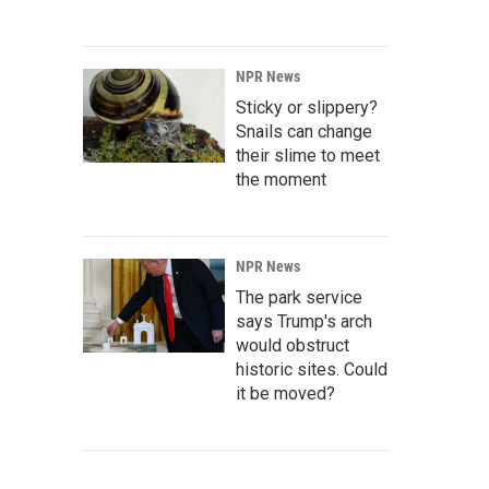
NPR News
Sticky or slippery?
Snails can change
their slime to meet
the moment
NPR News
The park service
says Trump's arch
would obstruct
historic sites. Could
it be moved?