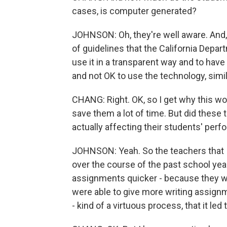
cases, is computer generated?
JOHNSON: Oh, they're well aware. And, 
of guidelines that the California Depar
use it in a transparent way and to hav
and not OK to use the technology, simila
CHANG: Right. OK, so I get why this wou
save them a lot of time. But did these 
actually affecting their students' per
JOHNSON: Yeah. So the teachers that I
over the course of the past school year 
assignments quicker - because they we
were able to give more writing assignm
- kind of a virtuous process, that it le