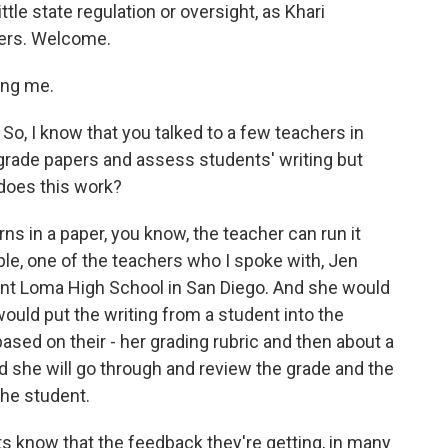
ittle state regulation or oversight, as Khari
ters. Welcome.
ing me.
So, I know that you talked to a few teachers in
y grade papers and assess students' writing but
 does this work?
 in a paper, you know, the teacher can run it
le, one of the teachers who I spoke with, Jen
oint Loma High School in San Diego. And she would
would put the writing from a student into the
ased on their - her grading rubric and then about a
 she will go through and review the grade and the
the student.
know that the feedback they're getting, in many