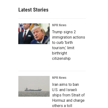
Latest Stories
NPR News
Trump signs 2
immigration actions
to curb 'birth
tourism,' limit
birthright
citizenship
NPR News
Iran aims to ban
U.S. and Israeli
ships from Strait of
Hormuz and charge
others a toll