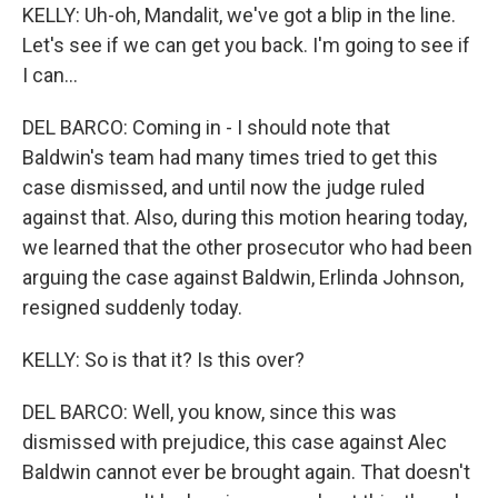
KELLY: Uh-oh, Mandalit, we've got a blip in the line.
Let's see if we can get you back. I'm going to see if
I can...
DEL BARCO: Coming in - I should note that
Baldwin's team had many times tried to get this
case dismissed, and until now the judge ruled
against that. Also, during this motion hearing today,
we learned that the other prosecutor who had been
arguing the case against Baldwin, Erlinda Johnson,
resigned suddenly today.
KELLY: So is that it? Is this over?
DEL BARCO: Well, you know, since this was
dismissed with prejudice, this case against Alec
Baldwin cannot ever be brought again. That doesn't