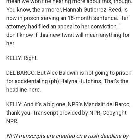
mean we won't be hearing more about this, though.
You know, the armorer, Hannah Gutierrez-Reed, is
now in prison serving an 18-month sentence. Her
attorney had filed an appeal to her conviction. I
don't know if this new twist will mean anything for
her.
KELLY: Right.
DEL BARCO: But Alec Baldwin is not going to prison
for accidentaling (ph) Halyna Hutchins. That's the
headline here.
KELLY: And it's a big one. NPR's Mandalit del Barco,
thank you. Transcript provided by NPR, Copyright
NPR.
NPR transcripts are created on a rush deadline by