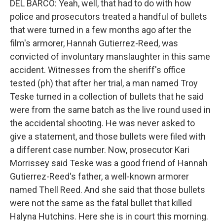
DEL BARCO: Yeah, well, that had to do with how
police and prosecutors treated a handful of bullets
that were turned in a few months ago after the
film's armorer, Hannah Gutierrez-Reed, was
convicted of involuntary manslaughter in this same
accident. Witnesses from the sheriff's office
tested (ph) that after her trial, a man named Troy
Teske turned in a collection of bullets that he said
were from the same batch as the live round used in
the accidental shooting. He was never asked to
give a statement, and those bullets were filed with
a different case number. Now, prosecutor Kari
Morrissey said Teske was a good friend of Hannah
Gutierrez-Reed's father, a well-known armorer
named Thell Reed. And she said that those bullets
were not the same as the fatal bullet that killed
Halyna Hutchins. Here she is in court this morning.