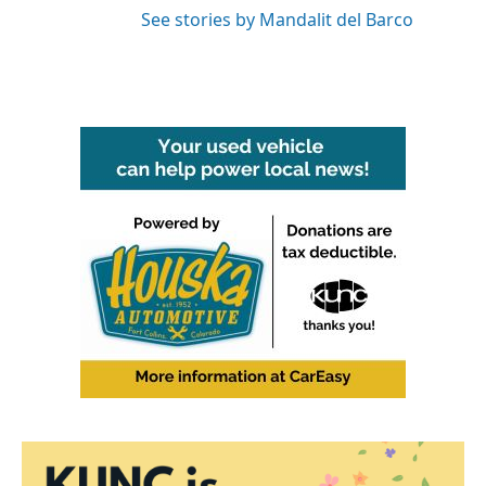
See stories by Mandalit del Barco