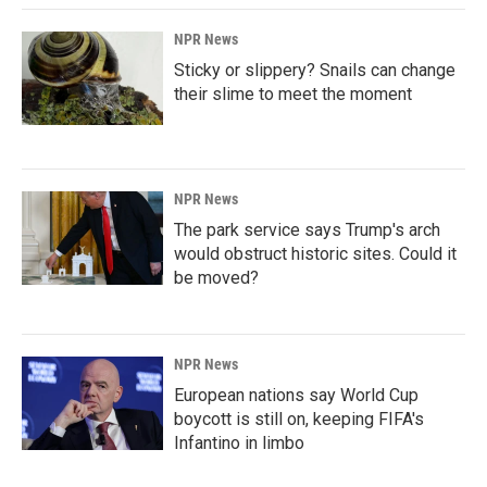
NPR News
Sticky or slippery? Snails can change
their slime to meet the moment
NPR News
The park service says Trump's arch
would obstruct historic sites. Could it
be moved?
NPR News
European nations say World Cup
boycott is still on, keeping FIFA's
Infantino in limbo