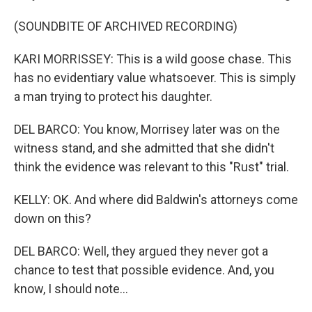
(SOUNDBITE OF ARCHIVED RECORDING)
KARI MORRISSEY: This is a wild goose chase. This
has no evidentiary value whatsoever. This is simply
a man trying to protect his daughter.
DEL BARCO: You know, Morrisey later was on the
witness stand, and she admitted that she didn't
think the evidence was relevant to this "Rust" trial.
KELLY: OK. And where did Baldwin's attorneys come
down on this?
DEL BARCO: Well, they argued they never got a
chance to test that possible evidence. And, you
know, I should note...