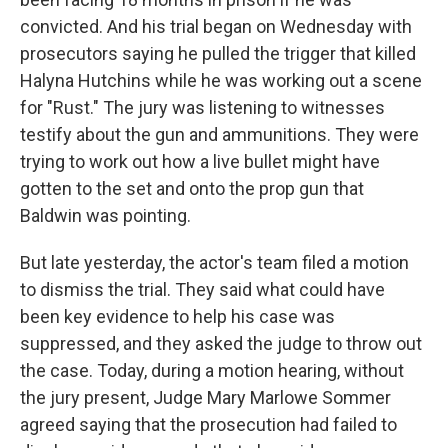
convicted. And his trial began on Wednesday with
prosecutors saying he pulled the trigger that killed
Halyna Hutchins while he was working out a scene
for "Rust." The jury was listening to witnesses
testify about the gun and ammunitions. They were
trying to work out how a live bullet might have
gotten to the set and onto the prop gun that
Baldwin was pointing.
But late yesterday, the actor's team filed a motion
to dismiss the trial. They said what could have
been key evidence to help his case was
suppressed, and they asked the judge to throw out
the case. Today, during a motion hearing, without
the jury present, Judge Mary Marlowe Sommer
agreed saying that the prosecution had failed to