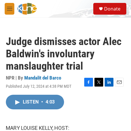
Skip to main content
S
Donate
e
M
a
e
r
n
c
u
h
Judge dismisses actor Alec
u
e
Baldwin's involuntary
r
y
manslaughter trial
NPR | By
Mandalit del Barco
Published July 12, 2024 at 4:38 PM MDT
F
T
L
E
a
w
i
m
c
i
n
a
LISTEN
•
4:03
e
t
k
i
b
t
e
l
o
e
d
o
r
I
k
n
MARY LOUISE KELLY, HOST: