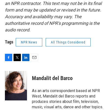
an NPR contractor. This text may not be in its final
form and may be updated or revised in the future.
Accuracy and availability may vary. The
authoritative record of NPR’s programming is the
audio record.
Tags
NPR News
All Things Considered
F
T
L
E
a
w
i
m
c
i
n
a
e
t
k
i
Mandalit del Barco
b
t
e
l
o
e
d
o
r
I
As an arts correspondent based at NPR
k
n
West, Mandalit del Barco reports and
produces stories about film, television,
music, visual arts, dance and other topics.