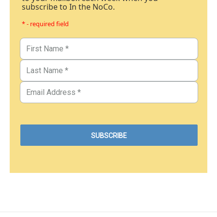
subscribe to In the NoCo.
* - required field