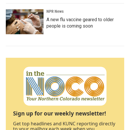
NPR News
A new flu vaccine geared to older
people is coming soon
Sign up for our weekly newsletter!
Get top headlines and KUNC reporting directly
to your mailbox each week when you