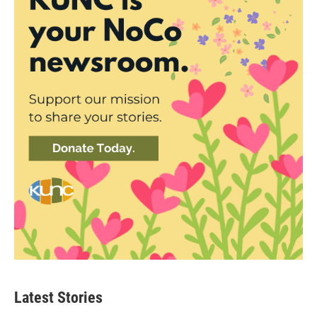
Latest Stories