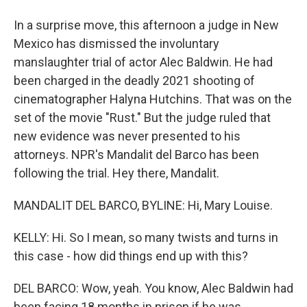
In a surprise move, this afternoon a judge in New
Mexico has dismissed the involuntary
manslaughter trial of actor Alec Baldwin. He had
been charged in the deadly 2021 shooting of
cinematographer Halyna Hutchins. That was on the
set of the movie "Rust." But the judge ruled that
new evidence was never presented to his
attorneys. NPR's Mandalit del Barco has been
following the trial. Hey there, Mandalit.
MANDALIT DEL BARCO, BYLINE: Hi, Mary Louise.
KELLY: Hi. So I mean, so many twists and turns in
this case - how did things end up with this?
DEL BARCO: Wow, yeah. You know, Alec Baldwin had
been facing 18 months in prison if he was