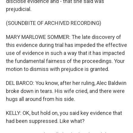
disclose evidence and - that she said was
prejudicial.
(SOUNDBITE OF ARCHIVED RECORDING)
MARY MARLOWE SOMMER: The late discovery of
this evidence during trial has impeded the effective
use of evidence in such a way that it has impacted
the fundamental fairness of the proceedings. Your
motion to dismiss with prejudice is granted.
DEL BARCO: You know, after her ruling, Alec Baldwin
broke down in tears. His wife cried, and there were
hugs all around from his side.
KELLY: OK, but hold on, you said key evidence that
had been suppressed. Like what?