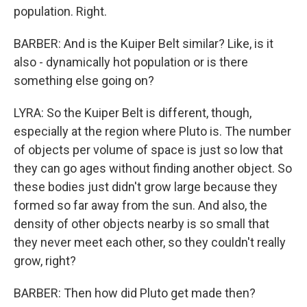
population. Right.
BARBER: And is the Kuiper Belt similar? Like, is it
also - dynamically hot population or is there
something else going on?
LYRA: So the Kuiper Belt is different, though,
especially at the region where Pluto is. The number
of objects per volume of space is just so low that
they can go ages without finding another object. So
these bodies just didn't grow large because they
formed so far away from the sun. And also, the
density of other objects nearby is so small that
they never meet each other, so they couldn't really
grow, right?
BARBER: Then how did Pluto get made then?