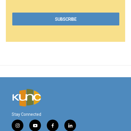
Stay Connected
i
y
f
l