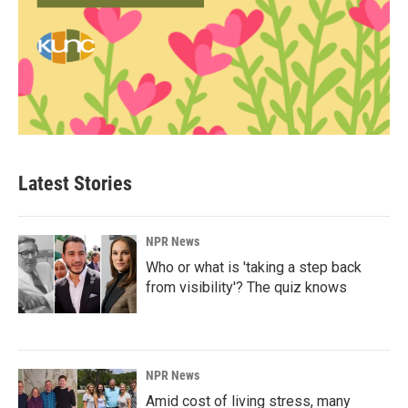
Latest Stories
NPR News
Who or what is 'taking a step back
from visibility'? The quiz knows
NPR News
Amid cost of living stress, many