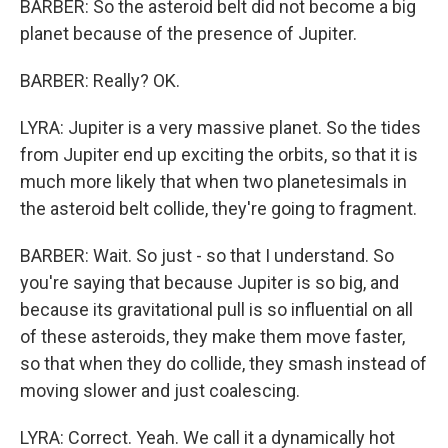
BARBER: So the asteroid belt did not become a big
planet because of the presence of Jupiter.
BARBER: Really? OK.
LYRA: Jupiter is a very massive planet. So the tides
from Jupiter end up exciting the orbits, so that it is
much more likely that when two planetesimals in
the asteroid belt collide, they're going to fragment.
BARBER: Wait. So just - so that I understand. So
you're saying that because Jupiter is so big, and
because its gravitational pull is so influential on all
of these asteroids, they make them move faster,
so that when they do collide, they smash instead of
moving slower and just coalescing.
LYRA: Correct. Yeah. We call it a dynamically hot