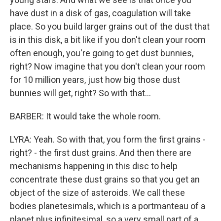
have dust in a disk of gas, coagulation will take
place. So you build larger grains out of the dust that
is in this disk, a bit like if you don't clean your room
often enough, you're going to get dust bunnies,
right? Now imagine that you don't clean your room
for 10 million years, just how big those dust
bunnies will get, right? So with that...
BARBER: It would take the whole room.
LYRA: Yeah. So with that, you form the first grains -
right? - the first dust grains. And then there are
mechanisms happening in this disc to help
concentrate these dust grains so that you get an
object of the size of asteroids. We call these
bodies planetesimals, which is a portmanteau of a
planet plus infinitesimal, so a very small part of a