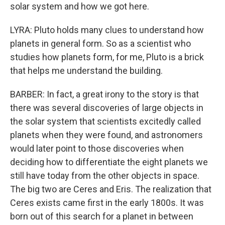
solar system and how we got here.
LYRA: Pluto holds many clues to understand how
planets in general form. So as a scientist who
studies how planets form, for me, Pluto is a brick
that helps me understand the building.
BARBER: In fact, a great irony to the story is that
there was several discoveries of large objects in
the solar system that scientists excitedly called
planets when they were found, and astronomers
would later point to those discoveries when
deciding how to differentiate the eight planets we
still have today from the other objects in space.
The big two are Ceres and Eris. The realization that
Ceres exists came first in the early 1800s. It was
born out of this search for a planet in between