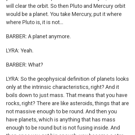
will clear the orbit. So then Pluto and Mercury orbit
would be a planet. You take Mercury, put it where
where Pluto is, it is not...
BARBER: A planet anymore.
LYRA: Yeah.
BARBER: What?
LYRA: So the geophysical definition of planets looks
only at the intrinsic characteristics, right? And it
boils down to just mass. That means that you have
rocks, right? There are like asteroids, things that are
not massive enough to be round. And then you
have planets, which is anything that has mass
enough to be round but is not fusing inside. And