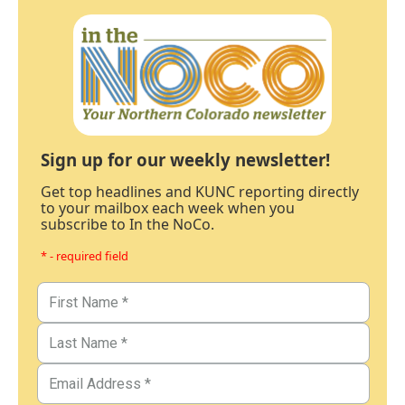
Sign up for our weekly newsletter!
Get top headlines and KUNC reporting directly
to your mailbox each week when you
subscribe to In the NoCo.
* - required field