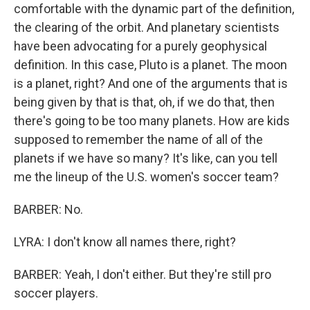
comfortable with the dynamic part of the definition,
the clearing of the orbit. And planetary scientists
have been advocating for a purely geophysical
definition. In this case, Pluto is a planet. The moon
is a planet, right? And one of the arguments that is
being given by that is that, oh, if we do that, then
there's going to be too many planets. How are kids
supposed to remember the name of all of the
planets if we have so many? It's like, can you tell
me the lineup of the U.S. women's soccer team?
BARBER: No.
LYRA: I don't know all names there, right?
BARBER: Yeah, I don't either. But they're still pro
soccer players.