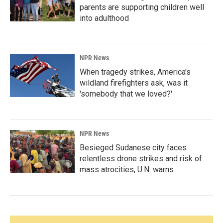
parents are supporting children well
into adulthood
NPR News
When tragedy strikes, America's
wildland firefighters ask, was it
'somebody that we loved?'
NPR News
Besieged Sudanese city faces
relentless drone strikes and risk of
mass atrocities, U.N. warns