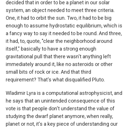
decided that in order to be a planet in our solar
system, an object needed to meet three criteria.
One, it had to orbit the sun. Two, it had to be big
enough to assume hydrostatic equilibrium, which is
a fancy way to say it needed to be round. And three,
it had, to, quote, "clear the neighborhood around
itself," basically to have a strong enough
gravitational pull that there wasn't anything left
immediately around it, like no asteroids or other
small bits of rock or ice. And that third
requirement? That's what disqualified Pluto.
Wladimir Lyra is a computational astrophysicist, and
he says that an unintended consequence of this
vote is that people don't understand the value of
studying the dwarf planet anymore, when really,
planet or not, it's a key piece of understanding our