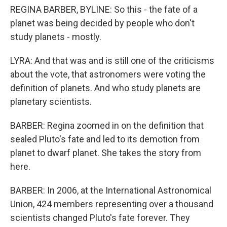
REGINA BARBER, BYLINE: So this - the fate of a
planet was being decided by people who don't
study planets - mostly.
LYRA: And that was and is still one of the criticisms
about the vote, that astronomers were voting the
definition of planets. And who study planets are
planetary scientists.
BARBER: Regina zoomed in on the definition that
sealed Pluto's fate and led to its demotion from
planet to dwarf planet. She takes the story from
here.
BARBER: In 2006, at the International Astronomical
Union, 424 members representing over a thousand
scientists changed Pluto's fate forever. They