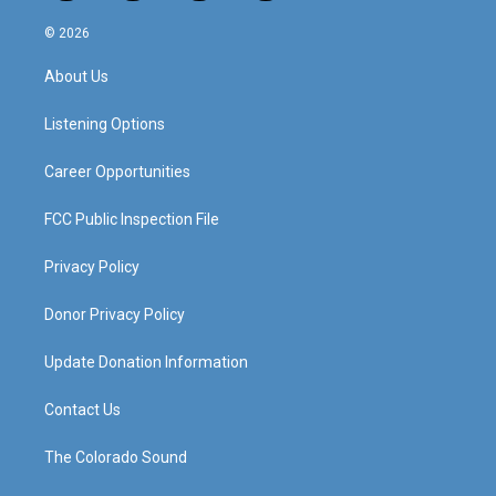
n
o
a
i
s
u
c
n
© 2026
t
t
e
k
a
u
b
e
About Us
g
b
o
d
r
e
o
i
a
k
n
Listening Options
m
Career Opportunities
FCC Public Inspection File
Privacy Policy
Donor Privacy Policy
Update Donation Information
Contact Us
The Colorado Sound