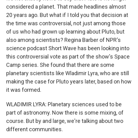
considered a planet. That made headlines almost
20 years ago. But what if I told you that decision at
the time was controversial, not just among those
of us who had grown up learning about Pluto, but
also among scientists? Regina Barber of NPR's
science podcast Short Wave has been looking into
this controversial vote as part of the show's Space
Camp series. She found that there are some
planetary scientists like Wladimir Lyra, who are still
making the case for Pluto years later, based on how
it was formed.
WLADIMIR LYRA: Planetary sciences used to be
part of astronomy. Now there is some mixing, of
course. But by and large, we're talking about two
different communities.