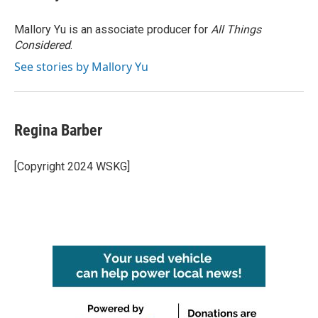
b
t
e
l
o
e
d
o
r
I
Mallory Yu is an associate producer for
All Things
k
n
Considered
.
See stories by Mallory Yu
Regina Barber
[Copyright 2024 WSKG]