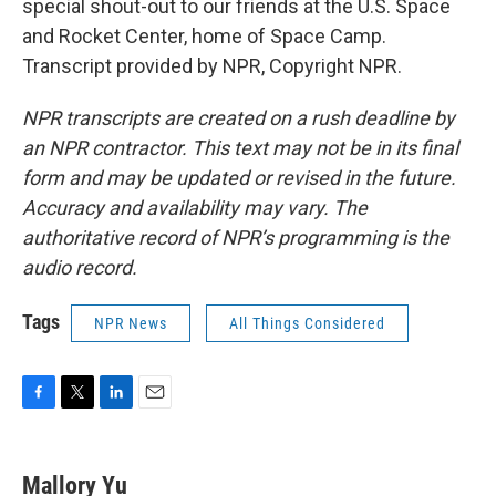
special shout-out to our friends at the U.S. Space
and Rocket Center, home of Space Camp.
Transcript provided by NPR, Copyright NPR.
NPR transcripts are created on a rush deadline by
an NPR contractor. This text may not be in its final
form and may be updated or revised in the future.
Accuracy and availability may vary. The
authoritative record of NPR’s programming is the
audio record.
Tags
NPR News
All Things Considered
F
T
L
E
a
w
i
m
c
i
n
a
e
t
k
i
Mallory Yu