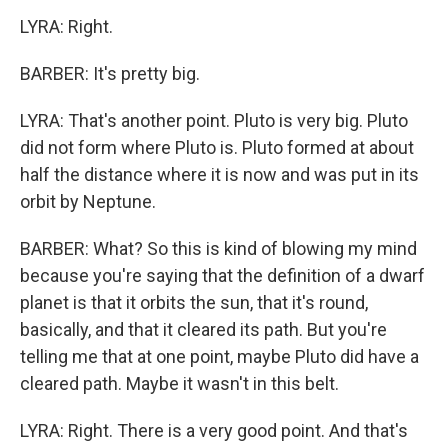
LYRA: Right.
BARBER: It's pretty big.
LYRA: That's another point. Pluto is very big. Pluto
did not form where Pluto is. Pluto formed at about
half the distance where it is now and was put in its
orbit by Neptune.
BARBER: What? So this is kind of blowing my mind
because you're saying that the definition of a dwarf
planet is that it orbits the sun, that it's round,
basically, and that it cleared its path. But you're
telling me that at one point, maybe Pluto did have a
cleared path. Maybe it wasn't in this belt.
LYRA: Right. There is a very good point. And that's