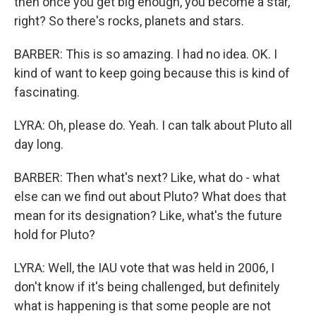
then once you get big enough, you become a star,
right? So there's rocks, planets and stars.
BARBER: This is so amazing. I had no idea. OK. I
kind of want to keep going because this is kind of
fascinating.
LYRA: Oh, please do. Yeah. I can talk about Pluto all
day long.
BARBER: Then what's next? Like, what do - what
else can we find out about Pluto? What does that
mean for its designation? Like, what's the future
hold for Pluto?
LYRA: Well, the IAU vote that was held in 2006, I
don't know if it's being challenged, but definitely
what is happening is that some people are not