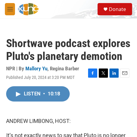
Skip to main content
S
Donate
e
M
a
e
r
n
c
u
h
Shortwave podcast explores
u
e
Pluto's planetary demotion
r
y
NPR | By
Mallory Yu
,
Regina Barber
Published July 20, 2024 at 3:20 PM MDT
F
T
L
E
a
w
i
m
c
i
n
a
LISTEN
•
10:18
e
t
k
i
b
t
e
l
o
e
d
o
r
I
k
n
ANDREW LIMBONG, HOST:
It's not exactly news to say that Pluto is no longer