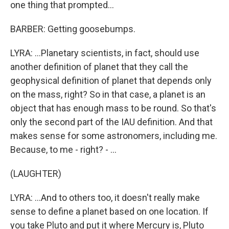
one thing that prompted...
BARBER: Getting goosebumps.
LYRA: ...Planetary scientists, in fact, should use
another definition of planet that they call the
geophysical definition of planet that depends only
on the mass, right? So in that case, a planet is an
object that has enough mass to be round. So that's
only the second part of the IAU definition. And that
makes sense for some astronomers, including me.
Because, to me - right? - ...
(LAUGHTER)
LYRA: ...And to others too, it doesn't really make
sense to define a planet based on one location. If
you take Pluto and put it where Mercury is, Pluto