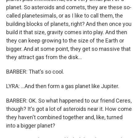
planet. So asteroids and comets, they are these so-
called planetesimals, or as I like to call them, the
building blocks of planets, right? And then once you
build it that size, gravity comes into play. And then
they can keep growing to the size of the Earth or
bigger. And at some point, they get so massive that
they attract gas from the disk...
BARBER: That's so cool.
LYRA: ...And then form a gas planet like Jupiter.
BARBER: OK. So what happened to our friend Ceres,
though? It's got a lot of asteroids near it. How come
they haven't combined together and, like, turned
into a bigger planet?