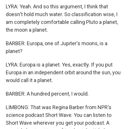
LYRA: Yeah. And so this argument, I think that
doesn't hold much water. So classification wise, I
am completely comfortable calling Pluto a planet,
the moon a planet.
BARBER: Europa, one of Jupiter's moons, is a
planet?
LYRA: Europa is a planet. Yes, exactly. If you put
Europa in an independent orbit around the sun, you
would call it a planet.
BARBER: A hundred percent, I would.
LIMBONG: That was Regina Barber from NPR's
science podcast Short Wave. You can listen to
Short Wave wherever you get your podcast. A