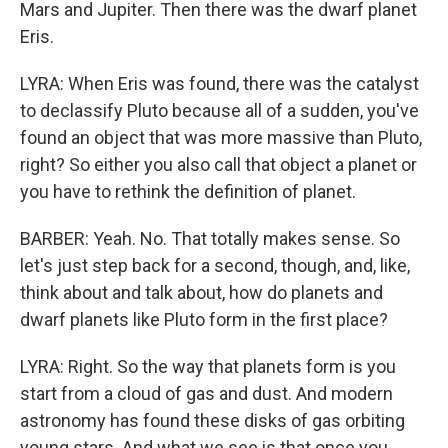
Mars and Jupiter. Then there was the dwarf planet
Eris.
LYRA: When Eris was found, there was the catalyst
to declassify Pluto because all of a sudden, you've
found an object that was more massive than Pluto,
right? So either you also call that object a planet or
you have to rethink the definition of planet.
BARBER: Yeah. No. That totally makes sense. So
let's just step back for a second, though, and, like,
think about and talk about, how do planets and
dwarf planets like Pluto form in the first place?
LYRA: Right. So the way that planets form is you
start from a cloud of gas and dust. And modern
astronomy has found these disks of gas orbiting
young stars. And what we see is that once you