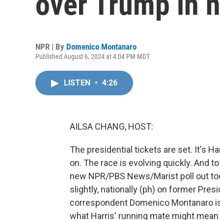
over Trump in n
NPR | By
Domenico Montanaro
Published August 6, 2024 at 4:04 PM MDT
LISTEN
•
4:26
AILSA CHANG, HOST:
The presidential tickets are set. It's 
on. The race is evolving quickly. And 
new NPR/PBS News/Marist poll out toda
slightly, nationally (ph) on former Pres
correspondent Domenico Montanaro is 
what Harris' running mate might mean 