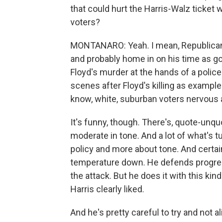
that could hurt the Harris-Walz ticket
voters?
MONTANARO: Yeah. I mean, Republicans a
and probably home in on his time as go
Floyd's murder at the hands of a police
scenes after Floyd's killing as exampl
know, white, suburban voters nervous 
It's funny, though. There's, quote-unquo
moderate in tone. And a lot of what's tu
policy and more about tone. And certai
temperature down. He defends progress
the attack. But he does it with this ki
Harris clearly liked.
And he's pretty careful to try and not