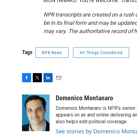
MONTANARO: You're welcome. Transcri
NPR transcripts are created on a rush 
be in its final form and may be updated 
may vary. The authoritative record of 
Tags
NPR News
All Things Considered
F
T
L
E
a
w
i
m
c
i
n
a
Domenico Montanaro
e
t
k
i
Domenico Montanaro is NPR's senior po
b
t
e
l
o
e
d
appears on air and online delivering a
o
r
I
also helps edit political coverage.
k
n
See stories by Domenico Mont