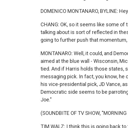
DOMENICO MONTANARO, BYLINE: Hey, 
CHANG: OK, so it seems like some of 
talking about is sort of reflected in t
going to further push that momentum, 
MONTANARO: Well, it could, and Democra
aimed at the blue wall - Wisconsin, Mi
tied. And if Harris holds those states, 
messaging pick. In fact, you know, he
his vice-presidential pick, JD Vance, a
Democratic side seems to be parroti
Joe."
(SOUNDBITE OF TV SHOW, "MORNING 
TIM WALZ: I think this is going back to