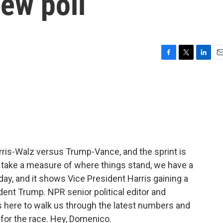
ew poll
F
T
L
E
a
w
i
m
c
i
n
a
e
t
k
i
b
t
e
l
o
e
d
o
r
I
k
n
Harris-Walz versus Trump-Vance, and the sprint is
to take a measure of where things stand, we have a
y, and it shows Vice President Harris gaining a
ident Trump. NPR senior political editor and
here to walk us through the latest numbers and
for the race. Hey, Domenico.