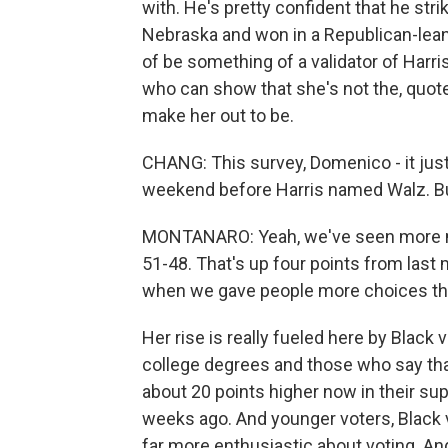
with. He's pretty confident that he stri
Nebraska and won in a Republican-leani
of be something of a validator of Harr
who can show that she's not the, quote,
make her out to be.
CHANG: This survey, Domenico - it jus
weekend before Harris named Walz. But
MONTANARO: Yeah, we've seen more m
51-48. That's up four points from last 
when we gave people more choices tha
Her rise is really fueled here by Blac
college degrees and those who say tha
about 20 points higher now in their sup
weeks ago. And younger voters, Black v
far more enthusiastic about voting. And