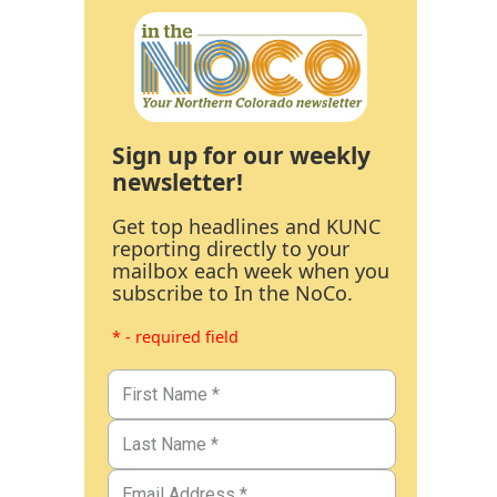
Sign up for our weekly
newsletter!
Get top headlines and KUNC
reporting directly to your
mailbox each week when you
subscribe to In the NoCo.
* - required field