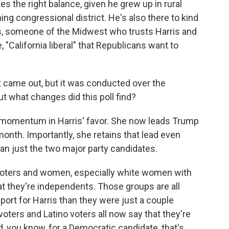
kes the right balance, given he grew up in rural
ng congressional district. He's also there to kind
is, someone of the Midwest who trusts Harris and
 "California liberal" that Republicans want to
t came out, but it was conducted over the
 what changes did this poll find?
omentum in Harris' favor. She now leads Trump
month. Importantly, she retains that lead even
n just the two major party candidates.
k voters and women, especially white women with
t they're independents. Those groups are all
port for Harris than they were just a couple
oters and Latino voters all now say that they're
, you know, for a Democratic candidate, that's