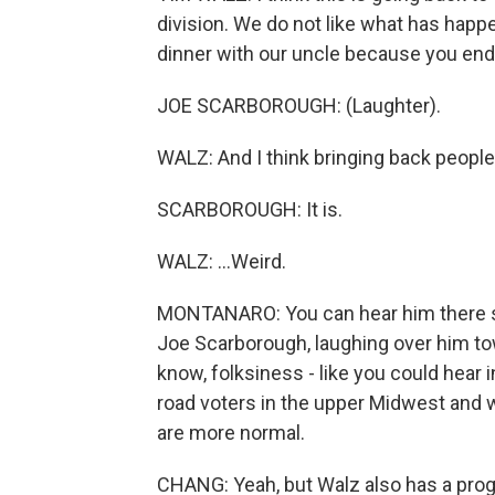
division. We do not like what has hap
dinner with our uncle because you end 
JOE SCARBOROUGH: (Laughter).
WALZ: And I think bringing back people t
SCARBOROUGH: It is.
WALZ: ...Weird.
MONTANARO: You can hear him there say
Joe Scarborough, laughing over him to
know, folksiness - like you could hear i
road voters in the upper Midwest and w
are more normal.
CHANG: Yeah, but Walz also has a prog