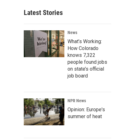
Latest Stories
News
What’s Working:
How Colorado
knows 7,322
people found jobs
on state’s official
job board
NPR News
Opinion: Europe's
summer of heat