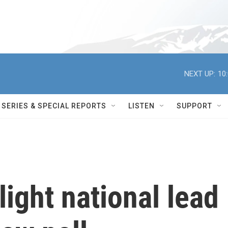
NEXT UP:
10
SERIES & SPECIAL REPORTS
LISTEN
SUPPORT
light national lead