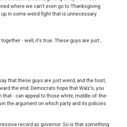
pened where we can't even go to Thanksgiving
up in some weird fight that is unnecessary.
ogether - well, it's true. These guys are just...
 that these guys are just weird, and the host,
ward the end. Democrats hope that Walz's, you
n that - can appeal to those white, middle-of-the-
in the argument on which party and its policies
ressive record as governor. So is that something