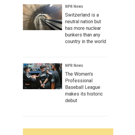
NPR News
Switzerland is a
neutral nation but
has more nuclear
bunkers than any
country in the world
NPR News
The Women's
Professional
Baseball League
makes its historic
debut