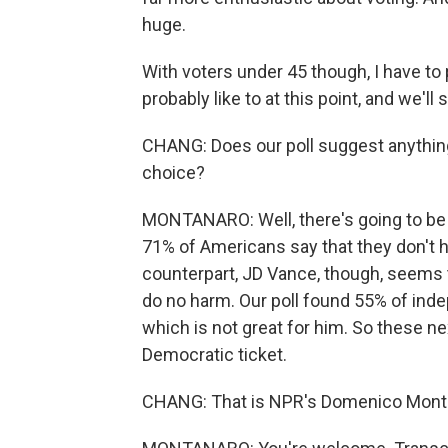
huge.
With voters under 45 though, I have to 
probably like to at this point, and we'l
CHANG: Does our poll suggest anything
choice?
MONTANARO: Well, there's going to be a
71% of Americans say that they don't ha
counterpart, JD Vance, though, seems to 
do no harm. Our poll found 55% of ind
which is not great for him. So these nex
Democratic ticket.
CHANG: That is NPR's Domenico Monta