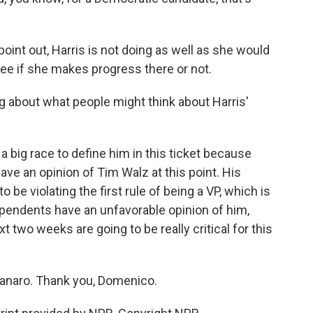
point out, Harris is not doing as well as she would
l see if she makes progress there or not.
 about what people might think about Harris'
 big race to define him in this ticket because
ve an opinion of Tim Walz at this point. His
be violating the first rule of being a VP, which is
ependents have an unfavorable opinion of him,
t two weeks are going to be really critical for this
naro. Thank you, Domenico.