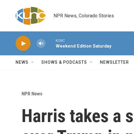
Skip to main content
NPR News, Colorado Stories
KUNC
Weekend Edition Saturday
NEWS
SHOWS & PODCASTS
NEWSLETTER
NPR News
Harris takes a s