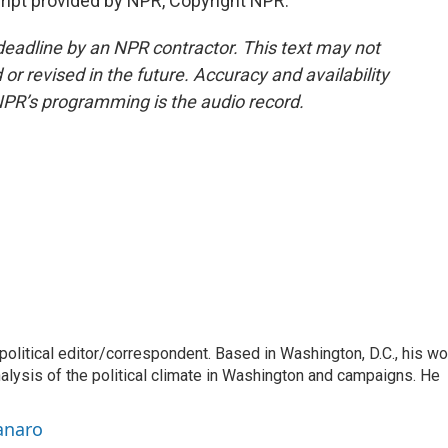
pt provided by NPR, Copyright NPR.
deadline by an NPR contractor. This text may not
or revised in the future. Accuracy and availability
NPR’s programming is the audio record.
litical editor/correspondent. Based in Washington, D.C., his wo
nalysis of the political climate in Washington and campaigns. He
anaro