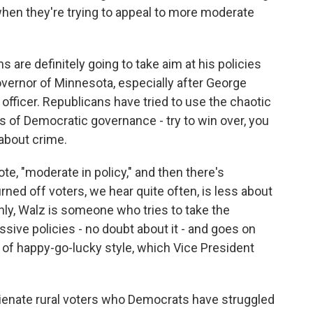
 when they're trying to appeal to more moderate
re definitely going to take aim at his policies
vernor of Minnesota, especially after George
 officer. Republicans have tried to use the chaotic
es of Democratic governance - try to win over, you
about crime.
te, "moderate in policy," and then there's
rned off voters, we hear quite often, is less about
nly, Walz is someone who tries to take the
ive policies - no doubt about it - and goes on
nd of happy-go-lucky style, which Vice President
 alienate rural voters who Democrats have struggled