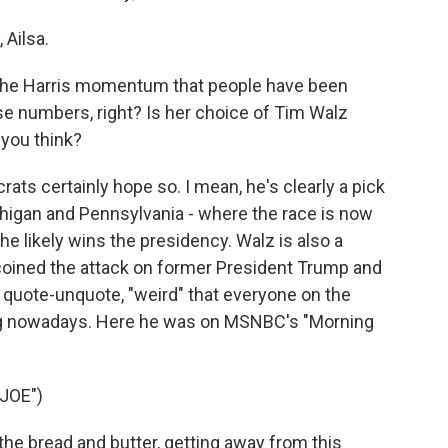
Ailsa.
the Harris momentum that people have been
hese numbers, right? Is her choice of Tim Walz
you think?
ts certainly hope so. I mean, he's clearly a pick
chigan and Pennsylvania - where the race is now
she likely wins the presidency. Walz is also a
 coined the attack on former President Trump and
s quote-unquote, "weird" that everyone on the
ng nowadays. Here he was on MSNBC's "Morning
JOE")
 the bread and butter, getting away from this