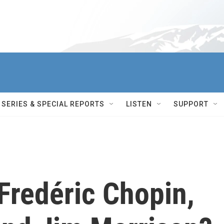
SERIES & SPECIAL REPORTS
LISTEN
SUPPORT
Fredéric Chopin,