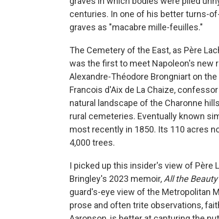
graves in which bodies were piled unhy
centuries. In one of his better turns-
graves as "macabre mille-feuilles."
The Cemetery of the East, as Père Lach
was the first to meet Napoleon's new r
Alexandre-Théodore Brongniart on the s
Francois d'Aix de La Chaize, confessor 
natural landscape of the Charonne hills
rural cemeteries. Eventually known sim
most recently in 1850. Its 110 acres 
4,000 trees.
I picked up this insider's view of Père
Bringley's 2023 memoir,
All the Beauty
guard's-eye view of the Metropolitan 
prose and often trite observations, fait
Aaronson, is better at capturing the nut