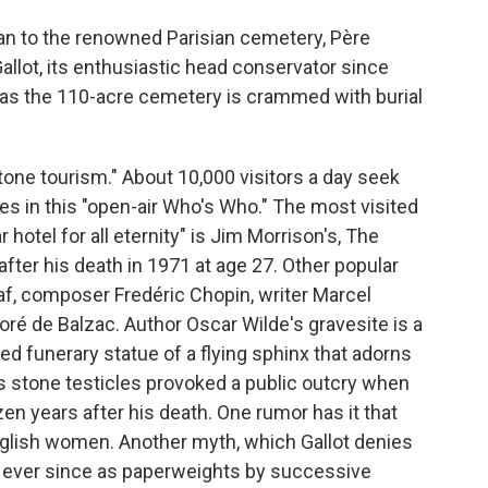
an to the renowned Parisian cemetery, Père
allot, its enthusiastic head conservator since
 as the 110-acre cemetery is crammed with burial
one tourism." About 10,000 visitors a day seek
es in this "open-air Who's Who." The most visited
r hotel for all eternity" is Jim Morrison's, The
ter his death in 1971 at age 27. Other popular
af, composer Fredéric Chopin, writer Marcel
oré de Balzac. Author Oscar Wilde's gravesite is a
ted funerary statue of a flying sphinx that adorns
's stone testicles provoked a public outcry when
en years after his death. One rumor has it that
glish women. Another myth, which Gallot denies
ed ever since as paperweights by successive