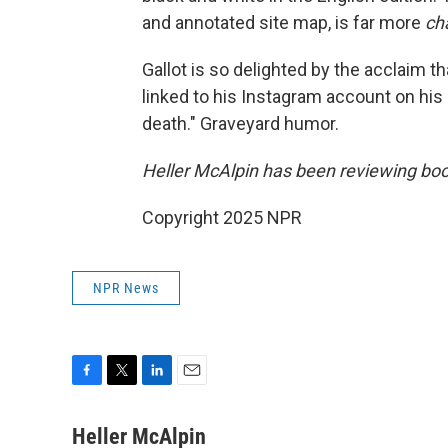
and annotated site map, is far more
ch
Gallot is so delighted by the acclaim 
linked to his Instagram account on his 
death." Graveyard humor.
Heller McAlpin has been reviewing boo
Copyright 2025 NPR
NPR News
F
T
L
E
a
w
i
m
c
i
n
a
Heller McAlpin