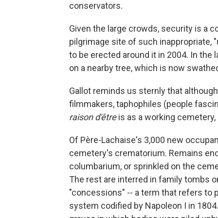
conservators.
Given the large crowds, security is a 
pilgrimage site of such inappropriate, 
to be erected around it in 2004. In the
on a nearby tree, which is now swathe
Gallot reminds us sternly that although
filmmakers, taphophiles (people fascina
raison d'être
is as a working cemetery,
Of Père-Lachaise's 3,000 new occupants
cemetery's crematorium. Remains end u
columbarium, or sprinkled on the ceme
The rest are interred in family tombs or
"concessions" -- a term that refers to 
system codified by Napoleon I in 18