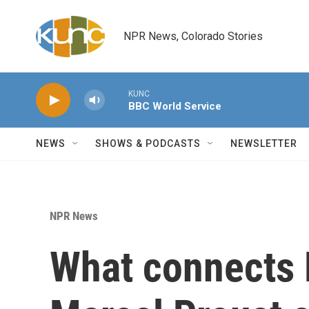
Skip to main content
NPR News, Colorado Stories
KUNC
BBC World Service
NEWS
SHOWS & PODCASTS
NEWSLETTER
NPR News
What connects 