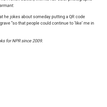
armant.
that he jokes about someday putting a QR code
grave "so that people could continue to 'like' me in
ks for NPR since 2009.