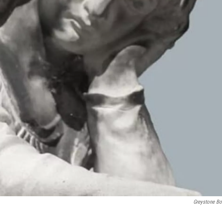
Greystone B