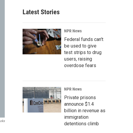
Latest Stories
NPR News
Federal funds can't
be used to give
test strips to drug
users, raising
overdose fears
NPR News
Private prisons
announce $1.4
billion in revenue as
immigration
ooks
detentions climb