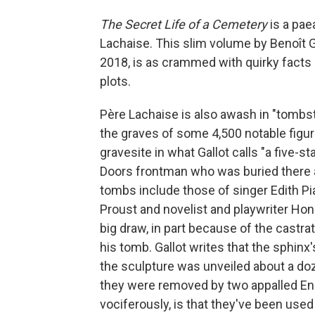
The Secret Life of a Cemetery
is a pae
Lachaise. This slim volume by Benoît G
2018, is as crammed with quirky facts
plots.
Père Lachaise is also awash in "tombst
the graves of some 4,500 notable figur
gravesite in what Gallot calls "a five-sta
Doors frontman who was buried there af
tombs include those of singer Edith Pi
Proust and novelist and playwriter Hon
big draw, in part because of the castra
his tomb. Gallot writes that the sphinx
the sculpture was unveiled about a doz
they were removed by two appalled En
vociferously, is that they've been us