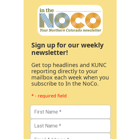
Sign up for our weekly
newsletter!
Get top headlines and KUNC
reporting directly to your
mailbox each week when you
subscribe to In the NoCo.
* - required field