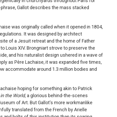
gienically in churchyards throughout Paris for
of-phrase, Gallot describes the mass stacked
aise was originally called when it opened in 1804,
egulations. It was designed by architect
ite of a Jesuit retreat and the home of Father
to Louis XIV. Brongniart strove to preserve the
ide, and his naturalist design ushered in a wave of
ply as Père Lachaise, it was expanded five times,
now accommodate around 1.3 million bodies and
 Lachaise
hoping for something akin to Patrick
 in the World,
a
glorious behind-the-scenes
Museum of Art. But
Gallot's more workmanlike
hfully translated from the French by Arielle
s and bolts of this institution than its soaring