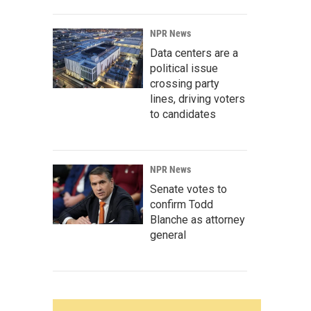
NPR News
Data centers are a
political issue
crossing party
lines, driving voters
to candidates
NPR News
Senate votes to
confirm Todd
Blanche as attorney
general