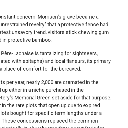
constant concern. Morrison's grave became a
"unrestrained revelry" that a protective fence had
 latest unsavory trend, visitors stick chewing gum
d in protective bamboo.
 Père-Lachaise is tantalizing for sightseers,
ted with epitaphs) and local flaneurs, its primary
 a place of comfort for the bereaved.
 per year, nearly 2,000 are cremated in the
p either in a niche purchased in the
tery's Memorial Green set aside for that purpose.
 in the rare plots that open up due to expired
plots bought for specific term lengths under a
04. These concessions replaced the common