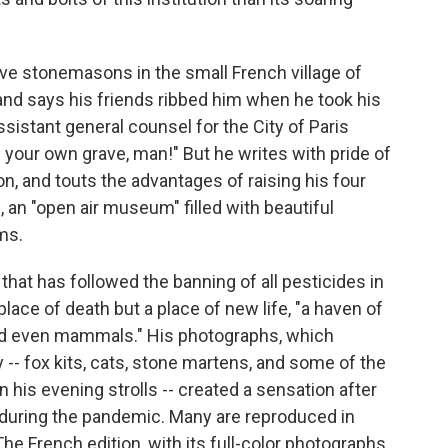
ve stonemasons in the small French village of
 and says his friends ribbed him when he took his
assistant general counsel for the City of Paris
 your own grave, man!" But he writes with pride of
ion, and touts the advantages of raising his four
 an "open air museum" filled with beautiful
ms.
h that has followed the banning of all pesticides in
lace of death but a place of new life, "a haven of
 and even mammals." His photographs, which
 -- fox kits, cats, stone martens, and some of the
n his evening strolls -- created a sensation after
during the pandemic. Many are reproduced in
The French edition, with its full-color photographs