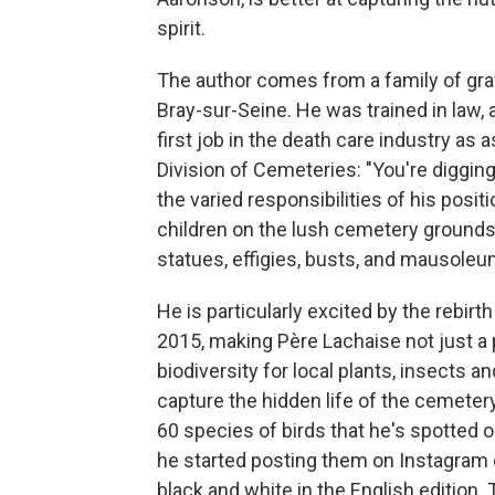
spirit.
The author comes from a family of gra
Bray-sur-Seine. He was trained in law,
first job in the death care industry as 
Division of Cemeteries: "You're digging
the varied responsibilities of his posit
children on the lush cemetery grounds,
statues, effigies, busts, and mausoleu
He is particularly excited by the rebirt
2015, making Père Lachaise not just a p
biodiversity for local plants, insects
capture the hidden life of the cemetery
60 species of birds that he's spotted o
he started posting them on Instagram 
black and white in the English edition. 