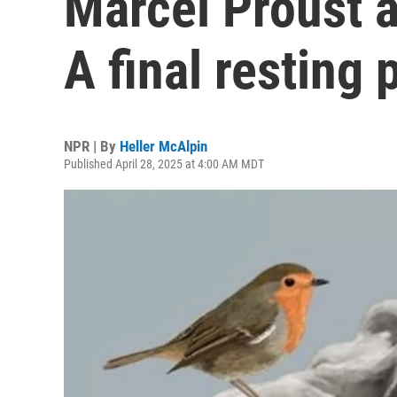
Marcel Proust 
A final resting 
NPR | By
Heller McAlpin
Published April 28, 2025 at 4:00 AM MDT