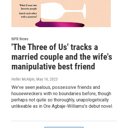
NPR News
'The Three of Us' tracks a
married couple and the wife's
manipulative best friend
Heller McAlpin
, May 16, 2023
We've seen jealous, possessive friends and
housewreckers with no boundaries before, though
perhaps not quite so thoroughly, unapologetically
unlikeable as in Ore Agbaje-Williams's debut novel.