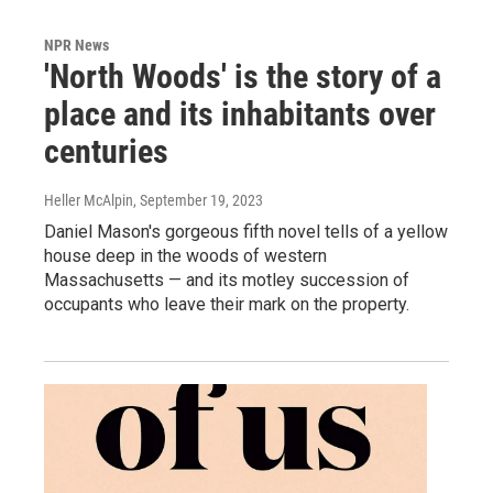
NPR News
'North Woods' is the story of a
place and its inhabitants over
centuries
Heller McAlpin
, September 19, 2023
Daniel Mason's gorgeous fifth novel tells of a yellow
house deep in the woods of western
Massachusetts — and its motley succession of
occupants who leave their mark on the property.