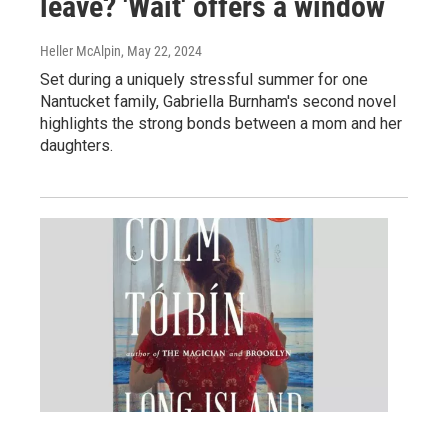
leave? 'Wait' offers a window
Heller McAlpin
, May 22, 2024
Set during a uniquely stressful summer for one
Nantucket family, Gabriella Burnham's second novel
highlights the strong bonds between a mom and her
daughters.