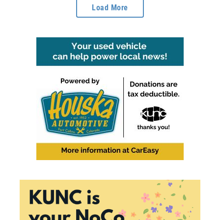
Load More