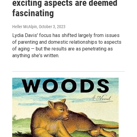
exciting aspects are deemed
fascinating
Heller McAlpin
, October 3, 2023
Lydia Davis' focus has shifted largely from issues
of parenting and domestic relationships to aspects
of aging — but the results are as penetrating as
anything she's written.