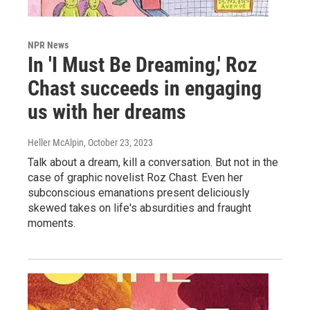
NPR News
In 'I Must Be Dreaming,' Roz
Chast succeeds in engaging
us with her dreams
Heller McAlpin
, October 23, 2023
Talk about a dream, kill a conversation. But not in the
case of graphic novelist Roz Chast. Even her
subconscious emanations present deliciously
skewed takes on life's absurdities and fraught
moments.