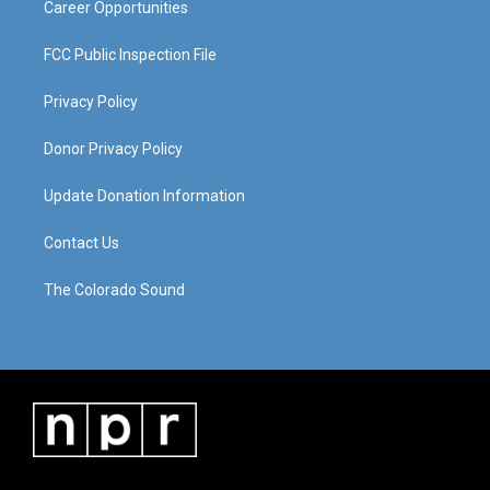
Career Opportunities
FCC Public Inspection File
Privacy Policy
Donor Privacy Policy
Update Donation Information
Contact Us
The Colorado Sound