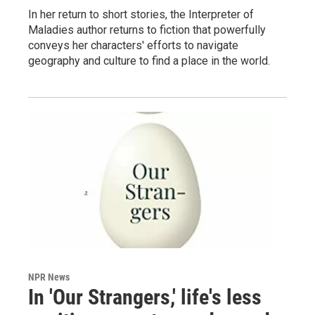
In her return to short stories, the Interpreter of
Maladies author returns to fiction that powerfully
conveys her characters' efforts to navigate
geography and culture to find a place in the world.
NPR News
In 'Our Strangers,' life's less