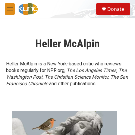
Skip to main content
S
Donate
e
M
a
e
r
n
c
u
h
Heller McAlpin
u
e
r
y
Heller McAlpin is a New York-based critic who reviews
books regularly for NPR.org,
The Los Angeles Times, The
Washington Post, The Christian Science Monitor, The San
Francisco Chronicle
and other publications.