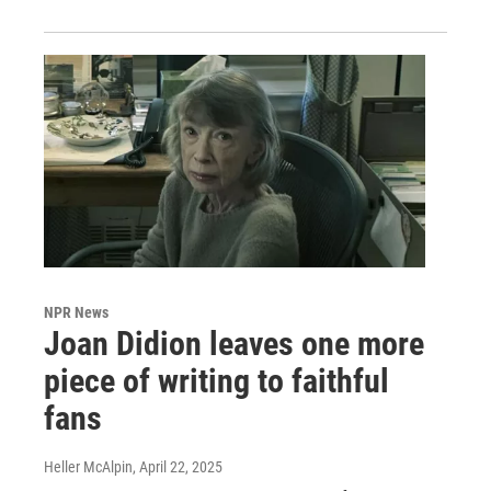
NPR News
Joan Didion leaves one more
piece of writing to faithful
fans
Heller McAlpin
, April 22, 2025