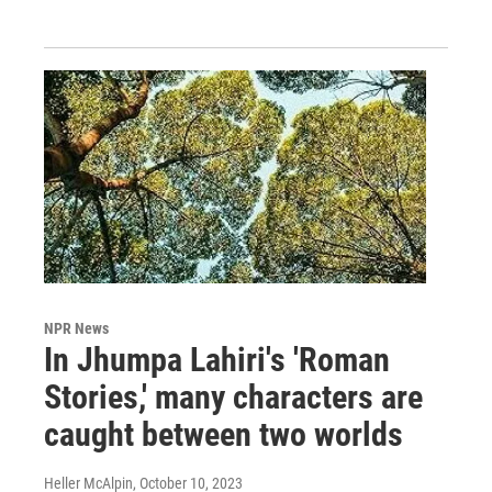
NPR News
In Jhumpa Lahiri's 'Roman
Stories,' many characters are
caught between two worlds
Heller McAlpin
, October 10, 2023