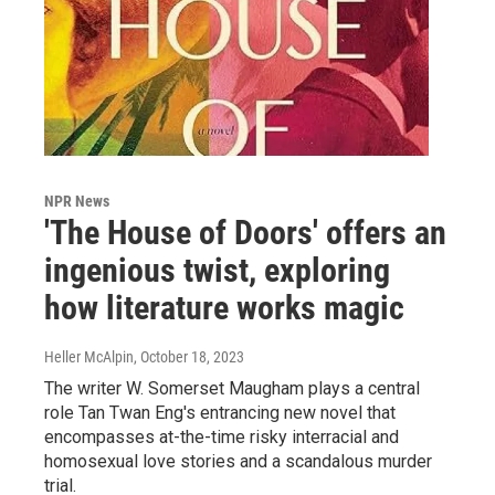
NPR News
'The House of Doors' offers an
ingenious twist, exploring
how literature works magic
Heller McAlpin
, October 18, 2023
The writer W. Somerset Maugham plays a central
role Tan Twan Eng's entrancing new novel that
encompasses at-the-time risky interracial and
homosexual love stories and a scandalous murder
trial.