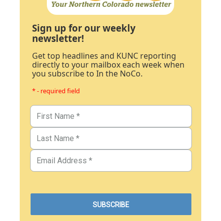
Sign up for our weekly
newsletter!
Get top headlines and KUNC reporting
directly to your mailbox each week when
you subscribe to In the NoCo.
* - required field