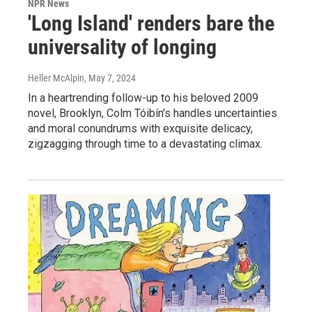
NPR News
'Long Island' renders bare the
universality of longing
Heller McAlpin
, May 7, 2024
In a heartrending follow-up to his beloved 2009
novel, Brooklyn, Colm Tóibín's handles uncertainties
and moral conundrums with exquisite delicacy,
zigzagging through time to a devastating climax.