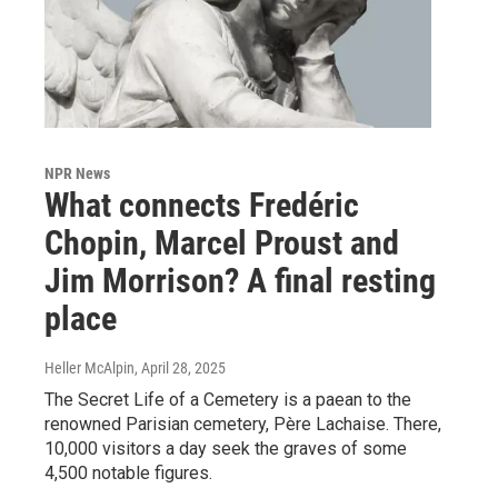
NPR News
What connects Fredéric
Chopin, Marcel Proust and
Jim Morrison? A final resting
place
Heller McAlpin
, April 28, 2025
The Secret Life of a Cemetery is a paean to the
renowned Parisian cemetery, Père Lachaise. There,
10,000 visitors a day seek the graves of some
4,500 notable figures.