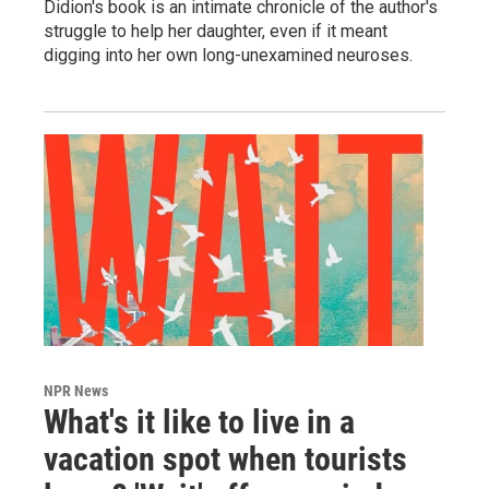
Didion's book is an intimate chronicle of the author's
struggle to help her daughter, even if it meant
digging into her own long-unexamined neuroses.
NPR News
What's it like to live in a
vacation spot when tourists