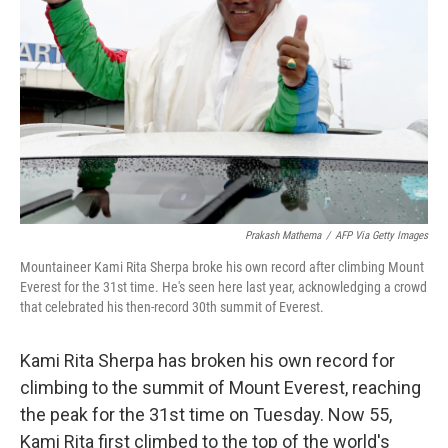
o
r
I
k
n
Prakash Mathema
/
AFP Via Getty Images
Mountaineer Kami Rita Sherpa broke his own record after climbing Mount
Everest for the 31st time. He's seen here last year, acknowledging a crowd
that celebrated his then-record 30th summit of Everest.
Kami Rita Sherpa has broken his own record for
climbing to the summit of Mount Everest, reaching
the peak for the 31st time on Tuesday. Now 55,
Kami Rita first climbed to the top of the world's