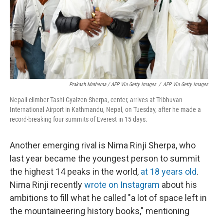
Prakash Mathema / AFP Via Getty Images
/
AFP Via Getty Images
Nepali climber Tashi Gyalzen Sherpa, center, arrives at Tribhuvan
International Airport in Kathmandu, Nepal, on Tuesday, after he made a
record-breaking four summits of Everest in 15 days.
Another emerging rival is Nima Rinji Sherpa, who
last year became the youngest person to summit
the highest 14 peaks in the world,
at 18 years old
.
Nima Rinji recently
wrote on Instagram
about his
ambitions to fill what he called "a lot of space left in
the mountaineering history books," mentioning