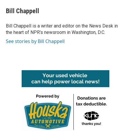
c
i
n
a
e
t
k
i
Bill Chappell
b
t
e
l
o
e
d
o
r
I
Bill Chappell is a writer and editor on the News Desk in
k
n
the heart of NPR's newsroom in Washington, D.C.
See stories by Bill Chappell