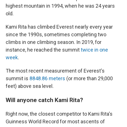
highest mountain in 1994, when he was 24 years
old.
Kami Rita has climbed Everest nearly every year
since the 1990s, sometimes completing two
climbs in one climbing season. In 2019, for
instance, he reached the summit
twice in one
week
.
The most recent measurement of Everest's
summit is
8848.86 meters
(or more than 29,000
feet) above sea level.
Will anyone catch Kami Rita?
Right now, the closest competitor to Kami Rita's
Guinness World Record for most ascents of