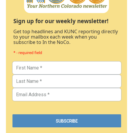
Sign up for our weekly newsletter!
Get top headlines and KUNC reporting directly
to your mailbox each week when you
subscribe to In the NoCo.
* - required field