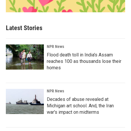
Latest Stories
NPR News
Flood death toll in India's Assam
reaches 100 as thousands lose their
homes
NPR News
Decades of abuse revealed at
Michigan art school. And, the Iran
war's impact on midterms