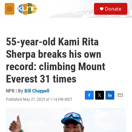
Skip to main content
S
Donate
e
M
a
e
r
n
c
u
h
55-year-old Kami Rita
u
e
Sherpa breaks his own
r
y
record: climbing Mount
Everest 31 times
NPR | By
Bill Chappell
Published May 27, 2025 at 1:14 PM MDT
F
T
L
E
a
w
i
m
c
i
n
a
e
t
k
i
b
t
e
l
o
e
d