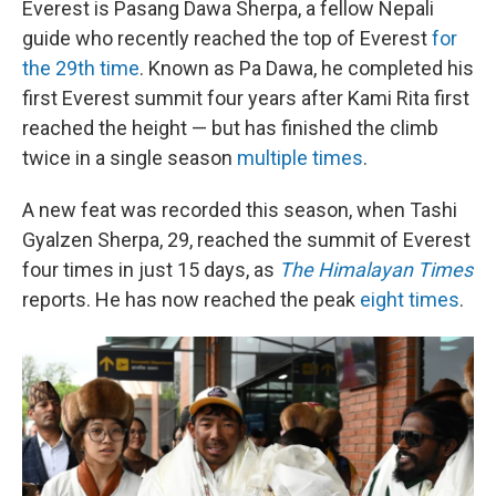
Everest is Pasang Dawa Sherpa, a fellow Nepali
guide who recently reached the top of Everest
for
the 29th time
. Known as Pa Dawa, he completed his
first Everest summit four years after Kami Rita first
reached the height — but has finished the climb
twice in a single season
multiple times
.
A new feat was recorded this season, when Tashi
Gyalzen Sherpa, 29, reached the summit of Everest
four times in just 15 days, as
The Himalayan Times
reports. He has now reached the peak
eight times
.