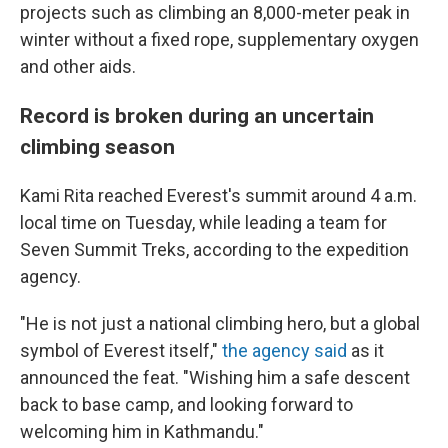
projects such as climbing an 8,000-meter peak in
winter without a fixed rope, supplementary oxygen
and other aids.
Record is broken during an uncertain
climbing season
Kami Rita reached Everest's summit around 4 a.m.
local time on Tuesday, while leading a team for
Seven Summit Treks, according to the expedition
agency.
"He is not just a national climbing hero, but a global
symbol of Everest itself,"
the agency said
as it
announced the feat. "Wishing him a safe descent
back to base camp, and looking forward to
welcoming him in Kathmandu."