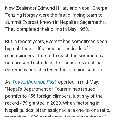
New Zealander Edmund Hillary and Nepali Sherpa
Tenzing Norgay were the first climbing team to
summit Everest, known in Nepali as Sagarmatha.
They completed their climb in May 1953.
But in recent years, Everest has sometimes seen
high-altitude traffic jams as hundreds of
mountaineers attempt to reach the summit on a
compressed schedule after concerns such as
extreme winds shortened the climbing season.
As
The Kathmandu Post
reported in mid-May,
"Nepal's Department of Tourism has issued
permits to 456 foreign climbers, just shy of the
record 479 granted in 2023. When factoring in
Nepali guides, often assigned at a one-to-one ratio,