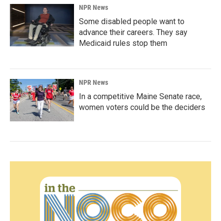
NPR News
Some disabled people want to
advance their careers. They say
Medicaid rules stop them
NPR News
In a competitive Maine Senate race,
women voters could be the deciders