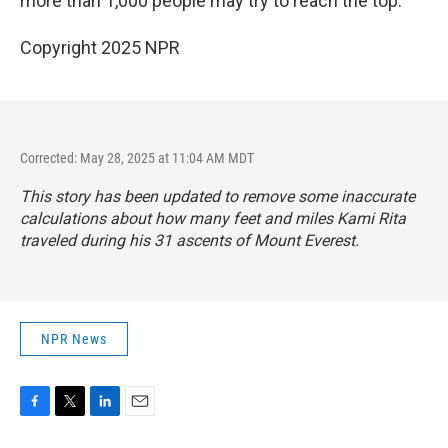
more than 1,000 people may try to reach the top."
Copyright 2025 NPR
Corrected: May 28, 2025 at 11:04 AM MDT
This story has been updated to remove some inaccurate
calculations about how many feet and miles Kami Rita
traveled during his 31 ascents of Mount Everest.
NPR News
F
T
L
E
a
w
i
m