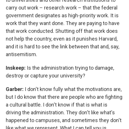
carry out work – research work – that the federal
government designates as high-priority work. It is
work that they want done. They are paying to have
that work conducted. Shutting off that work does
not help the country, even as it punishes Harvard,
and it is hard to see the link between that and, say,
antisemitism.
Inskeep:
Is the administration trying to damage,
destroy or capture your university?
Garber:
I don't know fully what the motivations are,
but I do know that there are people who are fighting
a cultural battle. I don't know if that is what is
driving the administration. They don't like what's
happened to campuses, and sometimes they don't
like what we represent. What I can tell you is