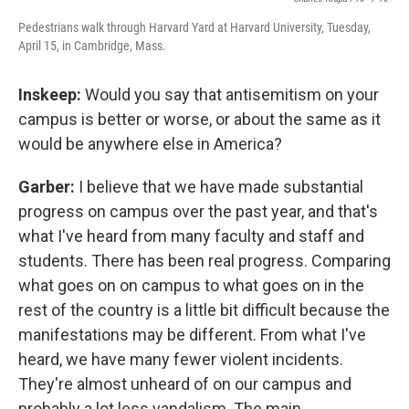
Pedestrians walk through Harvard Yard at Harvard University, Tuesday,
April 15, in Cambridge, Mass.
Inskeep:
Would you say that antisemitism on your
campus is better or worse, or about the same as it
would be anywhere else in America?
Garber:
I believe that we have made substantial
progress on campus over the past year, and that's
what I've heard from many faculty and staff and
students. There has been real progress. Comparing
what goes on on campus to what goes on in the
rest of the country is a little bit difficult because the
manifestations may be different. From what I've
heard, we have many fewer violent incidents.
They're almost unheard of on our campus and
probably a lot less vandalism. The main