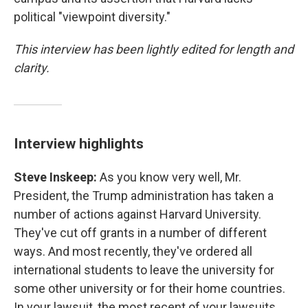
political "viewpoint diversity."
This interview has been lightly edited for length and
clarity.
Interview highlights
Steve Inskeep:
As you know very well, Mr.
President, the Trump administration has taken a
number of actions against Harvard University.
They've cut off grants in a number of different
ways. And most recently, they've ordered all
international students to leave the university for
some other university or for their home countries.
In your lawsuit, the most recent of your lawsuits