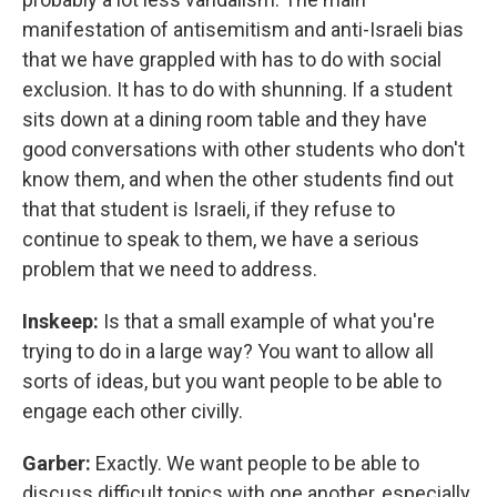
manifestation of antisemitism and anti-Israeli bias
that we have grappled with has to do with social
exclusion. It has to do with shunning. If a student
sits down at a dining room table and they have
good conversations with other students who don't
know them, and when the other students find out
that that student is Israeli, if they refuse to
continue to speak to them, we have a serious
problem that we need to address.
Inskeep:
Is that a small example of what you're
trying to do in a large way? You want to allow all
sorts of ideas, but you want people to be able to
engage each other civilly.
Garber:
Exactly. We want people to be able to
discuss difficult topics with one another, especially