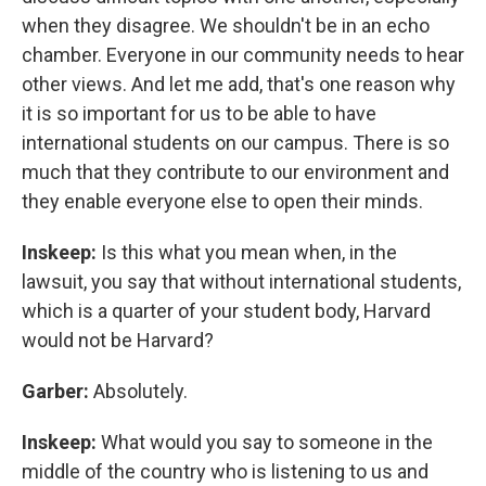
when they disagree. We shouldn't be in an echo
chamber. Everyone in our community needs to hear
other views. And let me add, that's one reason why
it is so important for us to be able to have
international students on our campus. There is so
much that they contribute to our environment and
they enable everyone else to open their minds.
Inskeep:
Is this what you mean when, in the
lawsuit, you say that without international students,
which is a quarter of your student body, Harvard
would not be Harvard?
Garber:
Absolutely.
Inskeep:
What would you say to someone in the
middle of the country who is listening to us and