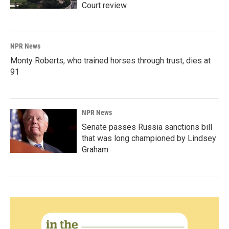
Court review
NPR News
Monty Roberts, who trained horses through trust, dies at
91
NPR News
Senate passes Russia sanctions bill
that was long championed by Lindsey
Graham