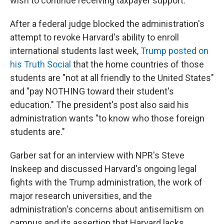
wish to continue receiving taxpayer support."
After a federal judge blocked the administration's
attempt to revoke Harvard's ability to enroll
international students last week,
Trump posted on
his Truth Social
that the home countries of those
students are "not at all friendly to the United States"
and "pay NOTHING toward their student's
education." The president's post also said his
administration wants "to know who those foreign
students are."
Garber sat for an interview with NPR's Steve
Inskeep and discussed Harvard's ongoing legal
fights with the Trump administration, the work of
major research universities, and the
administration's concerns about antisemitism on
campus and its assertion that Harvard lacks