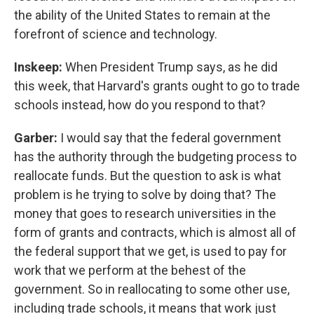
the ability of the United States to remain at the
forefront of science and technology.
Inskeep:
When President Trump says, as he did
this week, that Harvard's grants ought to go to trade
schools instead, how do you respond to that?
Garber:
I would say that the federal government
has the authority through the budgeting process to
reallocate funds. But the question to ask is what
problem is he trying to solve by doing that? The
money that goes to research universities in the
form of grants and contracts, which is almost all of
the federal support that we get, is used to pay for
work that we perform at the behest of the
government. So in reallocating to some other use,
including trade schools, it means that work just