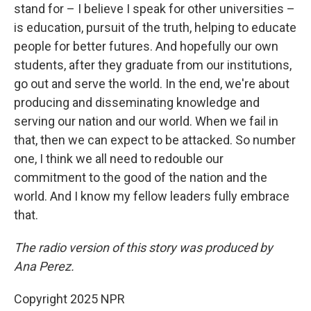
stand for – I believe I speak for other universities –
is education, pursuit of the truth, helping to educate
people for better futures. And hopefully our own
students, after they graduate from our institutions,
go out and serve the world. In the end, we're about
producing and disseminating knowledge and
serving our nation and our world. When we fail in
that, then we can expect to be attacked. So number
one, I think we all need to redouble our
commitment to the good of the nation and the
world. And I know my fellow leaders fully embrace
that.
The radio version of this story was produced by
Ana Perez.
Copyright 2025 NPR