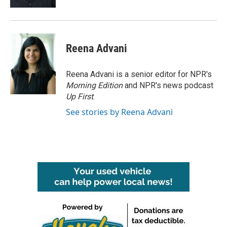
Reena Advani
Reena Advani is a senior editor for NPR's
Morning Edition
and NPR's news podcast
Up First
.
See stories by Reena Advani