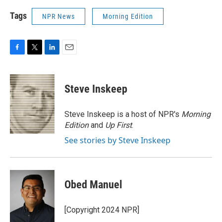
Tags
NPR News
Morning Edition
F
T
L
E
a
w
i
m
c
i
n
a
e
t
k
i
Steve Inskeep
b
t
e
l
o
e
d
o
r
I
Steve Inskeep is a host of NPR's
Morning
k
n
Edition
and
Up First
.
See stories by Steve Inskeep
Obed Manuel
[Copyright 2024 NPR]