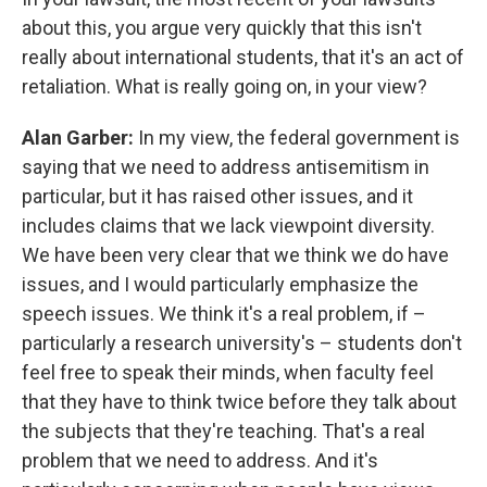
about this, you argue very quickly that this isn't
really about international students, that it's an act of
retaliation. What is really going on, in your view?
Alan Garber:
In my view, the federal government is
saying that we need to address antisemitism in
particular, but it has raised other issues, and it
includes claims that we lack viewpoint diversity.
We have been very clear that we think we do have
issues, and I would particularly emphasize the
speech issues. We think it's a real problem, if –
particularly a research university's – students don't
feel free to speak their minds, when faculty feel
that they have to think twice before they talk about
the subjects that they're teaching. That's a real
problem that we need to address. And it's