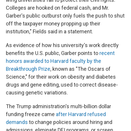
Colleges are hooked on federal cash, and Mr.
Garber's public outburst only fuels the push to shut
off the taxpayer money propping up their
institution," Fields said in a statement.
As evidence of how his university's work directly
benefits the U.S. public, Garber points to
recent
honors awarded to Harvard faculty by the
Breakthrough Prize
, known as "The Oscars of
Science," for their work on obesity and diabetes
drugs and gene editing, used to correct disease-
causing genetic variations.
The Trump administration's multi-billion dollar
funding freeze came
after Harvard refused
demands
to change policies around hiring and
admissions, eliminate DEI programs, or screen