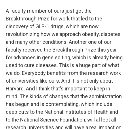
A faculty member of ours just got the
Breakthrough Prize for work that led to the
discovery of GLP-1 drugs, which are now
revolutionizing how we approach obesity, diabetes
and many other conditions. Another one of our
faculty received the Breakthrough Prize this year
for advances in gene editing, which is already being
used to cure diseases. This is a huge part of what
we do. Everybody benefits from the research work
of universities like ours. And it is not only about
Harvard. And I think that's important to keep in
mind. The kinds of changes that the administration
has begun and is contemplating, which include
deep cuts to the National Institutes of Health and
to the National Science Foundation, will affect all
research universities and will have a real impact on