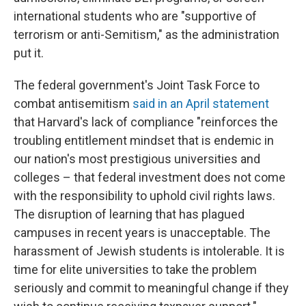
international students who are "supportive of
terrorism or anti-Semitism," as the administration
put it.
The federal government's Joint Task Force to
combat antisemitism
said in an April statement
that Harvard's lack of compliance "reinforces the
troubling entitlement mindset that is endemic in
our nation's most prestigious universities and
colleges – that federal investment does not come
with the responsibility to uphold civil rights laws.
The disruption of learning that has plagued
campuses in recent years is unacceptable. The
harassment of Jewish students is intolerable. It is
time for elite universities to take the problem
seriously and commit to meaningful change if they