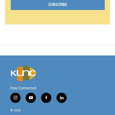
Stay Connected
i
y
f
l
n
o
a
i
s
u
c
n
© 2026
t
t
e
k