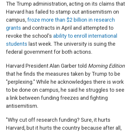
The Trump administration, acting on its claims that
Harvard has failed to stamp out antisemitism on
campus,
froze more than $2 billion in research
grants
and contracts in April and attempted to
revoke the school's
ability to enroll international
students
last week. The university is suing the
federal government for both actions.
Harvard President Alan Garber told
Morning Edition
that he finds the measures taken by Trump to be
"perplexing." While he acknowledges there is work
to be done on campus, he said he struggles to see
a link between funding freezes and fighting
antisemitism.
"Why cut off research funding? Sure, it hurts
Harvard, but it hurts the country because after all,