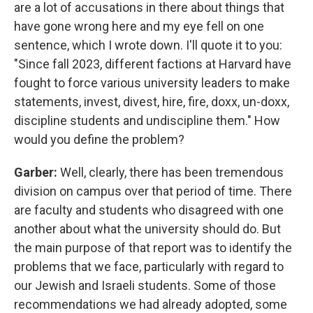
are a lot of accusations in there about things that
have gone wrong here and my eye fell on one
sentence, which I wrote down. I'll quote it to you:
"Since fall 2023, different factions at Harvard have
fought to force various university leaders to make
statements, invest, divest, hire, fire, doxx, un-doxx,
discipline students and undiscipline them." How
would you define the problem?
Garber:
Well, clearly, there has been tremendous
division on campus over that period of time. There
are faculty and students who disagreed with one
another about what the university should do. But
the main purpose of that report was to identify the
problems that we face, particularly with regard to
our Jewish and Israeli students. Some of those
recommendations we had already adopted, some