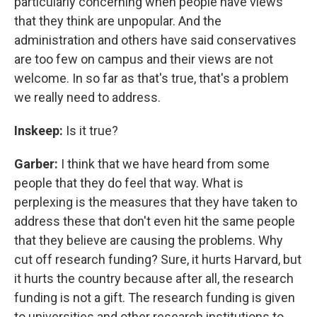
particularly concerning when people have views
that they think are unpopular. And the
administration and others have said conservatives
are too few on campus and their views are not
welcome. In so far as that's true, that's a problem
we really need to address.
Inskeep:
Is it true?
Garber:
I think that we have heard from some
people that they do feel that way. What is
perplexing is the measures that they have taken to
address these that don't even hit the same people
that they believe are causing the problems. Why
cut off research funding? Sure, it hurts Harvard, but
it hurts the country because after all, the research
funding is not a gift. The research funding is given
to universities and other research institutions to