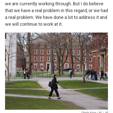
we are currently working through. But I do believe
that we have a real problem in this regard, or we had
a real problem. We have done a lot to address it and
we will continue to work at it.
Charles Krupa / AP
/
AP