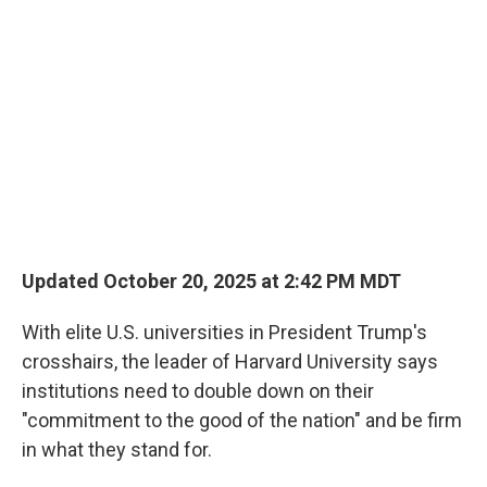
Updated October 20, 2025 at 2:42 PM MDT
With elite U.S. universities in President Trump's
crosshairs, the leader of Harvard University says
institutions need to double down on their
"commitment to the good of the nation" and be firm
in what they stand for.