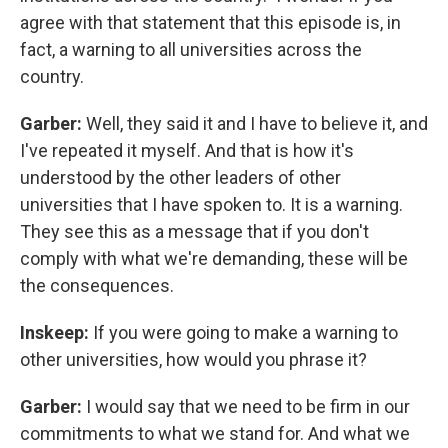
agree with that statement that this episode is, in
fact, a warning to all universities across the
country.
Garber:
Well, they said it and I have to believe it, and
I've repeated it myself. And that is how it's
understood by the other leaders of other
universities that I have spoken to. It is a warning.
They see this as a message that if you don't
comply with what we're demanding, these will be
the consequences.
Inskeep:
If you were going to make a warning to
other universities, how would you phrase it?
Garber:
I would say that we need to be firm in our
commitments to what we stand for. And what we