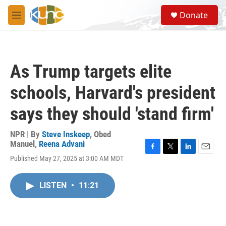
Skip to main content
S
Donate
e
M
a
e
r
n
c
u
h
As Trump targets elite
u
e
schools, Harvard's president
r
y
says they should 'stand firm'
NPR | By
Steve Inskeep
,
Obed
Manuel
,
Reena Advani
F
T
L
E
Published May 27, 2025 at 3:00 AM MDT
a
w
i
m
c
i
n
a
e
t
k
i
LISTEN
•
11:21
b
t
e
l
o
e
d
o
r
I
k
n