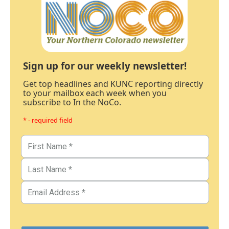
Sign up for our weekly newsletter!
Get top headlines and KUNC reporting directly
to your mailbox each week when you
subscribe to In the NoCo.
* - required field