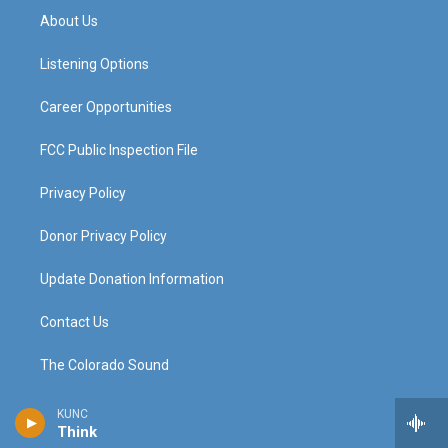
a
u
b
e
About Us
g
b
o
d
r
e
o
i
a
k
n
Listening Options
m
Career Opportunities
FCC Public Inspection File
Privacy Policy
Donor Privacy Policy
Update Donation Information
Contact Us
The Colorado Sound
KUNC
Think