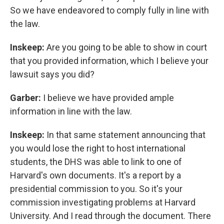
So we have endeavored to comply fully in line with
the law.
Inskeep:
Are you going to be able to show in court
that you provided information, which I believe your
lawsuit says you did?
Garber:
I believe we have provided ample
information in line with the law.
Inskeep:
In that same statement announcing that
you would lose the right to host international
students, the DHS was able to link to one of
Harvard's own documents. It's a report by a
presidential commission to you. So it's your
commission investigating problems at Harvard
University. And I read through the document. There