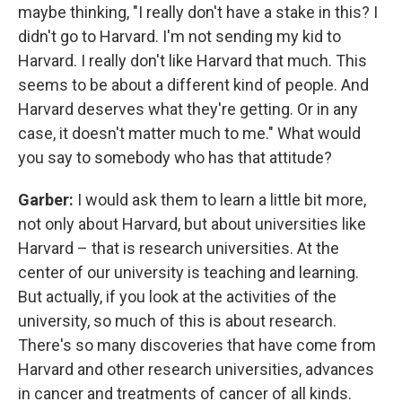
maybe thinking, "I really don't have a stake in this? I
didn't go to Harvard. I'm not sending my kid to
Harvard. I really don't like Harvard that much. This
seems to be about a different kind of people. And
Harvard deserves what they're getting. Or in any
case, it doesn't matter much to me." What would
you say to somebody who has that attitude?
Garber:
I would ask them to learn a little bit more,
not only about Harvard, but about universities like
Harvard – that is research universities. At the
center of our university is teaching and learning.
But actually, if you look at the activities of the
university, so much of this is about research.
There's so many discoveries that have come from
Harvard and other research universities, advances
in cancer and treatments of cancer of all kinds.