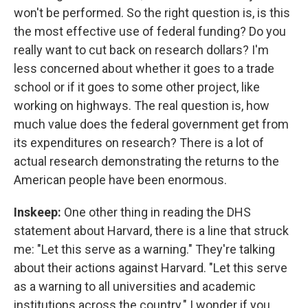
won't be performed. So the right question is, is this
the most effective use of federal funding? Do you
really want to cut back on research dollars? I'm
less concerned about whether it goes to a trade
school or if it goes to some other project, like
working on highways. The real question is, how
much value does the federal government get from
its expenditures on research? There is a lot of
actual research demonstrating the returns to the
American people have been enormous.
Inskeep:
One other thing in reading the DHS
statement about Harvard, there is a line that struck
me: "Let this serve as a warning." They're talking
about their actions against Harvard. "Let this serve
as a warning to all universities and academic
institutions across the country." I wonder if you