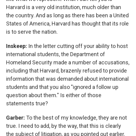
Harvard is a very old institution, much older than
the country. And as long as there has been a United
States of America, Harvard has thought that its role
is to serve the nation.
Inskeep:
In the letter cutting off your ability to host
international students, the Department of
Homeland Security made a number of accusations,
including that Harvard, brazenly refused to provide
information that was demanded about international
students and that you also "ignored a follow up
question about them." Is either of those
statements true?
Garber:
To the best of my knowledge, they are not
true. I need to add, by the way, that this is clearly
the subject of litigation, as you pointed out earlier.