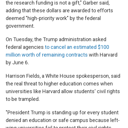
the research funding is not a gift," Garber said,
adding that these dollars are awarded to efforts
deemed "high-priority work" by the federal
government.
On Tuesday, the Trump administration asked
federal agencies
to cancel an estimated $100
million worth of remaining contracts
with Harvard
by June 6.
Harrison Fields, a White House spokesperson, said
the real threat to higher education comes when
universities like Harvard allow students' civil rights
to be trampled.
"President Trump is standing up for every student
denied an education or safe campus because left-
wing universities fail to protect their civil rights.