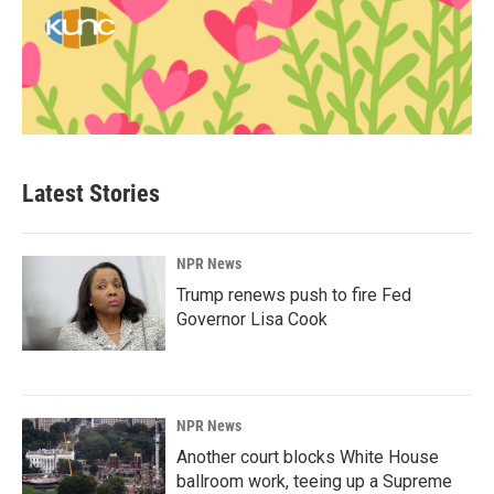
Latest Stories
NPR News
Trump renews push to fire Fed
Governor Lisa Cook
NPR News
Another court blocks White House
ballroom work, teeing up a Supreme