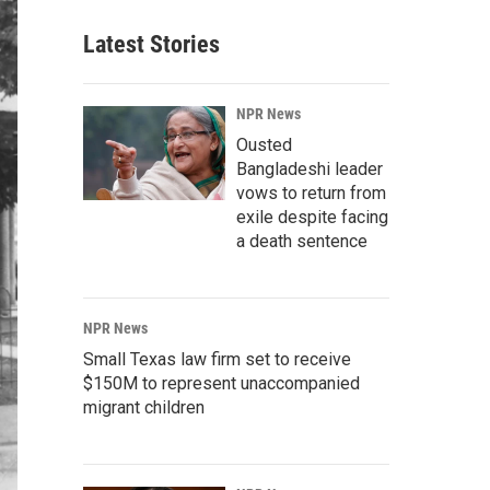
Latest Stories
NPR News
Ousted
Bangladeshi leader
vows to return from
exile despite facing
a death sentence
NPR News
Small Texas law firm set to receive
$150M to represent unaccompanied
migrant children