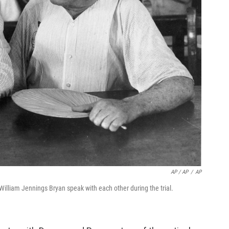
AP / AP
/
AP
William Jennings Bryan speak with each other during the trial.