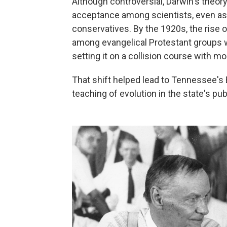
Although controversial, Darwin's theory
acceptance among scientists, even as 
conservatives. By the 1920s, the rise 
among evangelical Protestant groups 
setting it on a collision course with mo
That shift helped lead to Tennessee's 
teaching of evolution in the state's pub