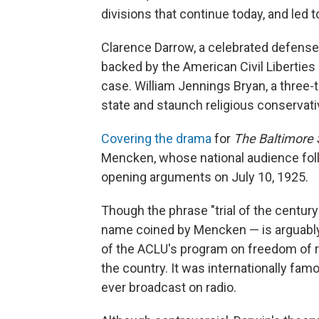
divisions that continue today, and led 
Clarence Darrow, a celebrated defens
backed by the American Civil Liberties 
case. William Jennings Bryan, a three-
state and staunch religious conservati
Covering the drama
for
The Baltimore
Mencken, whose national audience foll
opening arguments on July 10, 1925.
Though the phrase "trial of the centur
name coined by Mencken — is arguably 
of the ACLU's program on freedom of re
the country. It was internationally famou
ever broadcast on radio.