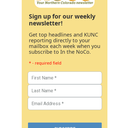
Sign up for our weekly
newsletter!
Get top headlines and KUNC
reporting directly to your
mailbox each week when you
subscribe to In the NoCo.
* - required field