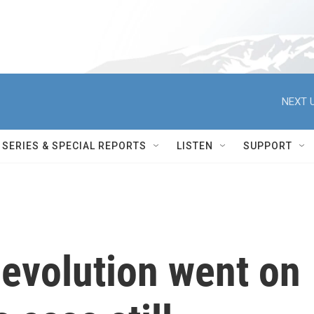
NEXT U
SERIES & SPECIAL REPORTS
LISTEN
SUPPORT
 evolution went on