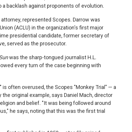
to a backlash against proponents of evolution.
e attorney, represented Scopes. Darrow was
Union (ACLU) in the organization's first major
time presidential candidate, former secretary of
ve, served as the prosecutor.
 Sun
was the sharp-tongued journalist H.L.
owed every turn of the case beginning with
y" is often overused, the Scopes "Monkey Trial" — a
the original example, says Daniel Mach, director
ligion and belief. "It was being followed around
s," he says, noting that this was the first trial