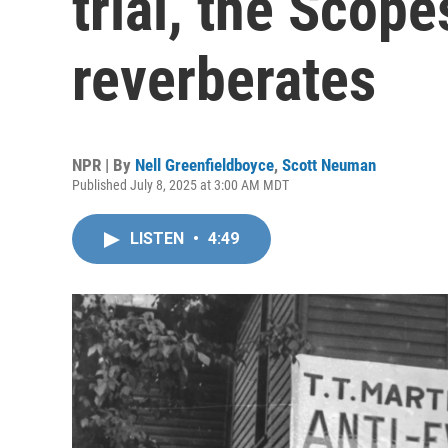
trial, the Scope
reverberates
NPR | By
Nell Greenfieldboyce
,
Scott Neuman
Published July 8, 2025 at 3:00 AM MDT
LISTEN
•
4:49