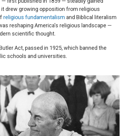
 — first published in 1859 — steadily gained
it drew growing opposition from religious
of
religious fundamentalism
and Biblical literalism
was reshaping America's religious landscape —
dern scientific thought.
Butler Act, passed in 1925, which banned the
lic schools and universities.