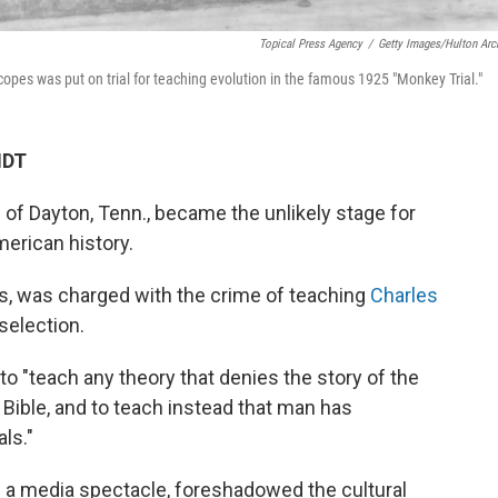
Topical Press Agency
/
Getty Images/Hulton Arc
opes was put on trial for teaching evolution in the famous 1925 "Monkey Trial."
MDT
of Dayton, Tenn., became the unlikely stage for
merican history.
es, was charged with the crime of teaching
Charles
 selection.
to "teach any theory that denies the story of the
 Bible, and to teach instead that man has
ls."
e a media spectacle, foreshadowed the cultural