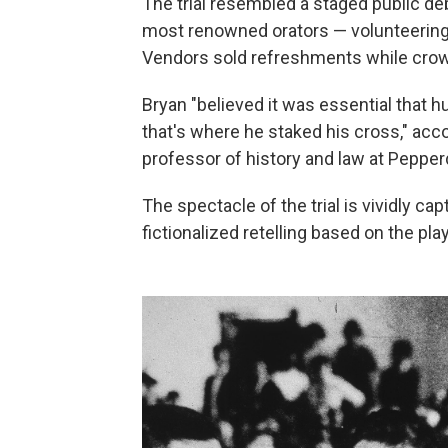
The trial resembled a staged public de
most renowned orators — volunteering t
Vendors sold refreshments while crow
Bryan "believed it was essential that
that's where he staked his cross," acc
professor of history and law at Pepperd
The spectacle of the trial is vividly ca
fictionalized retelling based on the pl