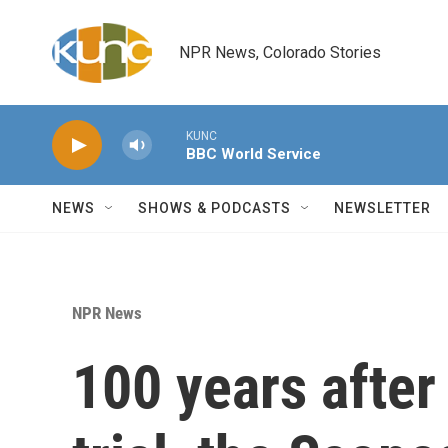
Skip to main content
NPR News, Colorado Stories
KUNC
BBC World Service
NEWS
SHOWS & PODCASTS
NEWSLETTER
NPR News
100 years after