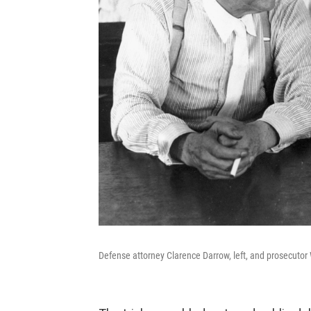
Defense attorney Clarence Darrow, left, and prosecutor 