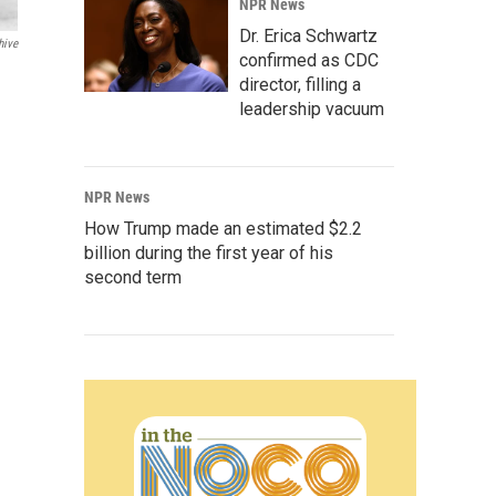
NPR News
Dr. Erica Schwartz
hive
confirmed as CDC
director, filling a
leadership vacuum
NPR News
How Trump made an estimated $2.2
billion during the first year of his
second term