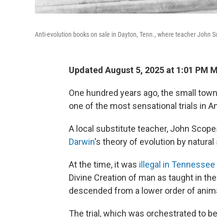
Anti-evolution books on sale in Dayton, Tenn., where teacher John Sc
Updated August 5, 2025 at 1:01 PM 
One hundred years ago, the small town 
one of the most sensational trials in A
A local substitute teacher, John Scop
Darwin
's theory of evolution by natural
At the time, it was
illegal in Tennessee
Divine Creation of man as taught in the
descended from a lower order of anima
The trial, which was orchestrated to b