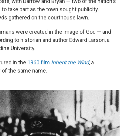
bate, with Darrow and Bryan — two of the nation's
o take part as the town sought publicity.
ds gathered on the courthouse lawn.
 humans were created in the image of God — and
ording to historian and author Edward Larson, a
ine University.
ptured in the
1960 film
Inherit the Wind
, a
ay of the same name.