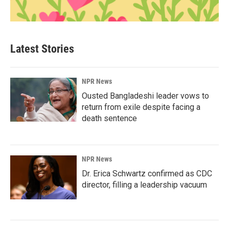
Latest Stories
NPR News
Ousted Bangladeshi leader vows to
return from exile despite facing a
death sentence
NPR News
Dr. Erica Schwartz confirmed as CDC
director, filling a leadership vacuum