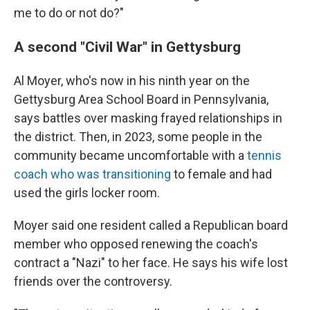
me to do or not do?"
A second "Civil War" in Gettysburg
Al Moyer, who's now in his ninth year on the
Gettysburg Area School Board in Pennsylvania,
says battles over masking frayed relationships in
the district. Then, in 2023, some people in the
community became uncomfortable with a
tennis
coach who was transitioning
to female and had
used the girls locker room.
Moyer said one resident called a Republican board
member who opposed renewing the coach's
contract a "Nazi" to her face. He says his wife lost
friends over the controversy.