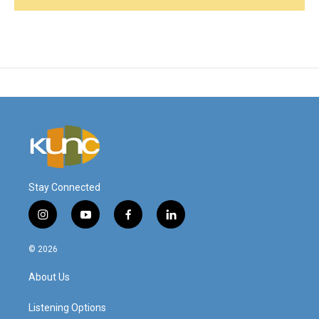
Stay Connected
i
y
f
l
n
o
a
i
s
u
c
n
© 2026
t
t
e
k
a
u
b
e
About Us
g
b
o
d
r
e
o
i
a
k
n
Listening Options