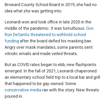
Broward County School Board in 2019, she had no
idea what she was getting into.
Leonardi won and took office in late 2020 in the
middle of the pandemic. It was tumultuous.
Gov.
Ron DeSantis threatened to withhold school
funding
after the board defied his masking ban.
Angry over mask mandates, some parents sent
vitriolic emails and made veiled threats.
But as COVID rates began to ebb, new flashpoints
emerged. In the fall of 2021, Leonardi chaperoned
an elementary school field trip to a local bar and grill
that happened to be gay-owned. Some
conservative media
ran with the story. New threats
poured in.