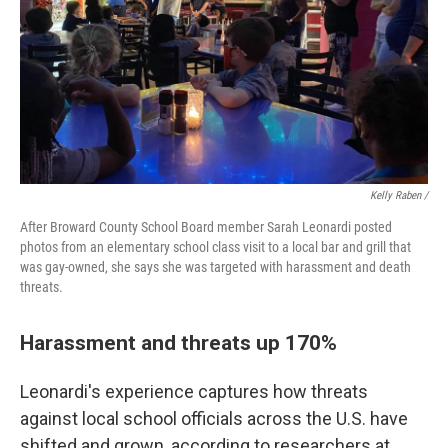
Kelly Raben /
After Broward County School Board member Sarah Leonardi posted
photos from an elementary school class visit to a local bar and grill that
was gay-owned, she says she was targeted with harassment and death
threats.
Harassment and threats up 170%
Leonardi's experience captures how threats
against local school officials across the U.S. have
shifted and grown, according to researchers at