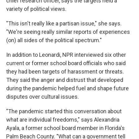
chief research officer, says the targets held a
variety of political views.
"This isn't really like a partisan issue," she says.
"We're seeing really similar reports of experiences
(on) all sides of the political spectrum."
In addition to Leonardi, NPR interviewed six other
current or former school board officials who said
they had been targets of harassment or threats.
They said the anger and distrust that developed
during the pandemic helped fuel and shape future
disputes over cultural issues.
"The pandemic started this conversation about
what are individual freedoms," says Alexandria
Ayala, a former school board member in Florida's
Palm Beach County. "What can a government tell