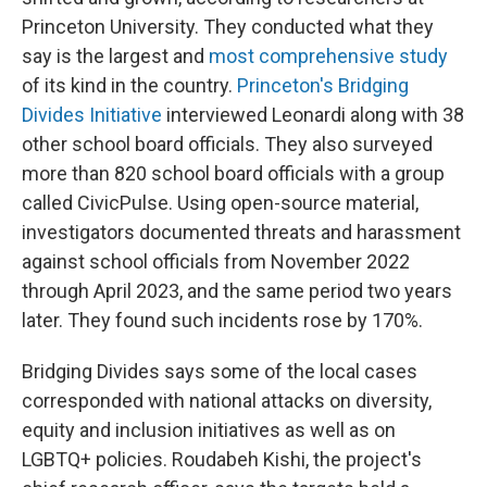
Princeton University. They conducted what they
say is the largest and
most comprehensive study
of its kind in the country.
Princeton's Bridging
Divides Initiative
interviewed Leonardi along with 38
other school board officials. They also surveyed
more than 820 school board officials with a group
called CivicPulse. Using open-source material,
investigators documented threats and harassment
against school officials from November 2022
through April 2023, and the same period two years
later. They found such incidents rose by 170%.
Bridging Divides says some of the local cases
corresponded with national attacks on diversity,
equity and inclusion initiatives as well as on
LGBTQ+ policies.
Roudabeh Kishi, the project's