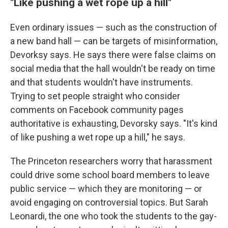
"Like pushing a wet rope up a hill"
Even ordinary issues — such as the construction of
a new band hall — can be targets of misinformation,
Devorksy says. He says there were false claims on
social media that the hall wouldn't be ready on time
and that students wouldn't have instruments.
Trying to set people straight who consider
comments on Facebook community pages
authoritative is exhausting, Devorsky says. "It's kind
of like pushing a wet rope up a hill," he says.
The Princeton researchers worry that harassment
could drive some school board members to leave
public service — which they are monitoring — or
avoid engaging on controversial topics. But Sarah
Leonardi, the one who took the students to the gay-