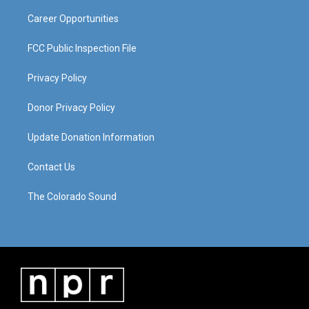
m
Career Opportunities
FCC Public Inspection File
Privacy Policy
Donor Privacy Policy
Update Donation Information
Contact Us
The Colorado Sound