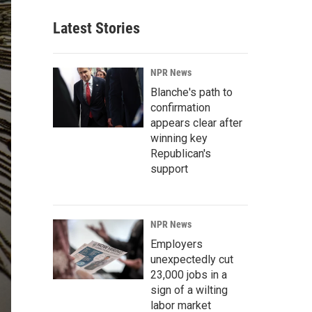
Latest Stories
NPR News
Blanche's path to
confirmation
appears clear after
winning key
Republican's
support
NPR News
Employers
unexpectedly cut
23,000 jobs in a
sign of a wilting
labor market