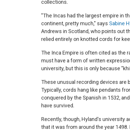
collections.
"The Incas had the largest empire in th
continent, pretty much," says
Sabine H
Andrews in Scotland, who points out th
relied entirely on knotted cords for ke
The Inca Empire is often cited as the r
must have a form of written expressio
university, but this is only because "kh
These unusual recording devices are bu
Typically, cords hang like pendants fr
conquered by the Spanish in 1532, and 
have survived.
Recently, though, Hyland's university a
that it was from around the year 1498.