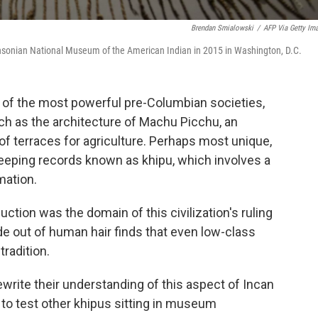
Brendan Smialowski
/
AFP Via Getty Im
ithsonian National Museum of the American Indian in 2015 in Washington, D.C.
 of the most powerful pre-Columbian societies,
h as the architecture of Machu Picchu, an
f terraces for agriculture. Perhaps most unique,
eeping records known as khipu, which involves a
mation.
ction was the domain of this civilization's ruling
de out of human hair finds that even low-class
radition.
rite their understanding of this aspect of Incan
s to test other khipus sitting in museum