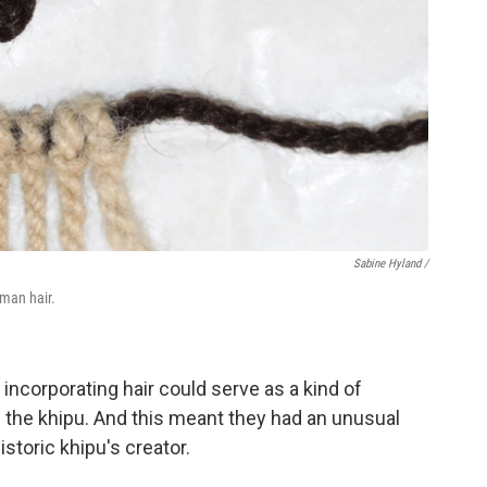
Sabine Hyland /
uman hair.
 incorporating hair could serve as a kind of
 the khipu. And this meant they had an unusual
storic khipu's creator.