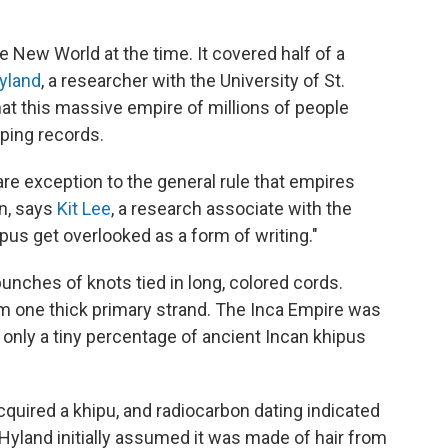
e New World at the time. It covered half of a
yland
, a researcher with the University of St.
at this massive empire of millions of people
eping records.
are exception to the general rule that empires
n, says
Kit Lee
, a research associate with the
ipus get overlooked as a form of writing."
nches of knots tied in long, colored cords.
om one thick primary strand. The Inca Empire was
only a tiny percentage of ancient Incan khipus
cquired a khipu, and radiocarbon dating indicated
 Hyland initially assumed it was made of hair from