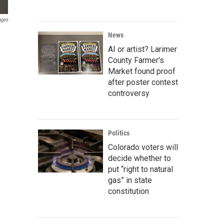
ages
News
AI or artist? Larimer
County Farmer's
Market found proof
after poster contest
controversy
Politics
Colorado voters will
decide whether to
put “right to natural
gas” in state
constitution