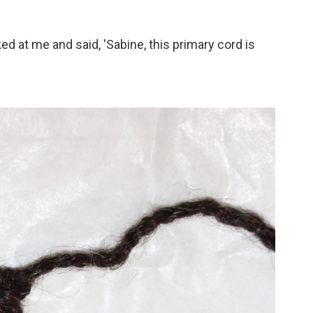
ed at me and said, 'Sabine, this primary cord is