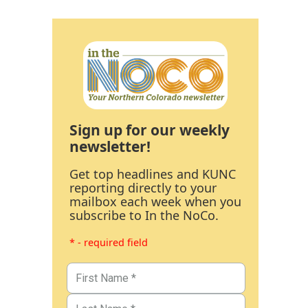
Sign up for our weekly
newsletter!
Get top headlines and KUNC
reporting directly to your
mailbox each week when you
subscribe to In the NoCo.
* - required field