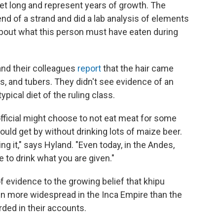
eet long and represent years of growth. The
d of a strand and did a lab analysis of elements
 about what this person must have eaten during
 and their colleagues
report
that the hair came
 and tubers. They didn't see evidence of an
pical diet of the ruling class.
 official might choose to not eat meat for some
could get by without drinking lots of maize beer.
ing it," says Hyland. "Even today, in the Andes,
e to drink what you are given."
f evidence to the growing belief that khipu
en more widespread in the Inca Empire than the
ded in their accounts.