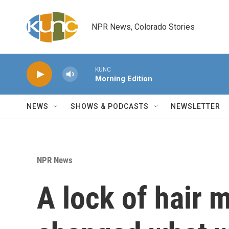
Skip to main content
NPR News, Colorado Stories
KUNC
Morning Edition
NEWS
SHOWS & PODCASTS
NEWSLETTER
NPR News
A lock of hair 