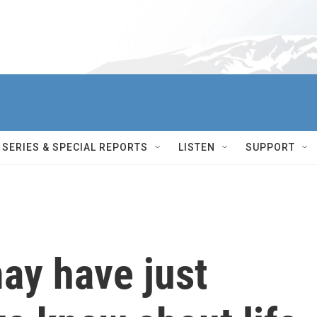
SERIES & SPECIAL REPORTS
LISTEN
SUPPORT
may have just