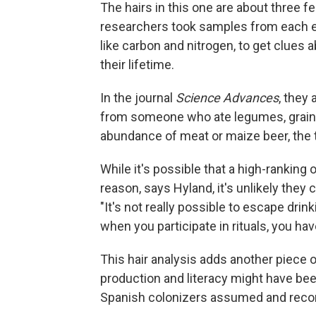
The hairs in this one are about three f
researchers took samples from each en
like carbon and nitrogen, to get clues
their lifetime.
In the journal
Science Advances
, they
from someone who ate legumes, grains,
abundance of meat or maize beer, the ty
While it's possible that a high-ranking
reason, says Hyland, it's unlikely they 
"It's not really possible to escape drink
when you participate in rituals, you hav
This hair analysis adds another piece o
production and literacy might have be
Spanish colonizers assumed and recor