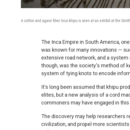
A cotton and agave fiber Inca khipu is seen at an exhibit at the Sm
The Inca Empire in South America, one
was known for many innovations — suc
extensive road network, and a system o
though, was the society's method of k
system of tying knots to encode infor
It's long been assumed that khipu produ
elites, but a new analysis of a cord ma
commoners may have engaged in this t
The discovery may help researchers rew
civilization, and propel more scientist