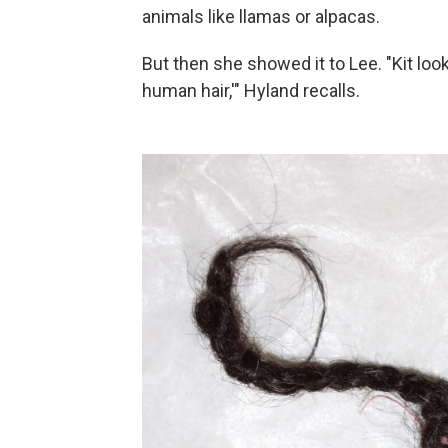
animals like llamas or alpacas.
But then she showed it to Lee. "Kit look
human hair,'" Hyland recalls.