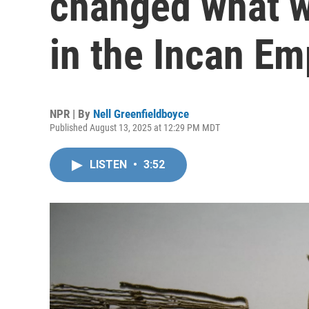
changed what w
in the Incan Em
NPR | By
Nell Greenfieldboyce
Published August 13, 2025 at 12:29 PM MDT
LISTEN
•
3:52