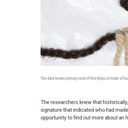
The dark brown primary cord of this khipu is made of h
The researchers knew that historically,
signature that indicated who had made
opportunity to find out more about an hi