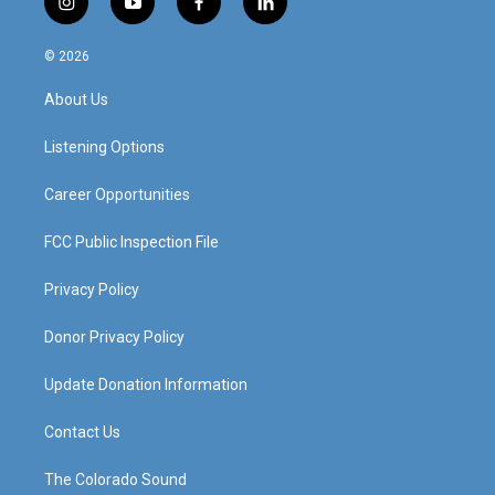
i
y
f
l
n
o
a
i
s
u
c
n
© 2026
t
t
e
k
a
u
b
e
About Us
g
b
o
d
r
e
o
i
a
k
n
Listening Options
m
Career Opportunities
FCC Public Inspection File
Privacy Policy
Donor Privacy Policy
Update Donation Information
Contact Us
The Colorado Sound