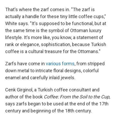
That's where the zarf comes in. "The zarf is
actually a handle for these tiny little coffee cups,"
White says. "It's supposed to be functional, but at
the same time is the symbol of Ottoman luxury
lifestyle. It's more like, you know, a statement of
rank or elegance, sophistication, because Turkish
coffee is a cultural treasure for the Ottomans."
Zarfs have come in
various forms
, from stripped
down metal to intricate floral designs, colorful
enamel and carefully inlaid jewels.
Cenk Girginol, a Turkish coffee consultant and
author of the book
Coffee: From the Soil to the Cup
,
says zarfs began to be used at the end of the 17th
century and beginning of the 18th century.