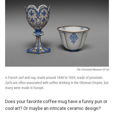
The Cleveland Museum Of Art
A French zarf and cup, made around 1848 to 1855, made of porcelain.
Zarfs are often associated with coffee drinking in the Ottoman Empire, but
many were made in Europe.
Does your favorite coffee mug have a funny pun or
cool art? Or maybe an intricate ceramic design?