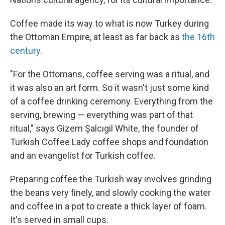
Coffee made its way to what is now Turkey during
the Ottoman Empire, at least as far back as
the 16th
century
.
"For the Ottomans, coffee serving was a ritual, and
it was also an art form. So it wasn't just some kind
of a coffee drinking ceremony. Everything from the
serving, brewing — everything was part of that
ritual," says Gizem Şalcıgil White, the founder of
Turkish Coffee Lady coffee shops and foundation
and an evangelist for Turkish coffee.
Preparing coffee the Turkish way involves grinding
the beans very finely, and slowly cooking the water
and coffee in a pot to create a thick layer of foam.
It's served in small cups.