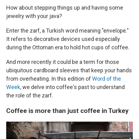
How about stepping things up and having some
jewelry with your java?
Enter the zarf, a Turkish word meaning "envelope."
It refers to decorative devices used especially
during the Ottoman era to hold hot cups of coffee.
And more recently it could be a term for those
ubiquitous cardboard sleeves that keep your hands
from overheating. In this edition of
Word of the
Week
, we delve into coffee's past to understand
the role of the zarf.
Coffee is more than just coffee in Turkey