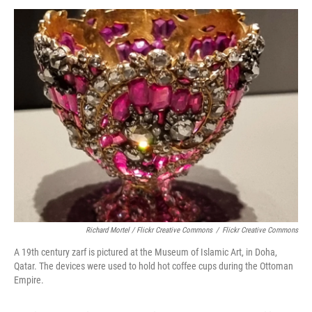
Richard Mortel / Flickr Creative Commons
/
Flickr Creative Commons
A 19th century zarf is pictured at the Museum of Islamic Art, in Doha,
Qatar. The devices were used to hold hot coffee cups during the Ottoman
Empire.