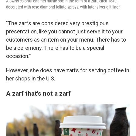
A Swiss colorful enamel music box in the form of a zarf, circa 1840,
decorated with rose diamond foliate sprays, with later silver gilt liner.
"The zarfs are considered very prestigious
presentation, like you cannot just serve it to your
customers as an item on your menu. There has to
be a ceremony. There has to be a special
occasion."
However, she does have zarfs for serving coffee in
her shops in the U.S.
A zarf that's not a zarf