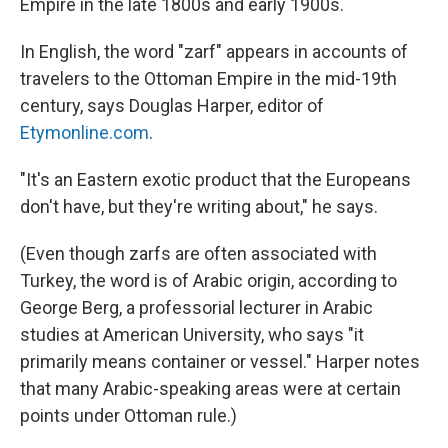
Empire in the late 1800s and early 1900s.
In English, the word "zarf" appears in accounts of
travelers to the Ottoman Empire in the mid-19th
century, says Douglas Harper, editor of
Etymonline.com
.
"It's an Eastern exotic product that the Europeans
don't have, but they're writing about," he says.
(Even though zarfs are often associated with
Turkey, the word is of Arabic origin, according to
George Berg, a professorial lecturer in Arabic
studies at American University, who says "it
primarily means container or vessel." Harper notes
that many Arabic-speaking areas were at certain
points under Ottoman rule.)