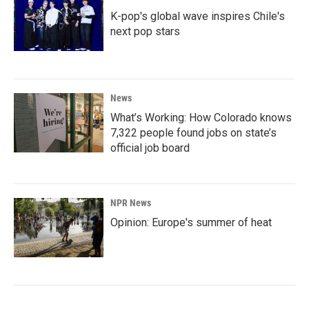
K-pop's global wave inspires Chile's
next pop stars
News
What’s Working: How Colorado knows
7,322 people found jobs on state’s
official job board
NPR News
Opinion: Europe's summer of heat