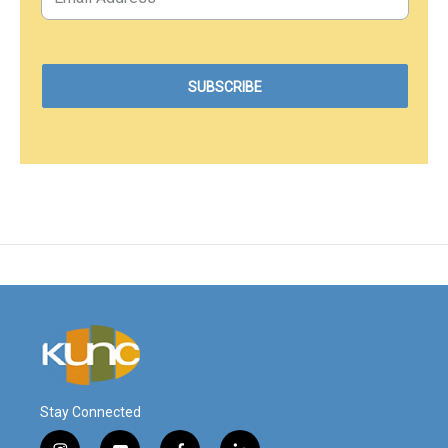
Stay Connected