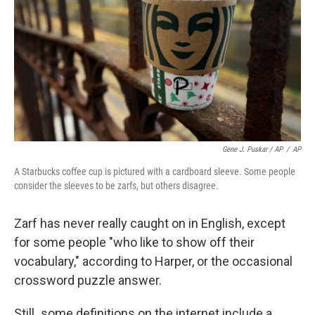
Gene J. Puskar / AP
/
AP
A Starbucks coffee cup is pictured with a cardboard sleeve. Some people
consider the sleeves to be zarfs, but others disagree.
Zarf has never really caught on in English, except
for some people "who like to show off their
vocabulary," according to Harper, or the occasional
crossword puzzle answer.
Still
,
some definitions on the internet include a