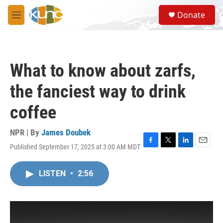
Skip to main content
S
Donate
e
M
a
e
r
n
c
u
h
What to know about zarfs,
u
e
the fanciest way to drink
r
y
coffee
NPR | By
James Doubek
Published September 17, 2025 at 3:00 AM MDT
F
T
L
E
a
w
i
m
c
i
n
a
LISTEN
•
2:56
e
t
k
i
b
t
e
l
o
e
d
o
r
I
k
n