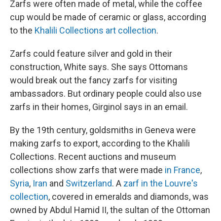
Zarfs were often made of metal, while the coffee
cup would be made of ceramic or glass, according
to the
Khalili Collections art collection
.
Zarfs could feature silver and gold in their
construction, White says. She says Ottomans
would break out the fancy zarfs for visiting
ambassadors. But ordinary people could also use
zarfs in their homes, Girginol says in an email.
By the 19th century, goldsmiths in Geneva were
making zarfs to export, according to the Khalili
Collections. Recent auctions and museum
collections show zarfs that were made
in France
,
Syria
,
Iran
and
Switzerland
. A
zarf in the Louvre's
collection
, covered in emeralds and diamonds, was
owned by Abdul Hamid II, the sultan of the Ottoman