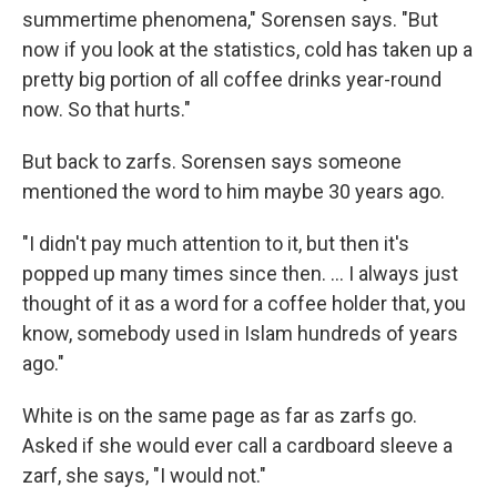
summertime phenomena," Sorensen says. "But
now if you look at the statistics, cold has taken up a
pretty big portion of all coffee drinks year-round
now. So that hurts."
But back to zarfs. Sorensen says someone
mentioned the word to him maybe 30 years ago.
"I didn't pay much attention to it, but then it's
popped up many times since then. … I always just
thought of it as a word for a coffee holder that, you
know, somebody used in Islam hundreds of years
ago."
White is on the same page as far as zarfs go.
Asked if she would ever call a cardboard sleeve a
zarf, she says, "I would not."