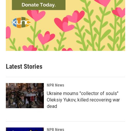
Latest Stories
NPR News
Ukraine mourns "collector of souls"
Oleksiy Yukov, killed recovering war
dead
NPR News