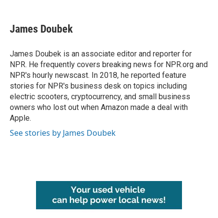
a
w
i
m
c
i
n
a
e
t
k
i
James Doubek
b
t
e
l
o
e
d
o
r
I
James Doubek is an associate editor and reporter for
k
n
NPR. He frequently covers breaking news for NPR.org and
NPR's hourly newscast. In 2018, he reported feature
stories for NPR's business desk on topics including
electric scooters, cryptocurrency, and small business
owners who lost out when Amazon made a deal with
Apple.
See stories by James Doubek