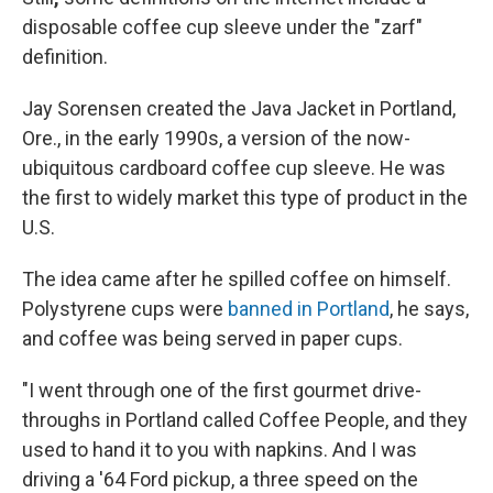
disposable coffee cup sleeve under the "zarf"
definition.
Jay Sorensen created the Java Jacket in Portland,
Ore., in the early 1990s, a version of the now-
ubiquitous cardboard coffee cup sleeve. He was
the first to widely market this type of product in the
U.S.
The idea came after he spilled coffee on himself.
Polystyrene cups were
banned in Portland
, he says,
and coffee was being served in paper cups.
"I went through one of the first gourmet drive-
throughs in Portland called Coffee People, and they
used to hand it to you with napkins. And I was
driving a '64 Ford pickup, a three speed on the