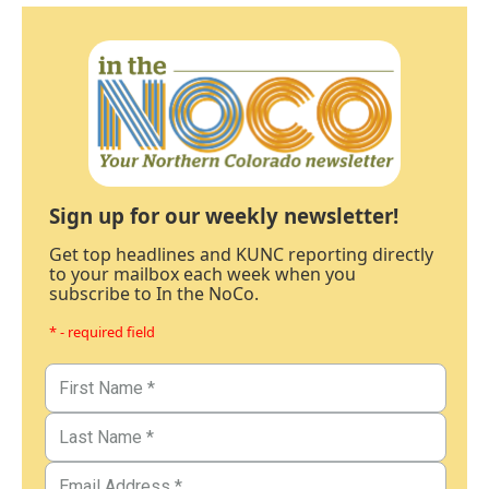
Sign up for our weekly newsletter!
Get top headlines and KUNC reporting directly
to your mailbox each week when you
subscribe to In the NoCo.
* - required field