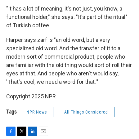
"It has a lot of meaning, it's not just, you know, a
functional holder," she says. "It's part of the ritual"
of Turkish coffee.
Harper says zarf is "an old word, but a very
specialized old word. And the transfer of it to a
modern sort of commercial product, people who
are familiar with the old thing would sort of roll their
eyes at that. And people who aren't would say,
'That's cool, we need a word for that.'"
Copyright 2025 NPR
Tags
NPR News
All Things Considered
F
T
L
E