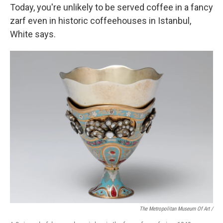
Today, you're unlikely to be served coffee in a fancy
zarf even in historic coffeehouses in Istanbul,
White says.
The Metropolitan Museum Of Art /