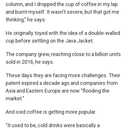
column, and I dropped the cup of coffee in my lap
and burnt myself. It wasn't severe, but that got me
thinking," he says.
He originally toyed with the idea of a double-walled
cup before settling on the Java Jacket.
The company grew, reaching close to a billion units
sold in 2016, he says.
These days they are facing more challenges. Their
patent expired a decade ago and companies from
Asia and Eastern Europe are now "flooding the
market."
And iced coffee is getting more popular.
"It used to be, cold drinks were basically a