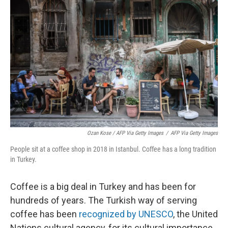
Ozan Kose / AFP Via Getty Images
/
AFP Via Getty Images
People sit at a coffee shop in 2018 in Istanbul. Coffee has a long tradition
in Turkey.
Coffee is a big deal in Turkey and has been for
hundreds of years. The Turkish way of serving
coffee has been
recognized by UNESCO
, the United
Nations cultural agency, for its cultural importance.