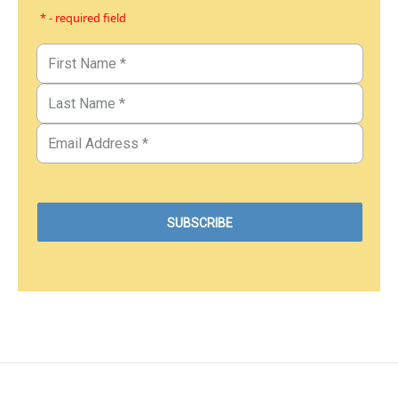
* - required field