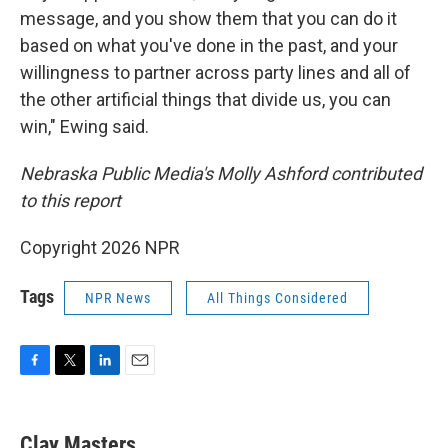
message, and you show them that you can do it
based on what you've done in the past, and your
willingness to partner across party lines and all of
the other artificial things that divide us, you can
win," Ewing said.
Nebraska Public Media's Molly Ashford contributed
to this report
Copyright 2026 NPR
Tags
NPR News
All Things Considered
F
T
L
E
a
w
i
m
c
i
n
a
e
t
k
i
Clay Masters