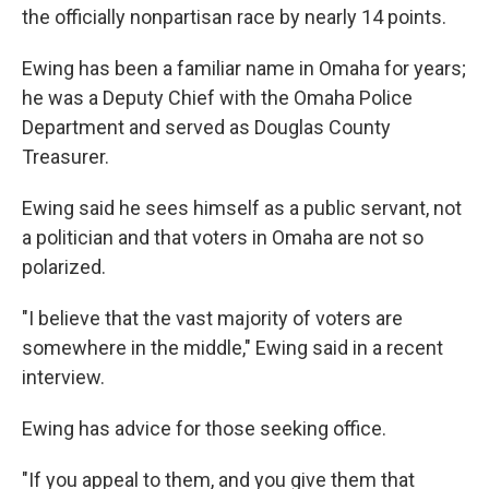
the officially nonpartisan race by nearly 14 points.
Ewing has been a familiar name in Omaha for years;
he was a Deputy Chief with the Omaha Police
Department and served as Douglas County
Treasurer.
Ewing said he sees himself as a public servant, not
a politician and that voters in Omaha are not so
polarized.
"I believe that the vast majority of voters are
somewhere in the middle," Ewing said in a recent
interview.
Ewing has advice for those seeking office.
"If you appeal to them, and you give them that