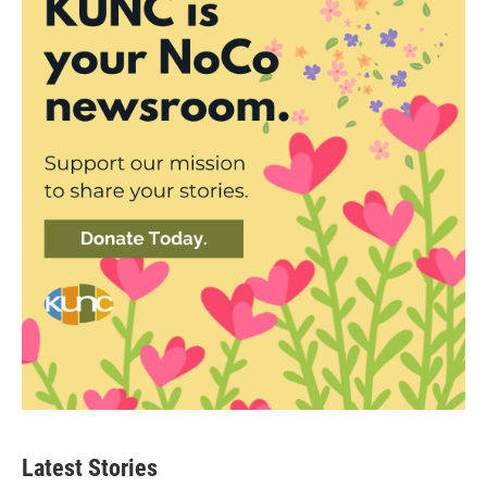
Latest Stories