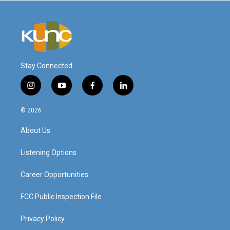
Stay Connected
i
y
f
l
n
o
a
i
s
u
c
n
© 2026
t
t
e
k
a
u
b
e
About Us
g
b
o
d
r
e
o
i
a
k
n
Listening Options
m
Career Opportunities
FCC Public Inspection File
Privacy Policy