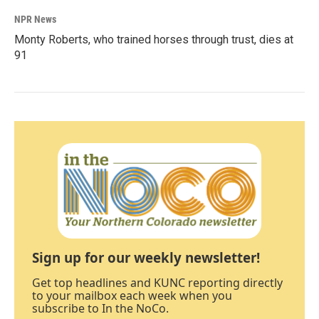
NPR News
Monty Roberts, who trained horses through trust, dies at
91
Sign up for our weekly newsletter!
Get top headlines and KUNC reporting directly
to your mailbox each week when you
subscribe to In the NoCo.