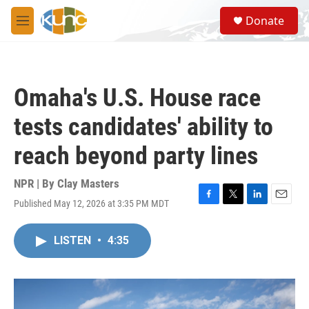
Skip to main content
S
Donate
e
M
a
e
r
n
c
u
h
Omaha's U.S. House race
u
e
tests candidates' ability to
r
y
reach beyond party lines
NPR | By
Clay Masters
Published May 12, 2026 at 3:35 PM MDT
F
T
L
E
a
w
i
m
c
i
n
a
LISTEN
•
4:35
e
t
k
i
b
t
e
l
o
e
d
o
r
I
k
n