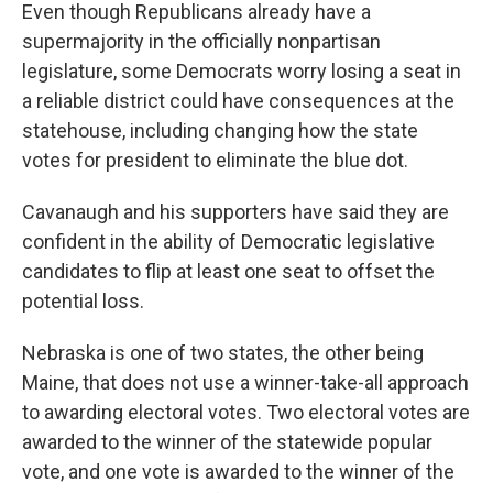
Even though Republicans already have a
supermajority in the officially nonpartisan
legislature, some Democrats worry losing a seat in
a reliable district could have consequences at the
statehouse, including changing how the state
votes for president to eliminate the blue dot.
Cavanaugh and his supporters have said they are
confident in the ability of Democratic legislative
candidates to flip at least one seat to offset the
potential loss.
Nebraska is one of two states, the other being
Maine, that does not use a winner-take-all approach
to awarding electoral votes. Two electoral votes are
awarded to the winner of the statewide popular
vote, and one vote is awarded to the winner of the