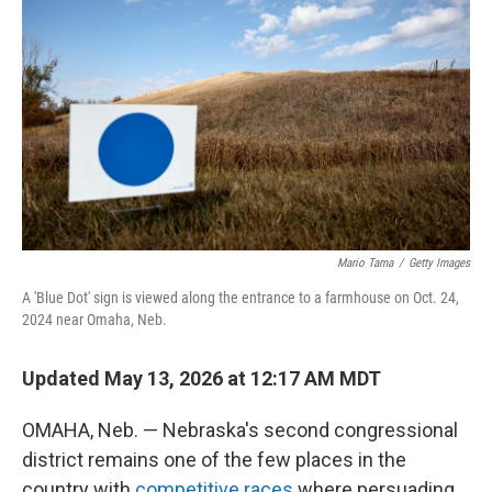
Mario Tama
/
Getty Images
A 'Blue Dot' sign is viewed along the entrance to a farmhouse on Oct. 24,
2024 near Omaha, Neb.
Updated May 13, 2026 at 12:17 AM MDT
OMAHA, Neb. — Nebraska's second congressional
district remains one of the few places in the
country with
competitive races
where persuading