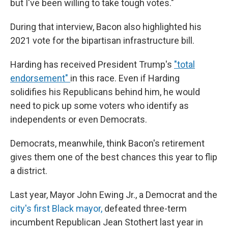
but I've been willing to take tough votes."
During that interview, Bacon also highlighted his
2021 vote for the bipartisan infrastructure bill.
Harding has received President Trump's
"total
endorsement"
in this race. Even if Harding
solidifies his Republicans behind him, he would
need to pick up some voters who identify as
independents or even Democrats.
Democrats, meanwhile, think Bacon's retirement
gives them one of the best chances this year to flip
a district.
Last year, Mayor John Ewing Jr., a Democrat and the
city's first Black mayor,
defeated three-term
incumbent Republican Jean Stothert last year in