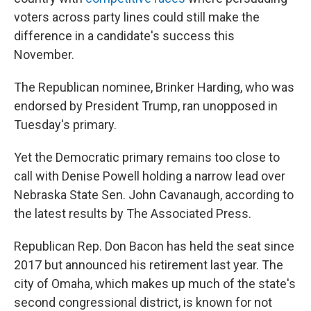
voters across party lines could still make the
difference in a candidate's success this
November.
The Republican nominee, Brinker Harding, who was
endorsed by President Trump, ran unopposed in
Tuesday's primary.
Yet the Democratic primary remains too close to
call with Denise Powell holding a narrow lead over
Nebraska State Sen. John Cavanaugh, according to
the latest results by The Associated Press.
Republican Rep. Don Bacon has held the seat since
2017 but announced his retirement last year. The
city of Omaha, which makes up much of the state's
second congressional district, is known for not