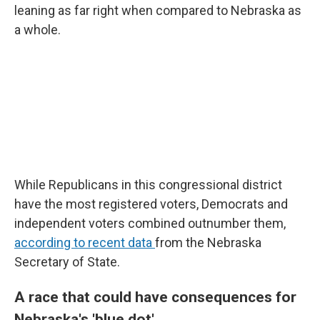
leaning as far right when compared to Nebraska as
a whole.
While Republicans in this congressional district
have the most registered voters, Democrats and
independent voters combined outnumber them,
according to recent data
from the Nebraska
Secretary of State.
A race that could have consequences for
Nebraska's 'blue dot'