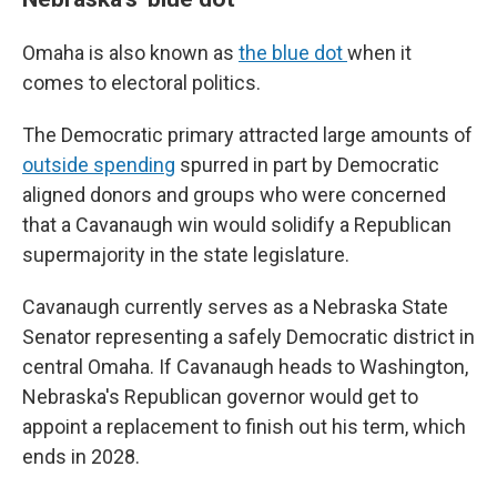
Omaha is also known as
the blue dot
when it
comes to electoral politics.
The Democratic primary attracted large amounts of
outside spending
spurred in part by Democratic
aligned donors and groups who were concerned
that a Cavanaugh win would solidify a Republican
supermajority in the state legislature.
Cavanaugh currently serves as a Nebraska State
Senator representing a safely Democratic district in
central Omaha. If Cavanaugh heads to Washington,
Nebraska's Republican governor would get to
appoint a replacement to finish out his term, which
ends in 2028.