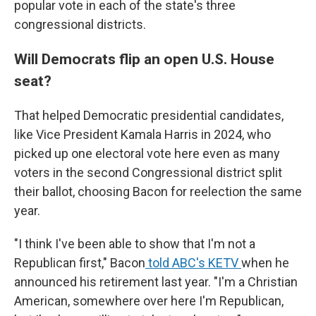
popular vote in each of the state's three
congressional districts.
Will Democrats flip an open U.S. House
seat?
That helped Democratic presidential candidates,
like Vice President Kamala Harris in 2024, who
picked up one electoral vote here even as many
voters in the second Congressional district split
their ballot, choosing Bacon for reelection the same
year.
"I think I've been able to show that I'm not a
Republican first," Bacon
told ABC's KETV
when he
announced his retirement last year. "I'm a Christian
American, somewhere over here I'm Republican,