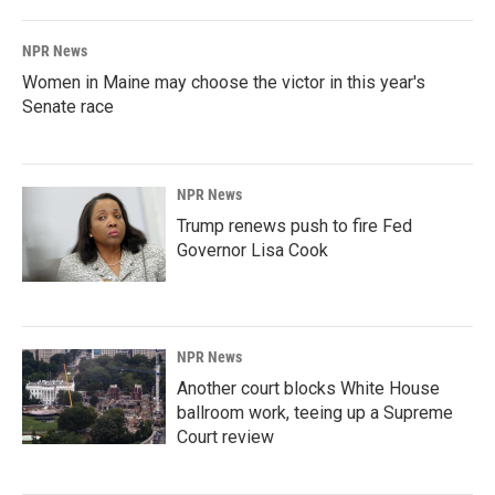
NPR News
Women in Maine may choose the victor in this year's
Senate race
NPR News
Trump renews push to fire Fed
Governor Lisa Cook
NPR News
Another court blocks White House
ballroom work, teeing up a Supreme
Court review