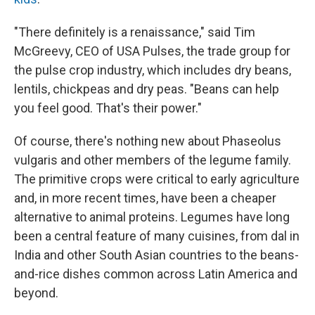
"There definitely is a renaissance," said Tim
McGreevy, CEO of USA Pulses, the trade group for
the pulse crop industry, which includes dry beans,
lentils, chickpeas and dry peas. "Beans can help
you feel good. That's their power."
Of course, there's nothing new about Phaseolus
vulgaris and other members of the legume family.
The primitive crops were critical to early agriculture
and, in more recent times, have been a cheaper
alternative to animal proteins. Legumes have long
been a central feature of many cuisines, from dal in
India and other South Asian countries to the beans-
and-rice dishes common across Latin America and
beyond.