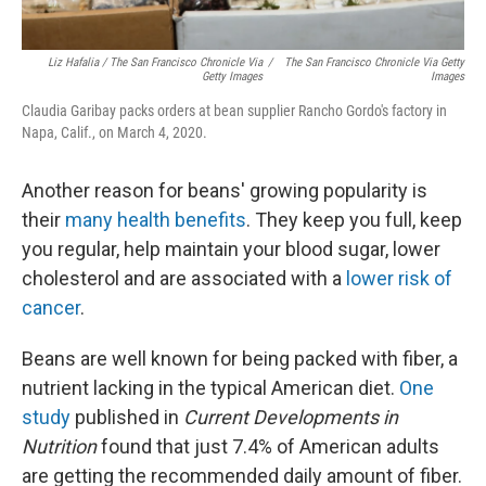
Liz Hafalia / The San Francisco Chronicle Via
/
The San Francisco Chronicle Via Getty
Getty Images
Images
Claudia Garibay packs orders at bean supplier Rancho Gordo's factory in
Napa, Calif., on March 4, 2020.
Another reason for beans' growing popularity is
their
many health benefits
. They keep you full, keep
you regular, help maintain your blood sugar, lower
cholesterol and are associated with a
lower risk of
cancer
.
Beans are well known for being packed with fiber, a
nutrient lacking in the typical American diet.
One
study
published in
Current Developments in
Nutrition
found that just 7.4% of American adults
are getting the recommended daily amount of fiber.