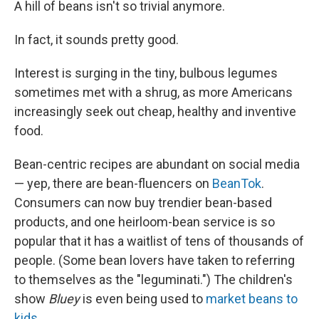
A hill of beans isn't so trivial anymore.
In fact, it sounds pretty good.
Interest is surging in the tiny, bulbous legumes
sometimes met with a shrug, as more Americans
increasingly seek out cheap, healthy and inventive
food.
Bean-centric recipes are abundant on social media
— yep, there are bean-fluencers on
BeanTok
.
Consumers can now buy trendier bean-based
products, and one heirloom-bean service is so
popular that it has a waitlist of tens of thousands of
people. (Some bean lovers have taken to referring
to themselves as the "leguminati.") The children's
show
Bluey
is even being used to
market beans to
kids
.