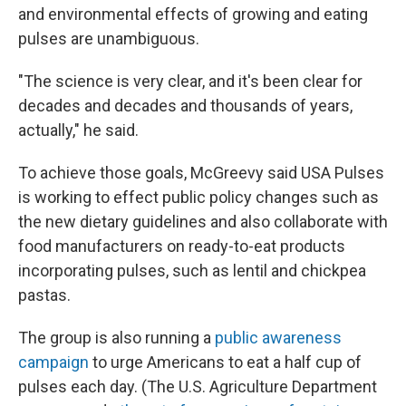
and environmental effects of growing and eating
pulses are unambiguous.
"The science is very clear, and it's been clear for
decades and decades and thousands of years,
actually," he said.
To achieve those goals, McGreevy said USA Pulses
is working to effect public policy changes such as
the new dietary guidelines and also collaborate with
food manufacturers on ready-to-eat products
incorporating pulses, such as lentil and chickpea
pastas.
The group is also running a
public awareness
campaign
to urge Americans to eat a half cup of
pulses each day. (The U.S. Agriculture Department