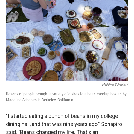
Madeline Schapiro /
Dozens of people brought a variety of dishes to a bean meetup hosted by
Madeline Schapiro in Berkeley, California.
"I started eating a bunch of beans in my college
dining hall, and that was nine years ago," Schapiro
said. "Beans changed my life. That's an