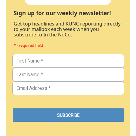
Sign up for our weekly newsletter!
Get top headlines and KUNC reporting directly
to your mailbox each week when you
subscribe to In the NoCo.
* - required field