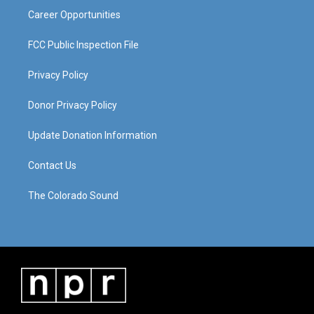
Career Opportunities
FCC Public Inspection File
Privacy Policy
Donor Privacy Policy
Update Donation Information
Contact Us
The Colorado Sound