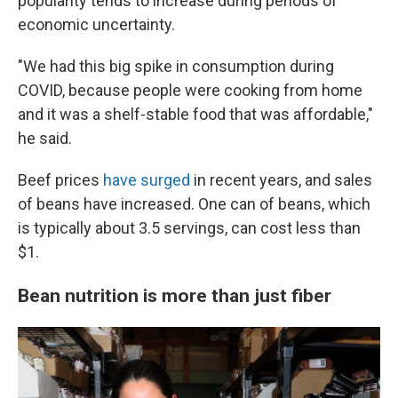
popularity tends to increase during periods of
economic uncertainty.
"We had this big spike in consumption during
COVID, because people were cooking from home
and it was a shelf-stable food that was affordable,"
he said.
Beef prices
have surged
in recent years, and sales
of beans have increased. One can of beans, which
is typically about 3.5 servings, can cost less than
$1.
Bean nutrition is more than just fiber