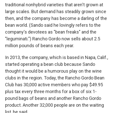
traditional nonhybrid varieties that aren't grown at
large scales. But demand has steadily grown since
then, and the company has become a darling of the
bean world. (Sando said he lovingly refers to the
company's devotees as "bean freaks" and the
"leguminati.") Rancho Gordo now sells about 2.5
million pounds of beans each year.
In 2013, the company, which is based in Napa, Calif.,
started operating a bean club because Sando
thought it would be a humorous play on the wine
clubs in the region. Today, the Rancho Gordo Bean
Club has 30,000 active members who pay $49.95
plus tax every three months for a box of six 1-
pound bags of beans and another Rancho Gordo
product. Another 32,000 people are on the waiting
list, he said.