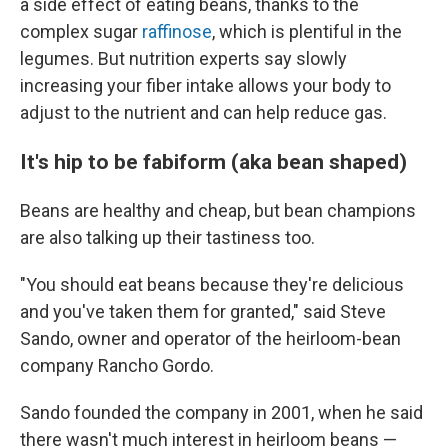
a side effect of eating beans, thanks to the
complex sugar
raffinose
, which is plentiful in the
legumes. But nutrition experts say slowly
increasing your fiber intake allows your body to
adjust to the nutrient and can help reduce gas.
It's hip to be fabiform (aka bean shaped)
Beans are healthy and cheap, but bean champions
are also talking up their tastiness too.
"You should eat beans because they're delicious
and you've taken them for granted," said Steve
Sando, owner and operator of the heirloom-bean
company Rancho Gordo.
Sando founded the company in 2001, when he said
there wasn't much interest in heirloom beans —