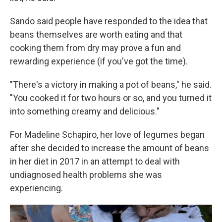
Sando said people have responded to the idea that
beans themselves are worth eating and that
cooking them from dry may prove a fun and
rewarding experience (if you've got the time).
"There's a victory in making a pot of beans," he said.
"You cooked it for two hours or so, and you turned it
into something creamy and delicious."
For Madeline Schapiro, her love of legumes began
after she decided to increase the amount of beans
in her diet in 2017 in an attempt to deal with
undiagnosed health problems she was
experiencing.