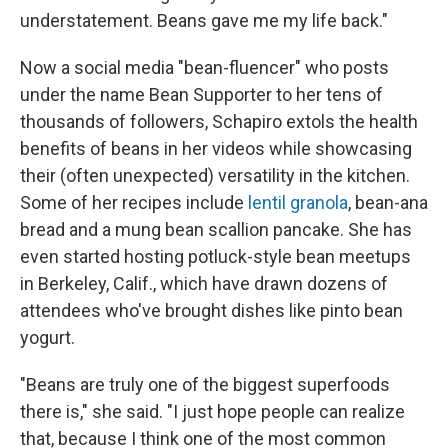
understatement. Beans gave me my life back."
Now a social media "bean-fluencer" who posts
under the name Bean Supporter to her tens of
thousands of followers, Schapiro extols the health
benefits of beans in her videos while showcasing
their (often unexpected) versatility in the kitchen.
Some of her recipes include
lentil granola
, bean-ana
bread and a mung bean scallion pancake. She has
even started hosting potluck-style bean meetups
in Berkeley, Calif., which have drawn dozens of
attendees who've brought dishes like pinto bean
yogurt.
"Beans are truly one of the biggest superfoods
there is," she said. "I just hope people can realize
that, because I think one of the most common