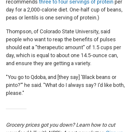
recommends
three to four servings of protein
per
day for a 2,000-calorie diet. One-half cup of beans,
peas or lentils is one serving of protein.)
Thompson, of Colorado State University, said
people who want to reap the benefits of pulses
should eat a "therapeutic amount" of 1.5 cups per
day, which is equal to about one 14.5-ounce can,
and ensure they are getting a variety.
"You go to Qdoba, and [they say] 'Black beans or
pinto?'" he said. "What do I always say? I'd like both,
please."
Grocery prices got you down? Learn how to cut