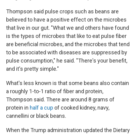
Thompson said pulse crops such as beans are
believed to have a positive effect on the microbes
that live in our gut. "What we and others have found
is the types of microbes that like to eat pulse fiber
are beneficial microbes, and the microbes that tend
to be associated with diseases are suppressed by
pulse consumption," he said. "There's your benefit,
and it's pretty simple."
What's less known is that some beans also contain
a roughly 1-to-1 ratio of fiber and protein,
Thompson said. There are around 8 grams of
protein in
half a cup
of cooked kidney, navy,
cannellini or black beans.
When the Trump administration updated the Dietary