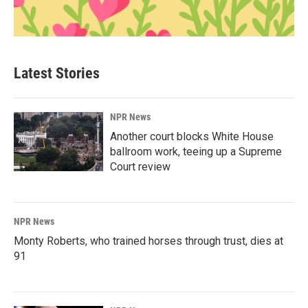
Latest Stories
NPR News
Another court blocks White House
ballroom work, teeing up a Supreme
Court review
NPR News
Monty Roberts, who trained horses through trust, dies at
91