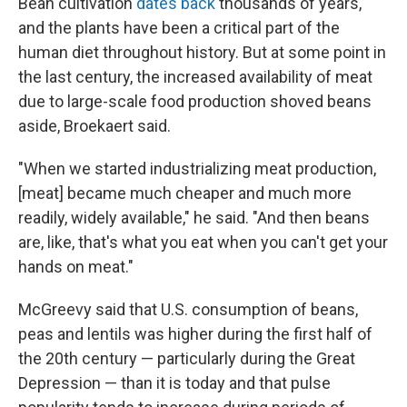
Bean cultivation
dates back
thousands of years,
and the plants have been a critical part of the
human diet throughout history. But at some point in
the last century, the increased availability of meat
due to large-scale food production shoved beans
aside, Broekaert said.
"When we started industrializing meat production,
[meat] became much cheaper and much more
readily, widely available," he said. "And then beans
are, like, that's what you eat when you can't get your
hands on meat."
McGreevy said that U.S. consumption of beans,
peas and lentils was higher during the first half of
the 20th century — particularly during the Great
Depression — than it is today and that pulse