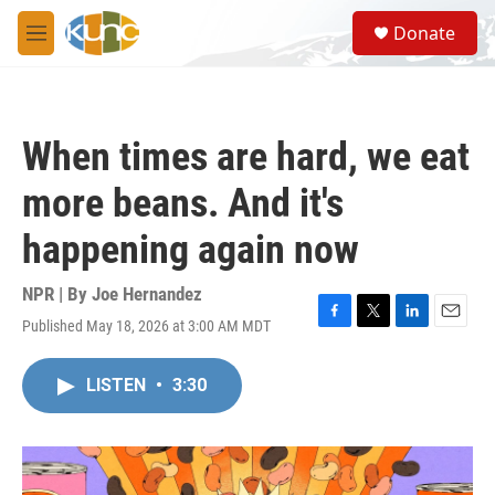
Skip to main content
S
Donate
e
M
a
e
r
n
c
u
h
When times are hard, we eat
u
e
more beans. And it's
r
y
happening again now
NPR | By
Joe Hernandez
Published May 18, 2026 at 3:00 AM MDT
F
T
L
E
a
w
i
m
c
i
n
a
LISTEN
•
3:30
e
t
k
i
b
t
e
l
o
e
d
o
r
I
k
n