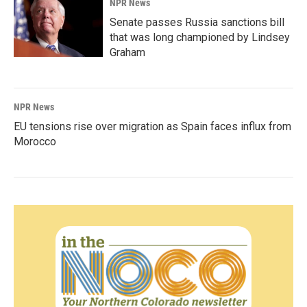
NPR News
Senate passes Russia sanctions bill
that was long championed by Lindsey
Graham
NPR News
EU tensions rise over migration as Spain faces influx from
Morocco