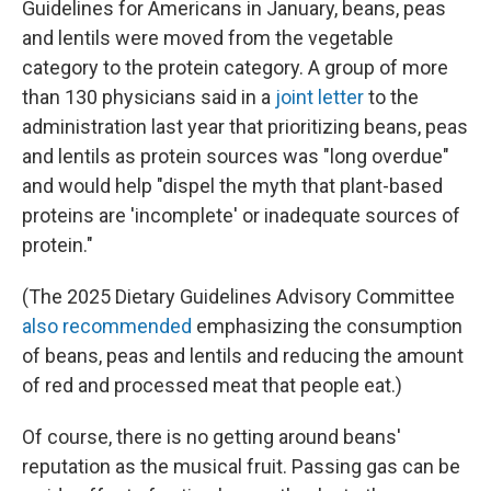
Guidelines for Americans in January, beans, peas
and lentils were moved from the vegetable
category to the protein category. A group of more
than 130 physicians said in a
joint letter
to the
administration last year that prioritizing beans, peas
and lentils as protein sources was "long overdue"
and would help "dispel the myth that plant-based
proteins are 'incomplete' or inadequate sources of
protein."
(The 2025 Dietary Guidelines Advisory Committee
also recommended
emphasizing the consumption
of beans, peas and lentils and reducing the amount
of red and processed meat that people eat.)
Of course, there is no getting around beans'
reputation as the musical fruit. Passing gas can be