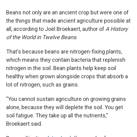
Beans not only are an ancient crop but were one of
the things that made ancient agriculture possible at
all, according to Joël Broekaert, author of
A History
of the World in Twelve Beans
.
That's because beans are nitrogen-fixing plants,
which means they contain bacteria that replenish
nitrogen in the soil. Bean plants help keep soil
healthy when grown alongside crops that absorb a
lot of nitrogen, such as grains.
"You cannot sustain agriculture on growing grains
alone, because they will deplete the soil. You get
soil fatigue. They take up all the nutrients,"
Broekaert said.