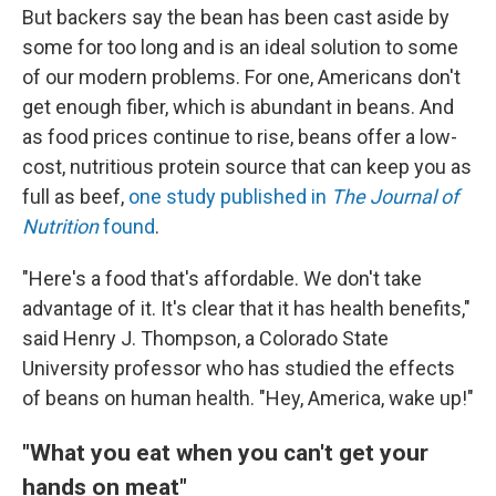
But backers say the bean has been cast aside by
some for too long and is an ideal solution to some
of our modern problems. For one, Americans don't
get enough fiber, which is abundant in beans. And
as food prices continue to rise, beans offer a low-
cost, nutritious protein source that can keep you as
full as beef,
one study published in
The
Journal of
Nutrition
found
.
"Here's a food that's affordable. We don't take
advantage of it. It's clear that it has health benefits,"
said Henry J. Thompson, a Colorado State
University professor who has studied the effects
of beans on human health. "Hey, America, wake up!"
"What you eat when you can't get your
hands on meat"