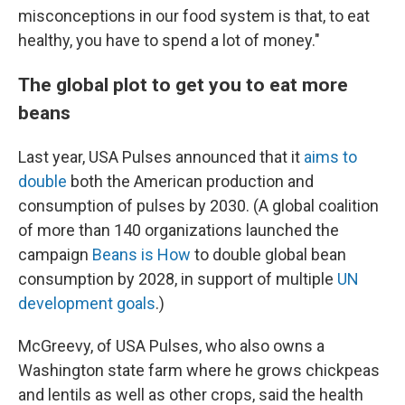
misconceptions in our food system is that, to eat
healthy, you have to spend a lot of money."
The global plot to get you to eat more
beans
Last year, USA Pulses announced that it
aims to
double
both the American production and
consumption of pulses by 2030. (A global coalition
of more than 140 organizations launched the
campaign
Beans is How
to double global bean
consumption by 2028, in support of multiple
UN
development goals
.)
McGreevy, of USA Pulses, who also owns a
Washington state farm where he grows chickpeas
and lentils as well as other crops, said the health