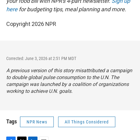
your food bill with NPR's 4-part newsletter.
Sign up
here
for budgeting tips, meal planning and more.
Copyright 2026 NPR
Corrected: June 3, 2026 at 2:51 PM MDT
A previous version of this story misattributed a campaign
to double global pulse consumption to the U.N. The
campaign was launched by a coalition of organizations
working to achieve U.N. goals.
Tags
NPR News
All Things Considered