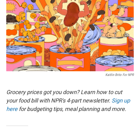
Kaitlin Brito For NPR
Grocery prices got you down? Learn how to cut
your food bill with NPR's 4-part newsletter.
Sign up
here
for budgeting tips, meal planning and more.