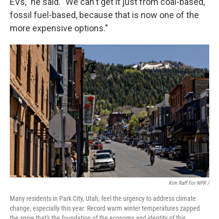
EVs," he said. "We can't get it just from coal-based,
fossil fuel-based, because that is now one of the
more expensive options."
Kim Raff For NPR /
Many residents in Park City, Utah, feel the urgency to address climate
change, especially this year. Record warm winter temperatures zapped
the snow that's the foundation of the economy and identity of this