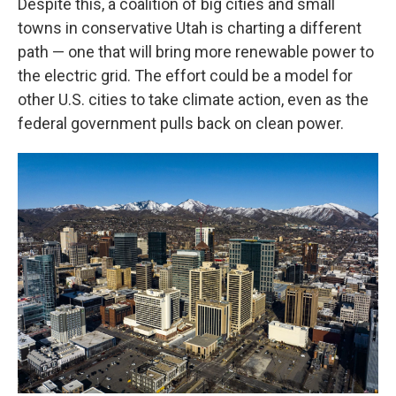
Despite this, a coalition of big cities and small
towns in conservative Utah is charting a different
path — one that will bring more renewable power to
the electric grid. The effort could be a model for
other U.S. cities to take climate action, even as the
federal government pulls back on clean power.