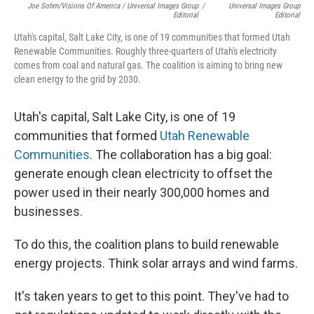
Joe Sohm/Visions Of America / Universal Images Group
/
Universal Images Group
Editorial
Editorial
Utah's capital, Salt Lake City, is one of 19 communities that formed Utah
Renewable Communities. Roughly three-quarters of Utah's electricity
comes from coal and natural gas. The coalition is aiming to bring new
clean energy to the grid by 2030.
Utah's capital, Salt Lake City, is one of 19
communities that formed
Utah Renewable
Communities
. The collaboration has a big goal:
generate enough clean electricity to offset the
power used in their nearly 300,000 homes and
businesses.
To do this, the coalition plans to build renewable
energy projects. Think solar arrays and wind farms.
It's taken years to get to this point. They've had to