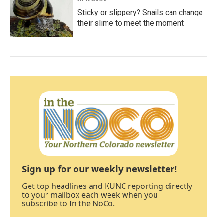
Sticky or slippery? Snails can change
their slime to meet the moment
Sign up for our weekly newsletter!
Get top headlines and KUNC reporting directly
to your mailbox each week when you
subscribe to In the NoCo.