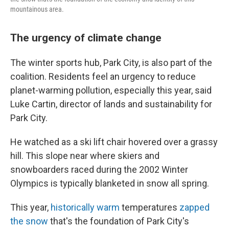
mountainous area.
The urgency of climate change
The winter sports hub, Park City, is also part of the
coalition. Residents feel an urgency to reduce
planet-warming pollution, especially this year, said
Luke Cartin, director of lands and sustainability for
Park City.
He watched as a ski lift chair hovered over a grassy
hill. This slope near where skiers and
snowboarders raced during the 2002 Winter
Olympics is typically blanketed in snow all spring.
This year,
historically warm
temperatures
zapped
the snow
that's the foundation of Park City's