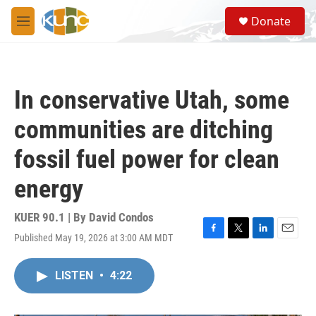
Skip to main content
S
Donate
e
M
a
e
r
n
c
u
h
In conservative Utah, some
u
e
communities are ditching
r
y
fossil fuel power for clean
energy
KUER 90.1 | By
David Condos
Published May 19, 2026 at 3:00 AM MDT
F
T
L
E
a
w
i
m
c
i
n
a
LISTEN
•
4:22
e
t
k
i
b
t
e
l
o
e
d