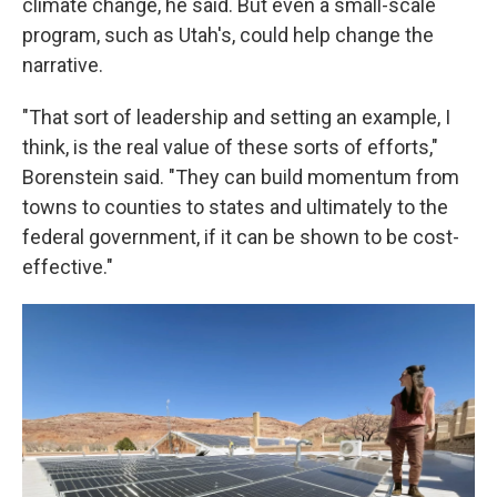
climate change, he said. But even a small-scale
program, such as Utah's, could help change the
narrative.
"That sort of leadership and setting an example, I
think, is the real value of these sorts of efforts,"
Borenstein said. "They can build momentum from
towns to counties to states and ultimately to the
federal government, if it can be shown to be cost-
effective."