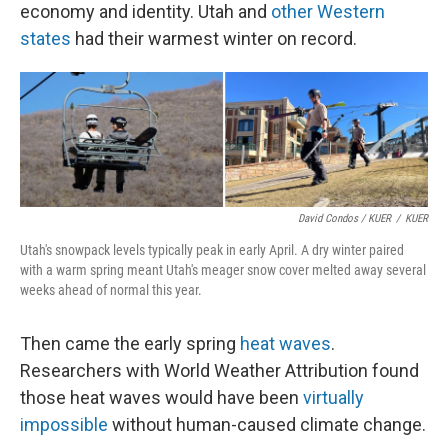
economy and identity. Utah and
other Western
states
had their warmest winter on record.
David Condos / KUER
/
KUER
Utah's snowpack levels typically peak in early April. A dry winter paired
with a warm spring meant Utah's meager snow cover melted away several
weeks ahead of normal this year.
Then came the early spring
heat waves
.
Researchers with World Weather Attribution found
those heat waves would have been
virtually
impossible
without human-caused climate change.