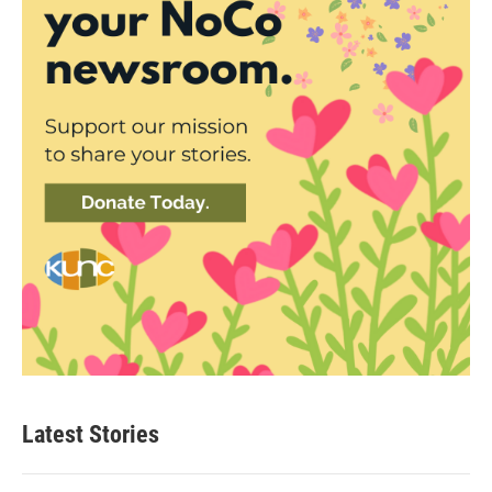
Latest Stories