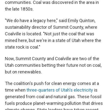
communities. Coal was discovered in the area in
the late 1850s.
"We do have a legacy here," said Emily Quinton,
sustainability director of Summit County, where
Coalville is located. "Not just the coal that was
mined here, but we're in a state of Utah where the
state rock is coal."
Now, Summit County and Coalville are two of the
Utah communities betting their future not on coal,
but on renewables.
The coalition's push for clean energy comes at a
time when
three-quarters of Utah's electricity
is
generated from coal and natural gas. These fossil
fuels produce planet-warming pollution that drives
climate change. State leaders have taken recent