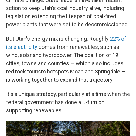
action to keep Utah's coal industry alive, including
legislation extending the lifespan of coal-fired
power plants that were set to be decommissioned.
But Utah's energy mix is changing. Roughly
22% of
its electricity
comes from renewables, such as
wind, solar and hydropower. The coalition of 19
cities, towns and counties — which also includes
red rock tourism hotspots Moab and Springdale —
is working together to expand that trajectory.
It's a unique strategy, particularly at a time when the
federal government has done a U-turn on
supporting renewables.