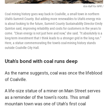
Kim Raff For NPR /
Coal mining history goes way back in Coalville, a small town in northern
Utah's Summit County. But adding more renewables to Utah's energy mix
is about looking to the future, Summit County Sustainability Director Emily
Quinton said, improving reliability and costs for customers in the years to
come. "Clean energy is not just here and now," she said. "It absolutely is a
long-term investment that I think leads to a stronger grid in the long run."
Here, a statue commemorating the town's coal-mining history stands
outside Coalville City Hall.
Utah's bond with coal runs deep
As the name suggests, coal was once the lifeblood
of Coalville.
A life-size statue of a miner on Main Street serves
as a reminder of the town's roots. This small
mountain town was one of Utah's first coal