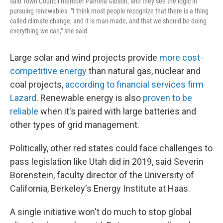
said Town Council member Pamela Gibson, and they see the logic in
pursuing renewables. "I think most people recognize that there is a thing
called climate change, and it is man-made, and that we should be doing
everything we can," she said.
Large solar and wind projects provide
more cost-
competitive energy
than natural gas, nuclear and
coal projects,
according to financial services firm
Lazard
. Renewable energy is also
proven to be
reliable
when it's paired with large batteries and
other types of grid management.
Politically, other red states could face challenges to
pass legislation like Utah did in 2019, said Severin
Borenstein, faculty director of the University of
California, Berkeley's Energy Institute at Haas.
A single initiative won't do much to stop global