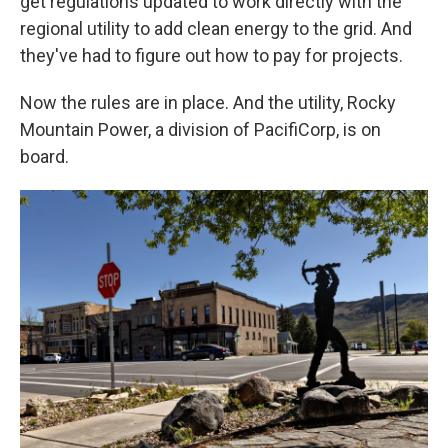
get regulations updated to work directly with the
regional utility to add clean energy to the grid. And
they've had to figure out how to pay for projects.
Now the rules are in place. And the utility, Rocky
Mountain Power, a division of PacifiCorp, is on
board.