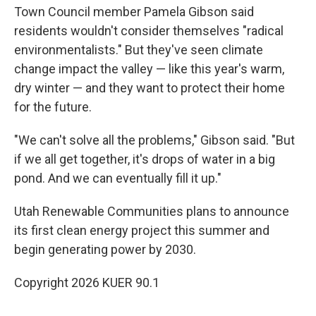
Town Council member Pamela Gibson said
residents wouldn't consider themselves "radical
environmentalists." But they've seen climate
change impact the valley — like this year's warm,
dry winter — and they want to protect their home
for the future.
"We can't solve all the problems," Gibson said. "But
if we all get together, it's drops of water in a big
pond. And we can eventually fill it up."
Utah Renewable Communities plans to announce
its first clean energy project this summer and
begin generating power by 2030.
Copyright 2026 KUER 90.1