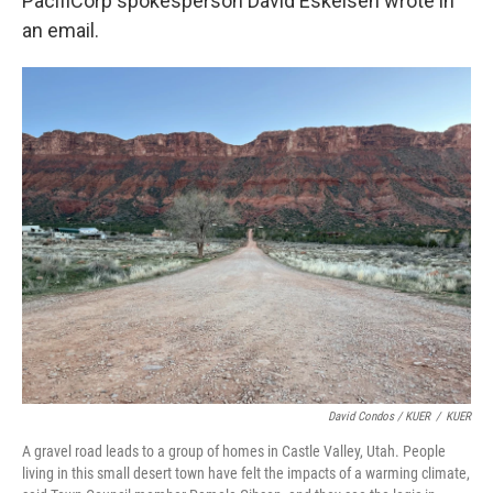
PacifiCorp spokesperson David Eskelsen wrote in
an email.
David Condos / KUER
/
KUER
A gravel road leads to a group of homes in Castle Valley, Utah. People
living in this small desert town have felt the impacts of a warming climate,