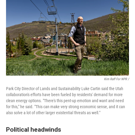
Kim Raff For NPR /
Park City Director of Lands and Sustainability Luke Cartin said the Utah
collaboration's efforts have been fueled by residents' demand for more
clean energy options. "There's this pent-up emotion and want and need
for this," he said. "This can make very strong economic sense, and it can
also solve a lot of other larger existential threats as well."
Political headwinds