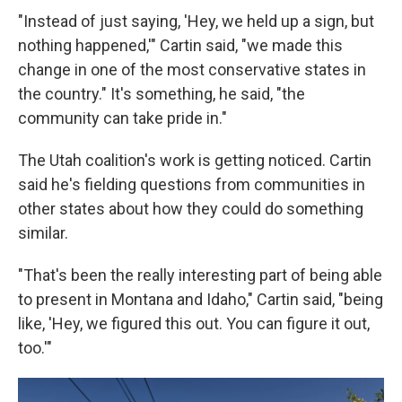
"Instead of just saying, 'Hey, we held up a sign, but
nothing happened,'" Cartin said, "we made this
change in one of the most conservative states in
the country." It's something, he said, "the
community can take pride in."
The Utah coalition's work is getting noticed. Cartin
said he's fielding questions from communities in
other states about how they could do something
similar.
"That's been the really interesting part of being able
to present in Montana and Idaho," Cartin said, "being
like, 'Hey, we figured this out. You can figure it out,
too.'"