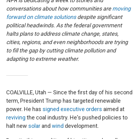
NPR is dedicating a week to stories and
conversations about how communities are
moving
forward on climate solutions
despite significant
political headwinds. As the federal government
halts plans to address climate change, states,
cities, regions, and even neighborhoods are trying
to fill the gap by cutting climate pollution and
adapting to extreme weather.
COALVILLE, Utah — Since the first day of his second
term, President Trump has targeted renewable
power. He has
signed
executive
orders
aimed at
reviving
the coal industry. He's pushed policies to
halt new
solar
and
wind
development.