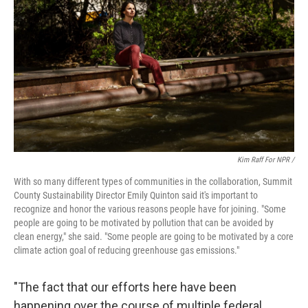
Kim Raff For NPR /
With so many different types of communities in the collaboration, Summit
County Sustainability Director Emily Quinton said it's important to
recognize and honor the various reasons people have for joining. "Some
people are going to be motivated by pollution that can be avoided by
clean energy," she said. "Some people are going to be motivated by a core
climate action goal of reducing greenhouse gas emissions."
"The fact that our efforts here have been
happening over the course of multiple federal