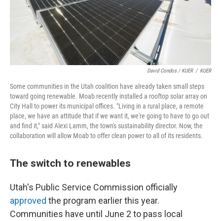
David Condos / KUER
/
KUER
Some communities in the Utah coalition have already taken small steps
toward going renewable. Moab recently installed a rooftop solar array on
City Hall to power its municipal offices. "Living in a rural place, a remote
place, we have an attitude that if we want it, we're going to have to go out
and find it," said Alexi Lamm, the town's sustainability director. Now, the
collaboration will allow Moab to offer clean power to all of its residents.
The switch to renewables
Utah's Public Service Commission officially
approved
the program earlier this year.
Communities have until June 2 to pass local