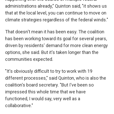
administrations already," Quinton said, "it shows us
that at the local level, you can continue to move on
climate strategies regardless of the federal winds."
That doesn't mean it has been easy. The coalition
has been working toward its goal for several years,
driven by residents' demand for more clean energy
options, she said. But it's taken longer than the
communities expected.
"It's obviously difficult to try to work with 19
different processes," said Quinton, who is also the
coalition's board secretary. "But I've been so
impressed this whole time that we have
functioned, I would say, very well as a
collaborative."