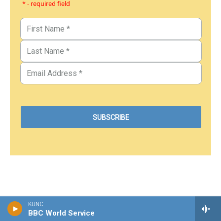
* - required field
KUNC
BBC World Service