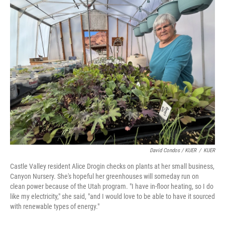
David Condos / KUER
/
KUER
Castle Valley resident Alice Drogin checks on plants at her small business,
Canyon Nursery. She's hopeful her greenhouses will someday run on
clean power because of the Utah program. "I have in-floor heating, so I do
like my electricity," she said, "and I would love to be able to have it sourced
with renewable types of energy."