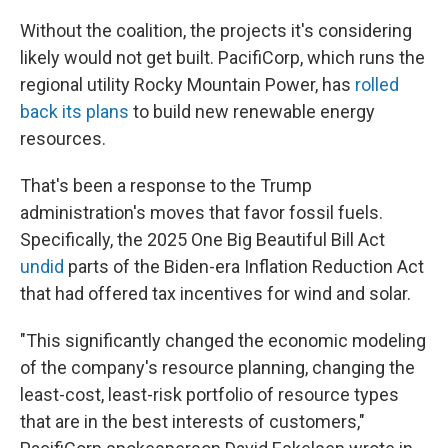
Without the coalition, the projects it's considering
likely would not get built. PacifiCorp, which runs the
regional utility Rocky Mountain Power, has
rolled
back its plans
to build new renewable energy
resources.
That's been a response to the Trump
administration's moves that favor fossil fuels.
Specifically, the 2025 One Big Beautiful Bill Act
undid
parts of the Biden-era Inflation Reduction Act
that had offered tax incentives for wind and solar.
"This significantly changed the economic modeling
of the company's resource planning, changing the
least-cost, least-risk portfolio of resource types
that are in the best interests of customers,"