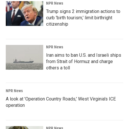
NPR News
Trump signs 2 immigration actions to
curb 'birth tourism,' limit birthright
citizenship
NPR News
Iran aims to ban U.S. and Israeli ships
from Strait of Hormuz and charge
others a toll
NPR News
A look at 'Operation Country Roads,' West Virginia's ICE
operation
NPR News