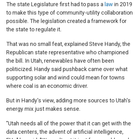
The state Legislature first had to pass a
law
in 2019
to make this type of community-utility collaboration
possible. The legislation created a framework for
the state to regulate it.
That was no small feat, explained Steve Handy, the
Republican state representative who championed
the bill. In Utah, renewables have often been
politicized. Handy said pushback came over what
supporting solar and wind could mean for towns
where coal is an economic driver.
But in Handy's view, adding more sources to Utah's
energy mix just makes sense.
"Utah needs all of the power that it can get with the
data centers, the advent of artificial intelligence,