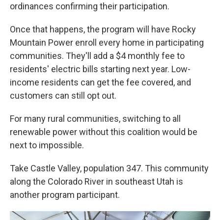
ordinances confirming their participation.
Once that happens, the program will have Rocky
Mountain Power enroll every home in participating
communities. They'll add a $4 monthly fee to
residents' electric bills starting next year. Low-
income residents can get the fee covered, and
customers can still opt out.
For many rural communities, switching to all
renewable power without this coalition would be
next to impossible.
Take Castle Valley, population 347. This community
along the Colorado River in southeast Utah is
another program participant.