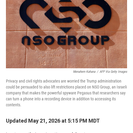
Menahem Kahana
/
AFP Via Getty Images
Privacy and civil rights advocates are worried the Trump administration
could be persuaded to also lift restrictions placed on NSO Group, an Israeli
company that makes the powerful spyware Pegasus that researchers say
can turn a phone into a recording device in addition to accessing its
contents.
Updated May 21, 2026 at 5:15 PM MDT