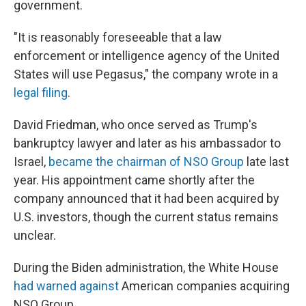
government.
"It is reasonably foreseeable that a law
enforcement or intelligence agency of the United
States will use Pegasus," the company wrote in a
legal filing
.
David Friedman, who once served as Trump's
bankruptcy lawyer and later as his ambassador to
Israel,
became the chairman of NSO Group
late last
year. His appointment came shortly after the
company announced that it had been acquired by
U.S. investors, though the current status remains
unclear.
During the Biden administration, the White House
had warned against
American companies acquiring
NSO Group.