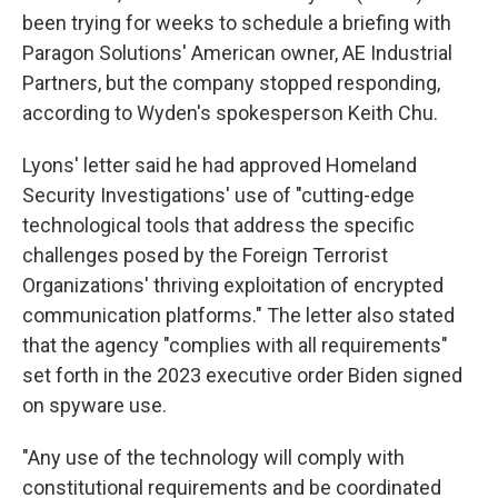
been trying for weeks to schedule a briefing with
Paragon Solutions' American owner, AE Industrial
Partners, but the company stopped responding,
according to Wyden's spokesperson Keith Chu.
Lyons' letter said he had approved Homeland
Security Investigations' use of "cutting-edge
technological tools that address the specific
challenges posed by the Foreign Terrorist
Organizations' thriving exploitation of encrypted
communication platforms." The letter also stated
that the agency "complies with all requirements"
set forth in the 2023 executive order Biden signed
on spyware use.
"Any use of the technology will comply with
constitutional requirements and be coordinated