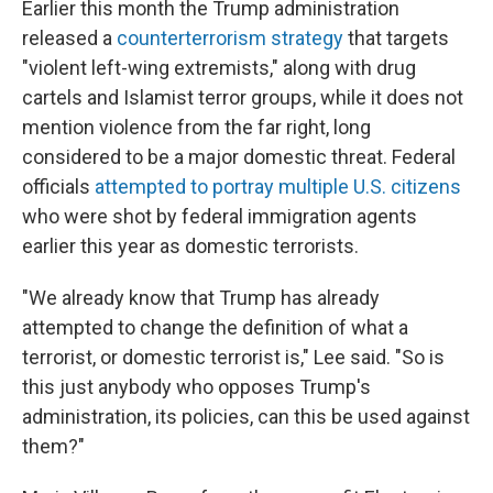
Earlier this month the Trump administration
released a
counterterrorism strategy
that targets
"violent left-wing extremists," along with drug
cartels and Islamist terror groups, while it does not
mention violence from the far right, long
considered to be a major domestic threat. Federal
officials
attempted to portray multiple U.S. citizens
who were shot by federal immigration agents
earlier this year as domestic terrorists.
"We already know that Trump has already
attempted to change the definition of what a
terrorist, or domestic terrorist is," Lee said. "So is
this just anybody who opposes Trump's
administration, its policies, can this be used against
them?"