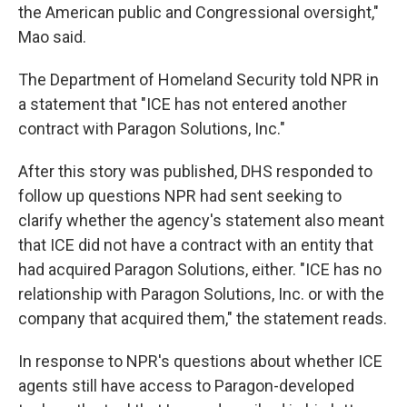
the American public and Congressional oversight,"
Mao said.
The Department of Homeland Security told NPR in
a statement that "ICE has not entered another
contract with Paragon Solutions, Inc."
After this story was published, DHS responded to
follow up questions NPR had sent seeking to
clarify whether the agency's statement also meant
that ICE did not have a contract with an entity that
had acquired Paragon Solutions, either. "ICE has no
relationship with Paragon Solutions, Inc. or with the
company that acquired them," the statement reads.
In response to NPR's questions about whether ICE
agents still have access to Paragon-developed