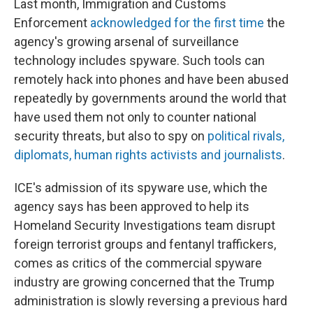
Last month, Immigration and Customs
Enforcement
acknowledged for the first time
the
agency's growing arsenal of surveillance
technology includes spyware. Such tools can
remotely hack into phones and have been abused
repeatedly by governments around the world that
have used them not only to counter national
security threats, but also to spy on
political rivals,
diplomats, human rights activists and journalists
.
ICE's admission of its spyware use, which the
agency says has been approved to help its
Homeland Security Investigations team disrupt
foreign terrorist groups and fentanyl traffickers,
comes as critics of the commercial spyware
industry are growing concerned that the Trump
administration is slowly reversing a previous hard