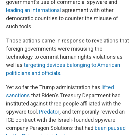
government's use of commercial spyware and
leading an international
agreement with other
democratic countries to counter the misuse of
such tools.
Those actions came in response to revelations that
foreign governments were misusing the
technology to commit human rights violations as
well as
targeting devices belonging to American
politicians and officials.
Yet so far the Trump administration has
lifted
sanctions
that Biden's Treasury Department had
instituted against three people affiliated with the
spyware tool,
Predator
,
and temporarily
revived an
ICE contract with the Israeli-founded spyware
company Paragon Solutions that had
been paused