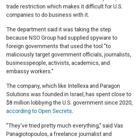
trade restriction which makes it difficult for U.S.
companies to do business with it.
The department said it was taking the step
because NSO Group had supplied spyware to
foreign governments that used the tool "to
maliciously target government officials, journalists,
businesspeople, activists, academics, and
embassy workers."
The company, which like Intellexa and Paragon
Solutions was founded in Israel, has spent close to
$8 million lobbying the U.S. government since 2020,
according to Open Secrets
.
"They've tried pretty much everything," said Vas
Panagiotopoulos, a freelance journalist and