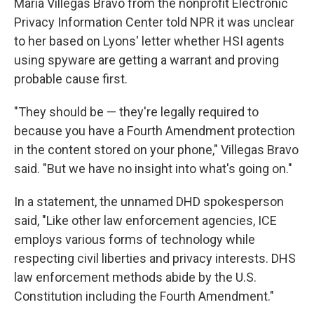
Maria Villegas Bravo from the nonprofit Electronic
Privacy Information Center told NPR it was unclear
to her based on Lyons' letter whether HSI agents
using spyware are getting a warrant and proving
probable cause first.
"They should be — they're legally required to
because you have a Fourth Amendment protection
in the content stored on your phone," Villegas Bravo
said. "But we have no insight into what's going on."
In a statement, the unnamed DHD spokesperson
said, "Like other law enforcement agencies, ICE
employs various forms of technology while
respecting civil liberties and privacy interests. DHS
law enforcement methods abide by the U.S.
Constitution including the Fourth Amendment."