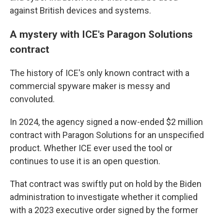
against British devices and systems.
A mystery with ICE's Paragon Solutions
contract
The history of ICE's only known contract with a
commercial spyware maker is messy and
convoluted.
In 2024, the agency signed a now-ended $2 million
contract with Paragon Solutions for an unspecified
product. Whether ICE ever used the tool or
continues to use it is an open question.
That contract was swiftly put on hold by the Biden
administration to investigate whether it complied
with a 2023 executive order signed by the former