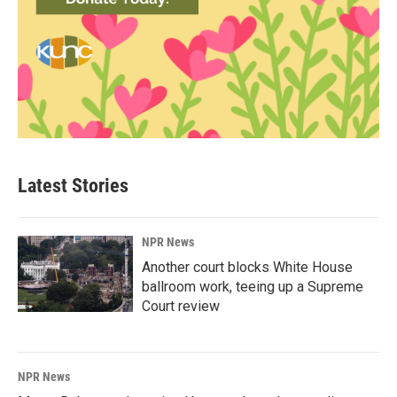
Latest Stories
NPR News
Another court blocks White House
ballroom work, teeing up a Supreme
Court review
NPR News