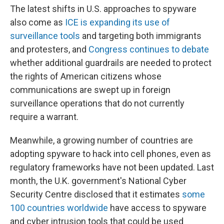
The latest shifts in U.S. approaches to spyware
also come as
ICE is expanding its use of
surveillance tools
and targeting both immigrants
and protesters, and
Congress continues to debate
whether additional guardrails are needed to protect
the rights of American citizens whose
communications are swept up in foreign
surveillance operations that do not currently
require a warrant.
Meanwhile, a growing number of countries are
adopting spyware to hack into cell phones, even as
regulatory frameworks have not been updated. Last
month, the U.K. government's National Cyber
Security Centre disclosed that it estimates
some
100 countries worldwide
have access to spyware
and cyber intrusion tools that could be used