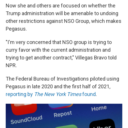
Now she and others are focused on whether the
Trump administration will be amenable to undoing
other restrictions against NSO Group, which makes
Pegasus.
"I'm very concerned that NSO group is trying to
curry favor with the current administration and
trying to get another contract," Villegas Bravo told
NPR.
The Federal Bureau of Investigations piloted using
Pegasus in late 2020 and the first half of 2021,
reporting by
The New York Times
found
.