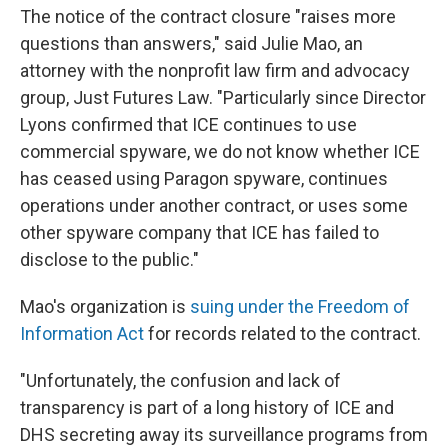
The notice of the contract closure "raises more
questions than answers," said Julie Mao, an
attorney with the nonprofit law firm and advocacy
group, Just Futures Law. "Particularly since Director
Lyons confirmed that ICE continues to use
commercial spyware, we do not know whether ICE
has ceased using Paragon spyware, continues
operations under another contract, or uses some
other spyware company that ICE has failed to
disclose to the public."
Mao's organization is
suing under the Freedom of
Information Act
for records related to the contract.
"Unfortunately, the confusion and lack of
transparency is part of a long history of ICE and
DHS secreting away its surveillance programs from