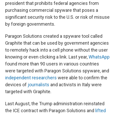
president that prohibits federal agencies from
purchasing commercial spyware that poses a
significant security risk to the U.S. or risk of misuse
by foreign governments.
Paragon Solutions created a spyware tool called
Graphite that can be used by government agencies
to remotely hack into a cell phone without the user
knowing or even clicking a link. Last year,
WhatsApp
found more than 90 users in various countries
were targeted with Paragon Solutions spyware, and
independent researchers
were able to confirm the
devices of
journalists
and activists in Italy were
targeted with Graphite.
Last August, the Trump administration reinstated
the ICE contract with Paragon Solutions and
lifted