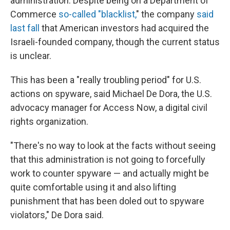
administration. Despite being on a Department of
Commerce
so-called "blacklist,
" the company
said
last fall
that American investors had acquired the
Israeli-founded company, though the current status
is unclear.
This has been a "really troubling period" for U.S.
actions on spyware, said Michael De Dora, the U.S.
advocacy manager for Access Now, a digital civil
rights organization.
"There's no way to look at the facts without seeing
that this administration is not going to forcefully
work to counter spyware — and actually might be
quite comfortable using it and also lifting
punishment that has been doled out to spyware
violators," De Dora said.