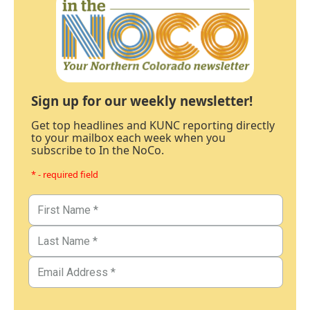
Sign up for our weekly newsletter!
Get top headlines and KUNC reporting directly
to your mailbox each week when you
subscribe to In the NoCo.
* - required field