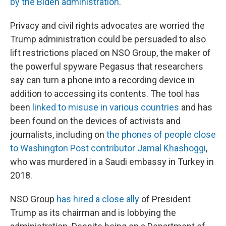
by the Biden administration
.
Privacy and civil rights advocates are worried the
Trump administration could be persuaded to also
lift restrictions placed on NSO Group, the maker of
the powerful spyware Pegasus that researchers
say can turn a phone into a recording device in
addition to accessing its contents. The tool has
been
linked to misuse in various countries
and has
been found on the devices of activists and
journalists, including on
the phones of people close
to Washington Post contributor Jamal Khashoggi
,
who was murdered in a Saudi embassy in Turkey in
2018.
NSO Group
has hired a close ally
of President
Trump as its chairman and is lobbying the