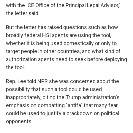
with the ICE Office of the Principal Legal Advisor,"
the letter said.
But the letter has raised questions such as how
broadly federal HSI agents are using the tool,
whether it is being used domestically or only to
target people in other countries, and what kind of
authorization agents need to seek before deploying
the tool.
Rep. Lee told NPR she was concerned about the
possibility that such a tool could be used
inappropriately, citing the Trump administration's
emphasis on combatting "antifa" that many fear
could be used to justify a crackdown on political
opponents.