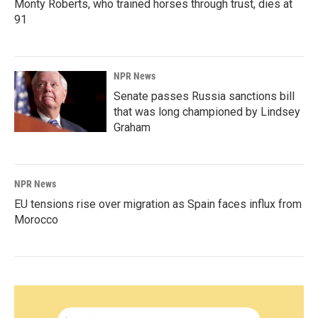
Monty Roberts, who trained horses through trust, dies at
91
NPR News
Senate passes Russia sanctions bill
that was long championed by Lindsey
Graham
NPR News
EU tensions rise over migration as Spain faces influx from
Morocco