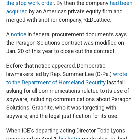
the stop work order
. By then the company
had been
acquired
by an American private equity firm and
merged with another company, REDLattice.
A
notice
in federal procurement documents says
the Paragon Solutions contract was modified on
Jan. 20 of this year to close out the contract.
Before that notice appeared, Democratic
lawmakers led by Rep. Summer Lee (D-Pa.)
wrote
to the Department of Homeland Security
last fall
asking for all communications related to its use of
spyware, including communications about Paragon
Solutions' Graphite, who it was targeting with
spyware, and the legal justification for its use.
When ICE's departing acting Director Todd Lyons
responded on April 1,
his letter
made clear he had