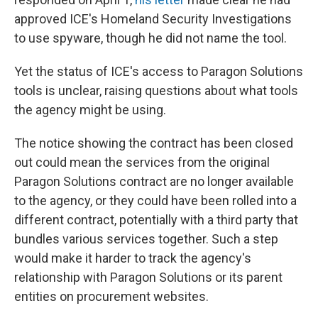
approved ICE's Homeland Security Investigations
to use spyware, though he did not name the tool.
Yet the status of ICE's access to Paragon Solutions
tools is unclear, raising questions about what tools
the agency might be using.
The notice showing the contract has been closed
out could mean the services from the original
Paragon Solutions contract are no longer available
to the agency, or they could have been rolled into a
different contract, potentially with a third party that
bundles various services together. Such a step
would make it harder to track the agency's
relationship with Paragon Solutions or its parent
entities on procurement websites.