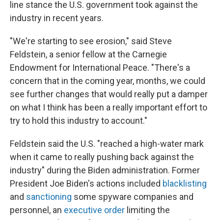
line stance the U.S. government took against the
industry in recent years.
"We're starting to see erosion," said Steve
Feldstein, a senior fellow at the Carnegie
Endowment for International Peace. "There's a
concern that in the coming year, months, we could
see further changes that would really put a damper
on what I think has been a really important effort to
try to hold this industry to account."
Feldstein said the U.S. "reached a high-water mark
when it came to really pushing back against the
industry" during the Biden administration. Former
President Joe Biden's actions included
blacklisting
and
sanctioning
some spyware companies and
personnel, an
executive order
limiting the