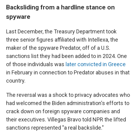
Backsliding from a hardline stance on
spyware
Last December, the Treasury Department took
three senior figures affiliated with Intellexa, the
maker of the spyware Predator, off of a U.S.
sanctions list they had been added to in 2024. One
of those individuals was
later convicted in Greece
in February in connection to Predator abuses in that
country.
The reversal was a shock to privacy advocates who
had welcomed the Biden administration's efforts to
crack down on foreign spyware companies and
their executives. Villegas Bravo told NPR the lifted
sanctions represented "a real backslide."