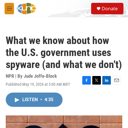
Skip to main content
S
Donate
e
M
a
e
r
n
c
u
h
What we know about how
u
e
the U.S. government uses
r
y
spyware (and what we don't)
NPR | By
Jude Joffe-Block
Published May 19, 2026 at 3:00 AM MDT
F
T
L
E
a
w
i
m
c
i
n
a
LISTEN
•
4:35
e
t
k
i
b
t
e
l
o
e
d
o
r
I
k
n