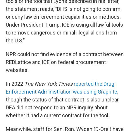
tools or the tool that Lyons described in his letter,
the statement reads, "DHS is not going to confirm
or deny law enforcement capabilities or methods.
Under President Trump, ICE is using all lawful tools
to remove dangerous criminal illegal aliens from
the U.S."
NPR could not find evidence of a contract between
REDLattice and ICE on federal procurement
websites.
In 2022
The New York Times
reported the Drug
Enforcement Administration was using Graphite
,
though the status of that contract is also unclear.
DEA did not respond to an NPR inquiry about
whether it had a current contract for the tool.
Meanwhile, staff for Sen. Ron. Wyden (D-Ore.) have