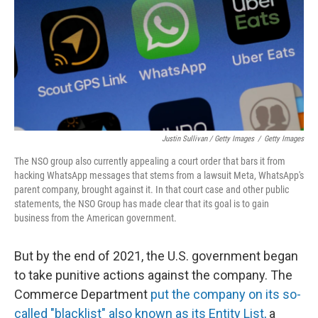
Justin Sullivan / Getty Images
/
Getty Images
The NSO group also currently appealing a court order that bars it from
hacking WhatsApp messages that stems from a lawsuit Meta, WhatsApp's
parent company, brought against it. In that court case and other public
statements, the NSO Group has made clear that its goal is to gain
business from the American government.
But by the end of 2021, the U.S. government began
to take punitive actions against the company. The
Commerce Department
put the company on its so-
called "blacklist" also known as its Entity List,
a