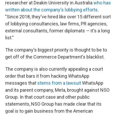
researcher at Deakin University in Australia
who has
written about the company's lobbying efforts
.
"Since 2018, they've hired like over 15 different sort
of lobbying consultancies, law firms, PR agencies,
external consultants, former diplomats — it's a long
list."
The company's biggest priority is thought to be to
get off of the Commerce Department's blacklist.
The company is also currently appealing a court
order that bars it from hacking WhatsApp
messages that
stems from a lawsuit
WhatsApp
and its parent company, Meta, brought against NSO
Group. In that court case and other public
statements, NSO Group has made clear that its
goal is to gain business from the American