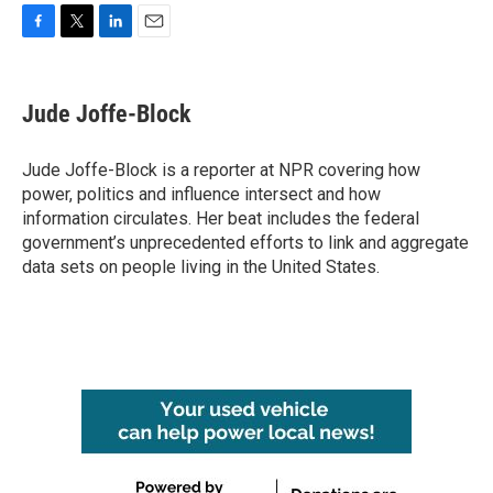
F
T
L
E
a
w
i
m
c
i
n
a
e
t
k
i
Jude Joffe-Block
b
t
e
l
o
e
d
o
r
I
Jude Joffe-Block is a reporter at NPR covering how
k
n
power, politics and influence intersect and how
information circulates. Her beat includes the federal
government’s unprecedented efforts to link and aggregate
data sets on people living in the United States.