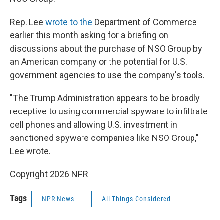
Rep. Lee
wrote to the
Department of Commerce
earlier this month asking for a briefing on
discussions about the purchase of NSO Group by
an American company or the potential for U.S.
government agencies to use the company's tools.
"The Trump Administration appears to be broadly
receptive to using commercial spyware to infiltrate
cell phones and allowing U.S. investment in
sanctioned spyware companies like NSO Group,"
Lee wrote.
Copyright 2026 NPR
Tags
NPR News
All Things Considered