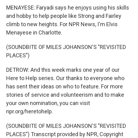
MENAYESE: Faryadi says he enjoys using his skills
and hobby to help people like Strong and Fairley
climb to new heights. For NPR News, I'm Elvis
Menayese in Charlotte.
(SOUNDBITE OF MILES JOHANSON'S "REVISITED
PLACES")
DETROW: And this week marks one year of our
Here to Help series. Our thanks to everyone who
has sent their ideas on who to feature. For more
stories of service and volunteerism and to make
your own nomination, you can visit
npr.org/heretohelp.
(SOUNDBITE OF MILES JOHANSON'S "REVISITED
PLACES") Transcript provided by NPR, Copyright