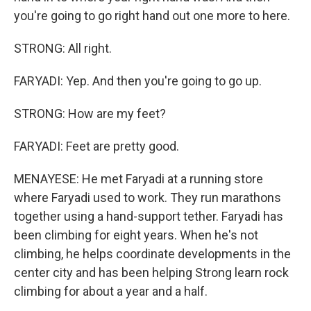
you're going to go right hand out one more to here.
STRONG: All right.
FARYADI: Yep. And then you're going to go up.
STRONG: How are my feet?
FARYADI: Feet are pretty good.
MENAYESE: He met Faryadi at a running store
where Faryadi used to work. They run marathons
together using a hand-support tether. Faryadi has
been climbing for eight years. When he's not
climbing, he helps coordinate developments in the
center city and has been helping Strong learn rock
climbing for about a year and a half.