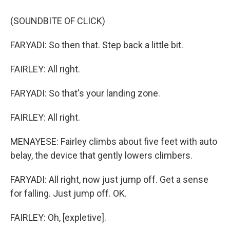
(SOUNDBITE OF CLICK)
FARYADI: So then that. Step back a little bit.
FAIRLEY: All right.
FARYADI: So that's your landing zone.
FAIRLEY: All right.
MENAYESE: Fairley climbs about five feet with auto
belay, the device that gently lowers climbers.
FARYADI: All right, now just jump off. Get a sense
for falling. Just jump off. OK.
FAIRLEY: Oh, [expletive].