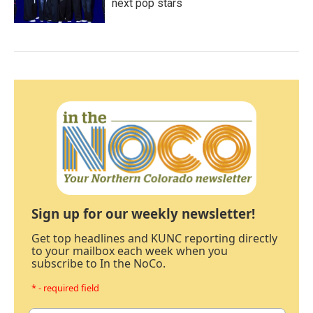
next pop stars
Sign up for our weekly newsletter!
Get top headlines and KUNC reporting directly
to your mailbox each week when you
subscribe to In the NoCo.
* - required field