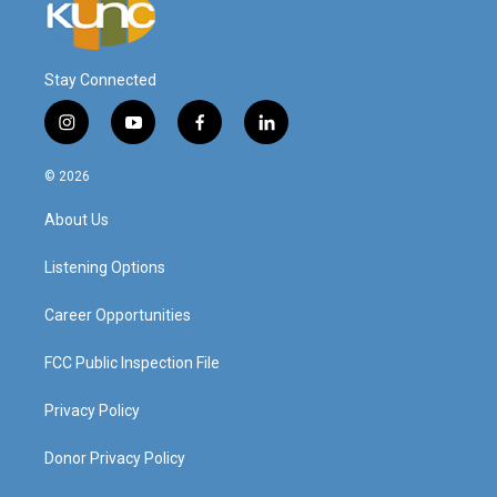
Stay Connected
i
y
f
l
n
o
a
i
s
u
c
n
© 2026
t
t
e
k
a
u
b
e
About Us
g
b
o
d
r
e
o
i
a
k
n
Listening Options
m
Career Opportunities
FCC Public Inspection File
Privacy Policy
Donor Privacy Policy