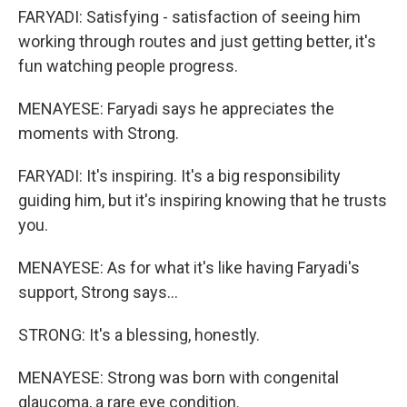
FARYADI: Satisfying - satisfaction of seeing him
working through routes and just getting better, it's
fun watching people progress.
MENAYESE: Faryadi says he appreciates the
moments with Strong.
FARYADI: It's inspiring. It's a big responsibility
guiding him, but it's inspiring knowing that he trusts
you.
MENAYESE: As for what it's like having Faryadi's
support, Strong says...
STRONG: It's a blessing, honestly.
MENAYESE: Strong was born with congenital
glaucoma, a rare eye condition.