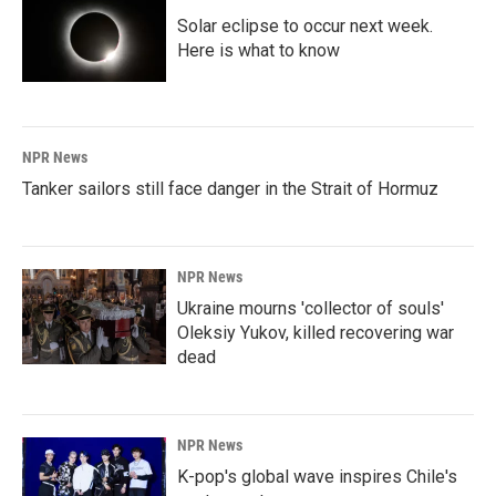
Solar eclipse to occur next week.
Here is what to know
NPR News
Tanker sailors still face danger in the Strait of Hormuz
NPR News
Ukraine mourns 'collector of souls'
Oleksiy Yukov, killed recovering war
dead
NPR News
K-pop's global wave inspires Chile's