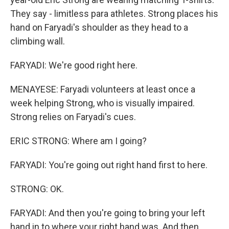
They say - limitless para athletes. Strong places his
hand on Faryadi's shoulder as they head to a
climbing wall.
FARYADI: We're good right here.
MENAYESE: Faryadi volunteers at least once a
week helping Strong, who is visually impaired.
Strong relies on Faryadi's cues.
ERIC STRONG: Where am I going?
FARYADI: You're going out right hand first to here.
STRONG: OK.
FARYADI: And then you're going to bring your left
hand in to where your right hand was. And then