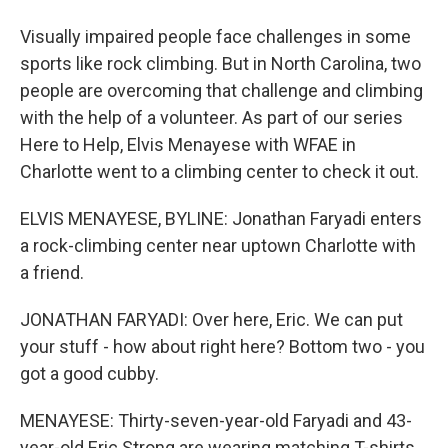
Visually impaired people face challenges in some
sports like rock climbing. But in North Carolina, two
people are overcoming that challenge and climbing
with the help of a volunteer. As part of our series
Here to Help, Elvis Menayese with WFAE in
Charlotte went to a climbing center to check it out.
ELVIS MENAYESE, BYLINE: Jonathan Faryadi enters
a rock-climbing center near uptown Charlotte with
a friend.
JONATHAN FARYADI: Over here, Eric. We can put
your stuff - how about right here? Bottom two - you
got a good cubby.
MENAYESE: Thirty-seven-year-old Faryadi and 43-
year-old Eric Strong are wearing matching T-shirts.