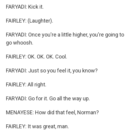
FARYADI: Kick it.
FAIRLEY: (Laughter).
FARYADI: Once you're a little higher, you're going to
go whoosh.
FAIRLEY: OK. OK. OK. Cool.
FARYADI: Just so you feel it, you know?
FAIRLEY: All right.
FARYADI: Go for it. Go all the way up.
MENAYESE: How did that feel, Norman?
FAIRLEY: It was great, man.