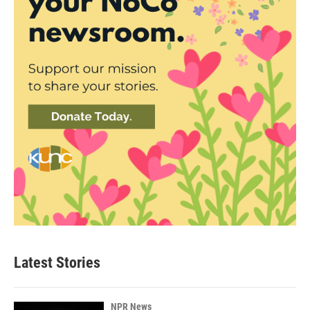
Latest Stories
NPR News