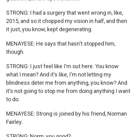
STRONG: I had a surgery that went wrong in, like,
2015, and so it chopped my vision in half, and then
it just, you know, kept degenerating.
MENAYESE: He says that hasn't stopped him,
though.
STRONG: I just feel like I'm out here. You know
what I mean? And it's like, I'm not letting my
blindness deter me from anything, you know? And
it's not going to stop me from doing anything I want
to do.
MENAYESE: Strong is joined by his friend, Norman
Fairley.
STRONG: Norm, you good?