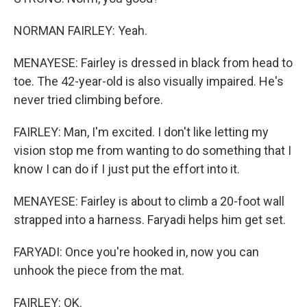
NORMAN FAIRLEY: Yeah.
MENAYESE: Fairley is dressed in black from head to
toe. The 42-year-old is also visually impaired. He's
never tried climbing before.
FAIRLEY: Man, I'm excited. I don't like letting my
vision stop me from wanting to do something that I
know I can do if I just put the effort into it.
MENAYESE: Fairley is about to climb a 20-foot wall
strapped into a harness. Faryadi helps him get set.
FARYADI: Once you're hooked in, now you can
unhook the piece from the mat.
FAIRLEY: OK.