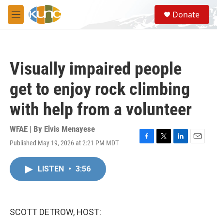
Skip to main content
S
Donate
e
M
a
e
r
n
c
u
h
Visually impaired people
u
e
get to enjoy rock climbing
r
y
with help from a volunteer
WFAE | By
Elvis Menayese
Published May 19, 2026 at 2:21 PM MDT
F
T
L
E
a
w
i
m
c
i
n
a
LISTEN
•
3:56
e
t
k
i
b
t
e
l
o
e
d
o
r
I
k
n
SCOTT DETROW, HOST: