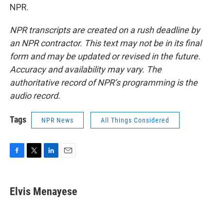
NPR.
NPR transcripts are created on a rush deadline by
an NPR contractor. This text may not be in its final
form and may be updated or revised in the future.
Accuracy and availability may vary. The
authoritative record of NPR’s programming is the
audio record.
Tags
NPR News
All Things Considered
F
T
L
E
a
w
i
m
c
i
n
a
e
t
k
i
Elvis Menayese
b
t
e
l
o
e
d
o
r
I