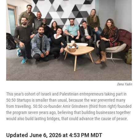
Dena Yadin
This year's cohort of Israeli and Palestinian entrepreneurs taking part in
50:50 Startups is smaller than usual, because the war prevented many
from travelling. 50:50 co-founder Amir Grinsteen (third from right) founded
the program seven years ago, believing that building businesses together
would also build lasting bridges, that could advance the cause of peace.
Updated June 6, 2026 at 4:53 PM MDT