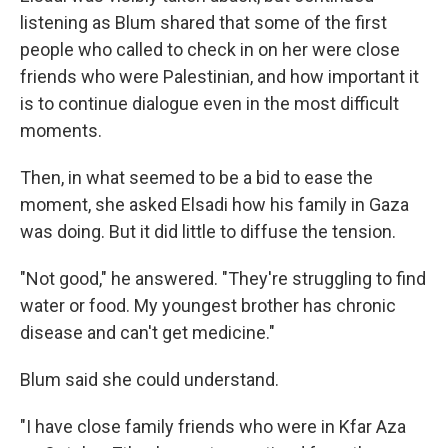
listening as Blum shared that some of the first
people who called to check in on her were close
friends who were Palestinian, and how important it
is to continue dialogue even in the most difficult
moments.
Then, in what seemed to be a bid to ease the
moment, she asked Elsadi how his family in Gaza
was doing. But it did little to diffuse the tension.
"Not good," he answered. "They're struggling to find
water or food. My youngest brother has chronic
disease and can't get medicine."
Blum said she could understand.
"I have close family friends who were in Kfar Aza