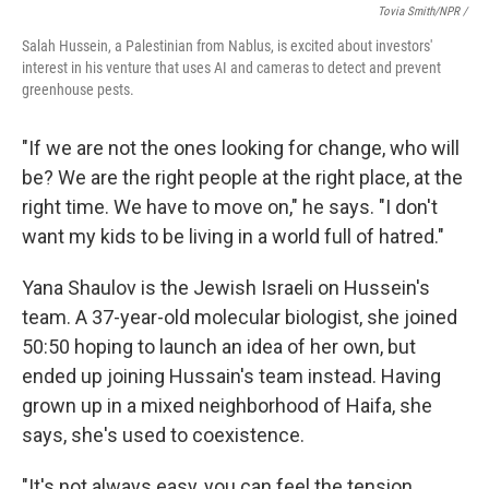
Tovia Smith/NPR /
Salah Hussein, a Palestinian from Nablus, is excited about investors'
interest in his venture that uses AI and cameras to detect and prevent
greenhouse pests.
"If we are not the ones looking for change, who will
be? We are the right people at the right place, at the
right time. We have to move on," he says. "I don't
want my kids to be living in a world full of hatred."
Yana Shaulov is the Jewish Israeli on Hussein's
team. A 37-year-old molecular biologist, she joined
50:50 hoping to launch an idea of her own, but
ended up joining Hussain's team instead. Having
grown up in a mixed neighborhood of Haifa, she
says, she's used to coexistence.
"It's not always easy, you can feel the tension