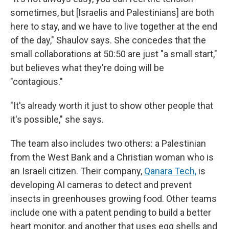
sometimes, but [Israelis and Palestinians] are both
here to stay, and we have to live together at the end
of the day," Shaulov says. She concedes that the
small collaborations at 50:50 are just "a small start,"
but believes what they're doing will be
"contagious."
"It's already worth it just to show other people that
it's possible," she says.
The team also includes two others: a Palestinian
from the West Bank and a Christian woman who is
an Israeli citizen. Their company,
Qanara Tech,
is
developing AI cameras to detect and prevent
insects in greenhouses growing food. Other teams
include one with a patent pending to build a better
heart monitor, and another that uses egg shells and