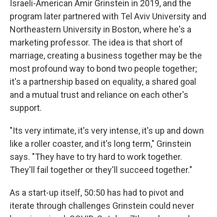
Israeli-American Amir Grinstein in 2019, and the
program later partnered with Tel Aviv University and
Northeastern University in Boston, where he's a
marketing professor. The idea is that short of
marriage, creating a business together may be the
most profound way to bond two people together;
it's a partnership based on equality, a shared goal
and a mutual trust and reliance on each other's
support.
"Its very intimate, it's very intense, it's up and down
like a roller coaster, and it's long term," Grinstein
says. "They have to try hard to work together.
They'll fail together or they'll succeed together."
As a start-up itself, 50:50 has had to pivot and
iterate through challenges Grinstein could never