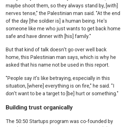
maybe shoot them, so they always stand by, [with]
nerves tense," the Palestinian man said. "At the end
of the day [the soldier is] a human being. He's
someone like me who just wants to get back home
safe and have dinner with [his] family."
But that kind of talk doesn't go over well back
home, this Palestinian man says, which is why he
asked that his name not be used in this report.
"People say it's like betraying, especially in this
situation, [where] everything is on fire," he said. "I
don't want to be a target to [be] hurt or something."
Building trust organically
The 50:50 Startups program was co-founded by