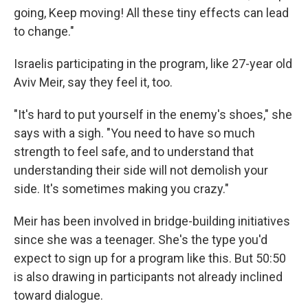
going, Keep moving! All these tiny effects can lead
to change."
Israelis participating in the program, like 27-year old
Aviv Meir, say they feel it, too.
"It's hard to put yourself in the enemy's shoes," she
says with a sigh. "You need to have so much
strength to feel safe, and to understand that
understanding their side will not demolish your
side. It's sometimes making you crazy."
Meir has been involved in bridge-building initiatives
since she was a teenager. She's the type you'd
expect to sign up for a program like this. But 50:50
is also drawing in participants not already inclined
toward dialogue.