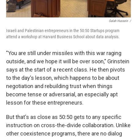
Salah Hussein /
Israeli and Palestinian entrepreneurs in the 50:50 Startups program
attend a workshop at Harvard Business School about data analysis.
"You are still under missiles with this war raging
outside, and we hope it will be over soon," Grinstein
says at the start of a recent class. He then pivots
to the day's lesson, which happens to be about
negotiation and rebuilding trust when things
become tense or adversarial, an especially apt
lesson for these entrepreneurs.
But that's as close as 50:50 gets to any specific
instruction on cross-the-divide collaboration. Unlike
other coexistence programs, there are no dialog