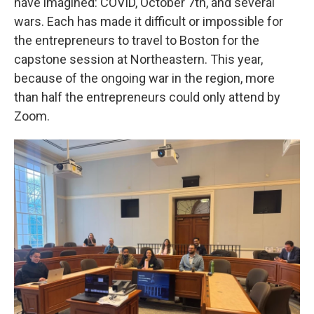
have imagined: COVID, October 7th, and several
wars. Each has made it difficult or impossible for
the entrepreneurs to travel to Boston for the
capstone session at Northeastern. This year,
because of the ongoing war in the region, more
than half the entrepreneurs could only attend by
Zoom.