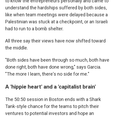
to know the entrepreneurs personally and came to
understand the hardships suffered by both sides,
like when team meetings were delayed because a
Palestinian was stuck at a checkpoint, or an Israeli
had to run to a bomb shelter.
All three say their views have now shifted toward
the middle.
"Both sides have been through so much, both have
done right, both have done wrong," says Garcia.
"The more I learn, there's no side for me."
A 'hippie heart' and a 'capitalist brain'
The 50:50 session in Boston ends with a Shark
Tank-style chance for the teams to pitch their
ventures to potential investors and hope an