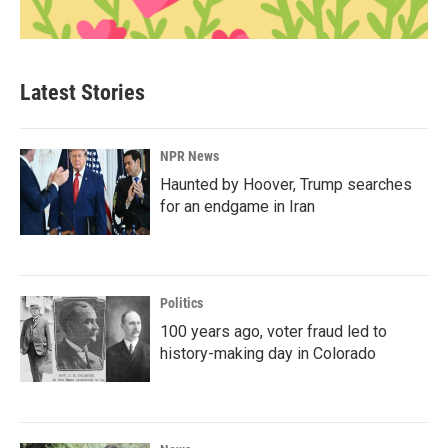
Latest Stories
NPR News
Haunted by Hoover, Trump searches
for an endgame in Iran
Politics
100 years ago, voter fraud led to
history-making day in Colorado