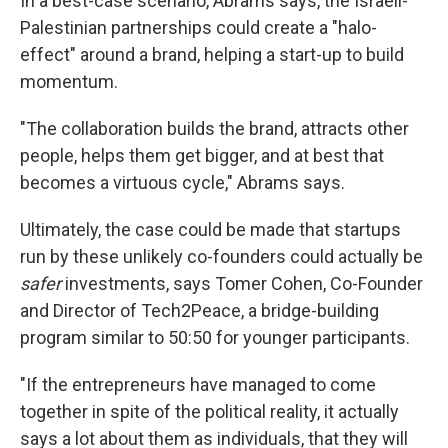
In a best-case scenario, Abrams says, the Israeli-
Palestinian partnerships could create a "halo-
effect" around a brand, helping a start-up to build
momentum.
"The collaboration builds the brand, attracts other
people, helps them get bigger, and at best that
becomes a virtuous cycle," Abrams says.
Ultimately, the case could be made that startups
run by these unlikely co-founders could actually be
safer
investments, says Tomer Cohen, Co-Founder
and Director of Tech2Peace, a bridge-building
program similar to 50:50 for younger participants.
"If the entrepreneurs have managed to come
together in spite of the political reality, it actually
says a lot about them as individuals, that they will