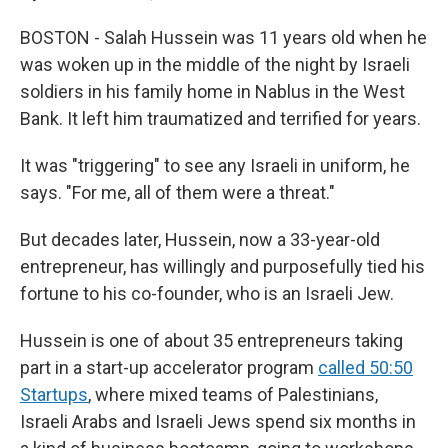
BOSTON - Salah Hussein was 11 years old when he
was woken up in the middle of the night by Israeli
soldiers in his family home in Nablus in the West
Bank. It left him traumatized and terrified for years.
It was "triggering" to see any Israeli in uniform, he
says. "For me, all of them were a threat."
But decades later, Hussein, now a 33-year-old
entrepreneur, has willingly and purposefully tied his
fortune to his co-founder, who is an Israeli Jew.
Hussein is one of about 35 entrepreneurs taking
part in a start-up accelerator program
called 50:50
Startups
, where mixed teams of Palestinians,
Israeli Arabs and Israeli Jews spend six months in