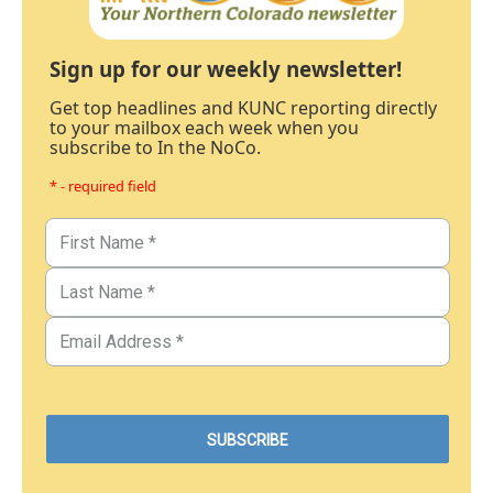
Sign up for our weekly newsletter!
Get top headlines and KUNC reporting directly
to your mailbox each week when you
subscribe to In the NoCo.
* - required field