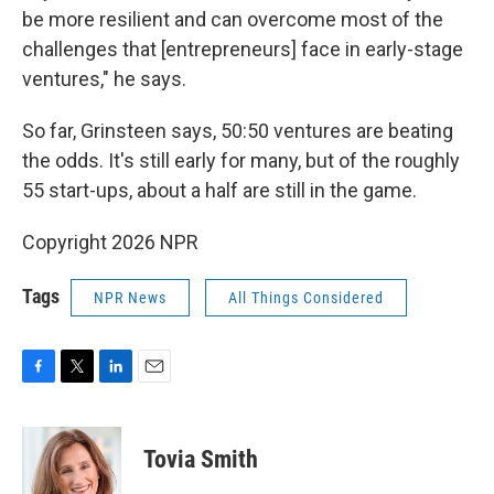
be more resilient and can overcome most of the
challenges that [entrepreneurs] face in early-stage
ventures," he says.
So far, Grinsteen says, 50:50 ventures are beating
the odds. It's still early for many, but of the roughly
55 start-ups, about a half are still in the game.
Copyright 2026 NPR
Tags
NPR News
All Things Considered
F
T
L
E
a
w
i
m
c
i
n
a
e
t
k
i
Tovia Smith
b
t
e
l
o
e
d