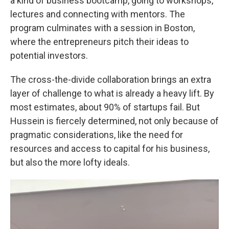
a kind of business bootcamp, going to workshops,
lectures and connecting with mentors. The
program culminates with a session in Boston,
where the entrepreneurs pitch their ideas to
potential investors.
The cross-the-divide collaboration brings an extra
layer of challenge to what is already a heavy lift. By
most estimates, about 90% of startups fail. But
Hussein is fiercely determined, not only because of
pragmatic considerations, like the need for
resources and access to capital for his business,
but also the more lofty ideals.