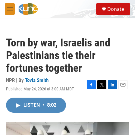
Skip to main content
S
Donate
e
M
a
e
r
n
c
u
h
Torn by war, Israelis and
u
e
Palestinians tie their
r
y
fortunes together
NPR | By
Tovia Smith
Published May 24, 2026 at 3:00 AM MDT
F
T
L
E
a
w
i
m
c
i
n
a
LISTEN
•
8:02
e
t
k
i
b
t
e
l
o
e
d
o
r
I
k
n