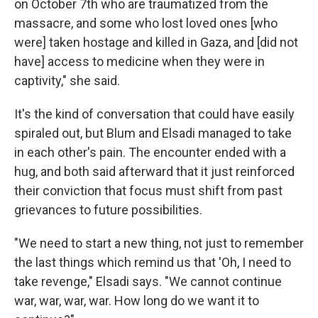
on October 7th who are traumatized from the
massacre, and some who lost loved ones [who
were] taken hostage and killed in Gaza, and [did not
have] access to medicine when they were in
captivity," she said.
It's the kind of conversation that could have easily
spiraled out, but Blum and Elsadi managed to take
in each other's pain. The encounter ended with a
hug, and both said afterward that it just reinforced
their conviction that focus must shift from past
grievances to future possibilities.
"We need to start a new thing, not just to remember
the last things which remind us that 'Oh, I need to
take revenge," Elsadi says. "We cannot continue
war, war, war, war. How long do we want it to