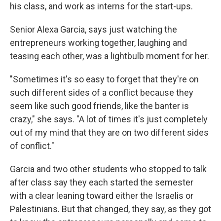
his class, and work as interns for the start-ups.
Senior Alexa Garcia, says just watching the
entrepreneurs working together, laughing and
teasing each other, was a lightbulb moment for her.
"Sometimes it's so easy to forget that they're on
such different sides of a conflict because they
seem like such good friends, like the banter is
crazy," she says. "A lot of times it's just completely
out of my mind that they are on two different sides
of conflict."
Garcia and two other students who stopped to talk
after class say they each started the semester
with a clear leaning toward either the Israelis or
Palestinians. But that changed, they say, as they got