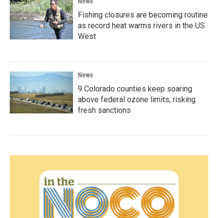
News
Fishing closures are becoming routine
as record heat warms rivers in the US
West
News
9 Colorado counties keep soaring
above federal ozone limits, risking
fresh sanctions