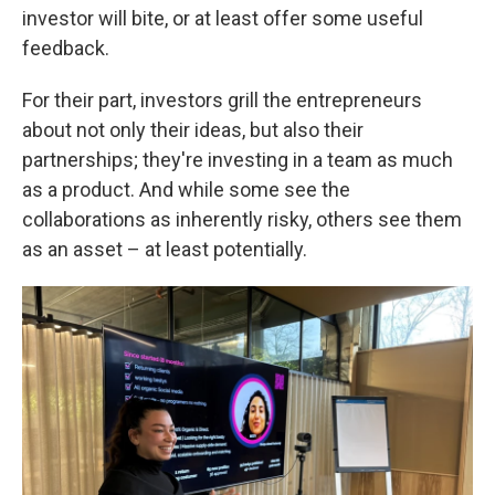
investor will bite, or at least offer some useful
feedback.
For their part, investors grill the entrepreneurs
about not only their ideas, but also their
partnerships; they're investing in a team as much
as a product. And while some see the
collaborations as inherently risky, others see them
as an asset – at least potentially.