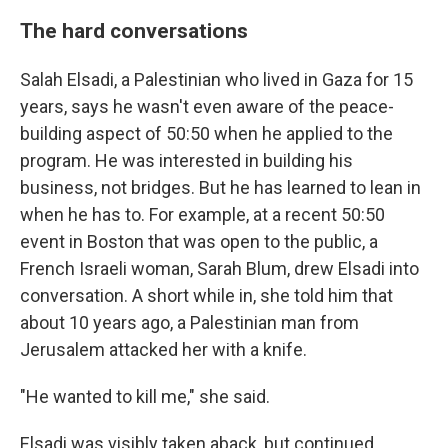
The hard conversations
Salah Elsadi, a Palestinian who lived in Gaza for 15
years, says he wasn't even aware of the peace-
building aspect of 50:50 when he applied to the
program. He was interested in building his
business, not bridges. But he has learned to lean in
when he has to. For example, at a recent 50:50
event in Boston that was open to the public, a
French Israeli woman, Sarah Blum, drew Elsadi into
conversation. A short while in, she told him that
about 10 years ago, a Palestinian man from
Jerusalem attacked her with a knife.
"He wanted to kill me," she said.
Elsadi was visibly taken aback, but continued