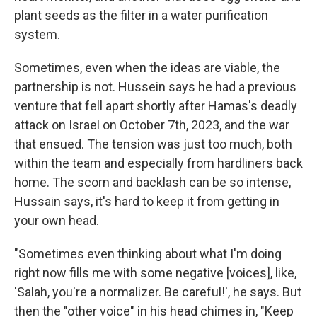
plant seeds as the filter in a water purification
system.
Sometimes, even when the ideas are viable, the
partnership is not. Hussein says he had a previous
venture that fell apart shortly after Hamas's deadly
attack on Israel on October 7th, 2023, and the war
that ensued. The tension was just too much, both
within the team and especially from hardliners back
home. The scorn and backlash can be so intense,
Hussain says, it's hard to keep it from getting in
your own head.
"Sometimes even thinking about what I'm doing
right now fills me with some negative [voices], like,
'Salah, you're a normalizer. Be careful!', he says. But
then the "other voice" in his head chimes in, "Keep