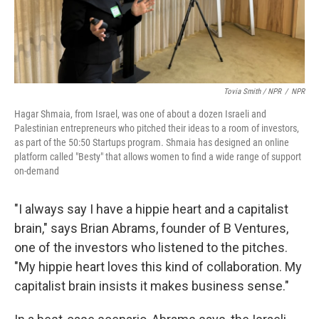
Tovia Smith / NPR
/
NPR
Hagar Shmaia, from Israel, was one of about a dozen Israeli and
Palestinian entrepreneurs who pitched their ideas to a room of investors,
as part of the 50:50 Startups program. Shmaia has designed an online
platform called "Besty" that allows women to find a wide range of support
on-demand
"I always say I have a hippie heart and a capitalist
brain," says Brian Abrams, founder of B Ventures,
one of the investors who listened to the pitches.
"My hippie heart loves this kind of collaboration. My
capitalist brain insists it makes business sense."