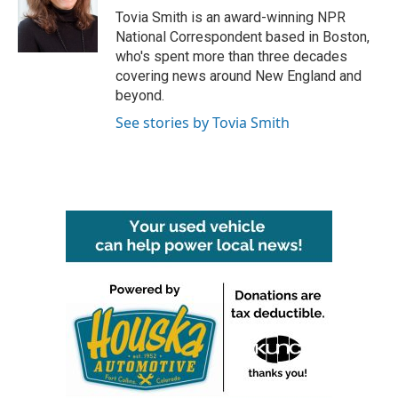
o
r
I
Tovia Smith is an award-winning NPR
k
n
National Correspondent based in Boston,
who's spent more than three decades
covering news around New England and
beyond.
See stories by Tovia Smith