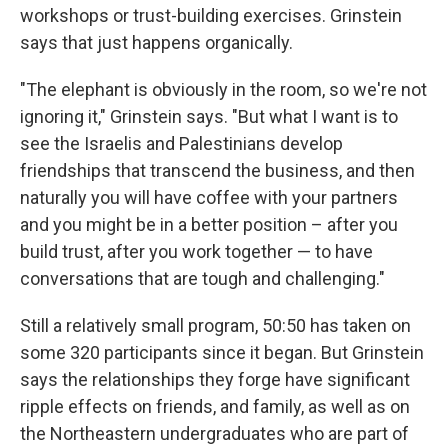
workshops or trust-building exercises. Grinstein
says that just happens organically.
"The elephant is obviously in the room, so we're not
ignoring it," Grinstein says. "But what I want is to
see the Israelis and Palestinians develop
friendships that transcend the business, and then
naturally you will have coffee with your partners
and you might be in a better position – after you
build trust, after you work together — to have
conversations that are tough and challenging."
Still a relatively small program, 50:50 has taken on
some 320 participants since it began. But Grinstein
says the relationships they forge have significant
ripple effects on friends, and family, as well as on
the Northeastern undergraduates who are part of