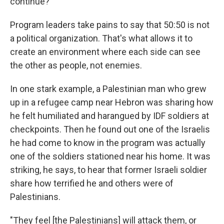
continue?"
Program leaders take pains to say that 50:50 is not
a political organization. That's what allows it to
create an environment where each side can see
the other as people, not enemies.
In one stark example, a Palestinian man who grew
up in a refugee camp near Hebron was sharing how
he felt humiliated and harangued by IDF soldiers at
checkpoints. Then he found out one of the Israelis
he had come to know in the program was actually
one of the soldiers stationed near his home. It was
striking, he says, to hear that former Israeli soldier
share how terrified he and others were of
Palestinians.
"They feel [the Palestinians] will attack them, or