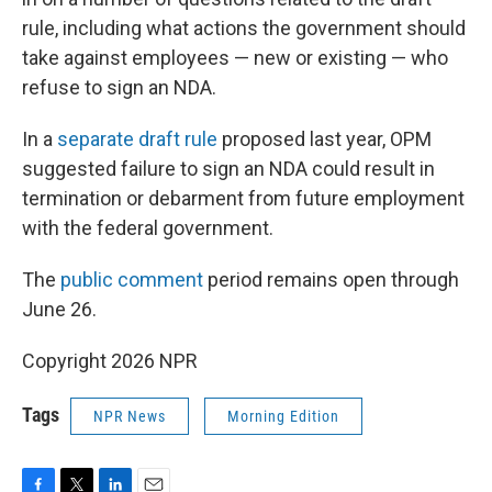
rule, including what actions the government should
take against employees — new or existing — who
refuse to sign an NDA.
In a
separate draft rule
proposed last year, OPM
suggested failure to sign an NDA could result in
termination or debarment from future employment
with the federal government.
The
public comment
period remains open through
June 26.
Copyright 2026 NPR
Tags
NPR News
Morning Edition