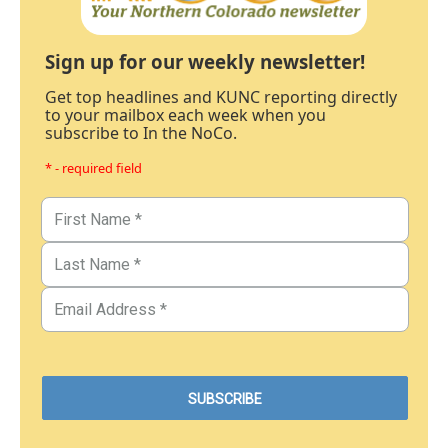
Sign up for our weekly newsletter!
Get top headlines and KUNC reporting directly
to your mailbox each week when you
subscribe to In the NoCo.
* - required field