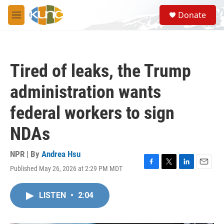
Skip to main content
S
Donate
e
M
a
e
r
n
c
u
h
Tired of leaks, the Trump
u
e
administration wants
r
y
federal workers to sign
NDAs
NPR | By
Andrea Hsu
Published May 26, 2026 at 2:29 PM MDT
F
T
L
E
a
w
i
m
c
i
n
a
LISTEN
•
2:04
e
t
k
i
b
t
e
l
o
e
d