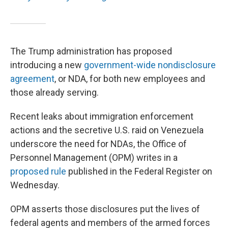
The Trump administration has proposed
introducing a new
government-wide nondisclosure
agreement
, or NDA, for both new employees and
those already serving.
Recent leaks about immigration enforcement
actions and the secretive U.S. raid on Venezuela
underscore the need for NDAs, the Office of
Personnel Management (OPM) writes in a
proposed rule
published in the Federal Register on
Wednesday.
OPM asserts those disclosures put the lives of
federal agents and members of the armed forces