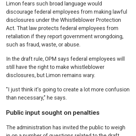
Limon fears such broad language would
discourage federal employees from making lawful
disclosures under the Whistleblower Protection
Act. That law protects federal employees from
retaliation if they report government wrongdoing,
such as fraud, waste, or abuse.
In the draft rule, OPM says federal employees will
still have the right to make whistleblower
disclosures, but Limon remains wary.
"I just think it's going to create a lot more confusion
than necessary," he says.
Public input sought on penalties
The administration has invited the public to weigh
in on a number of questions related to the draft