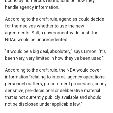
bound by numerous restrictions on how they
handle agency information.
According to the draft rule, agencies could decide
for themselves whether to use the new
agreements. Still, a government-wide push for
NDAs would be unprecedented.
"It would be a big deal, absolutely," says Limon. "It's
been very, very limited in how they've been used."
According to the draft rule, the NDA would cover
information "relating to internal agency operations,
personnel matters, procurement processes, or any
sensitive, pre-decisional or deliberative material
that is not currently publicly available and should
not be disclosed under applicable law."