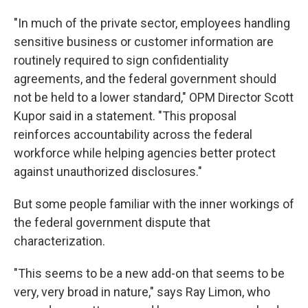
"In much of the private sector, employees handling
sensitive business or customer information are
routinely required to sign confidentiality
agreements, and the federal government should
not be held to a lower standard," OPM Director Scott
Kupor said in a statement. "This proposal
reinforces accountability across the federal
workforce while helping agencies better protect
against unauthorized disclosures."
But some people familiar with the inner workings of
the federal government dispute that
characterization.
"This seems to be a new add-on that seems to be
very, very broad in nature," says Ray Limon, who