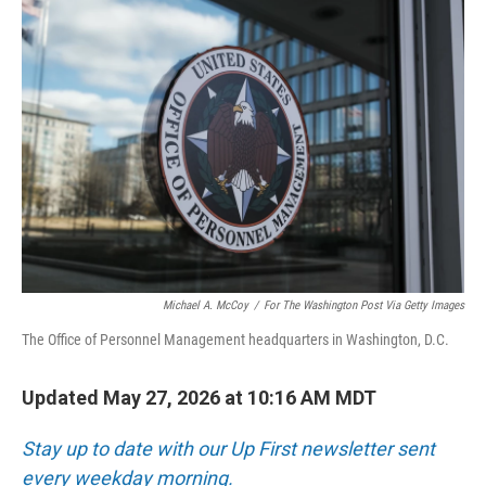
o
r
I
k
n
Michael A. McCoy
/
For The Washington Post Via Getty Images
The Office of Personnel Management headquarters in Washington, D.C.
Updated May 27, 2026 at 10:16 AM MDT
Stay up to date with our Up First newsletter sent
every weekday morning.