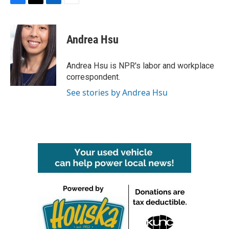
F
T
L
E
a
w
i
m
c
i
n
a
e
t
k
i
Andrea Hsu
b
t
e
l
o
e
d
o
r
I
Andrea Hsu is NPR's labor and workplace
k
n
correspondent.
See stories by Andrea Hsu