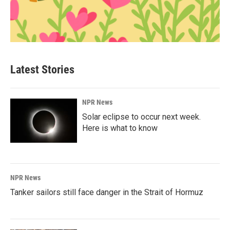
Latest Stories
NPR News
Solar eclipse to occur next week.
Here is what to know
NPR News
Tanker sailors still face danger in the Strait of Hormuz