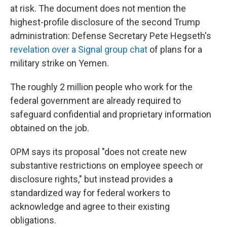
at risk. The document does not mention the
highest-profile disclosure of the second Trump
administration: Defense Secretary Pete Hegseth's
revelation over a Signal group chat
of plans for a
military strike on Yemen.
The roughly 2 million people who work for the
federal government are already required to
safeguard confidential and proprietary information
obtained on the job.
OPM says its proposal "does not create new
substantive restrictions on employee speech or
disclosure rights," but instead provides a
standardized way for federal workers to
acknowledge and agree to their existing
obligations.