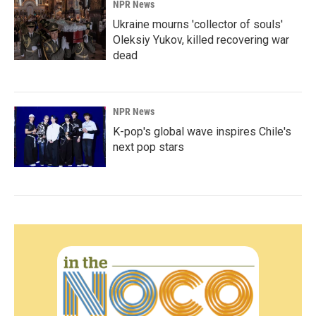
NPR News
Ukraine mourns 'collector of souls'
Oleksiy Yukov, killed recovering war
dead
NPR News
K-pop's global wave inspires Chile's
next pop stars