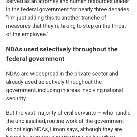
served as an attorney and human resources leader
in the federal government for nearly three decades.
"I'm just adding this to another tranche of
measures that they're taking to step on the throat
of the employee."
NDAs used selectively throughout the
federal government
NDAs are widespread in the private sector and
already used selectively throughout the
government, including in areas involving national
security.
But the vast majority of civil servants — who handle
the unclassified, routine work of the government —
do not sign NDAs, Limon says, although they are