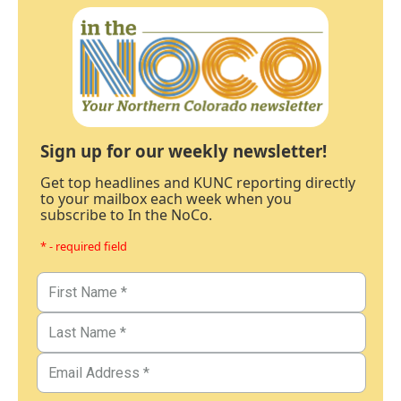
Sign up for our weekly newsletter!
Get top headlines and KUNC reporting directly
to your mailbox each week when you
subscribe to In the NoCo.
* - required field