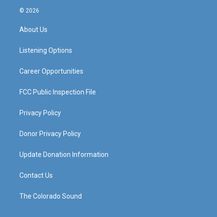
s
u
c
n
© 2026
t
t
e
k
a
u
b
e
About Us
g
b
o
d
r
e
o
i
a
k
n
Listening Options
m
Career Opportunities
FCC Public Inspection File
Privacy Policy
Donor Privacy Policy
Update Donation Information
Contact Us
The Colorado Sound