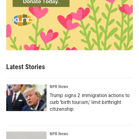
Latest Stories
NPR News
Trump signs 2 immigration actions to
curb 'birth tourism,' limit birthright
citizenship
NPR News