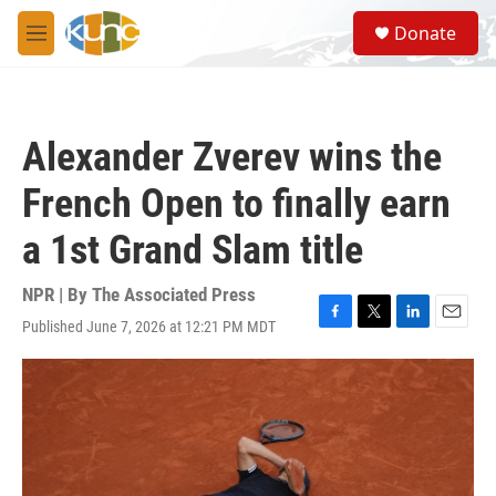
Skip to main content
S
Donate
e
M
a
e
r
n
c
u
h
Alexander Zverev wins the
u
e
French Open to finally earn
r
y
a 1st Grand Slam title
NPR | By
The Associated Press
Published June 7, 2026 at 12:21 PM MDT
F
T
L
E
a
w
i
m
c
i
n
a
e
t
k
i
b
t
e
l
o
e
d
o
r
I
k
n