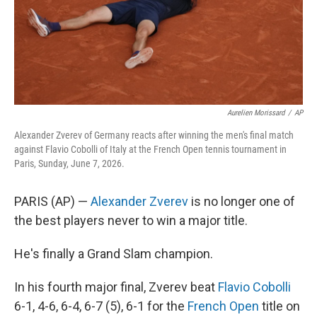
Aurelien Morissard
/
AP
Alexander Zverev of Germany reacts after winning the men's final match
against Flavio Cobolli of Italy at the French Open tennis tournament in
Paris, Sunday, June 7, 2026.
PARIS (AP) —
Alexander Zverev
is no longer one of
the best players never to win a major title.
He's finally a Grand Slam champion.
In his fourth major final, Zverev beat
Flavio Cobolli
6-1, 4-6, 6-4, 6-7 (5), 6-1 for the
French Open
title on