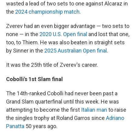
wasted a lead of two sets to one against Alcaraz in
the
2024 championship match
.
Zverev had an even bigger advantage — two sets to
none — in the
2020 U.S. Open final
and lost that one,
too, to Thiem. He was also beaten in straight sets
by Sinner in the
2025 Australian Open final
.
It was the 25th title of Zverev's career.
Cobolli's 1st Slam final
The 14th-ranked Cobolli had never been past a
Grand Slam quarterfinal until this week. He was
attempting to become the first
Italian man
to raise
the singles trophy at Roland Garros since
Adriano
Panatta
50 years ago.