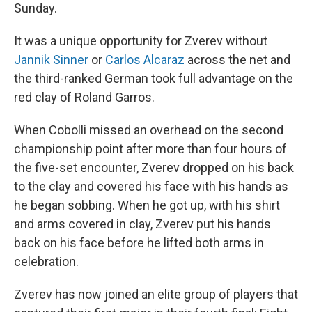
Sunday.
It was a unique opportunity for Zverev without
Jannik Sinner
or
Carlos Alcaraz
across the net and
the third-ranked German took full advantage on the
red clay of Roland Garros.
When Cobolli missed an overhead on the second
championship point after more than four hours of
the five-set encounter, Zverev dropped on his back
to the clay and covered his face with his hands as
he began sobbing. When he got up, with his shirt
and arms covered in clay, Zverev put his hands
back on his face before he lifted both arms in
celebration.
Zverev has now joined an elite group of players that