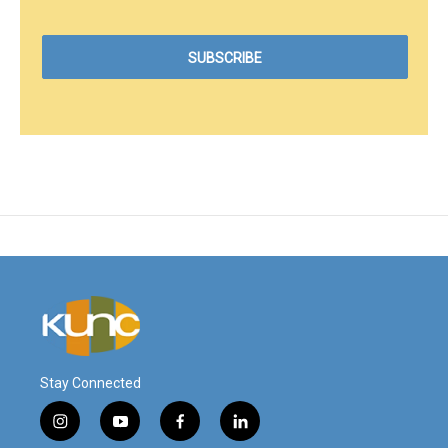
Stay Connected
i
y
f
l
n
o
a
i