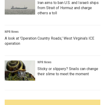
Iran aims to ban U.S. and Israeli ships
from Strait of Hormuz and charge
others a toll
NPR News
A look at 'Operation Country Roads,' West Virginia's ICE
operation
NPR News
Sticky or slippery? Snails can change
their slime to meet the moment