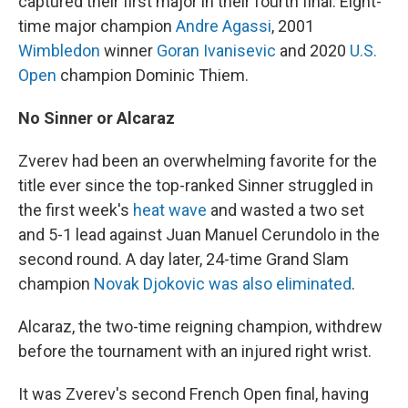
captured their first major in their fourth final: Eight-
time major champion
Andre Agassi
, 2001
Wimbledon
winner
Goran Ivanisevic
and 2020
U.S.
Open
champion Dominic Thiem.
No Sinner or Alcaraz
Zverev had been an overwhelming favorite for the
title ever since the top-ranked Sinner struggled in
the first week's
heat wave
and wasted a two set
and 5-1 lead against Juan Manuel Cerundolo in the
second round. A day later, 24-time Grand Slam
champion
Novak Djokovic was also eliminated
.
Alcaraz, the two-time reigning champion, withdrew
before the tournament with an injured right wrist.
It was Zverev's second French Open final, having