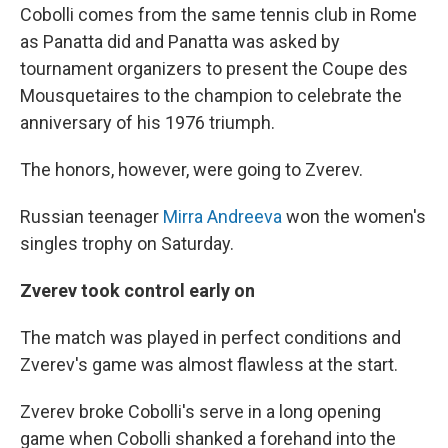
Cobolli comes from the same tennis club in Rome
as Panatta did and Panatta was asked by
tournament organizers to present the Coupe des
Mousquetaires to the champion to celebrate the
anniversary of his 1976 triumph.
The honors, however, were going to Zverev.
Russian teenager
Mirra Andreeva
won the women's
singles trophy on Saturday.
Zverev took control early on
The match was played in perfect conditions and
Zverev's game was almost flawless at the start.
Zverev broke Cobolli's serve in a long opening
game when Cobolli shanked a forehand into the