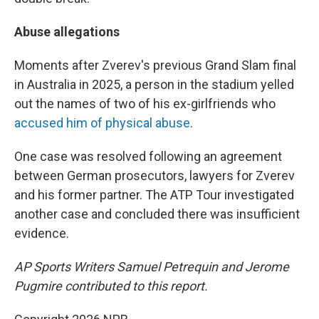
Abuse allegations
Moments after Zverev's previous Grand Slam final
in Australia in 2025, a person in the stadium yelled
out the names of two of his ex-girlfriends who
accused him of physical abuse
.
One case was resolved following an agreement
between German prosecutors, lawyers for Zverev
and his former partner. The ATP Tour investigated
another case and concluded there was insufficient
evidence.
AP Sports Writers Samuel Petrequin and Jerome
Pugmire contributed to this report.