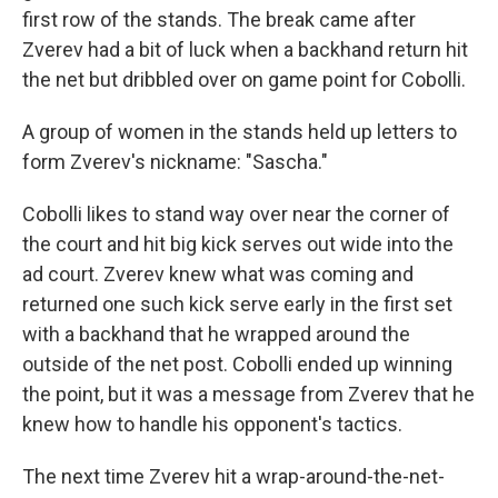
first row of the stands. The break came after
Zverev had a bit of luck when a backhand return hit
the net but dribbled over on game point for Cobolli.
A group of women in the stands held up letters to
form Zverev's nickname: "Sascha."
Cobolli likes to stand way over near the corner of
the court and hit big kick serves out wide into the
ad court. Zverev knew what was coming and
returned one such kick serve early in the first set
with a backhand that he wrapped around the
outside of the net post. Cobolli ended up winning
the point, but it was a message from Zverev that he
knew how to handle his opponent's tactics.
The next time Zverev hit a wrap-around-the-net-