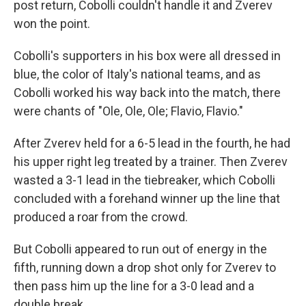
post return, Cobolli couldn't handle it and Zverev
won the point.
Cobolli's supporters in his box were all dressed in
blue, the color of Italy's national teams, and as
Cobolli worked his way back into the match, there
were chants of "Ole, Ole, Ole; Flavio, Flavio."
After Zverev held for a 6-5 lead in the fourth, he had
his upper right leg treated by a trainer. Then Zverev
wasted a 3-1 lead in the tiebreaker, which Cobolli
concluded with a forehand winner up the line that
produced a roar from the crowd.
But Cobolli appeared to run out of energy in the
fifth, running down a drop shot only for Zverev to
then pass him up the line for a 3-0 lead and a
double break.