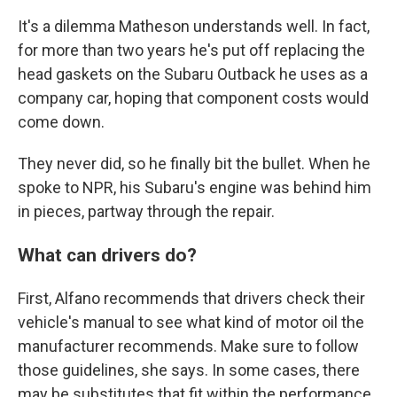
It's a dilemma Matheson understands well. In fact,
for more than two years he's put off replacing the
head gaskets on the Subaru Outback he uses as a
company car, hoping that component costs would
come down.
They never did, so he finally bit the bullet. When he
spoke to NPR, his Subaru's engine was behind him
in pieces, partway through the repair.
What can drivers do?
First, Alfano recommends that drivers check their
vehicle's manual to see what kind of motor oil the
manufacturer recommends. Make sure to follow
those guidelines, she says. In some cases, there
may be substitutes that fit within the performance