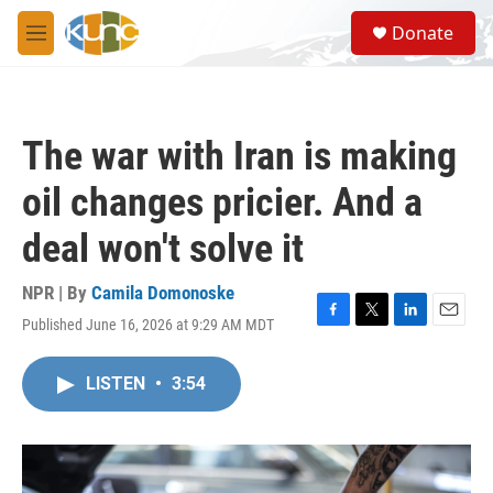
Skip to main content
S
Donate
e
M
a
e
r
n
c
u
h
The war with Iran is making
u
e
oil changes pricier. And a
r
y
deal won't solve it
NPR | By
Camila Domonoske
Published June 16, 2026 at 9:29 AM MDT
F
T
L
E
a
w
i
m
c
i
n
a
LISTEN
•
3:54
e
t
k
i
b
t
e
l
o
e
d
o
r
I
k
n