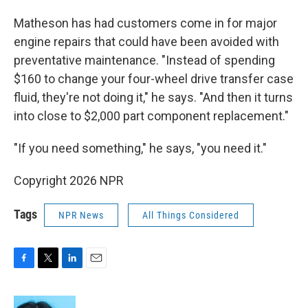
Matheson has had customers come in for major
engine repairs that could have been avoided with
preventative maintenance. "Instead of spending
$160 to change your four-wheel drive transfer case
fluid, they're not doing it," he says. "And then it turns
into close to $2,000 part component replacement."
"If you need something," he says, "you need it."
Copyright 2026 NPR
Tags
NPR News
All Things Considered
F
T
L
E
a
w
i
m
c
i
n
a