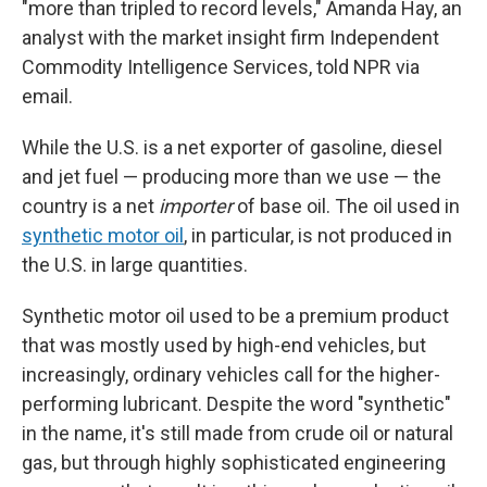
"more than tripled to record levels," Amanda Hay, an
analyst with the market insight firm Independent
Commodity Intelligence Services, told NPR via
email.
While the U.S. is a net exporter of gasoline, diesel
and jet fuel — producing more than we use — the
country is a net
importer
of base oil. The oil used in
synthetic motor oil
, in particular, is not produced in
the U.S. in large quantities.
Synthetic motor oil used to be a premium product
that was mostly used by high-end vehicles, but
increasingly, ordinary vehicles call for the higher-
performing lubricant. Despite the word "synthetic"
in the name, it's still made from crude oil or natural
gas, but through highly sophisticated engineering