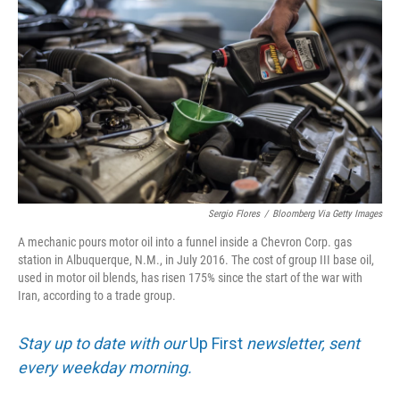
Sergio Flores
/
Bloomberg Via Getty Images
A mechanic pours motor oil into a funnel inside a Chevron Corp. gas
station in Albuquerque, N.M., in July 2016. The cost of group III base oil,
used in motor oil blends, has risen 175% since the start of the war with
Iran, according to a trade group.
Stay up to date with our
Up First
newsletter, sent
every weekday morning.