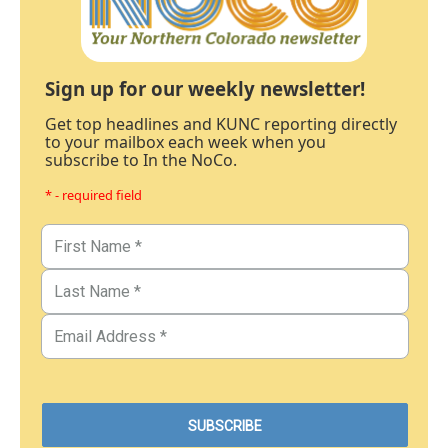
Sign up for our weekly newsletter!
Get top headlines and KUNC reporting directly
to your mailbox each week when you
subscribe to In the NoCo.
* - required field