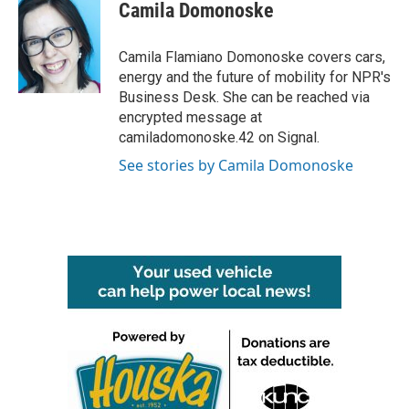
e
t
k
i
Camila Domonoske
b
t
e
l
o
e
d
o
r
I
Camila Flamiano Domonoske covers cars,
k
n
energy and the future of mobility for NPR's
Business Desk. She can be reached via
encrypted message at
camiladomonoske.42 on Signal.
See stories by Camila Domonoske