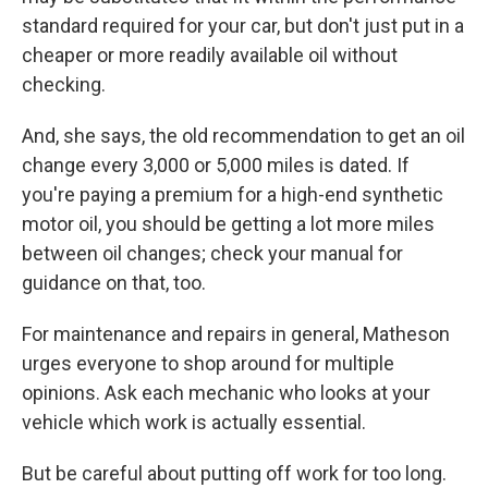
standard required for your car, but don't just put in a
cheaper or more readily available oil without
checking.
And, she says, the old recommendation to get an oil
change every 3,000 or 5,000 miles is dated. If
you're paying a premium for a high-end synthetic
motor oil, you should be getting a lot more miles
between oil changes; check your manual for
guidance on that, too.
For maintenance and repairs in general, Matheson
urges everyone to shop around for multiple
opinions. Ask each mechanic who looks at your
vehicle which work is actually essential.
But be careful about putting off work for too long.