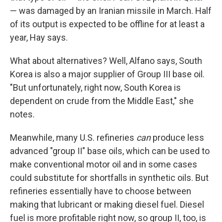
— was damaged by an Iranian missile in March. Half
of its output is expected to be offline for at least a
year, Hay says.
What about alternatives? Well, Alfano says, South
Korea is also a major supplier of Group III base oil.
"But unfortunately, right now, South Korea is
dependent on crude from the Middle East," she
notes.
Meanwhile, many U.S. refineries
can
produce less
advanced "group II" base oils, which can be used to
make conventional motor oil and in some cases
could substitute for shortfalls in synthetic oils. But
refineries essentially have to choose between
making that lubricant or making diesel fuel. Diesel
fuel is more profitable right now, so group II, too, is