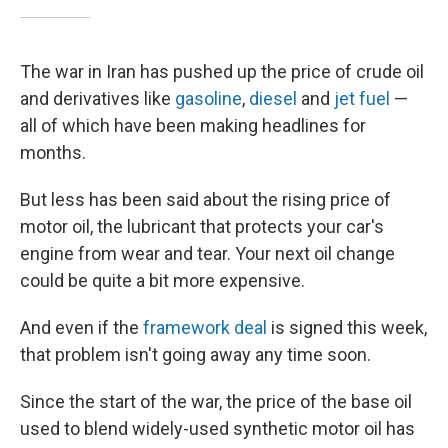
The war in Iran has pushed up the price of crude oil
and derivatives like
gasoline
,
diesel
and
jet fuel
—
all of which have been making headlines for
months.
But less has been said about the rising price of
motor oil, the lubricant that protects your car's
engine from wear and tear. Your next oil change
could be quite a bit more expensive.
And even if the
framework deal
is signed this week,
that problem isn't going away any time soon.
Since the start of the war, the price of the base oil
used to blend widely-used synthetic motor oil has