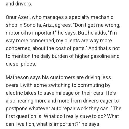
and drivers.
Onur Azeri, who manages a specialty mechanic
shop in Sonoita, Ariz., agrees. "Don't get me wrong,
motor oil is important," he says. But, he adds, "I'm
way more concerned, my clients are way more
concerned, about the cost of parts." And that's not
to mention the daily burden of higher gasoline and
diesel prices.
Matheson says his customers are driving less
overall, with some switching to commuting by
electric bikes to save mileage on their cars. He's
also hearing more and more from drivers eager to
postpone whatever auto repair work they can. "The
first question is: What do I really
have
to do? What
can I wait on, what is important?" he says.