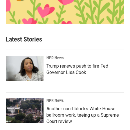
Latest Stories
NPR News
Trump renews push to fire Fed
Governor Lisa Cook
NPR News
Another court blocks White House
ballroom work, teeing up a Supreme
Court review