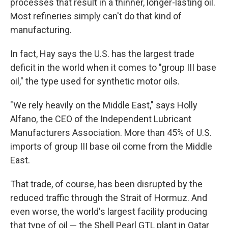
processes that result in a thinner, longer-lasting oil.
Most refineries simply can't do that kind of
manufacturing.
In fact, Hay says the U.S. has the largest trade
deficit in the world when it comes to "group III base
oil," the type used for synthetic motor oils.
"We rely heavily on the Middle East," says Holly
Alfano, the CEO of the Independent Lubricant
Manufacturers Association. More than 45% of U.S.
imports of group III base oil come from the Middle
East.
That trade, of course, has been disrupted by the
reduced traffic through the Strait of Hormuz. And
even worse, the world's largest facility producing
that type of oil — the Shell Pearl GTL plant in Qatar