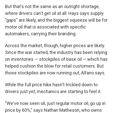
But that's not the same as an outright shortage,
where drivers can't get oil at all. Hays says supply
"gaps" are likely, and the biggest squeeze will be for
motor oil that is associated with specific
automakers, carrying their branding.
Across the market, though, higher prices are likely.
Since the war started, the industry has been relying
on inventories — stockpiles of base oil — which has
helped cushion the blow for retail customers. But
those stockpiles are now running out, Alfano says.
While the full price hike hasn't trickled down to
drivers just yet, mechanics are starting to feel it.
"We've now seen oil, just regular motor oil, go up in
price by 60%," says Nathan Matheson, who owns