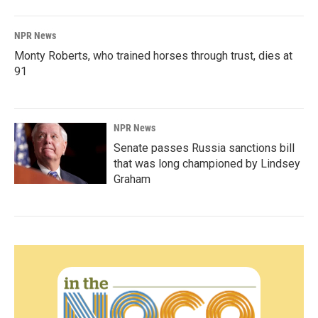
NPR News
Monty Roberts, who trained horses through trust, dies at
91
NPR News
Senate passes Russia sanctions bill
that was long championed by Lindsey
Graham