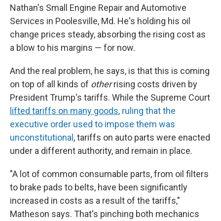
Nathan's Small Engine Repair and Automotive
Services in Poolesville, Md. He's holding his oil
change prices steady, absorbing the rising cost as
a blow to his margins — for now.
And the real problem, he says, is that this is coming
on top of all kinds of
other
rising costs driven by
President Trump's tariffs. While the Supreme Court
lifted tariffs on many goods
, ruling that the
executive order used to impose them was
unconstitutional
, tariffs on auto parts were enacted
under a different authority, and remain in place.
"A lot of common consumable parts, from oil filters
to brake pads to belts, have been significantly
increased in costs as a result of the tariffs,"
Matheson says. That's pinching both mechanics