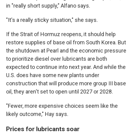
in "really short supply," Alfano says.
"It's a really sticky situation," she says.
If the Strait of Hormuz reopens, it should help
restore supplies of base oil from South Korea. But
the shutdown at Pearl and the economic pressure
to prioritize diesel over lubricants are both
expected to continue into next year. And while the
U.S. does have some new plants under
construction that will produce more group III base
oil, they aren't set to open until 2027 or 2028.
"Fewer, more expensive choices seem like the
likely outcome," Hay says.
Prices for lubricants soar