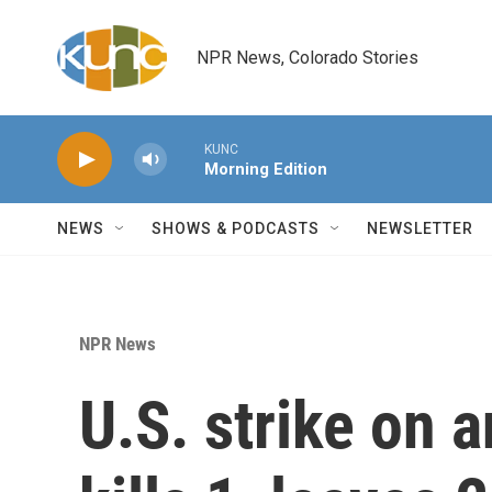
Skip to main content
NPR News, Colorado Stories
KUNC
Morning Edition
NEWS
SHOWS & PODCASTS
NEWSLETTER
NPR News
U.S. strike on 