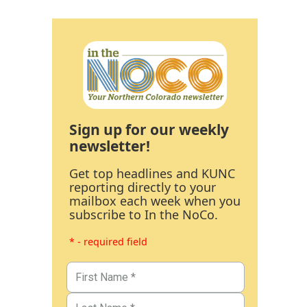
Sign up for our weekly
newsletter!
Get top headlines and KUNC
reporting directly to your
mailbox each week when you
subscribe to In the NoCo.
* - required field