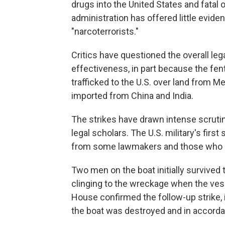
drugs into the United States and fatal
administration has offered little eviden
"narcoterrorists."
Critics have questioned the overall lega
effectiveness, in part because the fen
trafficked to the U.S. over land from M
imported from China and India.
The strikes have drawn intense scrut
legal scholars. The U.S. military's firs
from some lawmakers and those who st
Two men on the boat initially survived t
clinging to the wreckage when the vess
House confirmed the follow-up strike, 
the boat was destroyed and in accorda