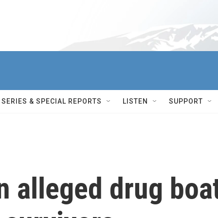
SERIES & SPECIAL REPORTS
LISTEN
SUPPORT
an alleged drug boa