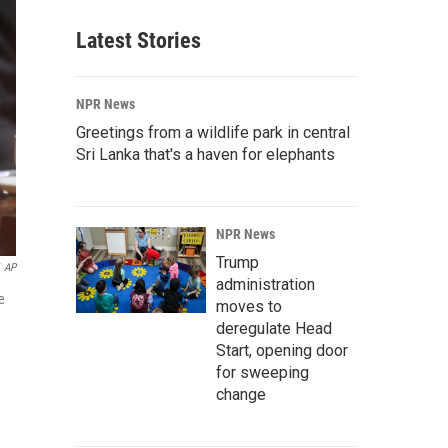
Latest Stories
NPR News
Greetings from a wildlife park in central
Sri Lanka that's a haven for elephants
NPR News
Trump
AP
administration
e
moves to
deregulate Head
Start, opening door
for sweeping
change