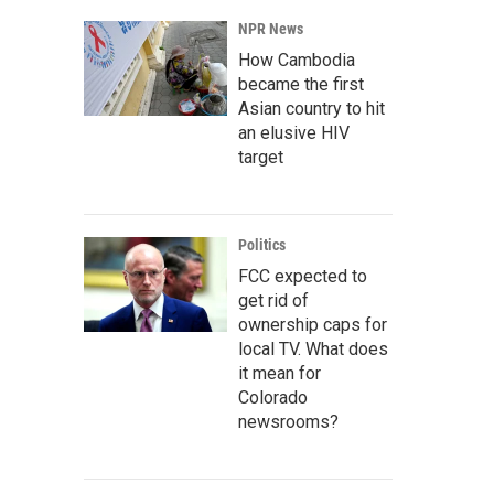
NPR News
How Cambodia
became the first
Asian country to hit
an elusive HIV
target
Politics
FCC expected to
get rid of
ownership caps for
local TV. What does
it mean for
Colorado
newsrooms?