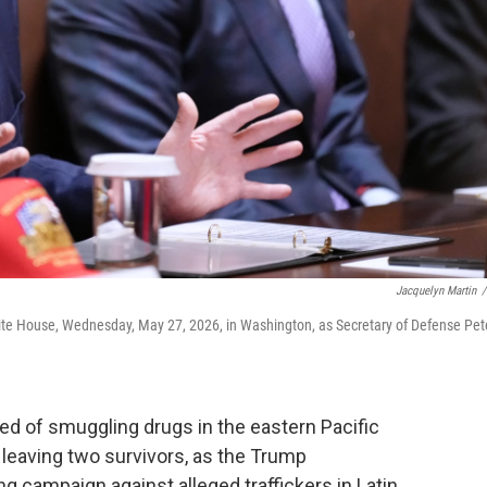
Jacquelyn Martin
/
ite House, Wednesday, May 27, 2026, in Washington, as Secretary of Defense Pet
sed of smuggling drugs in the eastern Pacific
 leaving two survivors, as the Trump
g campaign against alleged traffickers in Latin