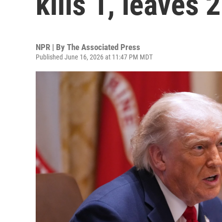
kills 1, leaves 
NPR | By
The Associated Press
Published June 16, 2026 at 11:47 PM MDT