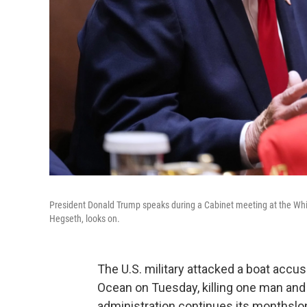
President Donald Trump speaks during a Cabinet meeting at the Wh
Hegseth, looks on.
The U.S. military attacked a boat accu
Ocean on Tuesday, killing one man and
administration continues its monthslon