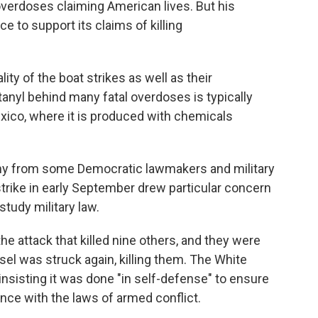
 overdoses claiming American lives. But his
ce to support its claims of killing
lity of the boat strikes as well as their
tanyl behind many fatal overdoses is typically
exico, where it is produced with chemicals
iny from some Democratic lawmakers and military
t strike in early September drew particular concern
udy military law.
he attack that killed nine others, and they were
el was struck again, killing them. The White
insisting it was done "in self-defense" to ensure
nce with the laws of armed conflict.