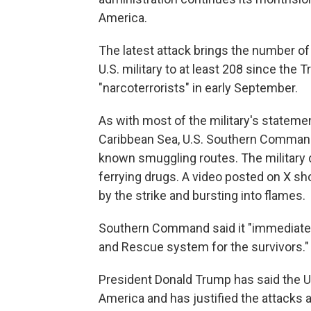
America.
The latest attack brings the number of
U.S. military to at least 208 since the 
"narcoterrorists" in early September.
As with most of the military's stateme
Caribbean Sea, U.S. Southern Command s
known smuggling routes. The military 
ferrying drugs. A video posted on X sho
by the strike and bursting into flames.
Southern Command said it "immediately
and Rescue system for the survivors."
President Donald Trump has said the U.S.
America and has justified the attacks 