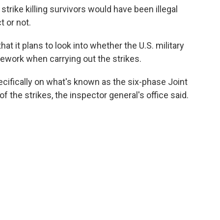
trike killing survivors would have been illegal
 or not.
t it plans to look into whether the U.S. military
ework when carrying out the strikes.
cifically on what's known as the six-phase Joint
of the strikes, the inspector general's office said.