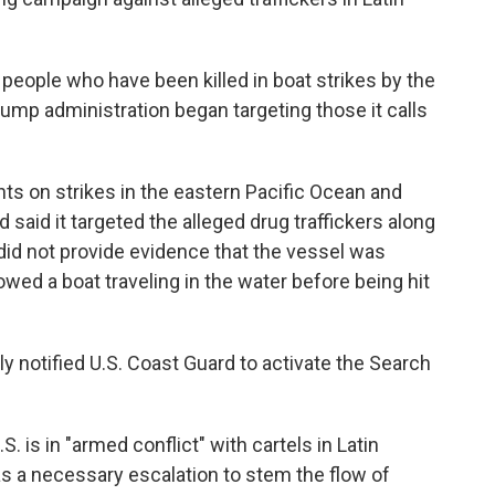
 people who have been killed in boat strikes by the
Trump administration began targeting those it calls
nts on strikes in the eastern Pacific Ocean and
aid it targeted the alleged drug traffickers along
did not provide evidence that the vessel was
wed a boat traveling in the water before being hit
 notified U.S. Coast Guard to activate the Search
 is in "armed conflict" with cartels in Latin
as a necessary escalation to stem the flow of