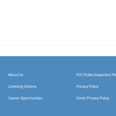
About Us
FCC Public Inspection Fil
Listening Options
Privacy Policy
Career Opportunities
Donor Privacy Policy