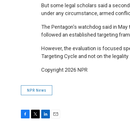
But some legal scholars said a second s
under any circumstance, armed conflict
The Pentagon's watchdog said in May tha
followed an established targeting fram
However, the evaluation is focused spe
Targeting Cycle and not on the legality 
Copyright 2026 NPR
NPR News
F
T
L
E
a
w
i
m