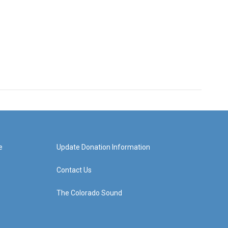
e
Update Donation Information
Contact Us
The Colorado Sound