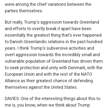
were among the chief variations between the
parties themselves.
But really, Trump's aggression towards Greenland
and efforts to overtly break it apart have been
essentially the greatest thing that's ever happened
to Danish-Greenlandic relations in the past hundred
years. I think Trump's subversive activities and
overt aggression towards the incredibly small and
vulnerable population of Greenland has driven them
to seek protection and unity with Denmark, with the
European Union and with the rest of the NATO
Alliance as their greatest chance of defending
themselves against the United States.
DAVIES: One of the interesting things about this to
me is, you know, when we think about Trump