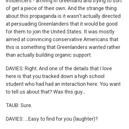
influencers - arriving in Greenland and trying to sort
of get a piece of their own. And the strange thing
about this propaganda is it wasn't actually directed
at persuading Greenlanders that it would be good
for them to join the United States. It was mostly
aimed at convincing conservative Americans that
this is something that Greenlanders wanted rather
than actually building organic support.
DAVIES: Right. And one of the details that I love
here is that you tracked down a high school
student who had had an interaction here. You want
to tell us about that? Was this guy...
TAUB: Sure.
DAVIES: ...Easy to find for you (laughter)?