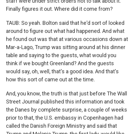
staff were under strict orders not to talk about it.
Finally figures it out. Where did it come from?
TAUB: So yeah. Bolton said that he'd sort of looked
around to figure out what had happened. And what
he found out was that at various occasions down at
Mar-a-Lago, Trump was sitting around at his dinner
table and saying to the guests, what would you
think if we bought Greenland? And the guests
would say, oh, well, that's a good idea. And that's
how this sort of came out at the time.
And, you know, the truth is that just before The Wall
Street Journal published this information and took
the Danes by complete surprise, a couple of weeks
prior to that, the U.S. embassy in Copenhagen had
called the Danish Foreign Ministry and said that
Trump and Melania Trump, the first lady, would like