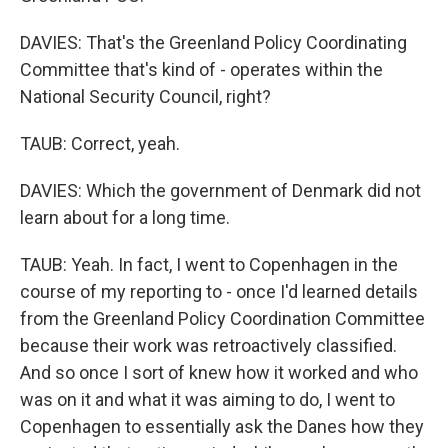
DAVIES: That's the Greenland Policy Coordinating
Committee that's kind of - operates within the
National Security Council, right?
TAUB: Correct, yeah.
DAVIES: Which the government of Denmark did not
learn about for a long time.
TAUB: Yeah. In fact, I went to Copenhagen in the
course of my reporting to - once I'd learned details
from the Greenland Policy Coordination Committee
because their work was retroactively classified.
And so once I sort of knew how it worked and who
was on it and what it was aiming to do, I went to
Copenhagen to essentially ask the Danes how they