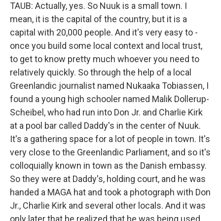
TAUB: Actually, yes. So Nuuk is a small town. I
mean, it is the capital of the country, but it is a
capital with 20,000 people. And it's very easy to -
once you build some local context and local trust,
to get to know pretty much whoever you need to
relatively quickly. So through the help of a local
Greenlandic journalist named Nukaaka Tobiassen, I
found a young high schooler named Malik Dollerup-
Scheibel, who had run into Don Jr. and Charlie Kirk
at a pool bar called Daddy's in the center of Nuuk.
It's a gathering space for a lot of people in town. It's
very close to the Greenlandic Parliament, and so it's
colloquially known in town as the Danish embassy.
So they were at Daddy's, holding court, and he was
handed a MAGA hat and took a photograph with Don
Jr., Charlie Kirk and several other locals. And it was
only later that he realized that he was being used.