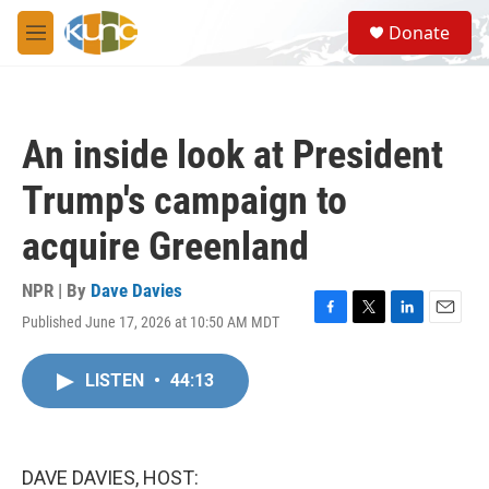
Skip to main content
S
Donate
e
M
a
e
r
n
c
u
h
An inside look at President
u
e
Trump's campaign to
r
y
acquire Greenland
NPR | By
Dave Davies
Published June 17, 2026 at 10:50 AM MDT
F
T
L
E
a
w
i
m
c
i
n
a
LISTEN
•
44:13
e
t
k
i
b
t
e
l
o
e
d
o
r
I
k
n
DAVE DAVIES, HOST: