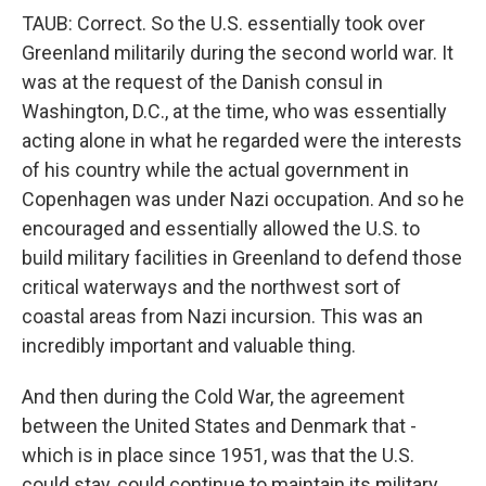
TAUB: Correct. So the U.S. essentially took over
Greenland militarily during the second world war. It
was at the request of the Danish consul in
Washington, D.C., at the time, who was essentially
acting alone in what he regarded were the interests
of his country while the actual government in
Copenhagen was under Nazi occupation. And so he
encouraged and essentially allowed the U.S. to
build military facilities in Greenland to defend those
critical waterways and the northwest sort of
coastal areas from Nazi incursion. This was an
incredibly important and valuable thing.
And then during the Cold War, the agreement
between the United States and Denmark that -
which is in place since 1951, was that the U.S.
could stay, could continue to maintain its military