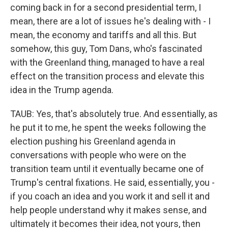
coming back in for a second presidential term, I
mean, there are a lot of issues he's dealing with - I
mean, the economy and tariffs and all this. But
somehow, this guy, Tom Dans, who's fascinated
with the Greenland thing, managed to have a real
effect on the transition process and elevate this
idea in the Trump agenda.
TAUB: Yes, that's absolutely true. And essentially, as
he put it to me, he spent the weeks following the
election pushing his Greenland agenda in
conversations with people who were on the
transition team until it eventually became one of
Trump's central fixations. He said, essentially, you -
if you coach an idea and you work it and sell it and
help people understand why it makes sense, and
ultimately it becomes their idea, not yours, then