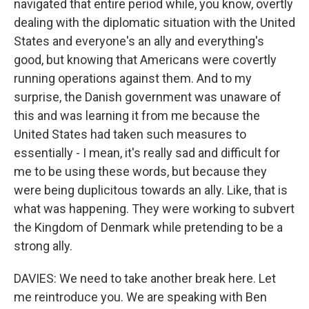
navigated that entire period while, you know, overtly
dealing with the diplomatic situation with the United
States and everyone's an ally and everything's
good, but knowing that Americans were covertly
running operations against them. And to my
surprise, the Danish government was unaware of
this and was learning it from me because the
United States had taken such measures to
essentially - I mean, it's really sad and difficult for
me to be using these words, but because they
were being duplicitous towards an ally. Like, that is
what was happening. They were working to subvert
the Kingdom of Denmark while pretending to be a
strong ally.
DAVIES: We need to take another break here. Let
me reintroduce you. We are speaking with Ben