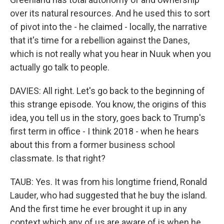
over its natural resources. And he used this to sort
of pivot into the - he claimed - locally, the narrative
that it's time for a rebellion against the Danes,
which is not really what you hear in Nuuk when you
actually go talk to people.
DAVIES: All right. Let's go back to the beginning of
this strange episode. You know, the origins of this
idea, you tell us in the story, goes back to Trump's
first term in office - I think 2018 - when he hears
about this from a former business school
classmate. Is that right?
TAUB: Yes. It was from his longtime friend, Ronald
Lauder, who had suggested that he buy the island.
And the first time he ever brought it up in any
context which any of us are aware of is when he