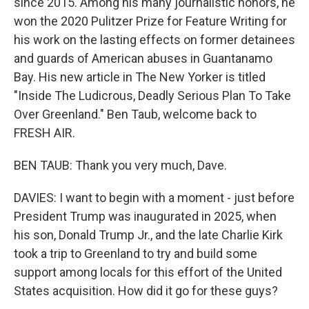
since 2015. Among his many journalistic honors, he
won the 2020 Pulitzer Prize for Feature Writing for
his work on the lasting effects on former detainees
and guards of American abuses in Guantanamo
Bay. His new article in The New Yorker is titled
"Inside The Ludicrous, Deadly Serious Plan To Take
Over Greenland." Ben Taub, welcome back to
FRESH AIR.
BEN TAUB: Thank you very much, Dave.
DAVIES: I want to begin with a moment - just before
President Trump was inaugurated in 2025, when
his son, Donald Trump Jr., and the late Charlie Kirk
took a trip to Greenland to try and build some
support among locals for this effort of the United
States acquisition. How did it go for these guys?