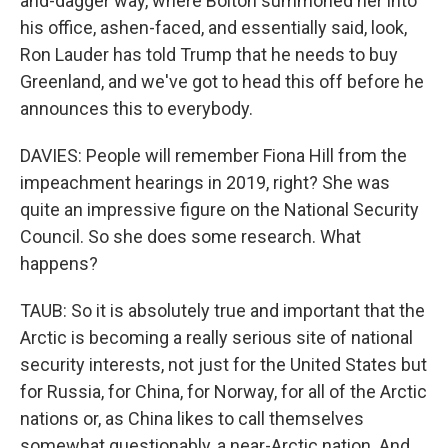
and-dagger way, where Bolton summoned her into
his office, ashen-faced, and essentially said, look,
Ron Lauder has told Trump that he needs to buy
Greenland, and we've got to head this off before he
announces this to everybody.
DAVIES: People will remember Fiona Hill from the
impeachment hearings in 2019, right? She was
quite an impressive figure on the National Security
Council. So she does some research. What
happens?
TAUB: So it is absolutely true and important that the
Arctic is becoming a really serious site of national
security interests, not just for the United States but
for Russia, for China, for Norway, for all of the Arctic
nations or, as China likes to call themselves
somewhat questionably, a near-Arctic nation. And,