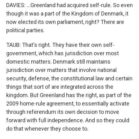
DAVIES: ...Greenland had acquired self-rule. So even
though it was a part of the Kingdom of Denmark, it
now elected its own parliament, right? There are
political parties.
TAUB: That's right. They have their own self-
government, which has jurisdiction over most
domestic matters. Denmark still maintains
jurisdiction over matters that involve national
security, defense, the constitutional law and certain
things that sort of are integrated across the
kingdom. But Greenland has the right, as part of the
2009 home-rule agreement, to essentially activate
through referendum its own decision to move
forward with full independence. And so they could
do that whenever they choose to.