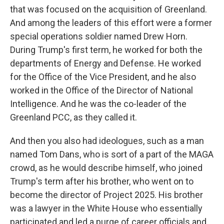
that was focused on the acquisition of Greenland.
And among the leaders of this effort were a former
special operations soldier named Drew Horn.
During Trump's first term, he worked for both the
departments of Energy and Defense. He worked
for the Office of the Vice President, and he also
worked in the Office of the Director of National
Intelligence. And he was the co-leader of the
Greenland PCC, as they called it.
And then you also had ideologues, such as a man
named Tom Dans, who is sort of a part of the MAGA
crowd, as he would describe himself, who joined
Trump's term after his brother, who went on to
become the director of Project 2025. His brother
was a lawyer in the White House who essentially
participated and led a purge of career officials and