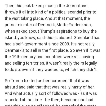
Then this leak takes place in the Journal and
throws it all into kind of a political scandal prior to
the visit taking place. And at that moment, the
prime minister of Denmark, Mette Frederiksen,
when asked about Trump's aspirations to buy the
island, you know, said, this is absurd. Greenland has
had a self-government since 2009. It's not really
Denmark's to sell in the first place. So even if it was
the 19th century and countries were still buying
and selling territories, it wasn't really theirs legally
to do so, even if they wanted to, which they didn't.
So Trump fixated on her comment that it was
absurd and said that that was really nasty of her.
And what actually sort of followed was - as it was
reported at the time - he then, because she had