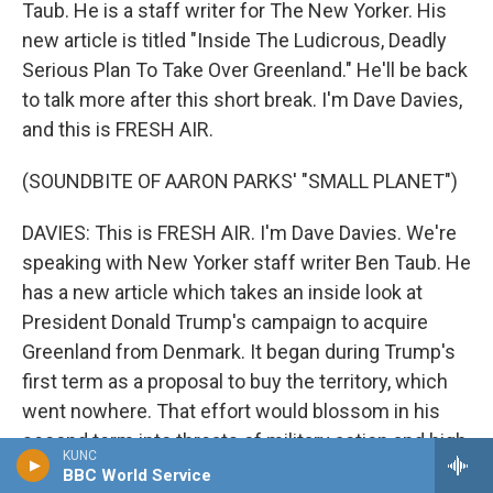
Taub. He is a staff writer for The New Yorker. His
new article is titled "Inside The Ludicrous, Deadly
Serious Plan To Take Over Greenland." He'll be back
to talk more after this short break. I'm Dave Davies,
and this is FRESH AIR.
(SOUNDBITE OF AARON PARKS' "SMALL PLANET")
DAVIES: This is FRESH AIR. I'm Dave Davies. We're
speaking with New Yorker staff writer Ben Taub. He
has a new article which takes an inside look at
President Donald Trump's campaign to acquire
Greenland from Denmark. It began during Trump's
first term as a proposal to buy the territory, which
went nowhere. That effort would blossom in his
second term into threats of military action and high
KUNC
tariffs. Taub's reporting reveals some of the private
BBC World Service