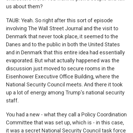
us about them?
TAUB: Yeah. So right after this sort of episode
involving The Wall Street Journal and the visit to
Denmark that never took place, it seemed to the
Danes and to the public in both the United States
and in Denmark that this entire idea had essentially
evaporated. But what actually happened was the
discussion just moved to secure rooms in the
Eisenhower Executive Office Building, where the
National Security Council meets. And there it took
up a lot of energy among Trump's national security
staff.
You had a new - what they call a Policy Coordination
Committee that was set up, which is - in this case,
it was a secret National Security Council task force