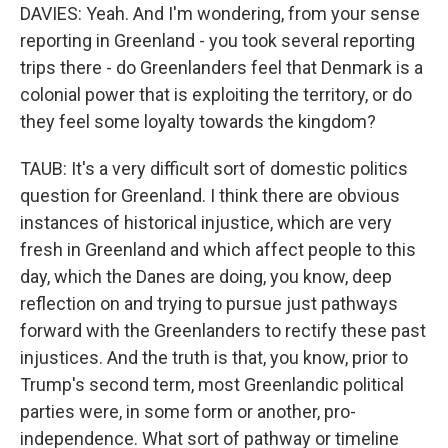
DAVIES: Yeah. And I'm wondering, from your sense
reporting in Greenland - you took several reporting
trips there - do Greenlanders feel that Denmark is a
colonial power that is exploiting the territory, or do
they feel some loyalty towards the kingdom?
TAUB: It's a very difficult sort of domestic politics
question for Greenland. I think there are obvious
instances of historical injustice, which are very
fresh in Greenland and which affect people to this
day, which the Danes are doing, you know, deep
reflection on and trying to pursue just pathways
forward with the Greenlanders to rectify these past
injustices. And the truth is that, you know, prior to
Trump's second term, most Greenlandic political
parties were, in some form or another, pro-
independence. What sort of pathway or timeline