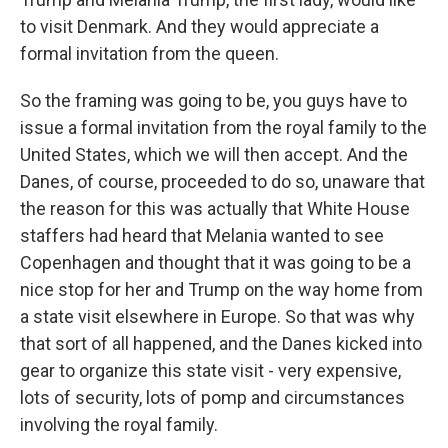
to visit Denmark. And they would appreciate a
formal invitation from the queen.
So the framing was going to be, you guys have to
issue a formal invitation from the royal family to the
United States, which we will then accept. And the
Danes, of course, proceeded to do so, unaware that
the reason for this was actually that White House
staffers had heard that Melania wanted to see
Copenhagen and thought that it was going to be a
nice stop for her and Trump on the way home from
a state visit elsewhere in Europe. So that was why
that sort of all happened, and the Danes kicked into
gear to organize this state visit - very expensive,
lots of security, lots of pomp and circumstances
involving the royal family.