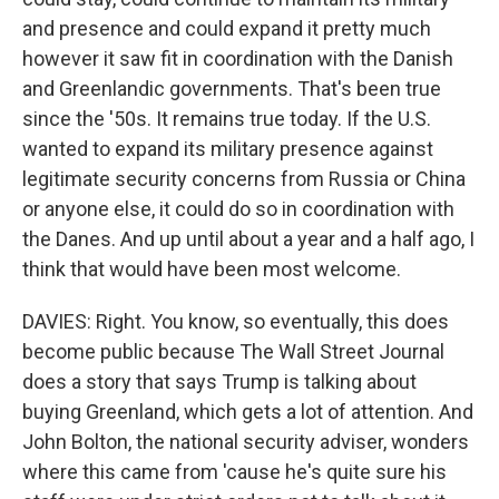
and presence and could expand it pretty much
however it saw fit in coordination with the Danish
and Greenlandic governments. That's been true
since the '50s. It remains true today. If the U.S.
wanted to expand its military presence against
legitimate security concerns from Russia or China
or anyone else, it could do so in coordination with
the Danes. And up until about a year and a half ago, I
think that would have been most welcome.
DAVIES: Right. You know, so eventually, this does
become public because The Wall Street Journal
does a story that says Trump is talking about
buying Greenland, which gets a lot of attention. And
John Bolton, the national security adviser, wonders
where this came from 'cause he's quite sure his