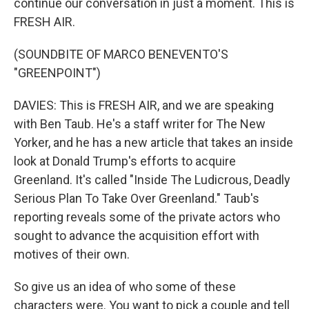
continue our conversation in just a moment. This is
FRESH AIR.
(SOUNDBITE OF MARCO BENEVENTO'S
"GREENPOINT")
DAVIES: This is FRESH AIR, and we are speaking
with Ben Taub. He's a staff writer for The New
Yorker, and he has a new article that takes an inside
look at Donald Trump's efforts to acquire
Greenland. It's called "Inside The Ludicrous, Deadly
Serious Plan To Take Over Greenland." Taub's
reporting reveals some of the private actors who
sought to advance the acquisition effort with
motives of their own.
So give us an idea of who some of these
characters were. You want to pick a couple and tell