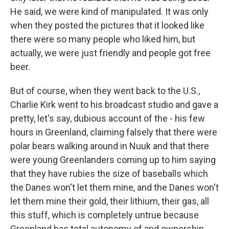
He said, we were kind of manipulated. It was only
when they posted the pictures that it looked like
there were so many people who liked him, but
actually, we were just friendly and people got free
beer.
But of course, when they went back to the U.S.,
Charlie Kirk went to his broadcast studio and gave a
pretty, let's say, dubious account of the - his few
hours in Greenland, claiming falsely that there were
polar bears walking around in Nuuk and that there
were young Greenlanders coming up to him saying
that they have rubies the size of baseballs which
the Danes won't let them mine, and the Danes won't
let them mine their gold, their lithium, their gas, all
this stuff, which is completely untrue because
Greenland has total autonomy of and ownership