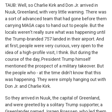
TAUB: Well, so Charlie Kirk and Don Jr. arrived in
Nuuk, Greenland, with very little warning. There was
a sort of advanced team that had gone before them
carrying MAGA caps to hand out to people. But the
locals weren't really sure what was happening until
the Trump-branded 757 landed in their airport. And
at first, people were very curious, very open to the
idea of a high-profile visit, I think. But during the
course of the day, President Trump himself
mentioned the prospect of a military takeover. But
the people who - at the time didn't know that this
was happening. They were simply hanging out with
Don Jr. and Charlie Kirk.
So they arrived in Nuuk, the capital of Greenland,
and were greeted by a solitary Trump supporter, a
Greenlander named Jorgen Boassen, who led them