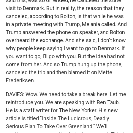
said this, was so offended, he canceled the state
visit to Denmark. But in reality, the reason that they
canceled, according to Bolton, is that while he was
in a private meeting with Trump, Melania called. And
Trump answered the phone on speaker, and Bolton
overheard the exchange. And she said, I don't know
why people keep saying I want to go to Denmark. If
you want to go, I'll go with you. But the idea had not
come from her. And so Trump hung up the phone,
canceled the trip and then blamed it on Mette
Frederiksen.
DAVIES: Wow. We need to take a break here. Let me
reintroduce you. We are speaking with Ben Taub.
He is a staff writer for The New Yorker. His new
article is titled "Inside The Ludicrous, Deadly
Serious Plan To Take Over Greenland." We'll