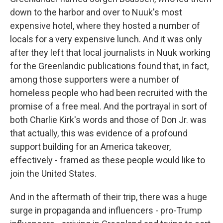
down to the harbor and over to Nuuk's most
expensive hotel, where they hosted a number of
locals for a very expensive lunch. And it was only
after they left that local journalists in Nuuk working
for the Greenlandic publications found that, in fact,
among those supporters were a number of
homeless people who had been recruited with the
promise of a free meal. And the portrayal in sort of
both Charlie Kirk's words and those of Don Jr. was
that actually, this was evidence of a profound
support building for an America takeover,
effectively - framed as these people would like to
join the United States.
And in the aftermath of their trip, there was a huge
surge in propaganda and influencers - pro-Trump