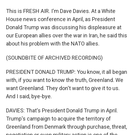
This is FRESH AIR. I'm Dave Davies. At a White
House news conference in April, as President
Donald Trump was discussing his displeasure at
our European allies over the war in Iran, he said this
about his problem with the NATO allies.
(SOUNDBITE OF ARCHIVED RECORDING)
PRESIDENT DONALD TRUMP: You know, it all began
with, if you want to know the truth, Greenland. We
want Greenland. They don't want to give it to us.
And I said, bye-bye.
DAVIES: That's President Donald Trump in April.
Trump's campaign to acquire the territory of
Greenland from Denmark through purchase, threat,
negotiation or even military action is one of the