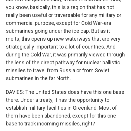
you know, basically, this is a region that has not
really been useful or traversable for any military or
commercial purpose, except for Cold War-era
submarines going under the ice cap. But as it
melts, this opens up new waterways that are very
strategically important to a lot of countries. And
during the Cold War, it was primarily viewed through
the lens of the direct pathway for nuclear ballistic
missiles to travel from Russia or from Soviet
submarines in the far North.
DAVIES: The United States does have this one base
there. Under a treaty, it has the opportunity to
establish military facilities in Greenland. Most of
them have been abandoned, except for this one
base to track incoming missiles, right?