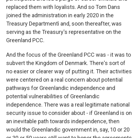
replaced them with loyalists. And so Tom Dans
joined the administration in early 2020 in the
Treasury Departmentì and, soon thereafter, was
serving as the Treasury's representative on the
Greenland PCC.
And the focus of the Greenland PCC was - it was to
subvert the Kingdom of Denmark. There's sort of
no easier or clearer way of putting it. Their activities
were centered on a real concern about potential
pathways for Greenlandic independence and
potential vulnerabilities of Greenlandic
independence. There was a real legitimate national
security issue to consider about - if Greenland is on
an inevitable path towards independence, then
would the Greenlandic government in, say, 10 or 20
or 30 or 50 years still want to honor the agreements