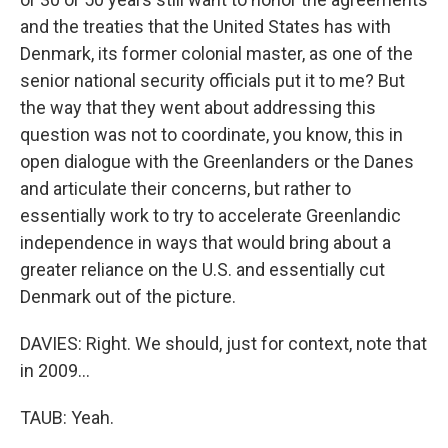
and the treaties that the United States has with
Denmark, its former colonial master, as one of the
senior national security officials put it to me? But
the way that they went about addressing this
question was not to coordinate, you know, this in
open dialogue with the Greenlanders or the Danes
and articulate their concerns, but rather to
essentially work to try to accelerate Greenlandic
independence in ways that would bring about a
greater reliance on the U.S. and essentially cut
Denmark out of the picture.
DAVIES: Right. We should, just for context, note that
in 2009...
TAUB: Yeah.