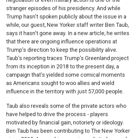
stranger episodes of his presidency. And while
Trump hasn't spoken publicly about the issue in a
while, our guest, New Yorker staff writer Ben Taub,
says it hasn't gone away. In a new article, he writes
that there are ongoing influence operations at
Trump's direction to keep the possibility alive.
Taub's reporting traces Trump's Greenland project
from its inception in 2018 to the present day, a
campaign that's yielded some comical moments
as Americans sought to woo allies and wield
influence in the territory with just 57,000 people.
Taub also reveals some of the private actors who
have helped to drive the process - players
motivated by financial gain, notoriety or ideology.
Ben Taub has been contributing to The New Yorker