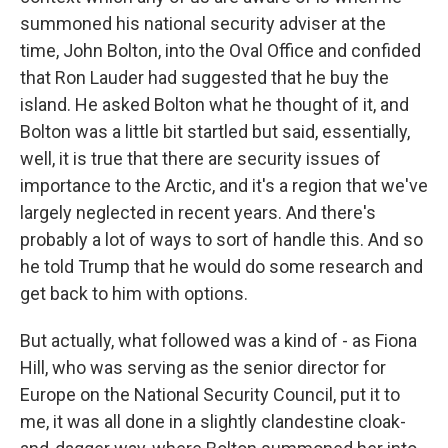
summoned his national security adviser at the
time, John Bolton, into the Oval Office and confided
that Ron Lauder had suggested that he buy the
island. He asked Bolton what he thought of it, and
Bolton was a little bit startled but said, essentially,
well, it is true that there are security issues of
importance to the Arctic, and it's a region that we've
largely neglected in recent years. And there's
probably a lot of ways to sort of handle this. And so
he told Trump that he would do some research and
get back to him with options.
But actually, what followed was a kind of - as Fiona
Hill, who was serving as the senior director for
Europe on the National Security Council, put it to
me, it was all done in a slightly clandestine cloak-