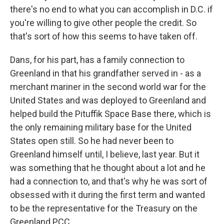
there's no end to what you can accomplish in D.C. if
you're willing to give other people the credit. So
that's sort of how this seems to have taken off.
Dans, for his part, has a family connection to
Greenland in that his grandfather served in - as a
merchant mariner in the second world war for the
United States and was deployed to Greenland and
helped build the Pituffik Space Base there, which is
the only remaining military base for the United
States open still. So he had never been to
Greenland himself until, I believe, last year. But it
was something that he thought about a lot and he
had a connection to, and that's why he was sort of
obsessed with it during the first term and wanted
to be the representative for the Treasury on the
Greenland PCC.