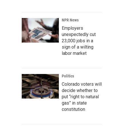
NPR News
Employers
unexpectedly cut
23,000 jobs in a
sign of a wilting
labor market
Politics
Colorado voters will
decide whether to
put “right to natural
gas” in state
constitution