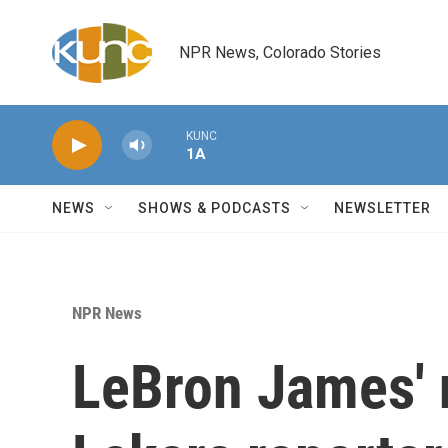
Skip to main content
NPR News, Colorado Stories
KUNC
1A
NEWS
SHOWS & PODCASTS
NEWSLETTER
NPR News
LeBron James' 