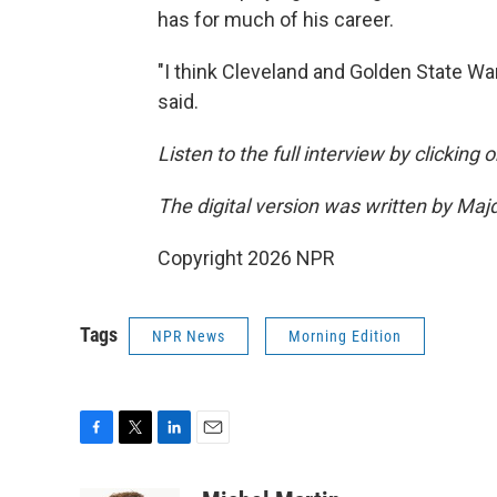
has for much of his career.
"I think Cleveland and Golden State War
said.
Listen to the full interview by clicking
The digital version was written by Maj
Copyright 2026 NPR
Tags
NPR News
Morning Edition
F
T
L
E
a
w
i
m