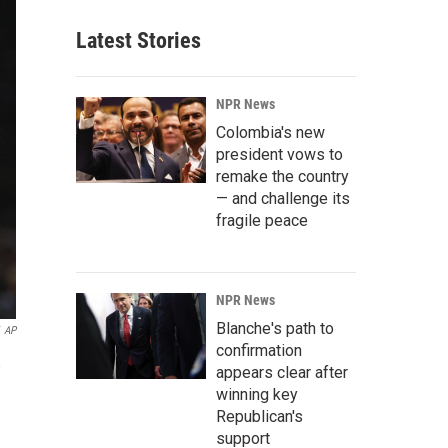
Latest Stories
NPR News
Colombia's new
president vows to
remake the country
— and challenge its
fragile peace
NPR News
Blanche's path to
AP
confirmation
,
appears clear after
winning key
Republican's
support