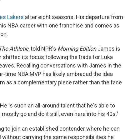
T
les Lakers
after eight seasons. His departure from
 his NBA career with one franchise and comes as
on.
The Athletic
, told NPR's
Morning Edition
James is
 shifted its focus following the trade for Luka
aves. Recalling conversations with James in the
our-time NBA MVP has likely embraced the idea
him as a complementary piece rather than the face
He is such an all-around talent that he's able to
ostly go and do it still, even here into his 40s."
ng to join an established contender where he can
 without carrying the same responsibilities he