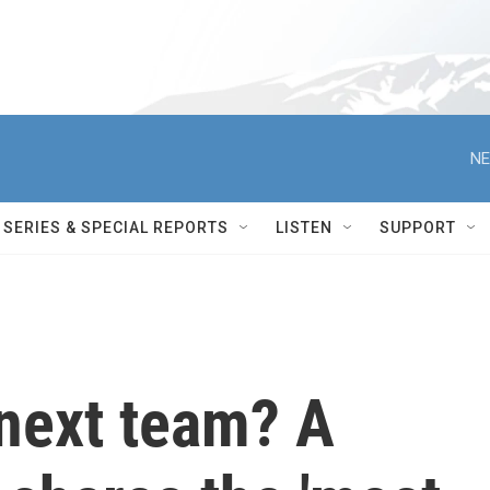
NE
SERIES & SPECIAL REPORTS
LISTEN
SUPPORT
next team? A