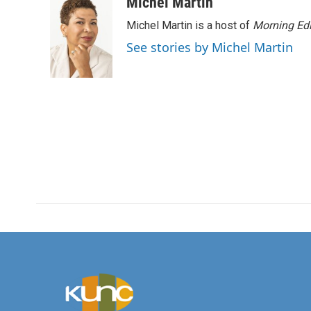
c
i
n
a
Michel Martin
e
t
k
i
Michel Martin is a host of
Morning Edi
b
t
e
l
o
e
d
See stories by Michel Martin
o
r
I
k
n