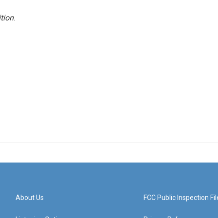
tion
.
About Us
FCC Public Inspection Fil