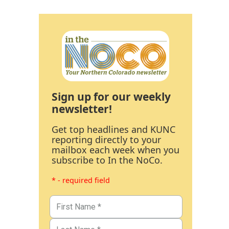
Sign up for our weekly
newsletter!
Get top headlines and KUNC
reporting directly to your
mailbox each week when you
subscribe to In the NoCo.
* - required field