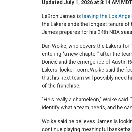
Updated July 1, 2026 at 8:14 AM MD
LeBron James is
leaving the Los Ange
the Lakers ends the longest tenure of
James prepares for his 24th NBA seas
Dan Woike, who covers the Lakers for
entering "a new chapter" after the team
Dončić and the emergence of Austin Re
Lakers' locker room, Woike said the f
that his next team will possibly need 
of the franchise.
"He's really a chameleon," Woike said. "
identify what a team needs, and he can m
Woike said he believes James is looki
continue playing meaningful basketball