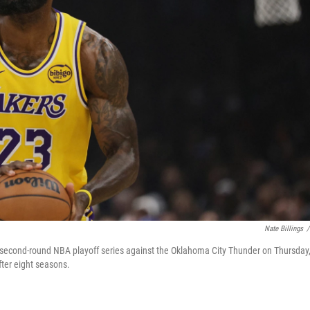
Nate Billings
/
a second-round NBA playoff series against the Oklahoma City Thunder on Thursday
ter eight seasons.