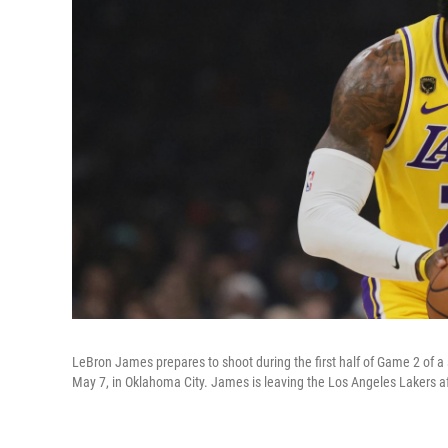
LeBron James prepares to shoot during the first half of Game 2 of 
May 7, in Oklahoma City. James is leaving the Los Angeles Lakers af