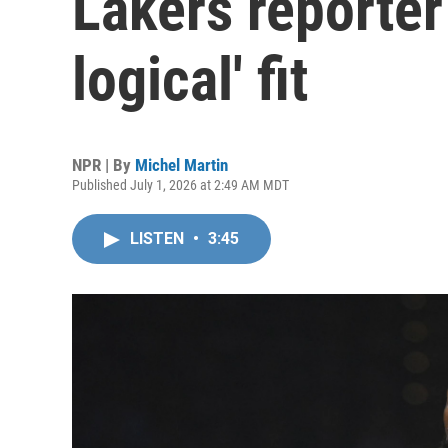
Lakers reporter
logical' fit
NPR | By
Michel Martin
Published July 1, 2026 at 2:49 AM MDT
LISTEN
•
3:45