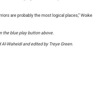
riors are probably the most logical places," Woike
 on the blue play button above.
d Al-Waheidi and edited by Treye Green.