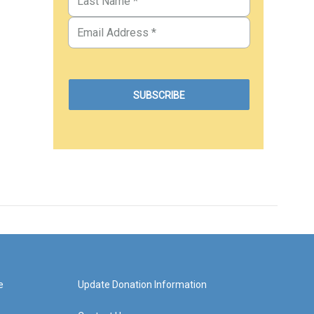
e
Update Donation Information