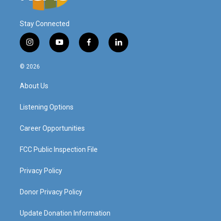
Stay Connected
i
y
f
l
n
o
a
i
s
u
c
n
© 2026
t
t
e
k
a
u
b
e
About Us
g
b
o
d
r
e
o
i
a
k
n
Listening Options
m
Career Opportunities
FCC Public Inspection File
Privacy Policy
Donor Privacy Policy
Update Donation Information