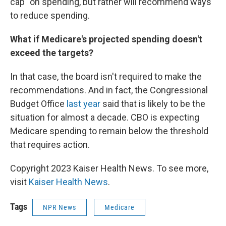
cap" on spending, but rather will recommend ways
to reduce spending.
What if Medicare's projected spending doesn't
exceed the targets?
In that case, the board isn't required to make the
recommendations. And in fact, the Congressional
Budget Office
last year
said that is likely to be the
situation for almost a decade. CBO is expecting
Medicare spending to remain below the threshold
that requires action.
Copyright 2023 Kaiser Health News. To see more,
visit
Kaiser Health News
.
Tags
NPR News
Medicare