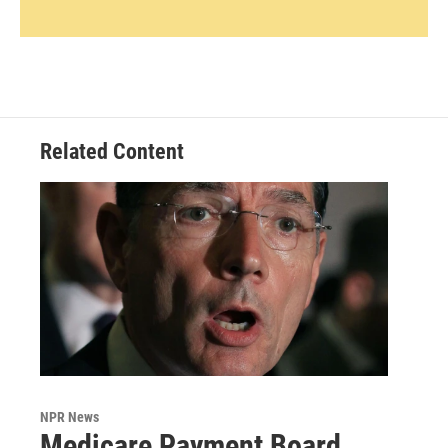
Related Content
NPR News
Medicare Payment Board