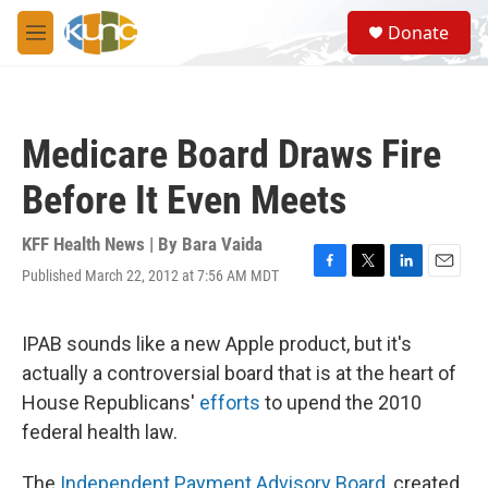
Skip to main content
S
Donate
e
M
a
e
r
n
c
u
h
Medicare Board Draws Fire
u
e
Before It Even Meets
r
y
KFF Health News | By
Bara Vaida
Published March 22, 2012 at 7:56 AM MDT
F
T
L
E
a
w
i
m
c
i
n
a
e
t
k
i
IPAB sounds like a new Apple product, but it's
b
t
e
l
actually a controversial board that is at the heart of
o
e
d
o
r
I
House Republicans'
efforts
to upend the 2010
k
n
federal health law.
The
Independent Payment Advisory Board
, created