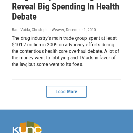
Reveal Big Spending In Health
Debate
Bara Vaida, Christopher Weaver
, December 1, 2010
The drug industry's main trade group spent at least
$101.2 million in 2009 on advocacy efforts during
the contentious health care overhaul debate. A lot of
the money went to lobbying and TV ads in favor of
the law, but some went to its foes.
Load More