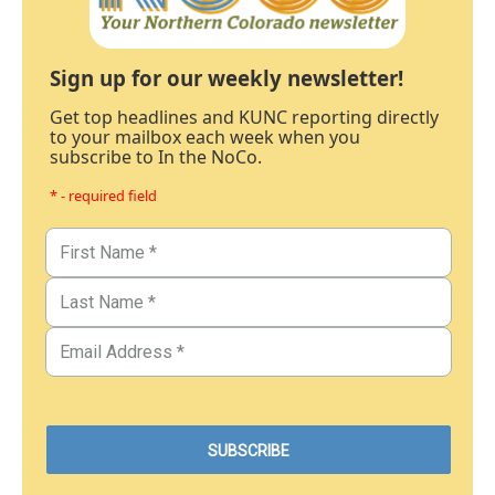
Sign up for our weekly newsletter!
Get top headlines and KUNC reporting directly
to your mailbox each week when you
subscribe to In the NoCo.
* - required field