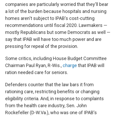
companies are particularly worried that they'll bear
a lot of the burden because hospitals and nursing
homes aren't subject to IPAB's cost-cutting
recommendations until fiscal 2020. Lawmakers —
mostly Republicans but some Democrats as well —
say that IPAB will have too much power and are
pressing for repeal of the provision.
Some critics, including House Budget Committee
Chairman Paul Ryan, R-Wis.,
charge
that IPAB will
ration needed care for seniors.
Defenders counter that the law bars it from
rationing care, restricting benefits or changing
eligibility criteria. And, in response to complaints
from the health care industry, Sen. John
Rockefeller (D-W.Va.), who was one of IPAB's