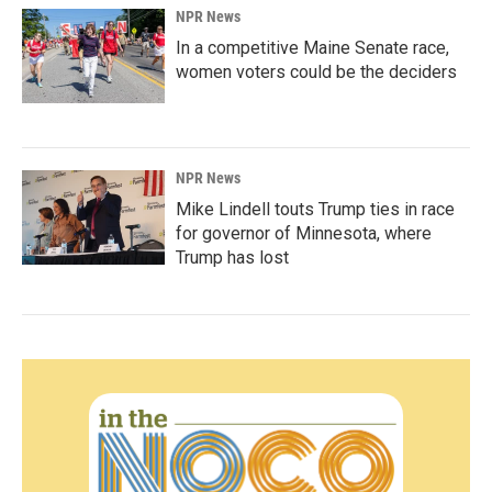
NPR News
In a competitive Maine Senate race,
women voters could be the deciders
NPR News
Mike Lindell touts Trump ties in race
for governor of Minnesota, where
Trump has lost