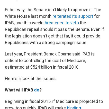
Either way, the Senate isn't likely to approve it. The
White House last month
reiterated its support
for
IPAB, and this week
threatened to veto
the
Republican repeal should it pass the Senate. Even if
the legislation doesn't get that far, it could provide
Republicans with a strong campaign issue.
Last year, President Barack Obama said IPAB is
critical to controlling the cost of Medicare,
estimated at $524 billion in fiscal 2010.
Here's a look at the issues:
What will IPAB
do
?
Beginning in fiscal 2015, if Medicare is projected to
grow too quickly, IPAB will make
binding