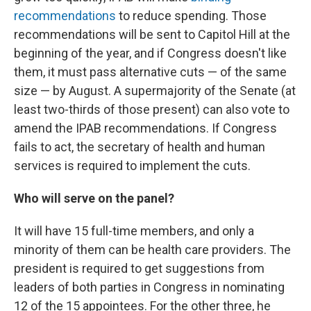
recommendations
to reduce spending. Those
recommendations will be sent to Capitol Hill at the
beginning of the year, and if Congress doesn't like
them, it must pass alternative cuts — of the same
size — by August. A supermajority of the Senate (at
least two-thirds of those present) can also vote to
amend the IPAB recommendations. If Congress
fails to act, the secretary of health and human
services is required to implement the cuts.
Who will serve on the panel?
It will have 15 full-time members, and only a
minority of them can be health care providers. The
president is required to get suggestions from
leaders of both parties in Congress in nominating
12 of the 15 appointees. For the other three, he