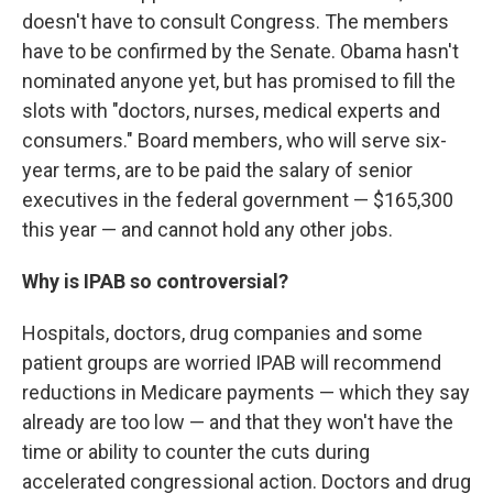
doesn't have to consult Congress. The members
have to be confirmed by the Senate. Obama hasn't
nominated anyone yet, but has promised to fill the
slots with "doctors, nurses, medical experts and
consumers." Board members, who will serve six-
year terms, are to be paid the salary of senior
executives in the federal government — $165,300
this year — and cannot hold any other jobs.
Why is IPAB so controversial?
Hospitals, doctors, drug companies and some
patient groups are worried IPAB will recommend
reductions in Medicare payments — which they say
already are too low — and that they won't have the
time or ability to counter the cuts during
accelerated congressional action. Doctors and drug