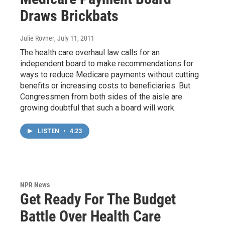
Draws Brickbats
Julie Rovner
, July 11, 2011
The health care overhaul law calls for an
independent board to make recommendations for
ways to reduce Medicare payments without cutting
benefits or increasing costs to beneficiaries. But
Congressmen from both sides of the aisle are
growing doubtful that such a board will work.
LISTEN
•
4:23
NPR News
Get Ready For The Budget
Battle Over Health Care