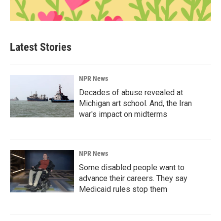
Latest Stories
NPR News
Decades of abuse revealed at
Michigan art school. And, the Iran
war's impact on midterms
NPR News
Some disabled people want to
advance their careers. They say
Medicaid rules stop them