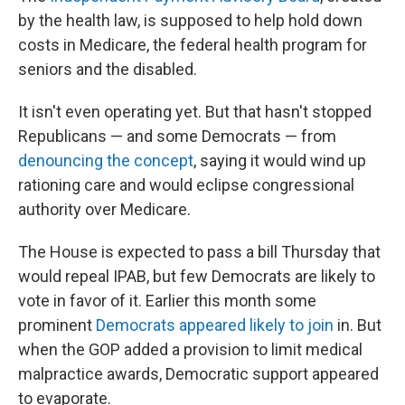
by the health law, is supposed to help hold down
costs in Medicare, the federal health program for
seniors and the disabled.
It isn't even operating yet. But that hasn't stopped
Republicans — and some Democrats — from
denouncing the concept
, saying it would wind up
rationing care and would eclipse congressional
authority over Medicare.
The House is expected to pass a bill Thursday that
would repeal IPAB, but few Democrats are likely to
vote in favor of it. Earlier this month some
prominent
Democrats appeared likely to join
in. But
when the GOP added a provision to limit medical
malpractice awards, Democratic support appeared
to evaporate.