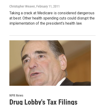
Christopher Weaver
, February 11, 2011
Taking a crack at Medicare is considered dangerous
at best. Other health spending cuts could disrupt the
implementation of the president's health law.
NPR News
Drug Lobby's Tax Filings