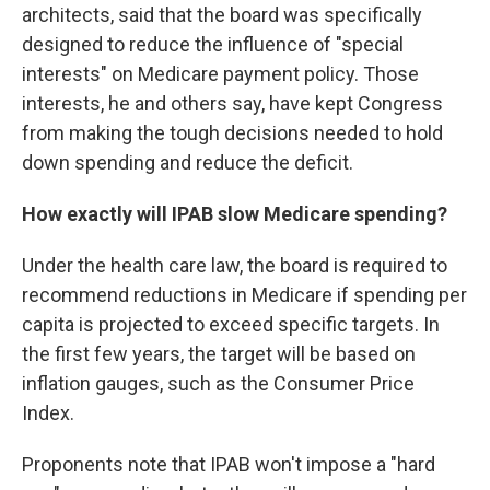
architects, said that the board was specifically
designed to reduce the influence of "special
interests" on Medicare payment policy. Those
interests, he and others say, have kept Congress
from making the tough decisions needed to hold
down spending and reduce the deficit.
How exactly will IPAB slow Medicare spending?
Under the health care law, the board is required to
recommend reductions in Medicare if spending per
capita is projected to exceed specific targets. In
the first few years, the target will be based on
inflation gauges, such as the Consumer Price
Index.
Proponents note that IPAB won't impose a "hard