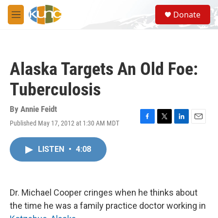
Skip to main content
S
Donate
e
M
a
e
r
n
c
u
h
Alaska Targets An Old Foe:
u
e
Tuberculosis
r
y
By
Annie Feidt
Published May 17, 2012 at 1:30 AM MDT
F
T
L
E
a
w
i
m
c
i
n
a
LISTEN
•
4:08
e
t
k
i
b
t
e
l
o
e
d
o
r
I
k
n
Dr. Michael Cooper cringes when he thinks about
the time he was a family practice doctor working in