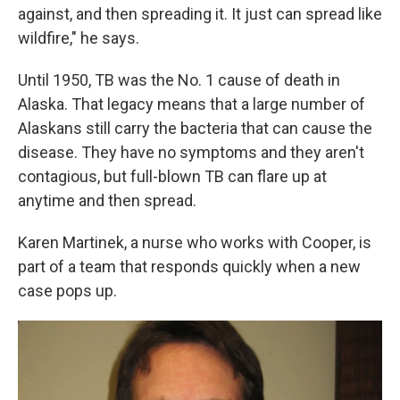
against, and then spreading it. It just can spread like
wildfire," he says.
Until 1950, TB was the No. 1 cause of death in
Alaska. That legacy means that a large number of
Alaskans still carry the bacteria that can cause the
disease. They have no symptoms and they aren't
contagious, but full-blown TB can flare up at
anytime and then spread.
Karen Martinek, a nurse who works with Cooper, is
part of a team that responds quickly when a new
case pops up.