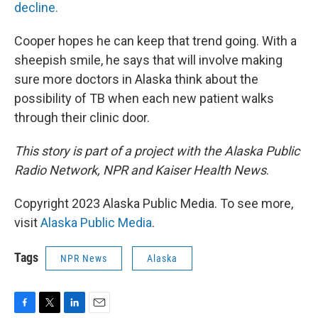
decline.
Cooper hopes he can keep that trend going. With a
sheepish smile, he says that will involve making
sure more doctors in Alaska think about the
possibility of TB when each new patient walks
through their clinic door.
This story is part of a project with the Alaska Public
Radio Network, NPR and Kaiser Health News
.
Copyright 2023 Alaska Public Media. To see more,
visit
Alaska Public Media
.
Tags
NPR News
Alaska