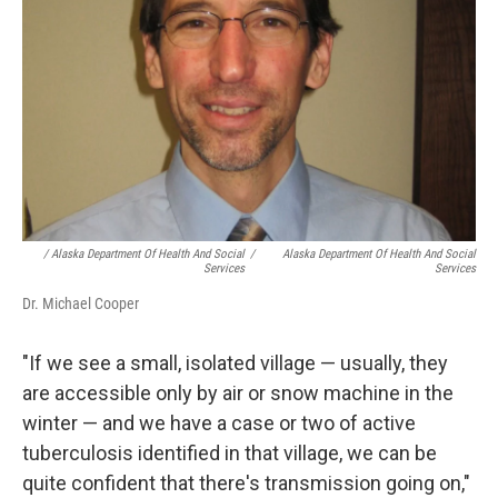
/ Alaska Department Of Health And Social
/
Alaska Department Of Health And Social
Services
Services
Dr. Michael Cooper
"If we see a small, isolated village — usually, they
are accessible only by air or snow machine in the
winter — and we have a case or two of active
tuberculosis identified in that village, we can be
quite confident that there's transmission going on,"