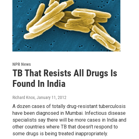
NPR News
TB That Resists All Drugs Is
Found In India
Richard Knox
, January 11, 2012
A dozen cases of totally drug-resistant tuberculosis
have been diagnosed in Mumbai. Infectious disease
specialists say there will be more cases in India and
other countries where TB that doesn't respond to
some drugs is being treated inappropriately.