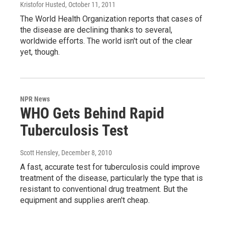
Kristofor Husted
, October 11, 2011
The World Health Organization reports that cases of
the disease are declining thanks to several,
worldwide efforts. The world isn't out of the clear
yet, though.
NPR News
WHO Gets Behind Rapid
Tuberculosis Test
Scott Hensley
, December 8, 2010
A fast, accurate test for tuberculosis could improve
treatment of the disease, particularly the type that is
resistant to conventional drug treatment. But the
equipment and supplies aren't cheap.