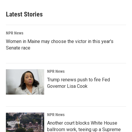
Latest Stories
NPR News
Women in Maine may choose the victor in this year's
Senate race
NPR News
Trump renews push to fire Fed
Governor Lisa Cook
NPR News
Another court blocks White House
ballroom work, teeing up a Supreme