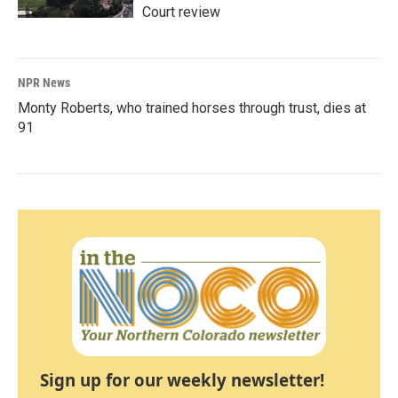
Court review
NPR News
Monty Roberts, who trained horses through trust, dies at
91
Sign up for our weekly newsletter!