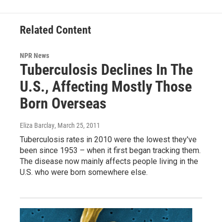
Related Content
NPR News
Tuberculosis Declines In The
U.S., Affecting Mostly Those
Born Overseas
Eliza Barclay
, March 25, 2011
Tuberculosis rates in 2010 were the lowest they've
been since 1953 – when it first began tracking them.
The disease now mainly affects people living in the
U.S. who were born somewhere else.