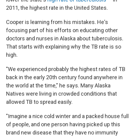
2011, the highest rate in the United States.
Cooper is learning from his mistakes. He's
focusing part of his efforts on educating other
doctors and nurses in Alaska about tuberculosis.
That starts with explaining why the TB rate is so
high.
"We experienced probably the highest rates of TB
back in the early 20th century found anywhere in
the world at the time," he says. Many Alaska
Natives were living in crowded conditions that
allowed TB to spread easily.
"Imagine a nice cold winter and a packed house full
of people, and one person having picked up this
brand new disease that they have no immunity