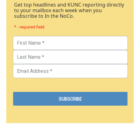
Get top headlines and KUNC reporting directly
to your mailbox each week when you
subscribe to In the NoCo.
* - required field