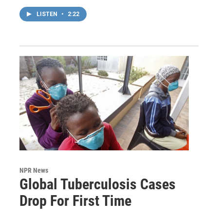
LISTEN
•
2:22
NPR News
Global Tuberculosis Cases
Drop For First Time