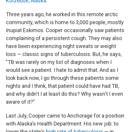
Kotzebue, Alaska
.
Three years ago, he worked in this remote arctic
community, which is home to 3,000 people, mostly
Inupiat Eskimos. Cooper occasionally saw patients
complaining of a persistent cough. They may also
have been experiencing night sweats or weight
loss — classic signs of tuberculosis. But, he says,
"TB was rarely on my list of diagnoses when I
would see a patient. I hate to admit that. And as I
look back now, I go through these patients some
nights and I think, that patient could have had TB,
and why didn't I at least do this? Why wasn't I even
aware of it?"
Last July, Cooper came to Anchorage for a position
with Alaska's Health Department. His new job: to
lower the state's
high rate of tuberculosis
— in