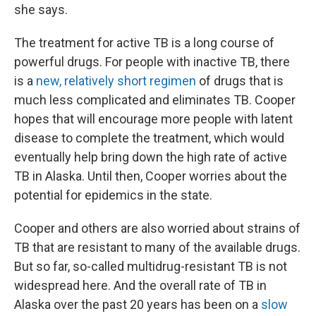
she says.
The treatment for active TB is a long course of
powerful drugs. For people with inactive TB, there
is a
new, relatively short regimen
of drugs that is
much less complicated and eliminates TB. Cooper
hopes that will encourage more people with latent
disease to complete the treatment, which would
eventually help bring down the high rate of active
TB in Alaska. Until then, Cooper worries about the
potential for epidemics in the state.
Cooper and others are also worried about strains of
TB that are resistant to many of the available drugs.
But so far, so-called multidrug-resistant TB is not
widespread here. And the overall rate of TB in
Alaska over the past 20 years has been on a
slow