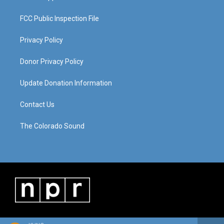
FCC Public Inspection File
Privacy Policy
Donor Privacy Policy
Update Donation Information
Contact Us
The Colorado Sound