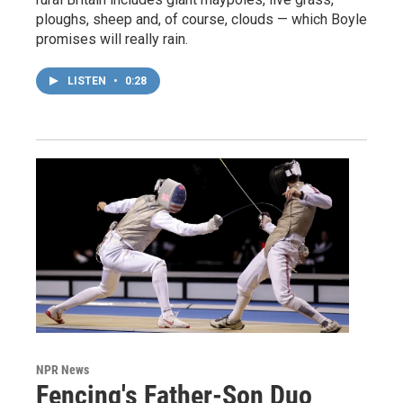
ploughs, sheep and, of course, clouds — which Boyle
promises will really rain.
LISTEN
•
0:28
NPR News
Fencing's Father-Son Duo