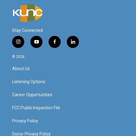
Stay Connected
i
y
f
l
n
o
a
i
s
u
c
n
© 2026
t
t
e
k
a
u
b
e
About Us
g
b
o
d
r
e
o
i
a
k
n
Listening Options
m
Career Opportunities
FCC Public Inspection File
Privacy Policy
Donor Privacy Policy