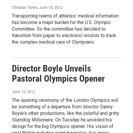
Christian Torres
, June 14, 2012
Transporting reams of athletes' medical information
has become a major burden for the U.S. Olympic
Committee. So the committee has decided to
transition from paper to electronic records to track
the complex medical care of Olympians.
Director Boyle Unveils
Pastoral Olympics Opener
June 13, 2012
The opening ceremony of the London Olympics will
be something of a departure from director Danny
Boyle's other productions, like the colorful and gritty
Slumdog Millionaire. On Tuesday he unveiled his
design for the big Olympics opener. His vision of
rural Britain includes giant maypoles, live grass,