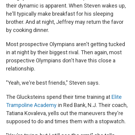
their dynamic is apparent. When Steven wakes up,
he'll typically make breakfast for his sleeping
brother. And at night, Jeffrey may return the favor
by cooking dinner.
Most prospective Olympians aren't getting tucked
in at night by their biggest rival. Then again, most
prospective Olympians don't have this close a
relationship.
"Yeah, we're best friends," Steven says.
The Glucksteins spend their time training at
Elite
Trampoline Academy
in Red Bank, N.J. Their coach,
Tatiana Kovaleva, yells out the maneuvers they're
supposed to do and times them with a stopwatch.