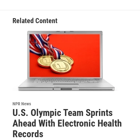
Related Content
NPR News
U.S. Olympic Team Sprints
Ahead With Electronic Health
Records