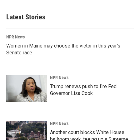
Latest Stories
NPR News
Women in Maine may choose the victor in this year's
Senate race
NPR News
Trump renews push to fire Fed
Governor Lisa Cook
NPR News
Another court blocks White House
ballroom work, teeing up a Supreme