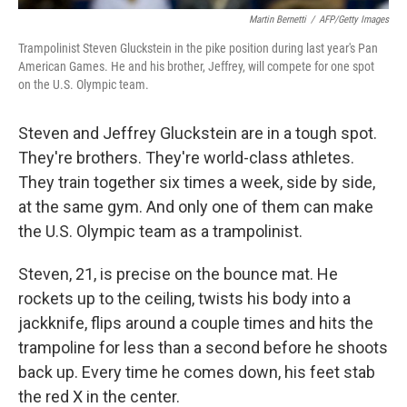
Martin Bernetti
/
AFP/Getty Images
Trampolinist Steven Gluckstein in the pike position during last year's Pan
American Games. He and his brother, Jeffrey, will compete for one spot
on the U.S. Olympic team.
Steven and Jeffrey Gluckstein are in a tough spot.
They're brothers. They're world-class athletes.
They train together six times a week, side by side,
at the same gym. And only one of them can make
the U.S. Olympic team as a trampolinist.
Steven, 21, is precise on the bounce mat. He
rockets up to the ceiling, twists his body into a
jackknife, flips around a couple times and hits the
trampoline for less than a second before he shoots
back up. Every time he comes down, his feet stab
the red X in the center.