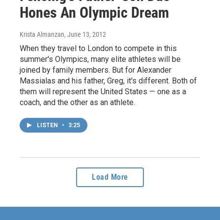
Hones An Olympic Dream
Krista Almanzan
, June 13, 2012
When they travel to London to compete in this
summer's Olympics, many elite athletes will be
joined by family members. But for Alexander
Massialas and his father, Greg, it's different. Both of
them will represent the United States — one as a
coach, and the other as an athlete.
LISTEN
•
3:25
Load More