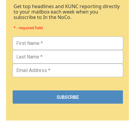
Get top headlines and KUNC reporting directly
to your mailbox each week when you
subscribe to In the NoCo.
* - required field