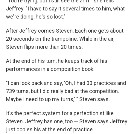
"You're trying, but I still see the arm!" she tells
Jeffrey. "I have to say it several times to him, what
we're doing, he's so lost."
After Jeffrey comes Steven. Each one gets about
20 seconds on the trampoline. While in the air,
Steven flips more than 20 times.
At the end of his turn, he keeps track of his
performances in a composition book.
"I can look back and say, 'Oh, I had 33 practices and
739 turns, but I did really bad at the competition.
Maybe I need to up my turns,' " Steven says.
It's the perfect system for a perfectionist like
Steven. Jeffrey has one, too — Steven says Jeffrey
just copies his at the end of practice.