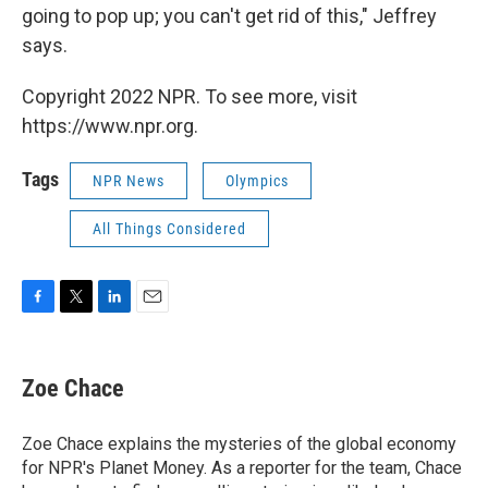
going to pop up; you can't get rid of this," Jeffrey
says.
Copyright 2022 NPR. To see more, visit
https://www.npr.org.
Tags
NPR News
Olympics
All Things Considered
F
T
L
E
a
w
i
m
c
i
n
a
e
t
k
i
Zoe Chace
b
t
e
l
o
e
d
o
r
I
Zoe Chace explains the mysteries of the global economy
k
n
for NPR's Planet Money. As a reporter for the team, Chace