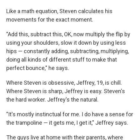
Like a math equation, Steven calculates his
movements for the exact moment.
"Add this, subtract this, OK, now multiply the flip by
using your shoulders, slow it down by using less
hips — constantly adding, subtracting, multiplying,
doing all kinds of different stuff to make that
perfect bounce," he says.
Where Steven is obsessive, Jeffrey, 19, is chill.
Where Steven is sharp, Jeffrey is easy. Steven's
the hard worker. Jeffrey's the natural.
"It's mostly instinctual for me. I do have a sense for
the trampoline — it gets me, I get it," Jeffrey says.
The guys live at home with their parents, where