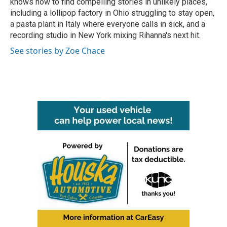
knows how to find compelling stories in unlikely places,
including a lollipop factory in Ohio struggling to stay open,
a pasta plant in Italy where everyone calls in sick, and a
recording studio in New York mixing Rihanna's next hit.
See stories by Zoe Chace