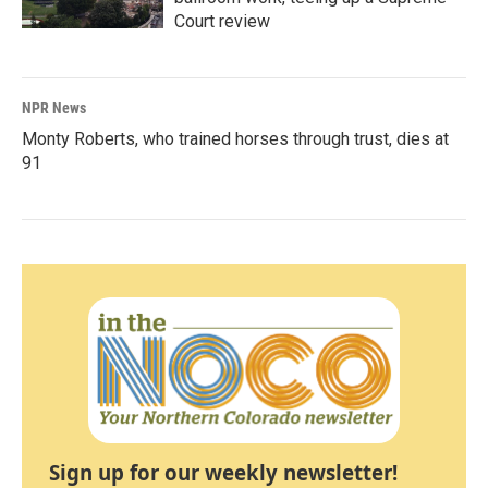
Court review
NPR News
Monty Roberts, who trained horses through trust, dies at
91
Sign up for our weekly newsletter!