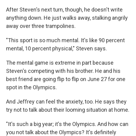
After Steven's next turn, though, he doesn't write
anything down. He just walks away, stalking angrily
away over three trampolines.
"This sport is so much mental. It's like 90 percent
mental, 10 percent physical," Steven says.
The mental game is extreme in part because
Steven's competing with his brother. He and his
best friend are going flip to flip on June 27 for one
spot in the Olympics.
And Jeffrey can feel the anxiety, too. He says they
try not to talk about their looming situation at home.
"It's such a big year; it's the Olympics. And how can
you not talk about the Olympics? It's definitely