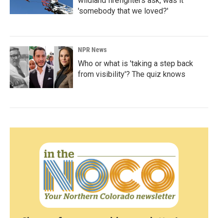
wildland firefighters ask, was it
'somebody that we loved?'
NPR News
Who or what is 'taking a step back
from visibility'? The quiz knows