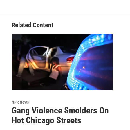
Related Content
NPR News
Gang Violence Smolders On
Hot Chicago Streets