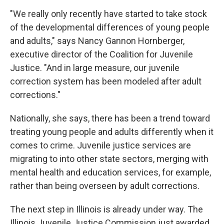
"We really only recently have started to take stock
of the developmental differences of young people
and adults," says Nancy Gannon Hornberger,
executive director of the Coalition for Juvenile
Justice. "And in large measure, our juvenile
correction system has been modeled after adult
corrections."
Nationally, she says, there has been a trend toward
treating young people and adults differently when it
comes to crime. Juvenile justice services are
migrating to into other state sectors, merging with
mental health and education services, for example,
rather than being overseen by adult corrections.
The next step in Illinois is already under way. The
Illinois Juvenile Justice Commission just awarded