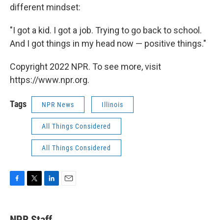
different mindset:
"I got a kid. I got a job. Trying to go back to school.
And I got things in my head now — positive things."
Copyright 2022 NPR. To see more, visit
https://www.npr.org.
Tags
NPR News
Illinois
All Things Considered
All Things Considered
F
T
L
E
a
w
i
m
c
i
n
a
e
t
k
i
NPR Staff