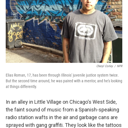
Cheryl Corley
/
NPR
Elias Roman, 17, has been through Illinois' juvenile justice system twice.
But the second time around, he was paired with a mentor, and he's looking
at things differently.
In an alley in Little Village on Chicago's West Side,
the faint sound of music from a Spanish-speaking
radio station wafts in the air and garbage cans are
sprayed with gang graffiti. They look like the tattoos