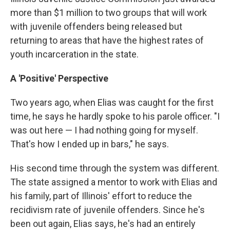
more than $1 million to two groups that will work
with juvenile offenders being released but
returning to areas that have the highest rates of
youth incarceration in the state.
A 'Positive' Perspective
Two years ago, when Elias was caught for the first
time, he says he hardly spoke to his parole officer. "I
was out here — I had nothing going for myself.
That's how I ended up in bars," he says.
His second time through the system was different.
The state assigned a mentor to work with Elias and
his family, part of Illinois' effort to reduce the
recidivism rate of juvenile offenders. Since he's
been out again, Elias says, he's had an entirely