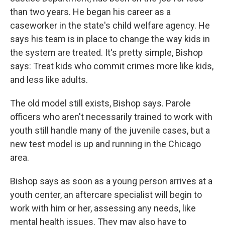
than two years. He began his career as a
caseworker in the state's child welfare agency. He
says his team is in place to change the way kids in
the system are treated. It's pretty simple, Bishop
says: Treat kids who commit crimes more like kids,
and less like adults.
The old model still exists, Bishop says. Parole
officers who aren't necessarily trained to work with
youth still handle many of the juvenile cases, but a
new test model is up and running in the Chicago
area.
Bishop says as soon as a young person arrives at a
youth center, an aftercare specialist will begin to
work with him or her, assessing any needs, like
mental health issues. They may also have to