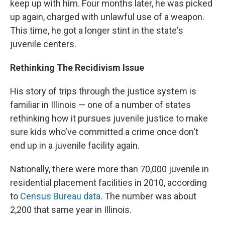
keep up with him. Four months later, he was picked
up again, charged with unlawful use of a weapon.
This time, he got a longer stint in the state's
juvenile centers.
Rethinking The Recidivism Issue
His story of trips through the justice system is
familiar in Illinois — one of a number of states
rethinking how it pursues juvenile justice to make
sure kids who've committed a crime once don't
end up in a juvenile facility again.
Nationally, there were more than 70,000 juvenile in
residential placement facilities in 2010, according
to
Census Bureau data
. The number was about
2,200 that same year in Illinois.