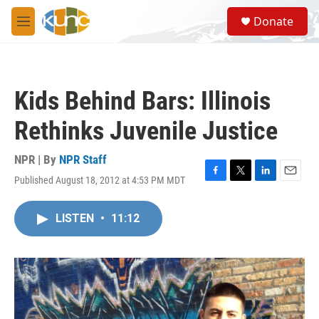
Skip to main content
S
Donate
e
M
a
e
r
n
c
u
h
Kids Behind Bars: Illinois
u
e
Rethinks Juvenile Justice
r
y
NPR | By
NPR Staff
Published August 18, 2012 at 4:53 PM MDT
F
T
L
E
a
w
i
m
c
i
n
a
LISTEN
•
11:12
e
t
k
i
b
t
e
l
o
e
d
o
r
I
k
n