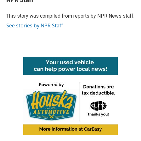
b
t
e
l
o
e
d
o
r
I
This story was compiled from reports by NPR News staff.
k
n
See stories by NPR Staff