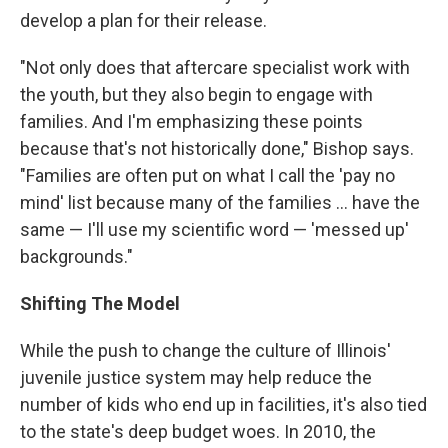
develop a plan for their release.
"Not only does that aftercare specialist work with
the youth, but they also begin to engage with
families. And I'm emphasizing these points
because that's not historically done," Bishop says.
"Families are often put on what I call the 'pay no
mind' list because many of the families ... have the
same — I'll use my scientific word — 'messed up'
backgrounds."
Shifting The Model
While the push to change the culture of Illinois'
juvenile justice system may help reduce the
number of kids who end up in facilities, it's also tied
to the state's deep budget woes. In 2010, the