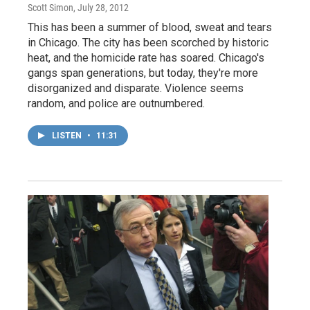
Scott Simon
, July 28, 2012
This has been a summer of blood, sweat and tears
in Chicago. The city has been scorched by historic
heat, and the homicide rate has soared. Chicago's
gangs span generations, but today, they're more
disorganized and disparate. Violence seems
random, and police are outnumbered.
LISTEN
•
11:31