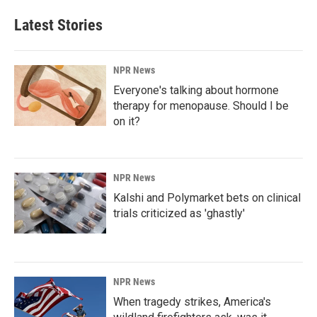
Latest Stories
NPR News
Everyone's talking about hormone
therapy for menopause. Should I be
on it?
NPR News
Kalshi and Polymarket bets on clinical
trials criticized as 'ghastly'
NPR News
When tragedy strikes, America's