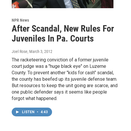
NPR News
After Scandal, New Rules For
Juveniles In Pa. Courts
Joel Rose
, March 3, 2012
The racketeering conviction of a former juvenile
court judge was a "huge black eye" on Luzerne
County. To prevent another "kids for cash" scandal,
the county has beefed up its juvenile defense team.
But resources to keep the unit going are scarce, and
one public defender says it seems like people
forgot what happened.
LISTEN
•
4:43