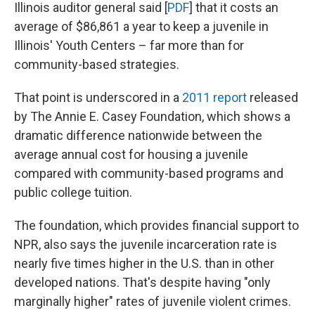
Illinois auditor general said [
PDF
] that it costs an
average of $86,861 a year to keep a juvenile in
Illinois' Youth Centers – far more than for
community-based strategies.
That point is underscored in a
2011 report
released
by The Annie E. Casey Foundation, which shows a
dramatic difference nationwide between the
average annual cost for housing a juvenile
compared with community-based programs and
public college tuition.
The foundation, which provides financial support to
NPR, also says the juvenile incarceration rate is
nearly five times higher in the U.S. than in other
developed nations. That's despite having "only
marginally higher" rates of juvenile violent crimes.