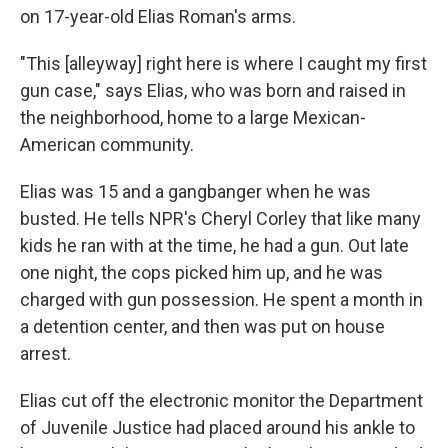
on 17-year-old Elias Roman's arms.
"This [alleyway] right here is where I caught my first
gun case," says Elias, who was born and raised in
the neighborhood, home to a large Mexican-
American community.
Elias was 15 and a gangbanger when he was
busted. He tells NPR's Cheryl Corley that like many
kids he ran with at the time, he had a gun. Out late
one night, the cops picked him up, and he was
charged with gun possession. He spent a month in
a detention center, and then was put on house
arrest.
Elias cut off the electronic monitor the Department
of Juvenile Justice had placed around his ankle to