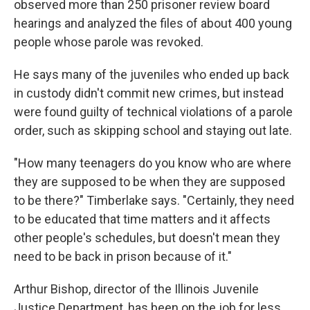
observed more than 250 prisoner review board
hearings and analyzed the files of about 400 young
people whose parole was revoked.
He says many of the juveniles who ended up back
in custody didn't commit new crimes, but instead
were found guilty of technical violations of a parole
order, such as skipping school and staying out late.
"How many teenagers do you know who are where
they are supposed to be when they are supposed
to be there?" Timberlake says. "Certainly, they need
to be educated that time matters and it affects
other people's schedules, but doesn't mean they
need to be back in prison because of it."
Arthur Bishop, director of the Illinois Juvenile
Justice Department, has been on the job for less