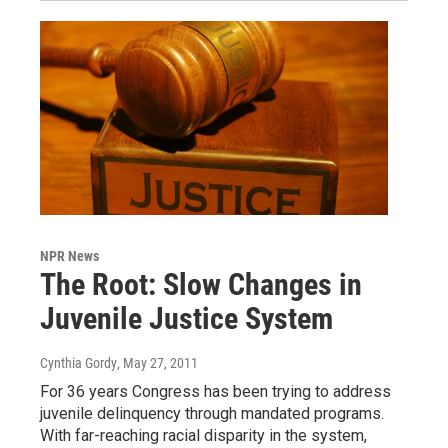
NPR News
The Root: Slow Changes in
Juvenile Justice System
Cynthia Gordy
, May 27, 2011
For 36 years Congress has been trying to address
juvenile delinquency through mandated programs.
With far-reaching racial disparity in the system,