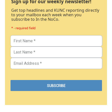
Sign up for our weekly newsletter!
Get top headlines and KUNC reporting directly
to your mailbox each week when you
subscribe to In the NoCo.
* - required field