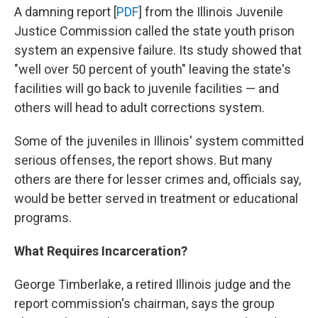
A damning report [
PDF
] from the Illinois Juvenile
Justice Commission called the state youth prison
system an expensive failure. Its study showed that
"well over 50 percent of youth" leaving the state's
facilities will go back to juvenile facilities — and
others will head to adult corrections system.
Some of the juveniles in Illinois' system committed
serious offenses, the report shows. But many
others are there for lesser crimes and, officials say,
would be better served in treatment or educational
programs.
What Requires Incarceration?
George Timberlake, a retired Illinois judge and the
report commission's chairman, says the group